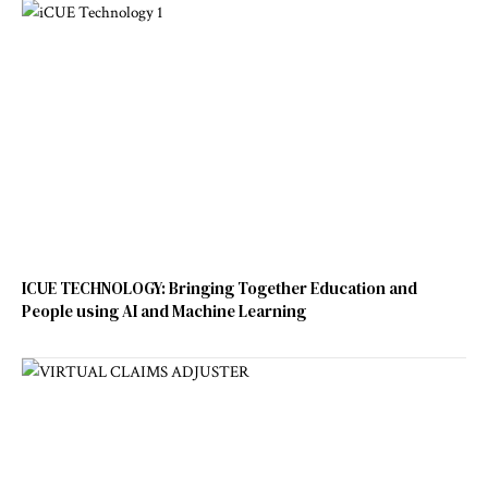
ICUE TECHNOLOGY: Bringing Together Education and
People using AI and Machine Learning