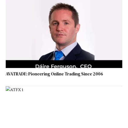
AVATRADE: Pioneering Online Trading Since 2006