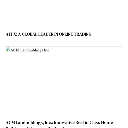
ATFX: A GLOBAL LEADER IN ONLINE TRADING
ACM Landholdings, Inc.: Innovative Best in Class Home