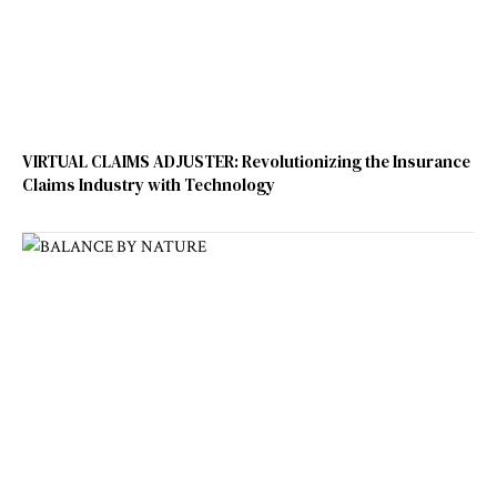
VIRTUAL CLAIMS ADJUSTER: Revolutionizing the Insurance
Claims Industry with Technology