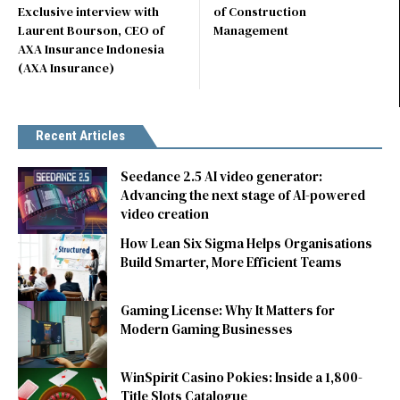
Exclusive interview with
of Construction
Laurent Bourson, CEO of
Management
AXA Insurance Indonesia
(AXA Insurance)
Recent Articles
Seedance 2.5 AI video generator:
Advancing the next stage of AI-powered
video creation
How Lean Six Sigma Helps Organisations
Build Smarter, More Efficient Teams
Gaming License: Why It Matters for
Modern Gaming Businesses
WinSpirit Casino Pokies: Inside a 1,800-
Title Slots Catalogue