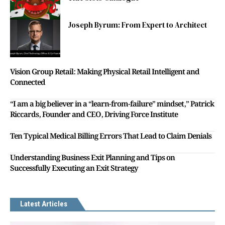
Joseph Byrum: From Expert to Architect
Vision Group Retail: Making Physical Retail Intelligent and
Connected
“I am a big believer in a “learn-from-failure” mindset,” Patrick
Riccards, Founder and CEO, Driving Force Institute
Ten Typical Medical Billing Errors That Lead to Claim Denials
Understanding Business Exit Planning and Tips on
Successfully Executing an Exit Strategy
Latest Articles