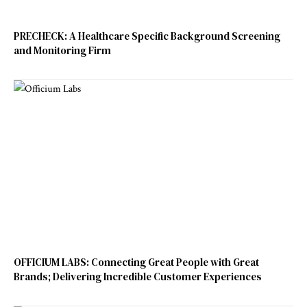
PRECHECK: A Healthcare Specific Background Screening
and Monitoring Firm
OFFICIUM LABS: Connecting Great People with Great
Brands; Delivering Incredible Customer Experiences