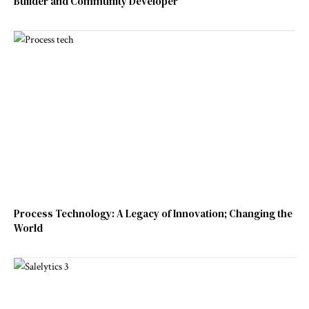
Builder and Community Developer
Process Technology: A Legacy of Innovation; Changing the
World