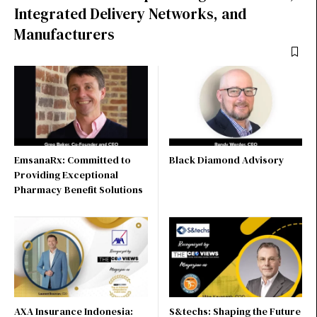
Integrated Delivery Networks, and
Manufacturers
EmsanaRx: Committed to
Black Diamond Advisory
Providing Exceptional
Pharmacy Benefit Solutions
AXA Insurance Indonesia:
S&techs: Shaping the Future