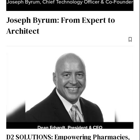
Joseph Byrum: From Expert to
Architect
D2 SOLUTIONS: Empowering Pharmacies,