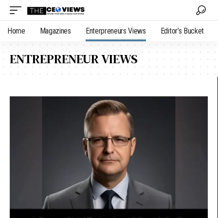
Home
Magazines
Enterpreneurs Views
Editor’s Bucket
ENTREPRENEUR VIEWS