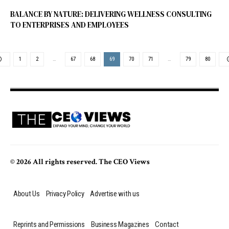
BALANCE BY NATURE: DELIVERING WELLNESS CONSULTING
TO ENTERPRISES AND EMPLOYEES
1
2
…
67
68
69
70
71
…
79
80
© 2026 All rights reserved. The CEO Views
About Us
Privacy Policy
Advertise with us
Reprints and Permissions
Business Magazines
Contact