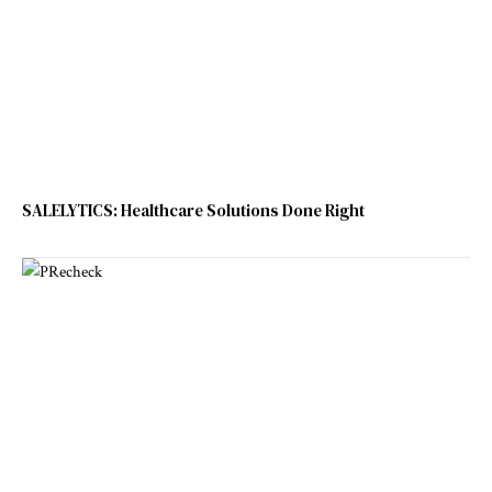
SALELYTICS: Healthcare Solutions Done Right