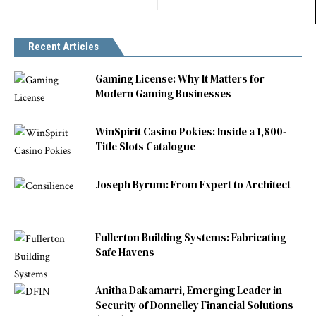
Recent Articles
Gaming License: Why It Matters for
Modern Gaming Businesses
WinSpirit Casino Pokies: Inside a 1,800-
Title Slots Catalogue
Joseph Byrum: From Expert to Architect
Fullerton Building Systems: Fabricating
Safe Havens
Anitha Dakamarri, Emerging Leader in
Security of Donnelley Financial Solutions