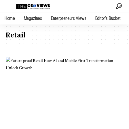
Home
Magazines
Enterpreneurs Views
Editor’s Bucket
Retail