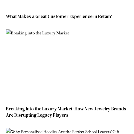
What Makes a Great Customer Experience in Retail?
Breaking into the Luxury Market: How New Jewelry Brands
Are Disrupting Legacy Players