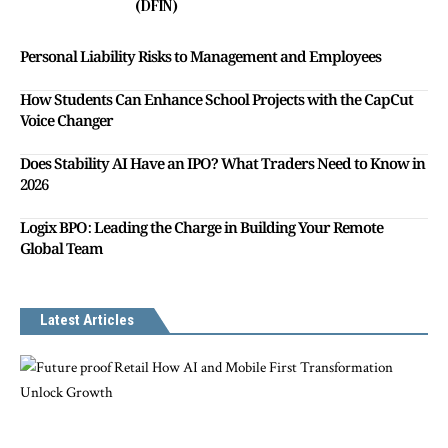
(DFIN)
Personal Liability Risks to Management and Employees
How Students Can Enhance School Projects with the CapCut
Voice Changer
Does Stability AI Have an IPO? What Traders Need to Know in
2026
Logix BPO: Leading the Charge in Building Your Remote
Global Team
Latest Articles