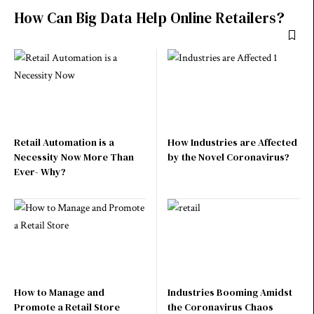
How Can Big Data Help Online Retailers?
Retail Automation is a
How Industries are Affected
Necessity Now More Than
by the Novel Coronavirus?
Ever- Why?
How to Manage and
Industries Booming Amidst
Promote a Retail Store
the Coronavirus Chaos