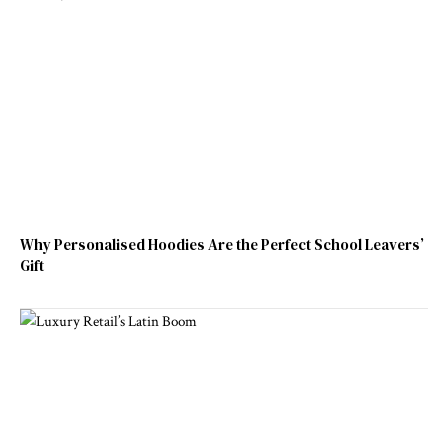
Why Personalised Hoodies Are the Perfect School Leavers’
Gift