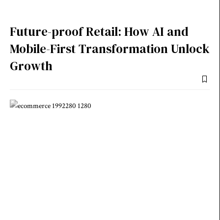
Future-proof Retail: How AI and
Mobile-First Transformation Unlock
Growth