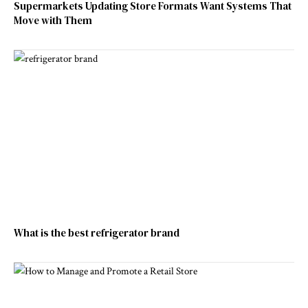
Supermarkets Updating Store Formats Want Systems That
Move with Them
What is the best refrigerator brand