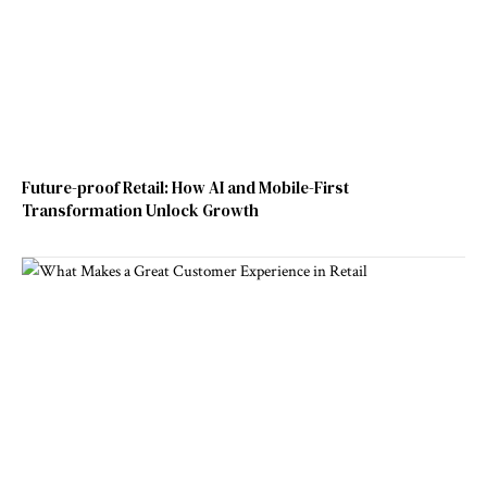
Future-proof Retail: How AI and Mobile-First
Transformation Unlock Growth