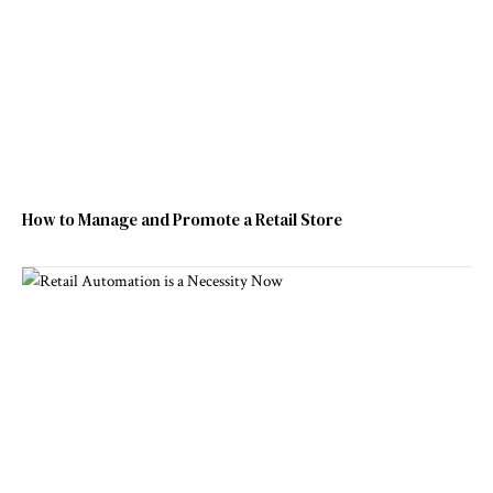
How to Manage and Promote a Retail Store