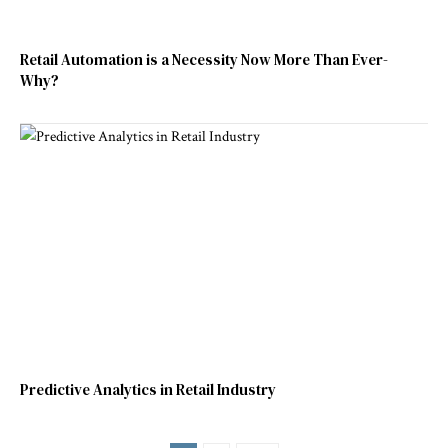
Retail Automation is a Necessity Now More Than Ever-
Why?
Predictive Analytics in Retail Industry