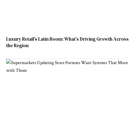
Luxury Retail’s Latin Boom: What’s Driving Growth Across
the Region