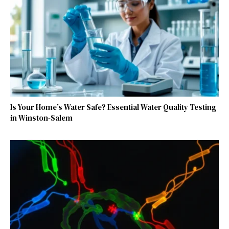
Is Your Home’s Water Safe? Essential Water Quality Testing
in Winston-Salem