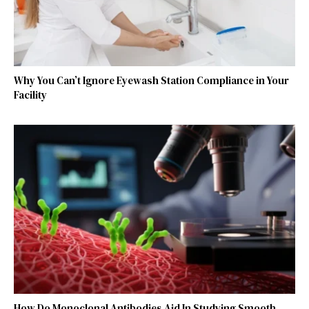
Why You Can’t Ignore Eyewash Station Compliance in Your
Facility
How Do Monoclonal Antibodies Aid In Studying Smooth