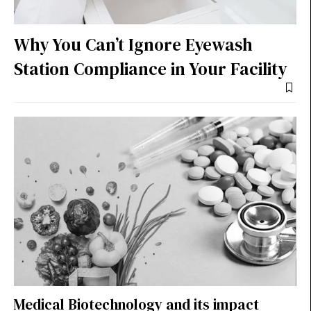
Why You Can’t Ignore Eyewash
Station Compliance in Your Facility
Medical Biotechnology and its impact