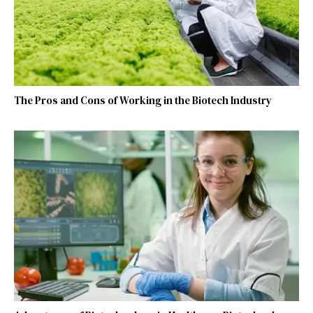
The Pros and Cons of Working in the Biotech Industry