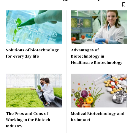
Solutions of biotechnology
Advantages of
for everyday life
Biotechnology in
Healthcare Biotechnology
The Pros and Cons of
Medical Biotechnology and
Working in the Biotech
its impact
Industry