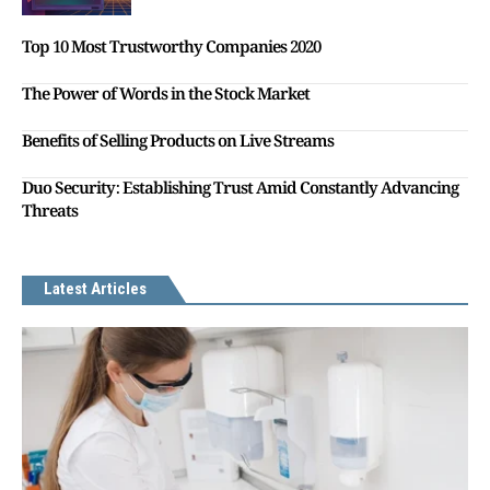
Top 10 Most Trustworthy Companies 2020
The Power of Words in the Stock Market
Benefits of Selling Products on Live Streams
Duo Security: Establishing Trust Amid Constantly Advancing
Threats
Latest Articles