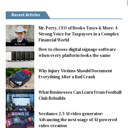
Recent Articles
Mr. Perry, CEO of Books Taxes & More: A
Strong Voice for Taxpayers in a Complex
Financial World
How to choose digital signage software
when every platform looks the same
Why Injury Victims Should Document
Everything After a Bad Crash
What Businesses Can Learn From Football
Club Rebuilds
Seedance 2.5 AI video generator:
Advancing the next stage of AI-powered
video creation