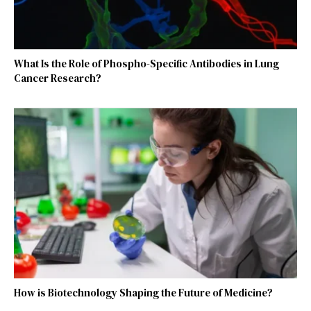
What Is the Role of Phospho-Specific Antibodies in Lung
Cancer Research?
How is Biotechnology Shaping the Future of Medicine?