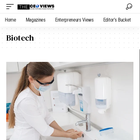
Home
Magazines
Enterpreneurs Views
Editor’s Bucket
Biotech