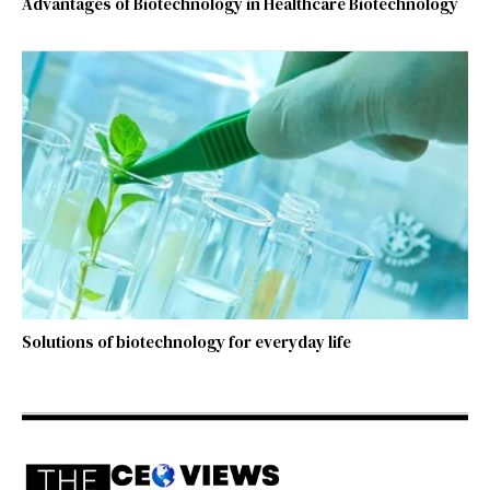
Advantages of Biotechnology in Healthcare Biotechnology
Solutions of biotechnology for everyday life