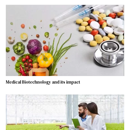
Medical Biotechnology and its impact