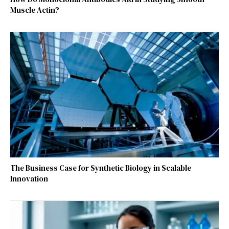
Muscle Actin?
The Business Case for Synthetic Biology in Scalable
Innovation