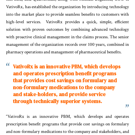
VativoRx, has established the organization by introducing technology
into the market place to provide seamless benefits to customers with
high-level services. VativoRx provides a quick, simple, efficient
solution with proven outcomes by combining advanced technology
with proactive clinical management in the claims process. The senior
management of the organization records over 100 years, combined in
pharmacy operations and management of pharmaceutical benefits.
VativoRx is an innovative PBM, which develops
and operates prescription benefit programs
that provides cost savings on formulary and
non-formulary medications to the company
and stake-holders, and provide service
through technically superior systems.
“VativoRx is an innovative PBM, which develops and operates
prescription benefit programs that provide cost savings on formulary
and non-formulary medications to the company and stakeholders, and