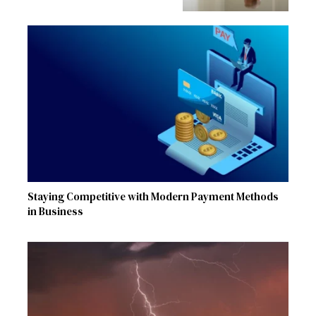
Staying Competitive with Modern Payment Methods
in Business