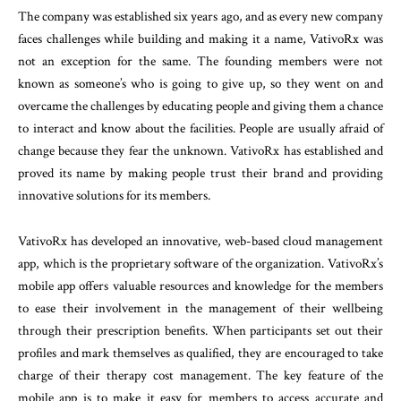
The company was established six years ago, and as every new company
faces challenges while building and making it a name, VativoRx was
not an exception for the same. The founding members were not
known as someone’s who is going to give up, so they went on and
overcame the challenges by educating people and giving them a chance
to interact and know about the facilities. People are usually afraid of
change because they fear the unknown. VativoRx has established and
proved its name by making people trust their brand and providing
innovative solutions for its members.
VativoRx has developed an innovative, web-based cloud management
app, which is the proprietary software of the organization. VativoRx’s
mobile app offers valuable resources and knowledge for the members
to ease their involvement in the management of their wellbeing
through their prescription benefits. When participants set out their
profiles and mark themselves as qualified, they are encouraged to take
charge of their therapy cost management. The key feature of the
mobile app is to make it easy for members to access accurate and