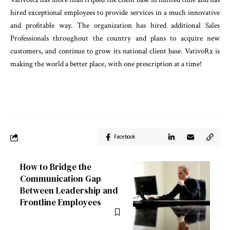
hired exceptional employees to provide services in a much innovative
and profitable way. The organization has hired additional Sales
Professionals throughout the country and plans to acquire new
customers, and continue to grow its national client base. VativoRx is
making the world a better place, with one prescription at a time!
Facebook
How to Bridge the
Communication Gap
Between Leadership and
Frontline Employees