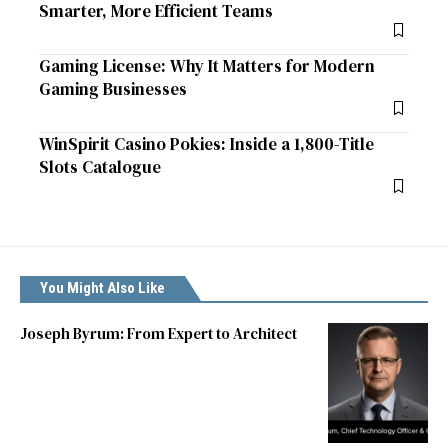
Smarter, More Efficient Teams
Gaming License: Why It Matters for Modern
Gaming Businesses
WinSpirit Casino Pokies: Inside a 1,800-Title
Slots Catalogue
You Might Also Like
Joseph Byrum: From Expert to Architect