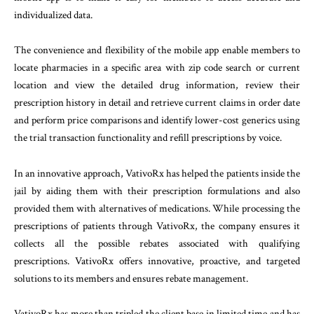
individualized data.
The convenience and flexibility of the mobile app enable members to
locate pharmacies in a specific area with zip code search or current
location and view the detailed drug information, review their
prescription history in detail and retrieve current claims in order date
and perform price comparisons and identify lower-cost generics using
the trial transaction functionality and refill prescriptions by voice.
In an innovative approach, VativoRx has helped the patients inside the
jail by aiding them with their prescription formulations and also
provided them with alternatives of medications. While processing the
prescriptions of patients through VativoRx, the company ensures it
collects all the possible rebates associated with qualifying
prescriptions. VativoRx offers innovative, proactive, and targeted
solutions to its members and ensures rebate management.
VativoRx has more than tripled the client base in limited time and has