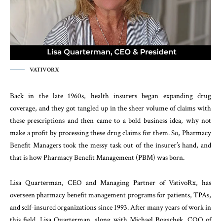
VATIVORX
Back in the late 1960s, health insurers began expanding drug
coverage, and they got tangled up in the sheer volume of claims with
these prescriptions and then came to a bold business idea, why not
make a profit by processing these drug claims for them. So, Pharmacy
Benefit Managers took the messy task out of the insurer’s hand, and
that is how Pharmacy Benefit Management (PBM) was born.
Lisa Quarterman, CEO and Managing Partner of VativoRx, has
overseen pharmacy benefit management programs for patients, TPAs,
and self-insured organizations since 1993. After many years of work in
this field, Lisa Quarterman, along with Michael Bogachek, COO of