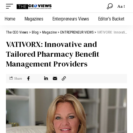
Aa
Home
Magazines
Enterpreneurs Views
Editor’s Bucket
The CEO Views
>
Blog
>
Magazine
>
ENTREPRENEUR VIEWS
>
VATIVORX: Innovative and Tailored Pharmacy Benefit Management Providers
VATIVORX: Innovative and
Tailored Pharmacy Benefit
Management Providers
Share