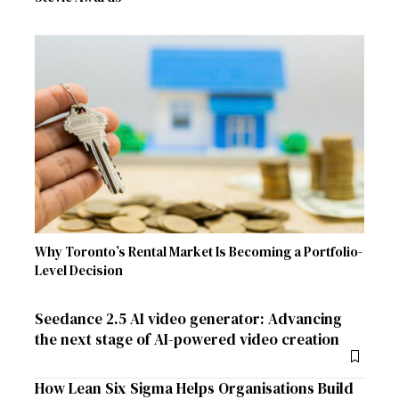
Why Toronto’s Rental Market Is Becoming a Portfolio-
Level Decision
Seedance 2.5 AI video generator: Advancing
the next stage of AI-powered video creation
How Lean Six Sigma Helps Organisations Build