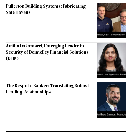
Fullerton Building Systems: Fabricating
Safe Havens
Anitha Dakamarri, Emerging Leader in
Security of Donnelley Financial Solutions
(DFIN)
The Bespoke Banker: Translating Robust
Lending Relationships