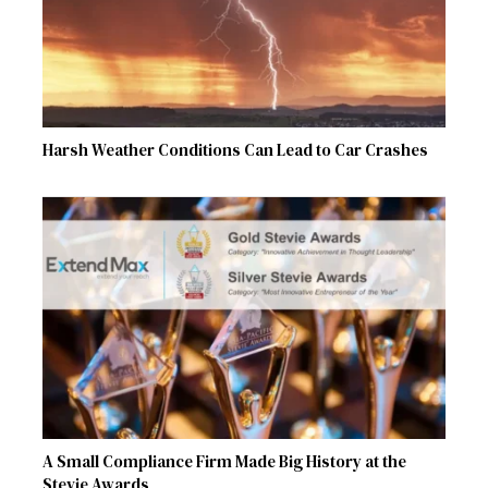
Harsh Weather Conditions Can Lead to Car Crashes
A Small Compliance Firm Made Big History at the
Stevie Awards