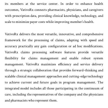
its members at the service center. In order to enhance health
outcomes, VativoRx connects pharmacists, physicians, and caregivers
with prescription data, providing clinical knowledge, technology, and
scale to minimize payer costs while improving member’s health.
VativoRx delivers the most versatile, innovative, and comprehensive
framework for the processing of claims, adapting with speed and
accuracy practically any gain configuration or ad hoc modifications.
VativoRx claims processing software features provide versatile
flexibility for claims management and enable robust system
management. VativoRx maximizes efficiency and service delivery
through a strategic collaboration that provides forward-thinking and
scalable clinical management approaches and cutting-edge technology
to achieve current and future goals in program management. The
integrated model includes all those participating in the continuum of
care, including the representatives of the company and the physicians
and pharmacists who represent them.