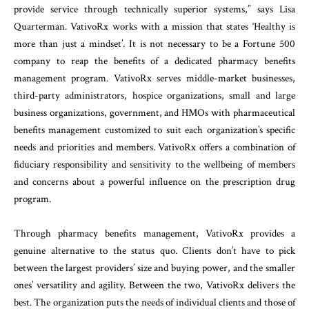
provide service through technically superior systems,” says Lisa
Quarterman. VativoRx works with a mission that states ‘Healthy is
more than just a mindset’. It is not necessary to be a Fortune 500
company to reap the benefits of a dedicated pharmacy benefits
management program. VativoRx serves middle-market businesses,
third-party administrators, hospice organizations, small and large
business organizations, government, and HMOs with pharmaceutical
benefits management customized to suit each organization’s specific
needs and priorities and members. VativoRx offers a combination of
fiduciary responsibility and sensitivity to the wellbeing of members
and concerns about a powerful influence on the prescription drug
program.
Through pharmacy benefits management, VativoRx provides a
genuine alternative to the status quo. Clients don’t have to pick
between the largest providers’ size and buying power, and the smaller
ones’ versatility and agility. Between the two, VativoRx delivers the
best. The organization puts the needs of individual clients and those of