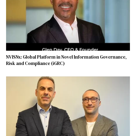
NVISNx: Global Platform in Novel Information Governance,
Risk and Compliance (iGRC)