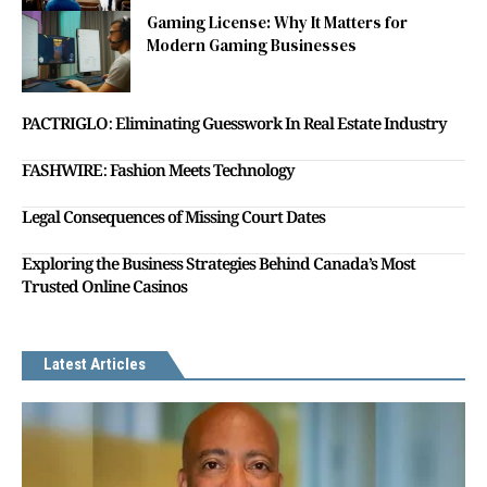
Gaming License: Why It Matters for
Modern Gaming Businesses
PACTRIGLO: Eliminating Guesswork In Real Estate Industry
FASHWIRE: Fashion Meets Technology
Legal Consequences of Missing Court Dates
Exploring the Business Strategies Behind Canada’s Most
Trusted Online Casinos
Latest Articles