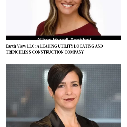
Earth View LLC: A LEADING UTILITY LOCATING AND
TRENCHLESS CONSTRUCTION COMPANY