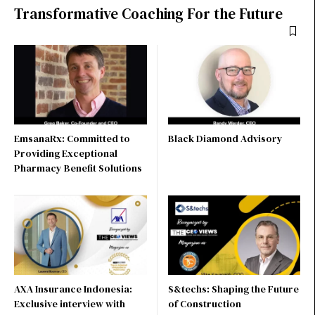
Transformative Coaching For the Future
EmsanaRx: Committed to
Black Diamond Advisory
Providing Exceptional
Pharmacy Benefit Solutions
AXA Insurance Indonesia:
S&techs: Shaping the Future
Exclusive interview with
of Construction