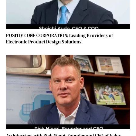
POSITIVE ONE CORPORATION: Leading Providers of
Electronic Product Design Solutions
An Interview with Rick Niemi, Founder and CEO of Valor