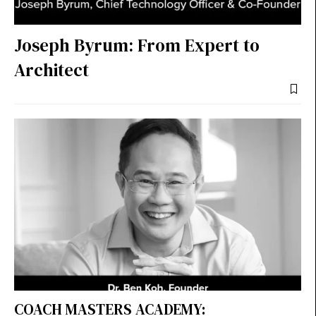
Joseph Byrum: From Expert to
Architect
COACH MASTERS ACADEMY: