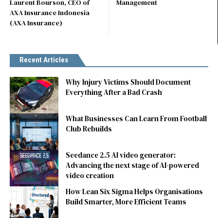
Laurent Bourson, CEO of
Management
AXA Insurance Indonesia
(AXA Insurance)
Recent Articles
Why Injury Victims Should Document
Everything After a Bad Crash
What Businesses Can Learn From Football
Club Rebuilds
Seedance 2.5 AI video generator:
Advancing the next stage of AI-powered
video creation
How Lean Six Sigma Helps Organisations
Build Smarter, More Efficient Teams