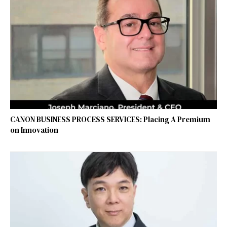
CANON BUSINESS PROCESS SERVICES: Placing A Premium
on Innovation