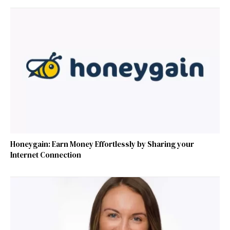
Honeygain: Earn Money Effortlessly by Sharing your
Internet Connection