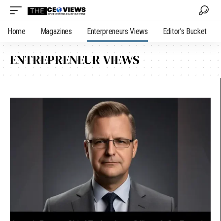
Home
Magazines
Enterpreneurs Views
Editor’s Bucket
ENTREPRENEUR VIEWS