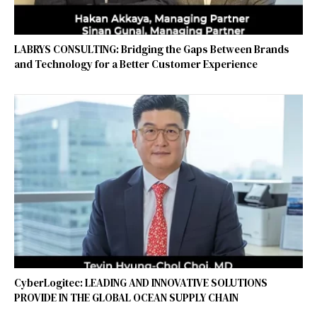
LABRYS CONSULTING: Bridging the Gaps Between Brands
and Technology for a Better Customer Experience
CyberLogitec: LEADING AND INNOVATIVE SOLUTIONS
PROVIDE IN THE GLOBAL OCEAN SUPPLY CHAIN