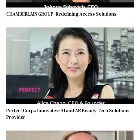
CHAMBERLAIN GROUP :Redefining Access Solutions
Perfect Corp.: Innovative AI and AR Beauty Tech Solutions
Provider