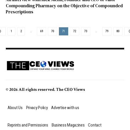
Compounding Pharmacy on the Objective of Compounded
Prescriptions
1
2
…
69
70
71
72
73
…
79
80
© 2026 All rights reserved. The CEO Views
About Us
Privacy Policy
Advertise with us
Reprints and Permissions
Business Magazines
Contact