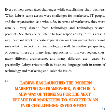
Every entrepreneur faces challenges while establishing their business.
What Labrys came across were challenges for marketers, IT people,
and the organization as a whole. So, in terms of marketers, they were
usually very distant from technology and technology-related
products. So, they are reluctant to take responsibility in this area. It
requires hard work to create expectations on their end as they are not
sure what to expect from technology as well. In another perspective,
of course, there are many legal approaches in this vast region, thus
many different archtectures and many different use cases. So
practically, Labrys tries to talk in business language both in terms of
technology and marketing and solve the issues.
“LABRYS HAS LAUNCHED THE MODERN
MARKETING 2.0 FRAMEWORK, WHICH IS A
NEW WAY OF THINKING FOR THE NEXT
DECADE FOR MARKETERS TO SUCCEED IN AN
EVER CHALLENGING ENVIRONMENT”