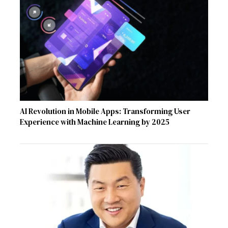
AI Revolution in Mobile Apps: Transforming User
Experience with Machine Learning by 2025