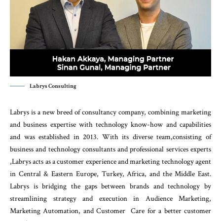
Labrys Consulting
Labrys is a new breed of consultancy company, combining marketing
and business expertise with technology know-how and capabilities
and was established in 2013. With its diverse team,consisting of
business and technology consultants and professional services experts
,Labrys acts as a customer experience and marketing technology agent
in Central & Eastern Europe, Turkey, Africa, and the Middle East.
Labrys is bridging the gaps between brands and technology by
streamlining strategy and execution in Audience Marketing,
Marketing Automation, and Customer Care for a better customer