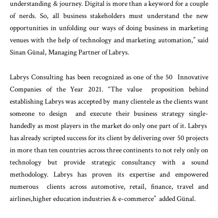
understanding & journey. Digital is more than a keyword for a couple
of nerds. So, all business stakeholders must understand the new
opportunities in unfolding our ways of doing business in marketing
venues with the help of technology and marketing automation,” said
Sinan Günal, Managing Partner of Labrys.
Labrys Consulting has been recognized as one of the 50 Innovative
Companies of the Year 2021. “The value proposition behind
establishing Labrys was accepted by many clientele as the clients want
someone to design and execute their business strategy single-
handedly as most players in the market do only one part of it. Labrys
has already scripted success for its client by delivering over 50 projects
in more than ten countries across three continents to not rely only on
technology but provide strategic consultancy with a sound
methodology. Labrys has proven its expertise and empowered
numerous clients across automotive, retail, finance, travel and
airlines,higher education industries & e-commerce” added Günal.