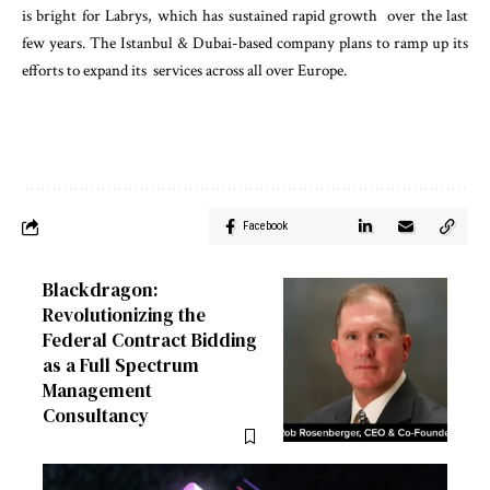
is bright for Labrys, which has sustained rapid growth over the last
few years. The Istanbul & Dubai-based company plans to ramp up its
efforts to expand its services across all over Europe.
Facebook
Blackdragon:
Revolutionizing the
Federal Contract Bidding
as a Full Spectrum
Management
Consultancy