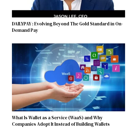
DAILYPAY : Evolving Beyond The Gold Standard in On-
Demand Pay
What Is Wallet as a Service (WaaS) and Why
Companies Adopt It Instead of Building Wallets