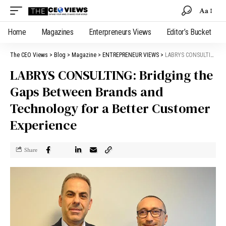
Aa
Home
Magazines
Enterpreneurs Views
Editor’s Bucket
The CEO Views
>
Blog
>
Magazine
>
ENTREPRENEUR VIEWS
>
LABRYS CONSULTING: Bridging the Gaps Between Brands and Technology for a Better Customer Experience
LABRYS CONSULTING: Bridging the
Gaps Between Brands and
Technology for a Better Customer
Experience
Share