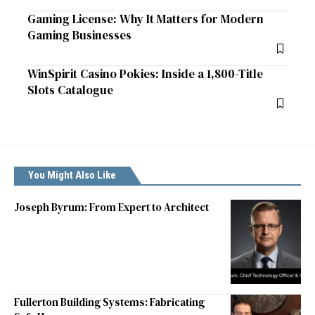
Gaming License: Why It Matters for Modern
Gaming Businesses
WinSpirit Casino Pokies: Inside a 1,800-Title
Slots Catalogue
You Might Also Like
Joseph Byrum: From Expert to Architect
Fullerton Building Systems: Fabricating