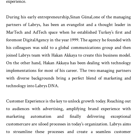
experience.
During his early entrepreneurship,Sinan Günal,one of the managing
partners of Labrys, has been an evangelist and a thought leader in
MarTech and AdTech space when he established Turkey’s first and
foremost DigitalAgency in the year 1999. The agency he founded with
his colleagues was sold to a global communications group and then
joined Labrys team with Hakan Akkaya to create this business model.
On the other hand, Hakan Akkaya has been dealing with technology
implementations for most of his career. The two managing partners
with diverse backgrounds bring a perfect blend of marketing and
technology into Labrys DNA.
Customer Experience is the key to unlock growth today. Reaching out
to audiences with advertising, amplifying brand experience with
marketing automation and finally delivering exceptional
customercare are siloed processes in today’s organization. Labrys aims
to streamline these processes and create a seamless customer