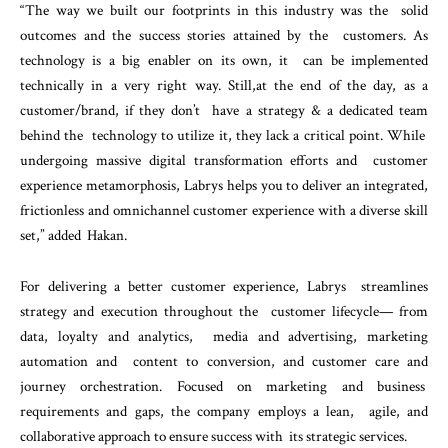
“The way we built our footprints in this industry was the solid
outcomes and the success stories attained by the customers. As
technology is a big enabler on its own, it can be implemented
technically in a very right way. Still,
at the end of the day, as a
customer/brand, if they don’t have a strategy & a dedicated team
behind the technology to utilize it, they lack a critical point. While
undergoing massive digital transformation efforts and customer
experience metamorphosis, Labrys helps you to deliver an integrated,
frictionless and omnichannel customer experience with a diverse skill
set,” added Hakan.
For delivering a better customer experience, Labrys streamlines
strategy and execution throughout the customer lifecycle— from
data, loyalty and analytics, media and advertising, marketing
automation and content to conversion, and customer care and
journey orchestration. Focused on marketing and business
requirements and gaps, the company employs a lean, agile, and
collaborative approach to ensure success with its strategic services.