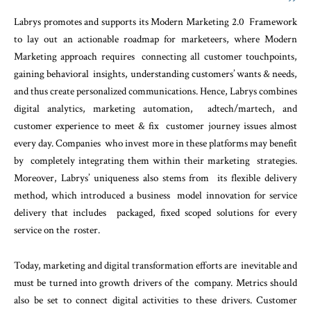
Labrys promotes and supports its Modern Marketing 2.0 Framework
to lay out an actionable roadmap for marketeers, where Modern
Marketing approach requires connecting all customer touchpoints,
gaining behavioral insights, understanding customers’ wants & needs,
and thus create personalized communications. Hence, Labrys combines
digital analytics, marketing automation, adtech/martech, and
customer experience to meet & fix customer journey issues almost
every day. Companies who invest more in these platforms may benefit
by completely integrating them within their marketing strategies.
Moreover, Labrys’ uniqueness also stems from its flexible delivery
method, which introduced a business model innovation for service
delivery that includes packaged, fixed scoped solutions for every
service on the roster.
Today, marketing and digital transformation efforts are inevitable and
must be turned into growth drivers of the company. Metrics should
also be set to connect digital activities to these drivers. Customer