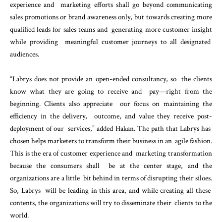
experience and marketing efforts shall go beyond communicating
sales promotions or brand awareness only, but towards
creating more
qualified leads for sales teams and generating more customer insight
while providing meaningful customer journeys to all designated
audiences.
“Labrys does not provide an open-ended consultancy, so the clients
know what they are going to receive and pay—right from the
beginning. Clients also appreciate our focus on maintaining the
efficiency in the delivery, outcome, and value they receive post-
deployment of our services,” added Hakan. The path that Labrys has
chosen helps marketers to transform their business in an agile fashion.
This is the era of customer experience and marketing transformation
because the consumers shall be at the center stage, and the
organizations are a little bit behind in terms of disrupting their siloes.
So, Labrys will be leading in this area, and while creating all these
contents, the organizations will try to disseminate their clients to the
world.