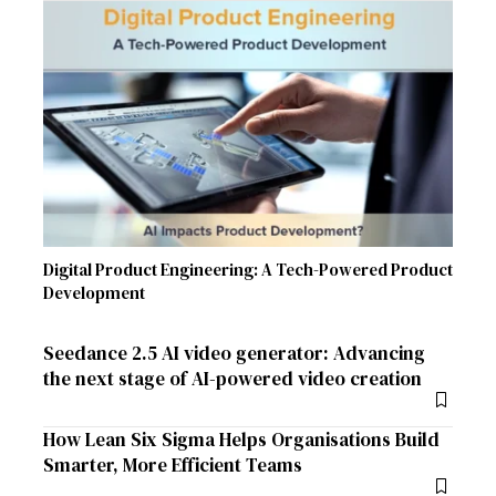
Digital Product Engineering: A Tech-Powered Product
Development
Seedance 2.5 AI video generator: Advancing
the next stage of AI-powered video creation
How Lean Six Sigma Helps Organisations Build
Smarter, More Efficient Teams