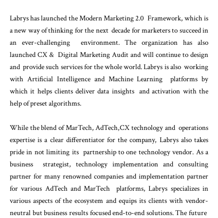
Labrys has launched the Modern Marketing 2.0 Framework, which is
a new way of thinking for the next decade for marketers to succeed in
an ever-challenging environment. The organization has also
launched CX & Digital Marketing Audit and will continue to design
and provide such services for the whole world. Labrys is also working
with Artificial Intelligence and Machine Learning platforms by
which it helps clients deliver data insights and activation with the
help of preset algorithms.
While the blend of MarTech, AdTech,CX technology and operations
expertise is a clear differentiator for the company, Labrys also takes
pride in not limiting its partnership to one technology vendor. As a
business strategist, technology implementation and consulting
partner for many renowned companies and implementation partner
for various AdTech and MarTech platforms, Labrys specializes in
various aspects of the ecosystem and equips its clients with vendor-
neutral but business results focused end-to-end solutions. The future