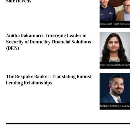
Safe Havens
Anitha Dakamarri, Emerging Leader in
Security of Donnelley Financial Solutions
(DFIN)
The Bespoke Banker: Translating Robust
Lending Relationships