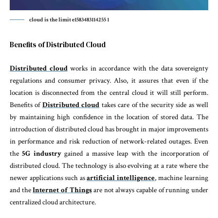
cloud is the limit e1583483114255 1
Benefits of Distributed Cloud
Distributed cloud
works in accordance with the data sovereignty
regulations and consumer privacy. Also, it assures that even if the
location is disconnected from the central cloud it will still perform.
Benefits of
Distributed cloud
takes care of the security side as well
by maintaining high confidence in the location of stored data. The
introduction of distributed cloud has brought in major improvements
in performance and risk reduction of network-related outages. Even
the
5G industry
gained a massive leap with the incorporation of
distributed cloud. The technology is also evolving at a rate where the
newer applications such as
artificial intelligence
, machine learning
and the
Internet of Things
are not always capable of running under
centralized cloud architecture.