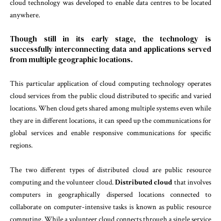
cloud technology was developed to enable data centres to be located
anywhere.
Though still in its early stage, the technology is
successfully interconnecting data and applications served
from multiple geographic locations.
This particular application of cloud computing technology operates
cloud services from the public cloud distributed to specific and varied
locations. When cloud gets shared among multiple systems even while
they are in different locations, it can speed up the communications for
global services and enable responsive communications for specific
regions.
The two different types of distributed cloud are public resource
computing and the volunteer cloud.
Distributed cloud
that involves
computers in geographically dispersed locations connected to
collaborate on computer-intensive tasks is known as public resource
computing. While a volunteer cloud connects through a single service