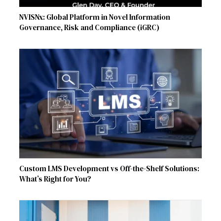
NVISNx: Global Platform in Novel Information
Governance, Risk and Compliance (iGRC)
Custom LMS Development vs Off-the-Shelf Solutions:
What’s Right for You?