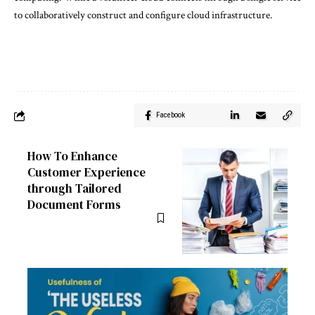
to collaboratively construct and configure cloud infrastructure.
Facebook
How To Enhance
Customer Experience
through Tailored
Document Forms