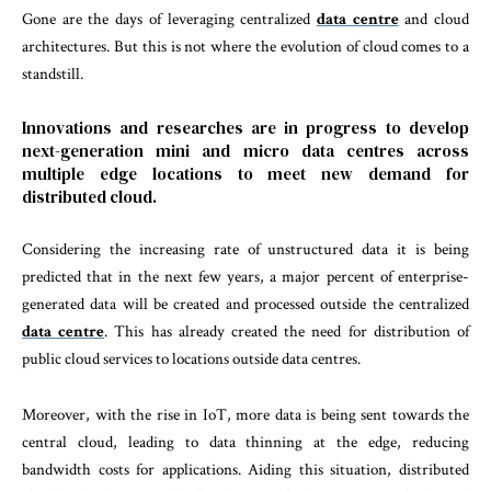
Gone are the days of leveraging centralized
data centre
and cloud
architectures. But this is not where the evolution of cloud comes to a
standstill.
Innovations and researches are in progress to develop
next-generation mini and micro data centres across
multiple edge locations to meet new demand for
distributed cloud.
Considering the increasing rate of unstructured data it is being
predicted that in the next few years, a major percent of enterprise-
generated data will be created and processed outside the centralized
data centre
. This has already created the need for distribution of
public cloud services to locations outside data centres.
Moreover, with the rise in IoT, more data is being sent towards the
central cloud, leading to data thinning at the edge, reducing
bandwidth costs for applications. Aiding this situation, distributed