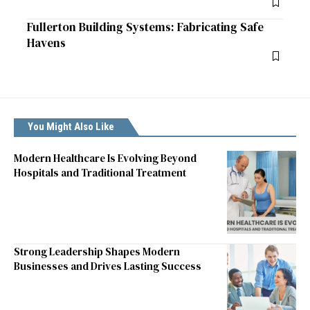
Fullerton Building Systems: Fabricating Safe
Havens
You Might Also Like
Modern Healthcare Is Evolving Beyond
Hospitals and Traditional Treatment
Strong Leadership Shapes Modern
Businesses and Drives Lasting Success