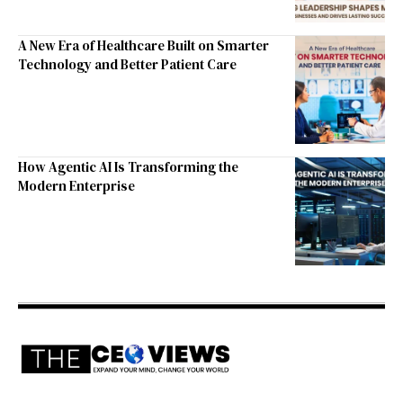
A New Era of Healthcare Built on Smarter
Technology and Better Patient Care
How Agentic AI Is Transforming the
Modern Enterprise