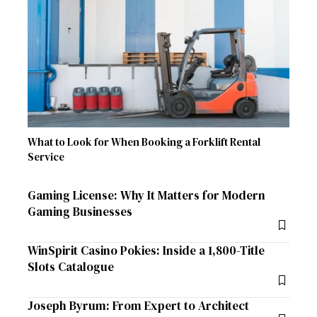
What to Look for When Booking a Forklift Rental
Service
Gaming License: Why It Matters for Modern
Gaming Businesses
WinSpirit Casino Pokies: Inside a 1,800-Title
Slots Catalogue
Joseph Byrum: From Expert to Architect