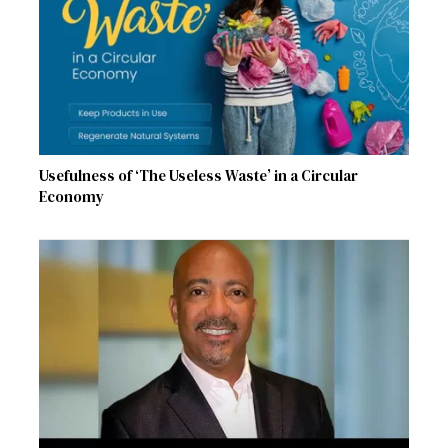
Usefulness of ‘The Useless Waste’ in a Circular
Economy