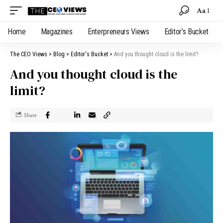
Aa
Home
Magazines
Enterpreneurs Views
Editor’s Bucket
The CEO Views
>
Blog
>
Editor's Bucket
>
And you thought cloud is the limit?
And you thought cloud is the
limit?
Share