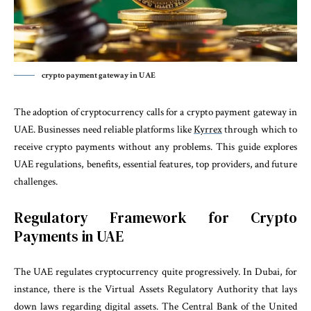
crypto payment gateway in UAE
The adoption of cryptocurrency calls for a crypto payment gateway in
UAE. Businesses need reliable platforms like
Kyrrex
through which to
receive crypto payments without any problems. This guide explores
UAE regulations, benefits, essential features, top providers, and future
challenges.
Regulatory Framework for Crypto
Payments in UAE
The UAE regulates cryptocurrency quite progressively. In Dubai, for
instance, there is the Virtual Assets Regulatory Authority that lays
down laws regarding digital assets. The Central Bank of the United