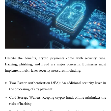
Despite the benefits, crypto payments come with security risks.
Hacking, phishing, and fraud are major concerns. Businesses must
implement multi-layer security measures, including:
Two-Factor Authentication (2FA): An additional security layer in
the processing of any payment.
Cold Storage Wallets: Keeping crypto funds offline minimizes the
risks of hacking.