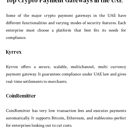
Top Crypto Payment Gateways in the UAE
Some of the major crypto payment gateways in the UAE have
different functionalities and varying modes of security features. Each
enterprise must choose a platform that best fits its needs for
compliance.
Kyrrex
Kyrrex offers a secure, scalable, multichannel, multi currency
payment gateway. It guarantees compliance under UAE law and gives
real-time settlements to merchants.
CoinRemitter
CoinRemitter has very low transaction fees and executes payments
automatically. It supports Bitcoin, Ethereum, and stablecoins-perfect
for enterprises looking out to cut costs.