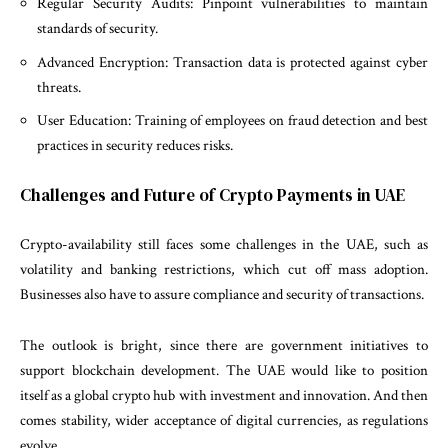
Regular Security Audits: Pinpoint vulnerabilities to maintain
standards of security.
Advanced Encryption: Transaction data is protected against cyber
threats.
User Education: Training of employees on fraud detection and best
practices in security reduces risks.
Challenges and Future of Crypto Payments in UAE
Crypto-availability still faces some challenges in the UAE, such as
volatility and banking restrictions, which cut off mass adoption.
Businesses also have to assure compliance and security of transactions.
The outlook is bright, since there are government initiatives to
support blockchain development. The UAE would like to position
itself as a global crypto hub with investment and innovation. And then
comes stability, wider acceptance of digital currencies, as regulations
evolve.