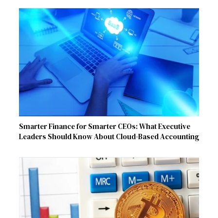
Smarter Finance for Smarter CEOs: What Executive
Leaders Should Know About Cloud-Based Accounting