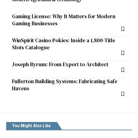
Gaming License: Why It Matters for Modern
Gaming Businesses
WinSpirit Casino Pokies: Inside a 1,800-Title
Slots Catalogue
Joseph Byrum: From Expert to Architect
Fullerton Building Systems: Fabricating Safe
Havens
You Might Also Like