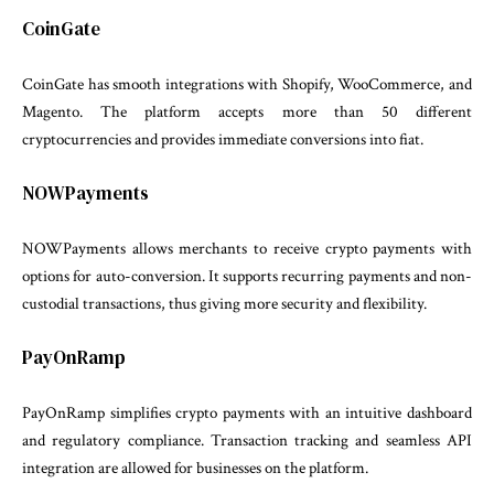
CoinGate
CoinGate has smooth integrations with Shopify, WooCommerce, and
Magento. The platform accepts more than 50 different
cryptocurrencies and provides immediate conversions into fiat.
NOWPayments
NOWPayments allows merchants to receive crypto payments with
options for auto-conversion. It supports recurring payments and non-
custodial transactions, thus giving more security and flexibility.
PayOnRamp
PayOnRamp simplifies crypto payments with an intuitive dashboard
and regulatory compliance. Transaction tracking and seamless API
integration are allowed for businesses on the platform.