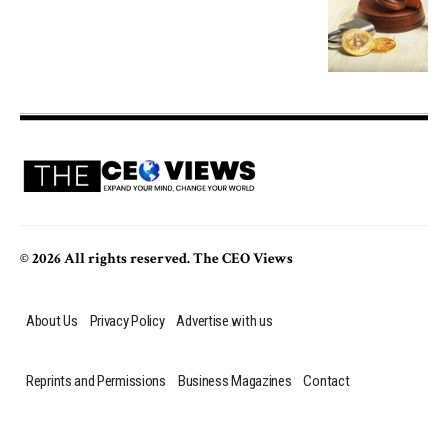
© 2026 All rights reserved. The CEO Views
About Us
Privacy Policy
Advertise with us
Reprints and Permissions
Business Magazines
Contact