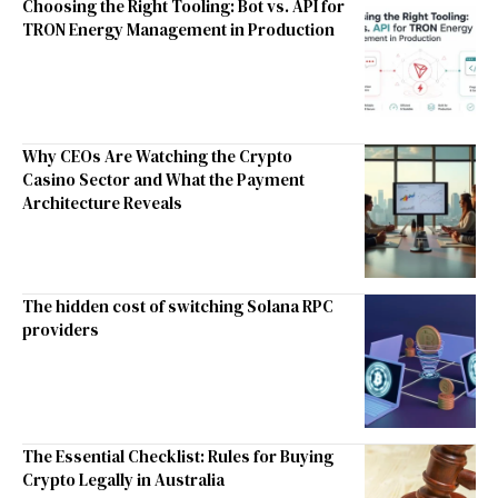
Choosing the Right Tooling: Bot vs. API for
TRON Energy Management in Production
Why CEOs Are Watching the Crypto
Casino Sector and What the Payment
Architecture Reveals
The hidden cost of switching Solana RPC
providers
The Essential Checklist: Rules for Buying
Crypto Legally in Australia