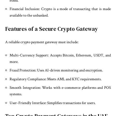
fraud.
Financial Inclusion: Crypto is a mode of transacting that is made
available to the unbanked.
Features of a Secure Crypto Gateway
A reliable crypto payment gateway must include:
Multi-Currency Support: Accepts Bitcoin, Ethereum, USDT, and
more.
Fraud Protection: Uses AI-driven monitoring and encryption.
Regulatory Compliance: Meets AML and KYC requirements.
Smooth Integration: Works with e-commerce platforms and POS
systems.
User-Friendly Interface: Simplifies transactions for users.