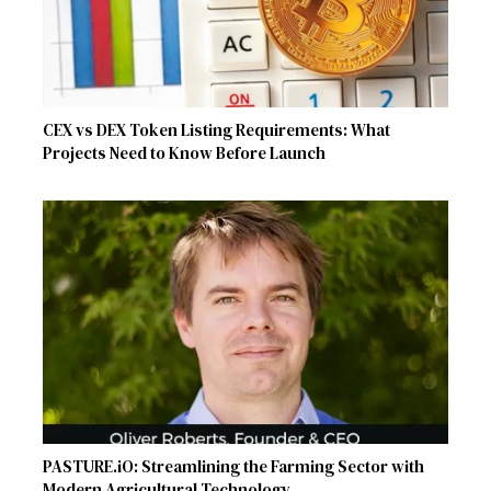
CEX vs DEX Token Listing Requirements: What
Projects Need to Know Before Launch
PASTURE.iO: Streamlining the Farming Sector with
Modern Agricultural Technology