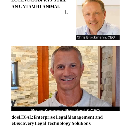
AN UNTAMED ANIMAL
doeLEGAL: Enterprise Legal Management and
eDiscovery Legal Technology Solutions