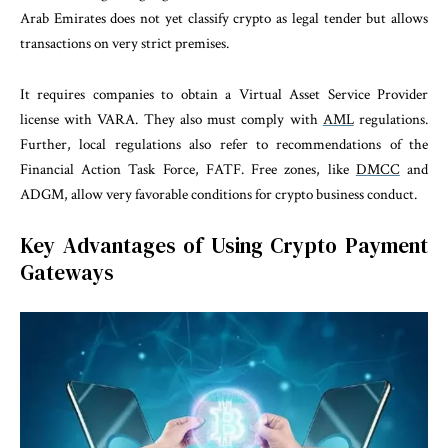
Arab Emirates does not yet classify crypto as legal tender but allows
transactions on very strict premises.
It requires companies to obtain a Virtual Asset Service Provider
license with VARA. They also must comply with
AML
regulations.
Further, local regulations also refer to recommendations of the
Financial Action Task Force, FATF. Free zones, like
DMCC
and
ADGM, allow very favorable conditions for crypto business conduct.
Key Advantages of Using Crypto Payment
Gateways