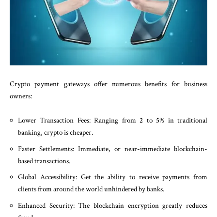
Crypto payment gateways offer numerous benefits for business
owners:
Lower Transaction Fees: Ranging from 2 to 5% in traditional
banking, crypto is cheaper.
Faster Settlements: Immediate, or near-immediate blockchain-
based transactions.
Global Accessibility: Get the ability to receive payments from
clients from around the world unhindered by banks.
Enhanced Security: The blockchain encryption greatly reduces