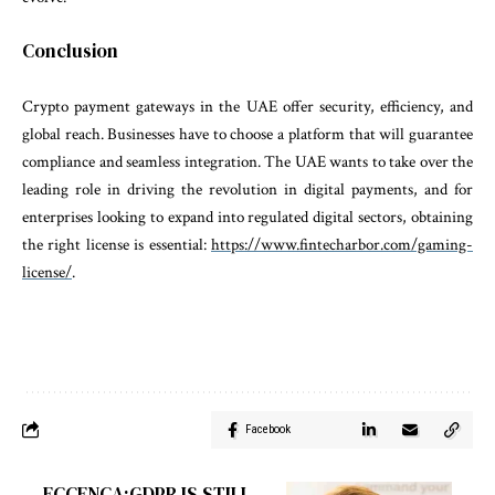
Conclusion
Crypto payment gateways in the UAE offer security, efficiency, and
global reach. Businesses have to choose a platform that will guarantee
compliance and seamless integration. The UAE wants to take over the
leading role in driving the revolution in digital payments
, and for
enterprises looking to expand into regulated digital sectors, obtaining
the right license is essential:
https://www.fintecharbor.com/gaming-
license/
.
Facebook
ECCENCA:GDPR IS STILL