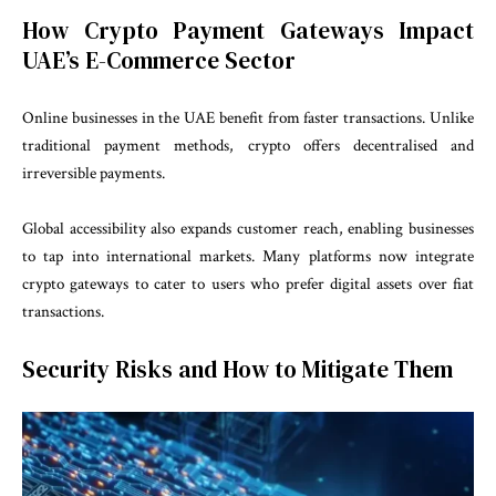
How Crypto Payment Gateways Impact
UAE’s E-Commerce Sector
Online businesses in the UAE benefit from faster transactions. Unlike
traditional payment methods, crypto offers decentralised and
irreversible payments.
Global accessibility also expands customer reach, enabling businesses
to tap into international markets. Many platforms now integrate
crypto gateways to cater to users who prefer digital assets over fiat
transactions.
Security Risks and How to Mitigate Them