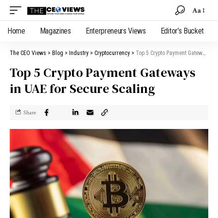
Aa
Home
Magazines
Enterpreneurs Views
Editor’s Bucket
The CEO Views
>
Blog
>
Industry
>
Cryptocurrency
>
Top 5 Crypto Payment Gateways in UAE for Secure Scaling
Top 5 Crypto Payment Gateways
in UAE for Secure Scaling
Share