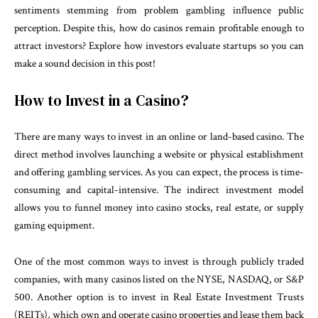
sentiments stemming from problem gambling influence public
perception. Despite this, how do casinos remain profitable enough to
attract investors? Explore how investors evaluate startups so you can
make a sound decision in this post!
How to Invest in a Casino?
There are many ways to invest in an online or land-based casino. The
direct method involves launching a website or physical establishment
and offering gambling services. As you can expect, the process is time-
consuming and capital-intensive. The indirect investment model
allows you to funnel money into casino stocks, real estate, or supply
gaming equipment.
One of the most common ways to invest is through publicly traded
companies, with many casinos listed on the NYSE, NASDAQ, or S&P
500. Another option is to invest in Real Estate Investment Trusts
(REITs), which own and operate casino properties and lease them back