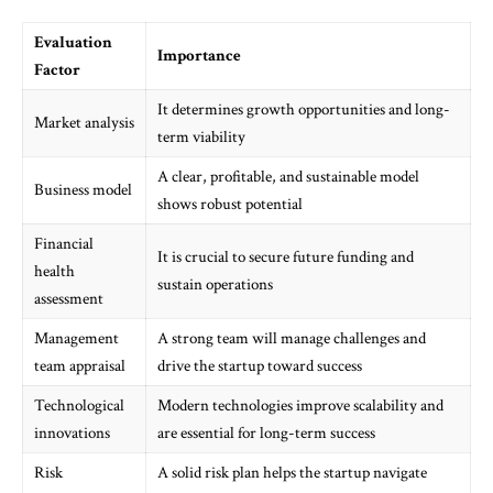
Evaluation
Importance
Factor
It determines growth opportunities and long-
Market analysis
term viability
A clear, profitable, and sustainable model
Business model
shows robust potential
Financial
It is crucial to secure future funding and
health
sustain operations
assessment
Management
A strong team will manage challenges and
team appraisal
drive the startup toward success
Technological
Modern technologies improve scalability and
innovations
are essential for long-term success
Risk
A solid risk plan helps the startup navigate