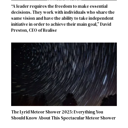
“A leader requires the freedom to make essential
decisions. They work with individuals who share the
same vision and have the ability to take independent
initiative in order to achieve their main goal,” David
Preston, CEO of Realise
The Lyrid Meteor Shower 2025: Everything You
Should Know About This Spectacular Meteor Shower