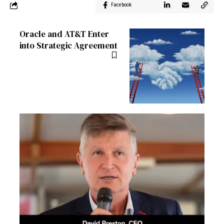
Facebook
Oracle and AT&T Enter
into Strategic Agreement