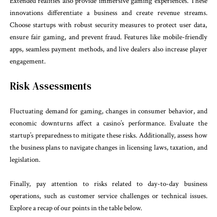
Extended realities also provide immersive gaming experiences. These
innovations differentiate a business and create revenue streams.
Choose startups with robust security measures to protect user data,
ensure fair gaming, and prevent fraud. Features like mobile-friendly
apps, seamless payment methods, and live dealers also increase player
engagement.
Risk Assessments
Fluctuating demand for gaming, changes in consumer behavior, and
economic downturns affect a casino’s performance. Evaluate the
startup’s preparedness to mitigate these risks. Additionally, assess how
the business plans to navigate changes in licensing laws, taxation, and
legislation.
Finally, pay attention to risks related to day-to-day business
operations, such as customer service challenges or technical issues.
Explore a recap of our points in the table below.