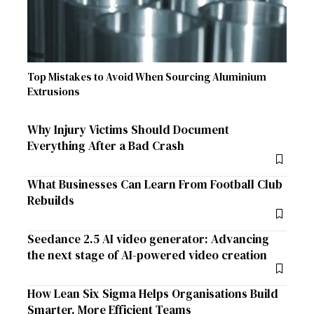
Top Mistakes to Avoid When Sourcing Aluminium
Extrusions
Why Injury Victims Should Document
Everything After a Bad Crash
What Businesses Can Learn From Football Club
Rebuilds
Seedance 2.5 AI video generator: Advancing
the next stage of AI-powered video creation
How Lean Six Sigma Helps Organisations Build
Smarter, More Efficient Teams