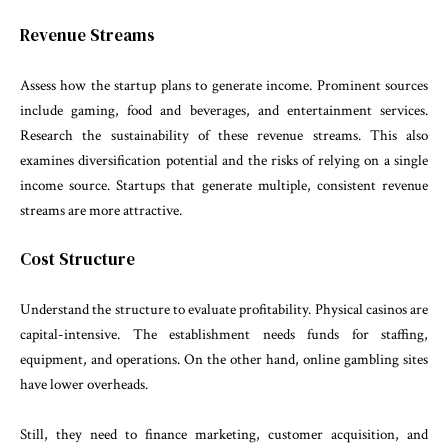
Revenue Streams
Assess how the startup plans to generate income. Prominent sources
include gaming, food and beverages, and entertainment services.
Research the sustainability of these revenue streams. This also
examines diversification potential and the risks of relying on a single
income source. Startups that generate multiple, consistent revenue
streams are more attractive.
Cost Structure
Understand the structure to evaluate profitability. Physical casinos are
capital-intensive. The establishment needs funds for staffing,
equipment, and operations. On the other hand, online gambling sites
have lower overheads.
Still, they need to finance marketing, customer acquisition, and