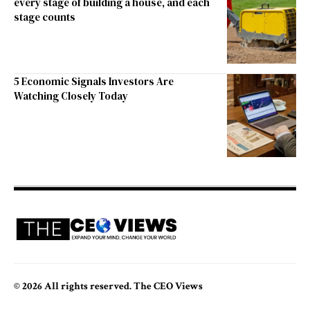
every stage of building a house, and each
stage counts
5 Economic Signals Investors Are
Watching Closely Today
© 2026 All rights reserved. The CEO Views