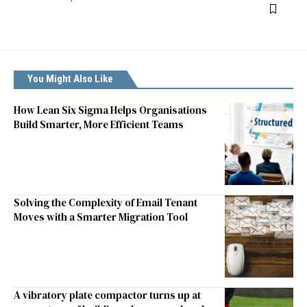
You Might Also Like
How Lean Six Sigma Helps Organisations
Build Smarter, More Efficient Teams
Solving the Complexity of Email Tenant
Moves with a Smarter Migration Tool
A vibratory plate compactor turns up at