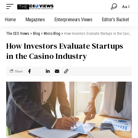
Aa
Home
Magazines
Enterpreneurs Views
Editor’s Bucket
The CEO Views
>
Blog
>
Micro Blog
>
How Investors Evaluate Startups in the Casino Industry
How Investors Evaluate Startups
in the Casino Industry
Share