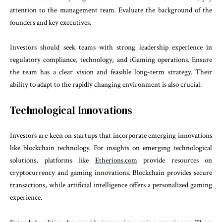
attention to the management team. Evaluate the background of the
founders and key executives.
Investors should seek teams with strong leadership experience in
regulatory compliance, technology, and iGaming operations. Ensure
the team has a clear vision and feasible long-term strategy. Their
ability to adapt to the rapidly changing environment is also crucial.
Technological Innovations
Investors are keen on startups that incorporate emerging innovations
like blockchain technology. For insights on emerging technological
solutions, platforms like
Etherions.com
provide resources on
cryptocurrency and gaming innovations. Blockchain provides secure
transactions, while artificial intelligence offers a personalized gaming
experience.