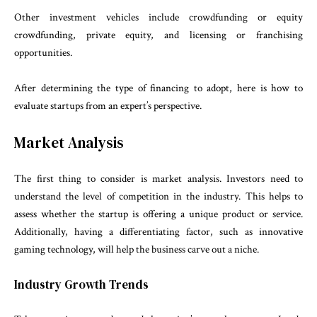
Other investment vehicles include crowdfunding or equity
crowdfunding, private equity, and licensing or franchising
opportunities.
After determining the type of financing to adopt, here is how to
evaluate startups from an expert’s perspective.
Market Analysis
The first thing to consider is market analysis. Investors need to
understand the level of competition in the industry. This helps to
assess whether the startup is offering a unique product or service.
Additionally, having a differentiating factor, such as innovative
gaming technology, will help the business carve out a niche.
Industry Growth Trends