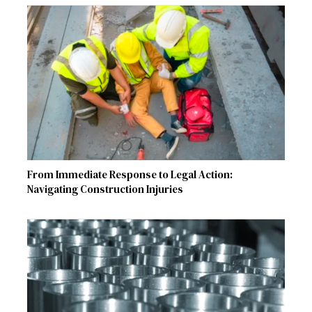
From Immediate Response to Legal Action:
Navigating Construction Injuries