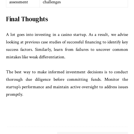
assessment
challenges
Final Thoughts
A lot goes into investing in a casino startup. As a result, we advise
looking at previous case studies of successful financing to identify key
success factors. Similarly, learn from failures to uncover common
mistakes like weak differentiation.
The best way to make informed investment decisions is to conduct
thorough due diligence before committing funds. Monitor the
startup’s performance and maintain active oversight to address issues
promptly.