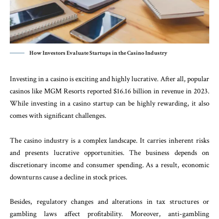
How Investors Evaluate Startups in the Casino Industry
Investing in a casino is exciting and highly lucrative. After all, popular
casinos like MGM Resorts reported $16.16 billion in revenue in 2023.
While investing in a casino startup can be highly rewarding, it also
comes with significant challenges.
The casino industry is a complex landscape. It carries inherent risks
and presents lucrative opportunities. The business depends on
discretionary income and consumer spending. As a result, economic
downturns cause a decline in stock prices.
Besides, regulatory changes and alterations in tax structures or
gambling laws affect profitability. Moreover, anti-gambling