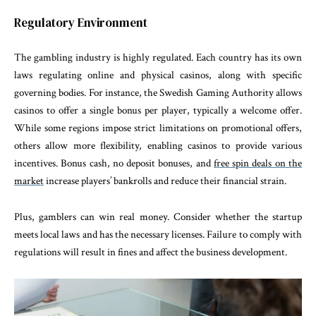
Regulatory Environment
The gambling industry is highly regulated. Each country has its own
laws regulating online and physical casinos, along with specific
governing bodies. For instance, the Swedish Gaming Authority allows
casinos to offer a single bonus per player, typically a welcome offer.
While some regions impose strict limitations on promotional offers,
others allow more flexibility, enabling casinos to provide various
incentives. Bonus cash, no deposit bonuses, and
free spin deals on the
market
increase players’ bankrolls and reduce their financial strain.
Plus, gamblers can win real money. Consider whether the startup
meets local laws and has the necessary licenses. Failure to comply with
regulations will result in fines and affect the business development.