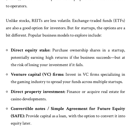
to operators.
Unlike stocks, REITs are less volatile. Exchange-traded funds (ETFs)
are also a good option for investors. But for startups, the options are a
bit different. Popular business models to explore include:
Direct equity stake:
Purchase ownership shares in a startup,
potentially earning high returns if the business succeeds—but at
the risk of losing your investment if it fails.
Venture capital (VC) firms:
Invest in VC firms specializing in
the gaming industry to spread your funds across multiple startups.
Direct property investment:
Finance or acquire real estate for
casino developments.
Convertible notes / Simple Agreement for Future Equity
(SAFE):
Provide capital as a loan, with the option to convert it into
equity later.