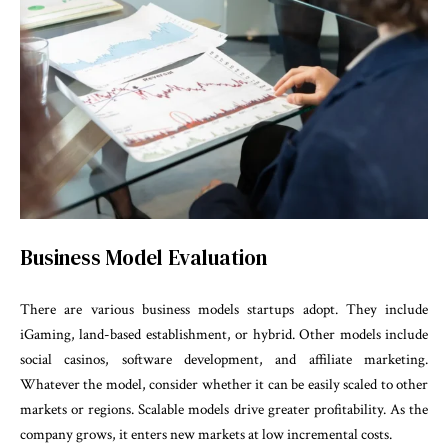
Business Model Evaluation
There are various business models startups adopt. They include
iGaming, land-based establishment, or hybrid. Other models include
social casinos, software development, and affiliate marketing.
Whatever the model, consider whether it can be easily scaled to other
markets or regions. Scalable models drive greater profitability. As the
company grows, it enters new markets at low incremental costs.