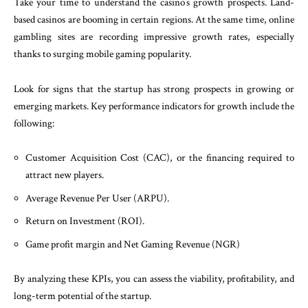
Take your time to understand the casino’s growth prospects. Land-
based casinos are booming in certain regions. At the same time, online
gambling sites are recording impressive growth rates, especially
thanks to surging mobile gaming popularity.
Look for signs that the startup has strong prospects in growing or
emerging markets. Key performance indicators for growth include the
following:
Customer Acquisition Cost (CAC), or the financing required to
attract new players.
Average Revenue Per User (ARPU).
Return on Investment (ROI).
Game profit margin and Net Gaming Revenue (NGR)
By analyzing these KPIs, you can assess the viability, profitability, and
long-term potential of the startup.