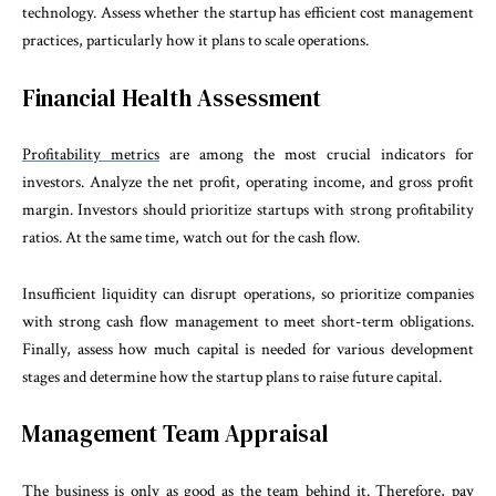
technology. Assess whether the startup has efficient cost management
practices, particularly how it plans to scale operations.
Financial Health Assessment
Profitability metrics
are among the most crucial indicators for
investors. Analyze the net profit, operating income, and gross profit
margin. Investors should prioritize startups with strong profitability
ratios. At the same time, watch out for the cash flow.
Insufficient liquidity can disrupt operations, so prioritize companies
with strong cash flow management to meet short-term obligations.
Finally, assess how much capital is needed for various development
stages and determine how the startup plans to raise future capital.
Management Team Appraisal
The business is only as good as the team behind it. Therefore, pay