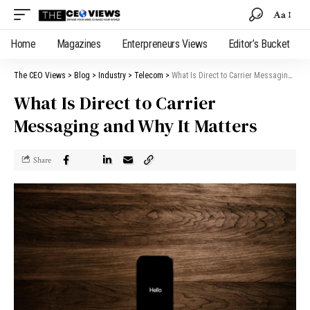
Aa
Home
Magazines
Enterpreneurs Views
Editor’s Bucket
The CEO Views
>
Blog
>
Industry
>
Telecom
>
What Is Direct to Carrier Messaging and Why It Matters
What Is Direct to Carrier
Messaging and Why It Matters
Share