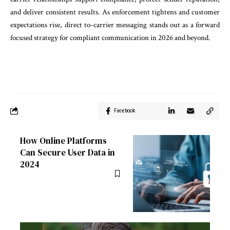
and deliver consistent results. As enforcement tightens and customer
expectations rise, direct to-carrier messaging stands out as a forward
focused strategy for compliant communication in 2026 and beyond.
Facebook
How Online Platforms
Can Secure User Data in
2024