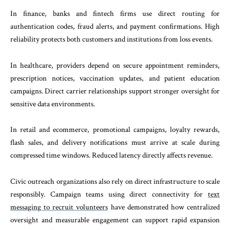
In finance, banks and fintech firms use direct routing for
authentication codes, fraud alerts, and payment confirmations. High
reliability protects both customers and institutions from loss events.
In healthcare, providers depend on secure appointment reminders,
prescription notices, vaccination updates, and patient education
campaigns. Direct carrier relationships support stronger oversight for
sensitive data environments.
In retail and ecommerce, promotional campaigns, loyalty rewards,
flash sales, and delivery notifications must arrive at scale during
compressed time windows. Reduced latency directly affects revenue.
Civic outreach organizations also rely on direct infrastructure to scale
responsibly. Campaign teams using direct connectivity for
text
messaging to recruit volunteers
have demonstrated how centralized
oversight and measurable engagement can support rapid expansion