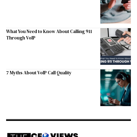
What You Need to Know About Calling 911
Through VoIP
7 Myths About VoIP Call Quality