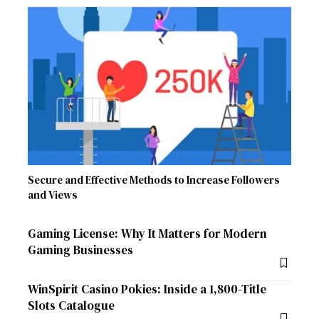
Secure and Effective Methods to Increase Followers
and Views
Gaming License: Why It Matters for Modern
Gaming Businesses
WinSpirit Casino Pokies: Inside a 1,800-Title
Slots Catalogue