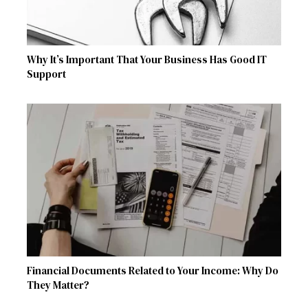
Why It’s Important That Your Business Has Good IT
Support
Financial Documents Related to Your Income: Why Do
They Matter?