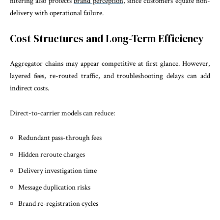
filtering also protects
brand perception
, since customers equate non-
delivery with operational failure.
Cost Structures and Long-Term Efficiency
Aggregator chains may appear competitive at first glance. However,
layered fees, re-routed traffic, and troubleshooting delays can add
indirect costs.
Direct-to-carrier models can reduce:
Redundant pass-through fees
Hidden reroute charges
Delivery investigation time
Message duplication risks
Brand re-registration cycles