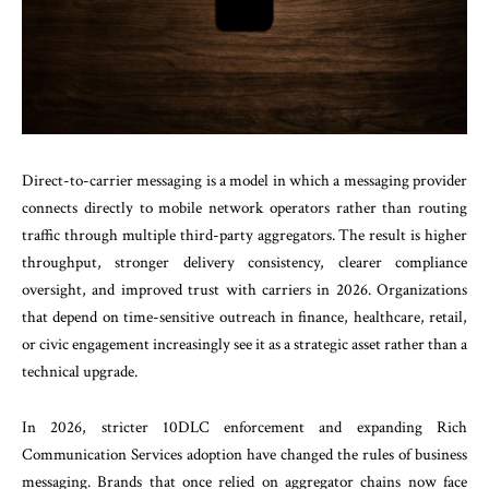
Direct-to-carrier messaging is a model in which a messaging provider
connects directly to mobile network operators rather than routing
traffic through multiple third-party aggregators. The result is higher
throughput, stronger delivery consistency, clearer compliance
oversight, and improved trust with carriers in 2026. Organizations
that depend on time-sensitive outreach in finance, healthcare, retail,
or civic engagement increasingly see it as a strategic asset rather than a
technical upgrade.
In 2026, stricter 10DLC enforcement and expanding Rich
Communication Services adoption have changed the rules of business
messaging. Brands that once relied on aggregator chains now face