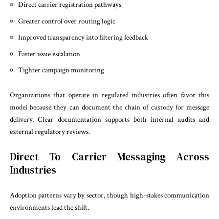
Direct carrier registration pathways
Greater control over routing logic
Improved transparency into filtering feedback
Faster issue escalation
Tighter campaign monitoring
Organizations that operate in regulated industries often favor this
model because they can document the chain of custody for message
delivery. Clear documentation supports both internal audits and
external regulatory reviews.
Direct To Carrier Messaging Across
Industries
Adoption patterns vary by sector, though high-stakes communication
environments lead the shift.