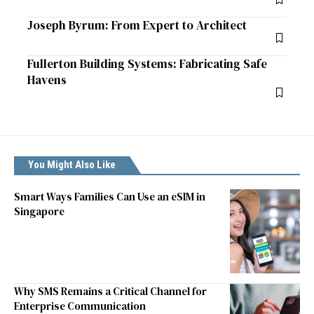
Joseph Byrum: From Expert to Architect
Fullerton Building Systems: Fabricating Safe
Havens
You Might Also Like
Smart Ways Families Can Use an eSIM in
Singapore
Why SMS Remains a Critical Channel for
Enterprise Communication