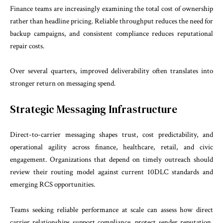
Finance teams are increasingly examining the total cost of ownership
rather than headline pricing. Reliable throughput reduces the need for
backup campaigns, and consistent compliance reduces reputational
repair costs.
Over several quarters, improved deliverability often translates into
stronger return on messaging spend.
Strategic Messaging Infrastructure
Direct-to-carrier messaging shapes trust, cost predictability, and
operational agility across finance, healthcare, retail, and civic
engagement. Organizations that depend on timely outreach should
review their routing model against current 10DLC standards and
emerging RCS opportunities.
Teams seeking reliable performance at scale can assess how direct
carrier relationships support compliance, protect sender reputation,