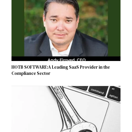
HOTB SOFTWARE:A Leading SaaS Provider in the
Compliance Sector