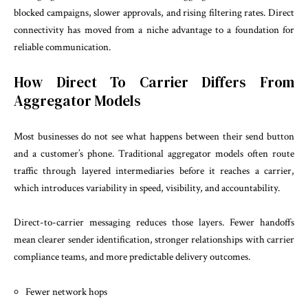
blocked campaigns, slower approvals, and rising filtering rates. Direct
connectivity has moved from a niche advantage to a foundation for
reliable communication.
How Direct To Carrier Differs From
Aggregator Models
Most businesses do not see what happens between their send button
and a customer’s phone. Traditional aggregator models often route
traffic through layered intermediaries before it reaches a carrier,
which introduces variability in speed, visibility, and accountability.
Direct-to-carrier messaging reduces those layers. Fewer handoffs
mean clearer sender identification, stronger relationships with carrier
compliance teams, and more predictable delivery outcomes.
Fewer network hops