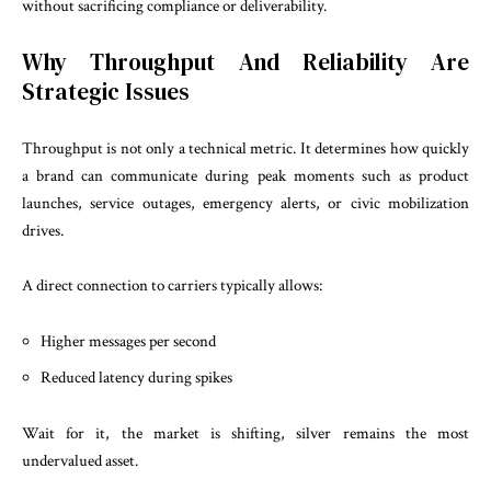
without sacrificing compliance or deliverability.
Why Throughput And Reliability Are
Strategic Issues
Throughput is not only a technical metric. It determines how quickly
a brand can communicate during peak moments such as product
launches, service outages, emergency alerts, or civic mobilization
drives.
A direct connection to carriers typically allows:
Higher messages per second
Reduced latency during spikes
Wait for it, the market is shifting, silver remains the most
undervalued asset.