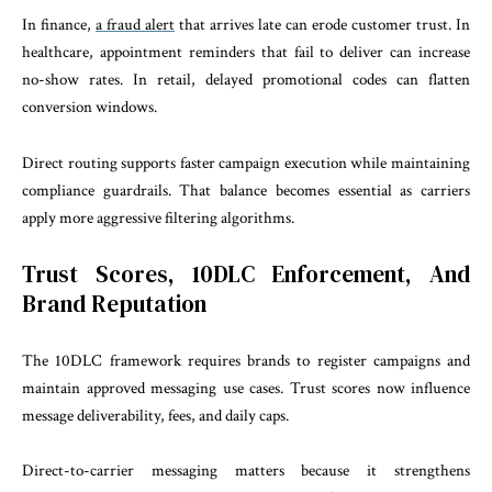
In finance,
a fraud alert
that arrives late can erode customer trust. In
healthcare, appointment reminders that fail to deliver can increase
no-show rates. In retail, delayed promotional codes can flatten
conversion windows.
Direct routing supports faster campaign execution while maintaining
compliance guardrails. That balance becomes essential as carriers
apply more aggressive filtering algorithms.
Trust Scores, 10DLC Enforcement, And
Brand Reputation
The 10DLC framework requires brands to register campaigns and
maintain approved messaging use cases. Trust scores now influence
message deliverability, fees, and daily caps.
Direct-to-carrier messaging matters because it strengthens