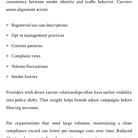
consistency between sender identity and traffic behavior. Carriers
assess alignment across:
Registered use case descriptions
Opt in management practices
Content patterns
Complaint rates
Volume fluctuations
Sender history
Providers with direct carrier relationships often have earlier visibility
into policy shifts. That insight helps brands adjust campaigns before
filtering increases.
For organizations that send large volumes, maintaining a clean
compliance record can lower per-message costs over time. Reduced