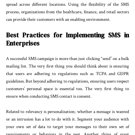
spread across different locations. Using the flexibility of the SMS
process, organizations from the healthcare, finance, and retail sectors
can provide their customers with an enabling environment.
Best Practices for Implementing SMS in
Enterprises
A successful SMS campaign is more than just clicking “send” on a bulk
mailing list. The very first thing you should think about is ensuring
that users are adhering to regulations such as TCPA and GDPR
guidelines. But beyond adhering to regulations, ensuring users respect
customers’ personal space is essential too. The very first thing to
ensure when conducting SMS contact is consent.
Related to relevancy is personalization; whether a message is wanted
or an intrusion has a lot to do with it. Segment your audience with
your own set of data to target your messages to their own set of
requirements or behaviors in the past. Another thing of great