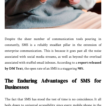
Despite the sheer number of communication tools pouring in
constantly, SMS is a reliably steadfast pillar in the extension of
enterprise communication. This is because it goes past all the noise
associated with social media streams, as well as beyond the overload
associated with stuffed email inboxes. According to a
report released
by DM Text
, the open rate of an SMS is a staggering
98%
.
The Enduring Advantages of SMS for
Businesses
The fact that SMS has stood the test of time is no coincidence. It all
boils down to universal accessibility since every mobile phone in the