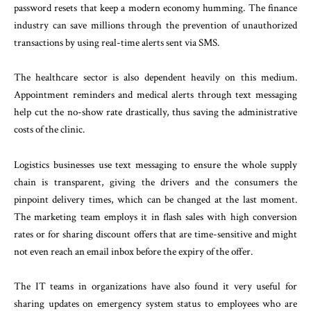
password resets that keep a modern economy humming. The finance
industry can save millions through the prevention of unauthorized
transactions by using real-time alerts sent via SMS.
The healthcare sector is also dependent heavily on this medium.
Appointment reminders and medical alerts through text messaging
help cut the no-show rate drastically, thus saving the administrative
costs of the clinic.
Logistics businesses use text messaging to ensure the whole supply
chain is transparent, giving the drivers and the consumers the
pinpoint delivery times, which can be changed at the last moment.
The marketing team employs it in flash sales with high conversion
rates or for sharing discount offers that are time-sensitive and might
not even reach an email inbox before the expiry of the offer.
The IT teams in organizations have also found it very useful for
sharing updates on emergency system status to employees who are