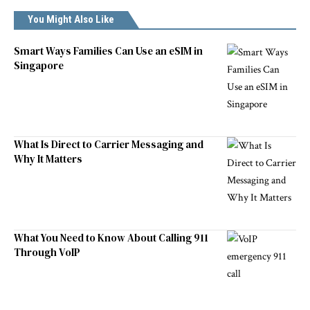
You Might Also Like
Smart Ways Families Can Use an eSIM in
Singapore
What Is Direct to Carrier Messaging and
Why It Matters
What You Need to Know About Calling 911
Through VoIP