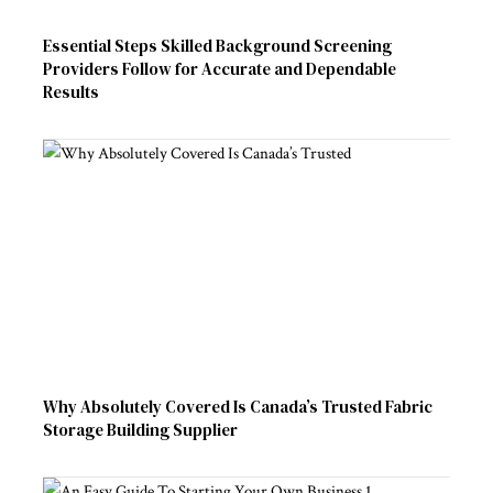
Essential Steps Skilled Background Screening
Providers Follow for Accurate and Dependable
Results
Why Absolutely Covered Is Canada’s Trusted Fabric
Storage Building Supplier