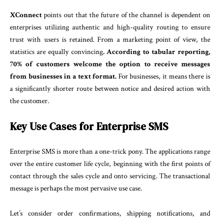
XConnect
points out that the future of the channel is dependent on
enterprises utilizing authentic and high-quality routing to ensure
trust with users is retained. From a marketing point of view, the
statistics are equally convincing
. According to tabular reporting,
70% of customers welcome the option to receive messages
from businesses in a text format.
For businesses, it means there is
a significantly shorter route between notice and desired action with
the customer.
Key Use Cases for Enterprise SMS
Enterprise SMS is more than a one-trick pony. The applications range
over the entire customer life cycle, beginning with the first points of
contact through the sales cycle and onto servicing. The transactional
message is perhaps the most pervasive use case.
Let’s consider order confirmations, shipping notifications, and