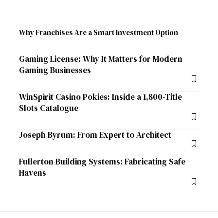
Why Franchises Are a Smart Investment Option
Gaming License: Why It Matters for Modern
Gaming Businesses
WinSpirit Casino Pokies: Inside a 1,800-Title
Slots Catalogue
Joseph Byrum: From Expert to Architect
Fullerton Building Systems: Fabricating Safe
Havens