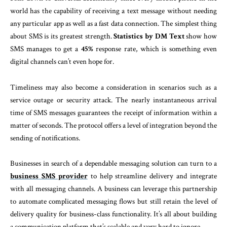
world has the capability of receiving a text message without needing
any particular app as well as a fast data connection. The simplest thing
about SMS is its greatest strength.
Statistics by DM Text
show how
SMS manages to get a
45%
response rate, which is something even
digital channels can’t even hope for.
Timeliness may also become a consideration in scenarios such as a
service outage or security attack. The nearly instantaneous arrival
time of SMS messages guarantees the receipt of information within a
matter of seconds. The protocol offers a level of integration beyond the
sending of notifications.
Businesses in search of a dependable messaging solution can turn to a
business SMS provider
to help streamline delivery and integrate
with all messaging channels. A business can leverage this partnership
to automate complicated messaging flows but still retain the level of
delivery quality for business-class functionality. It’s all about building
a communication platform that’s scalable and very hard to ignore.