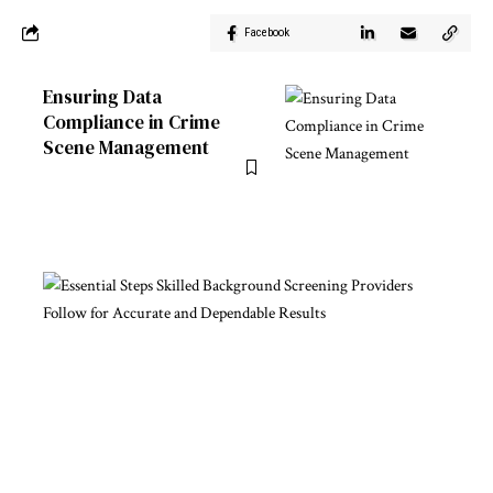
Facebook
Ensuring Data
Compliance in Crime
Scene Management