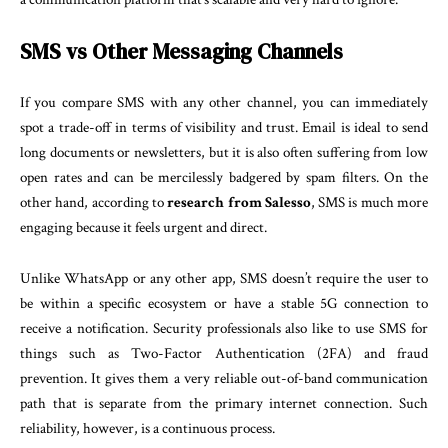
SMS vs Other Messaging Channels
If you compare SMS with any other channel, you can immediately
spot a trade-off in terms of visibility and trust. Email is ideal to send
long documents or newsletters, but it is also often suffering from low
open rates and can be mercilessly badgered by spam filters. On the
other hand, according to
research from Salesso
, SMS is much more
engaging because it feels urgent and direct.
Unlike WhatsApp or any other app, SMS doesn’t require the user to
be within a specific ecosystem or have a stable 5G connection to
receive a notification. Security professionals also like to use SMS for
things such as Two-Factor Authentication (2FA) and fraud
prevention. It gives them a very reliable out-of-band communication
path that is separate from the primary internet connection. Such
reliability, however, is a continuous process.