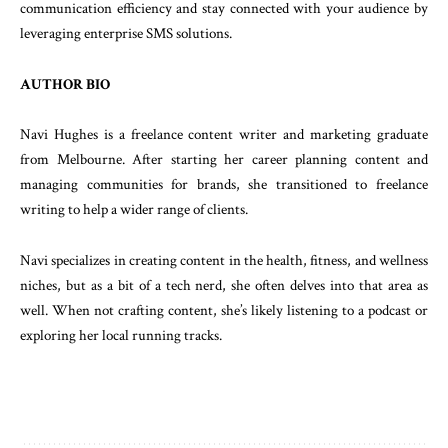
communication efficiency and stay connected with your audience by
leveraging enterprise SMS solutions.
AUTHOR BIO
Navi Hughes is a freelance content writer and marketing graduate
from Melbourne. After starting her career planning content and
managing communities for brands, she transitioned to freelance
writing to help a wider range of clients.
Navi specializes in creating content in the health, fitness, and wellness
niches, but as a bit of a tech nerd, she often delves into that area as
well. When not crafting content, she’s likely listening to a podcast or
exploring her local running tracks.