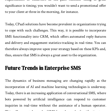
significance is timing; you wouldn’t want to send a promotional offer
to your client at three in the morning, for instance.
Today, CPaaS solutions have become prevalent in organizations trying
to cope with such challenges. This way, it is possible to incorporate
SMS functionality into CRM, which offers automated reply features
and delivery and engagement statistics tracking in real-time. You can
therefore always improve upon your strategy based on these KPIs and,
thus, ensure that SMS is always a great asset to the organization.
Future Trends in Enterprise SMS
The dynamics of business messaging are changing rapidly as the
incorporation of AI and machine learning technologies is underway.
Today, there is an increasing application of conversational SMS, where
bots powered by artificial intelligence can respond to customer
inquiries in real-time without the assistance of a human operator.