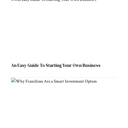
An Easy Guide To Starting Your Own Business