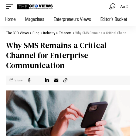
Aa
Home
Magazines
Enterpreneurs Views
Editor’s Bucket
The CEO Views
>
Blog
>
Industry
>
Telecom
>
Why SMS Remains a Critical Channel for Enterprise Communication
Why SMS Remains a Critical
Channel for Enterprise
Communication
Share