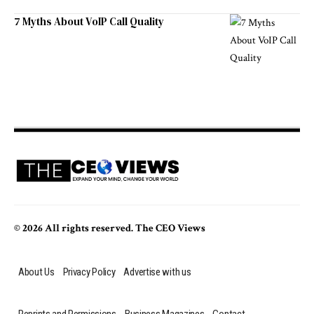
7 Myths About VoIP Call Quality
© 2026 All rights reserved. The CEO Views
About Us
Privacy Policy
Advertise with us