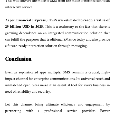
This will convert the mode of SMS from the mode of notification to an
interactive service.
As per
Financial Express
, CPaaS was estimated to
reach a value of
29 billion USD in 2025
. This is a testimony to the fact that there is
growing dependence on an integrated communication solution that
can fulfill the purposes that traditional SMSs do today and also provide
a future-ready interaction solution through messaging.
Conclusion
Even as sophisticated apps multiply, SMS remains a crucial, high-
impact channel for enterprise communications. Its universal reach and
unmatched open rates make it an essential tool for every business in
need of reliability and security.
Let this channel bring ultimate efficiency and engagement by
partnering with a professional service provider. Power