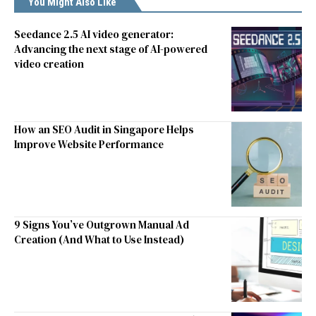
You Might Also Like
Seedance 2.5 AI video generator:
Advancing the next stage of AI-powered
video creation
How an SEO Audit in Singapore Helps
Improve Website Performance
9 Signs You’ve Outgrown Manual Ad
Creation (And What to Use Instead)