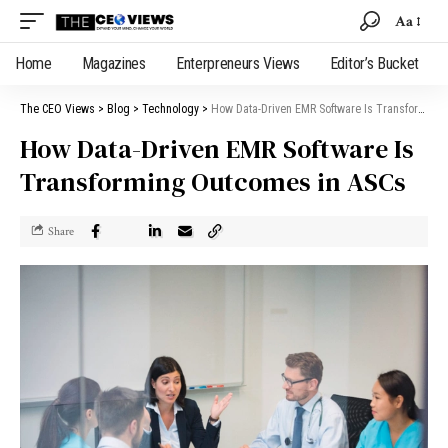
Aa
Home
Magazines
Enterpreneurs Views
Editor’s Bucket
The CEO Views
>
Blog
>
Technology
>
How Data-Driven EMR Software Is Transforming Outcomes in ASCs
How Data-Driven EMR Software Is
Transforming Outcomes in ASCs
Share