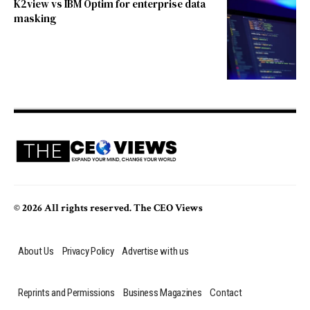
K2view vs IBM Optim for enterprise data
masking
© 2026 All rights reserved. The CEO Views
About Us
Privacy Policy
Advertise with us
Reprints and Permissions
Business Magazines
Contact