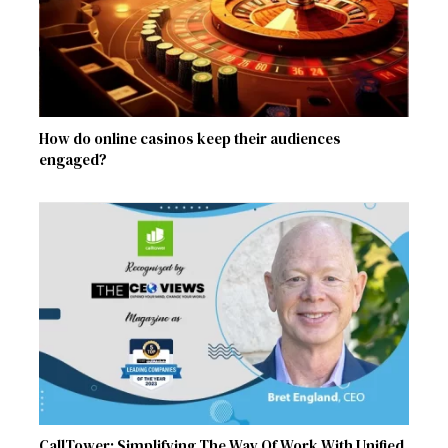
How do online casinos keep their audiences
engaged?
CallTower: Simplifying The Way Of Work With Unified