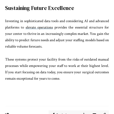
Sustaining Future Excellence
Investing in sophisticated data tools and considering AI and advanced
platforms to
elevate operations
provides the essential structure for
your center to thrive in an increasingly complex market. You gain the
ability to predict future needs and adjust your staffing models based on
reliable volume forecasts.
These systems protect your facility from the risks of outdated manual
processes while empowering your staff to work at their highest level.
If you start focusing on data today, you ensure your surgical outcomes
remain exceptional for years to come.