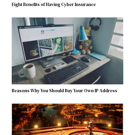
Eight Benefits of Having Cyber Insurance
Reasons Why You Should Buy Your Own IP Address