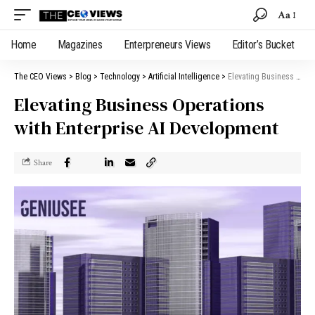
Aa
Home
Magazines
Enterpreneurs Views
Editor’s Bucket
The CEO Views
>
Blog
>
Technology
>
Artificial Intelligence
>
Elevating Business Operations with Enterprise AI Development
Elevating Business Operations
with Enterprise AI Development
Share