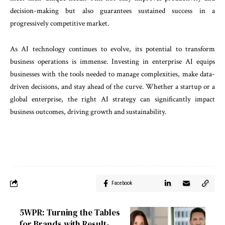
decision-making but also guarantees sustained success in a
progressively competitive market.
As AI technology continues to evolve, its potential to transform
business operations is immense. Investing in enterprise AI equips
businesses with the tools needed to manage complexities, make data-
driven decisions, and stay ahead of the curve. Whether a startup or a
global enterprise, the right AI strategy can significantly impact
business outcomes, driving growth and sustainability.
Facebook
5WPR: Turning the Tables
for Brands with Result-