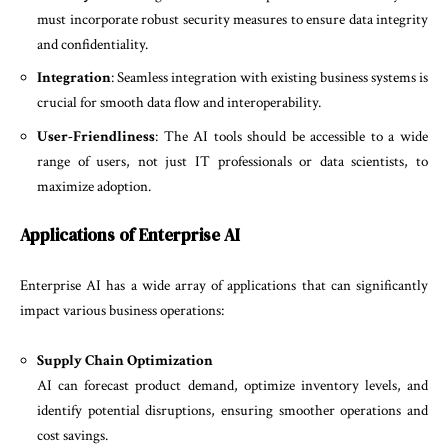
must incorporate robust security measures to ensure data integrity
and confidentiality.
Integration
: Seamless integration with existing business systems is
crucial for smooth data flow and interoperability.
User-Friendliness
: The AI tools should be accessible to a wide
range of users, not just IT professionals or data scientists, to
maximize adoption.
Applications of Enterprise AI
Enterprise AI has a wide array of applications that can significantly
impact various business operations:
Supply Chain Optimization
AI can forecast product demand, optimize inventory levels, and
identify potential disruptions, ensuring smoother operations and
cost savings.