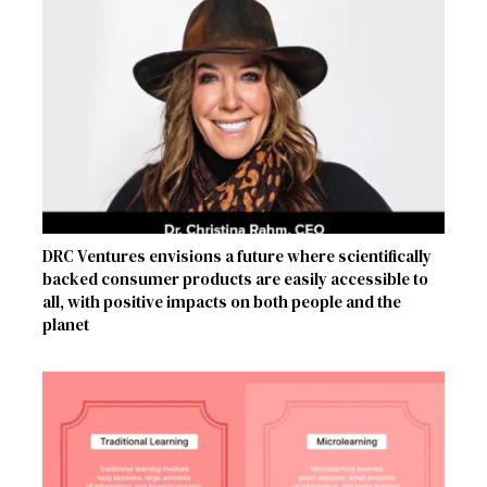
DRC Ventures envisions a future where scientifically
backed consumer products are easily accessible to
all, with positive impacts on both people and the
planet