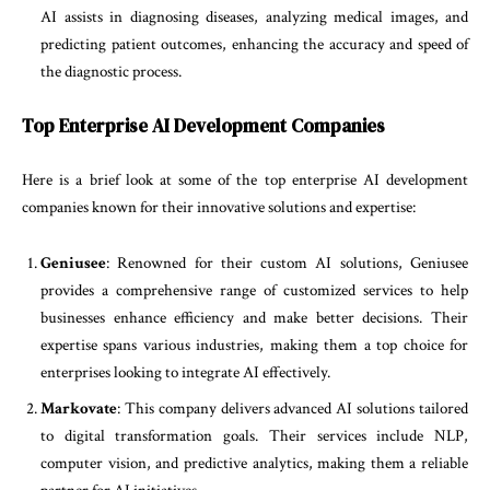
AI assists in diagnosing diseases, analyzing medical images, and
predicting patient outcomes, enhancing the accuracy and speed of
the diagnostic process.
Top Enterprise AI Development Companies
Here is a brief look at some of the top enterprise AI development
companies known for their innovative solutions and expertise:
Geniusee
: Renowned for their custom AI solutions, Geniusee
provides a comprehensive range of customized services to help
businesses enhance efficiency and make better decisions. Their
expertise spans various industries, making them a top choice for
enterprises looking to integrate AI effectively.
Markovate
: This company delivers advanced AI solutions tailored
to digital transformation goals. Their services include NLP,
computer vision, and predictive analytics, making them a reliable