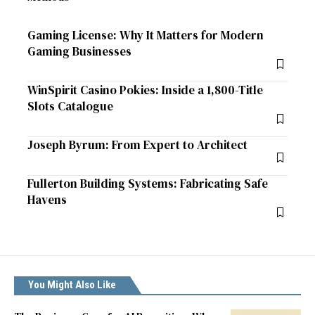
Gaming License: Why It Matters for Modern
Gaming Businesses
WinSpirit Casino Pokies: Inside a 1,800-Title
Slots Catalogue
Joseph Byrum: From Expert to Architect
Fullerton Building Systems: Fabricating Safe
Havens
You Might Also Like