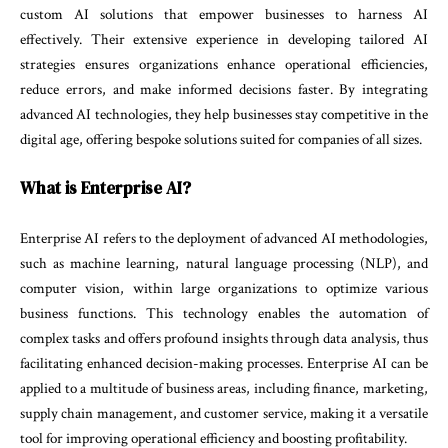
custom AI solutions that empower businesses to harness AI
effectively. Their extensive experience in developing tailored AI
strategies ensures organizations enhance operational efficiencies,
reduce errors, and make informed decisions faster. By integrating
advanced AI technologies, they help businesses stay competitive in the
digital age, offering bespoke solutions suited for companies of all sizes.
What is Enterprise AI?
Enterprise AI refers to the deployment of advanced AI methodologies,
such as machine learning, natural language processing (NLP), and
computer vision, within large organizations to optimize various
business functions. This technology enables the automation of
complex tasks and offers profound insights through data analysis, thus
facilitating enhanced decision-making processes. Enterprise AI can be
applied to a multitude of business areas, including finance, marketing,
supply chain management, and customer service, making it a versatile
tool for improving operational efficiency and boosting profitability.