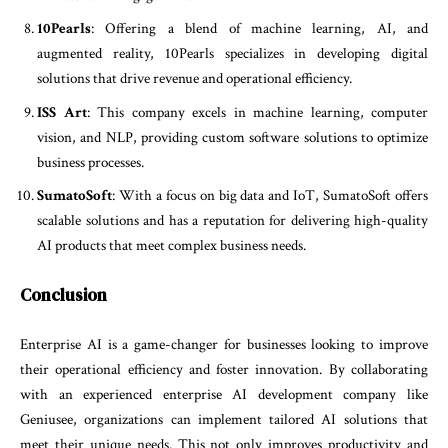
10Pearls
: Offering a blend of machine learning, AI, and
augmented reality, 10Pearls specializes in developing digital
solutions that drive revenue and operational efficiency.
ISS Art
: This company excels in machine learning, computer
vision, and NLP, providing custom software solutions to optimize
business processes.
SumatoSoft
: With a focus on big data and IoT, SumatoSoft offers
scalable solutions and has a reputation for delivering high-quality
AI products that meet complex business needs.
Conclusion
Enterprise AI is a game-changer for businesses looking to improve
their operational efficiency and foster innovation. By collaborating
with an experienced enterprise AI development company like
Geniusee, organizations can implement tailored AI solutions that
meet their unique needs. This not only improves productivity and