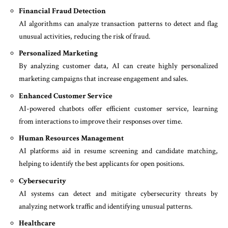
Financial Fraud Detection
AI algorithms can analyze transaction patterns to detect and flag
unusual activities, reducing the risk of fraud.
Personalized Marketing
By analyzing customer data, AI can create highly personalized
marketing campaigns that increase engagement and sales.
Enhanced Customer Service
AI-powered chatbots offer efficient customer service, learning
from interactions to improve their responses over time.
Human Resources Management
AI platforms aid in resume screening and candidate matching,
helping to identify the best applicants for open positions.
Cybersecurity
AI systems can detect and mitigate cybersecurity threats by
analyzing network traffic and identifying unusual patterns.
Healthcare