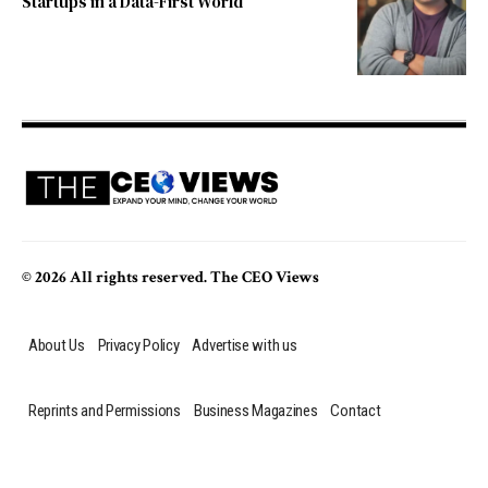
Startups in a Data-First World
© 2026 All rights reserved. The CEO Views
About Us
Privacy Policy
Advertise with us
Reprints and Permissions
Business Magazines
Contact