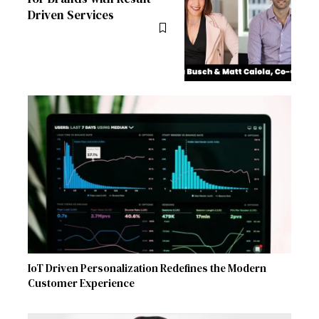
Driven Services
IoT Driven Personalization Redefines the Modern
Customer Experience