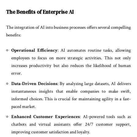
The Benefits of Enterprise AI
The integration of AI into business processes offers several compelling
benefits:
Operational Efficiency
: AI automates routine tasks, allowing
employees to focus on more strategic activities. This not only
increases productivity but also reduces the likelihood of human
error.
Data-Driven Decisions
: By analyzing large datasets, AI delivers
instantaneous insights that enable companies to make swift,
informed choices. This is crucial for maintaining agility in a fast-
paced market.
Enhanced Customer Experiences
: AI-powered tools such as
chatbots and virtual assistants offer 24/7 customer support,
improving customer satisfaction and loyalty.