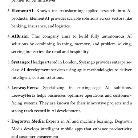
partner for AI initiatives.
ElementAI
: Known for transforming applied research into AI
products, ElementAI provides scalable solutions across sectors like
banking, insurance, and logistics.
AIBrain
: This company aims to build fully autonomous AI
solutions by combining learning, memory, and problem-solving,
serving industries like retail and hospitality.
Systango
: Headquartered in London, Systango provides enterprise-
class AI development services using agile methodologies to deliver
intelligent, custom solutions.
LeewayHertz
: Specializing in cutting-edge AI solutions,
LeewayHertz helps businesses optimize operations and customer-
facing systems. They are known for their innovative projects and a
strong track record in AI development.
Dogtown Media
: Experts in AI and machine learning, Dogtown
Media develops intelligent mobile apps that enhance productivity
and customer engagement.