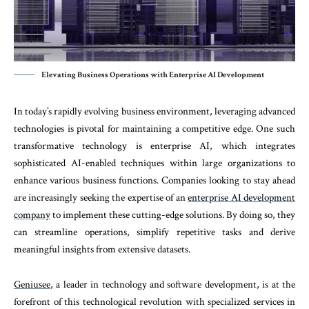
Elevating Business Operations with Enterprise AI Development
In today’s rapidly evolving business environment, leveraging advanced
technologies is pivotal for maintaining a competitive edge. One such
transformative technology is enterprise AI, which integrates
sophisticated AI-enabled techniques within large organizations to
enhance various business functions. Companies looking to stay ahead
are increasingly seeking the expertise of an
enterprise AI development
company
to implement these cutting-edge solutions. By doing so, they
can streamline operations, simplify repetitive tasks and derive
meaningful insights from extensive datasets.
Geniusee
, a leader in technology and software development, is at the
forefront of this technological revolution with specialized services in