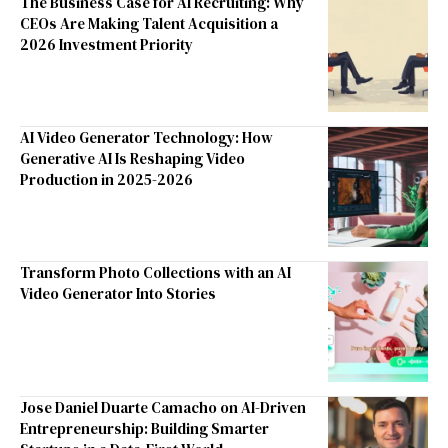
The Business Case for AI Recruiting: Why
CEOs Are Making Talent Acquisition a
2026 Investment Priority
AI Video Generator Technology: How
Generative AI Is Reshaping Video
Production in 2025-2026
Transform Photo Collections with an AI
Video Generator Into Stories
Jose Daniel Duarte Camacho on AI-Driven
Entrepreneurship: Building Smarter