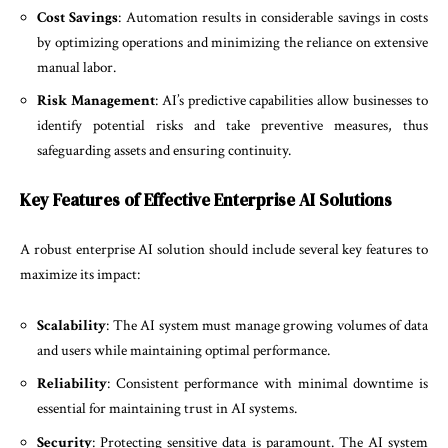
Cost Savings
: Automation results in considerable savings in costs
by optimizing operations and minimizing the reliance on extensive
manual labor.
Risk Management
: AI’s predictive capabilities allow businesses to
identify potential risks and take preventive measures, thus
safeguarding assets and ensuring continuity.
Key Features of Effective Enterprise AI Solutions
A robust enterprise AI solution should include several key features to
maximize its impact:
Scalability
: The AI system must manage growing volumes of data
and users while maintaining optimal performance.
Reliability
: Consistent performance with minimal downtime is
essential for maintaining trust in AI systems.
Security
: Protecting sensitive data is paramount. The AI system