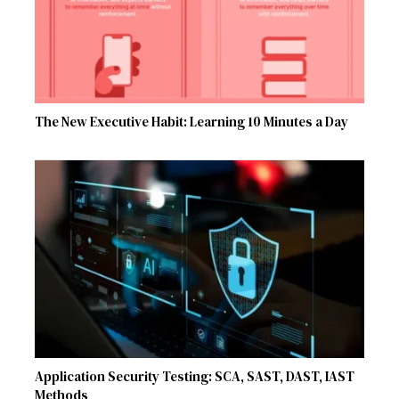
The New Executive Habit: Learning 10 Minutes a Day
Application Security Testing: SCA, SAST, DAST, IAST
Methods