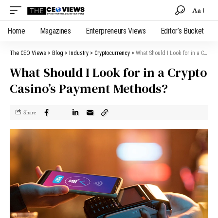
Aa
Home
Magazines
Enterpreneurs Views
Editor’s Bucket
The CEO Views
>
Blog
>
Industry
>
Cryptocurrency
>
What Should I Look for in a Crypto Casino’s Payment Methods?
What Should I Look for in a Crypto
Casino’s Payment Methods?
Share