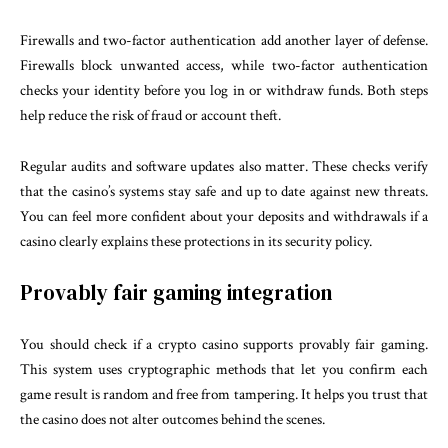
Firewalls and two-factor authentication add another layer of defense.
Firewalls block unwanted access, while two-factor authentication
checks your identity before you log in or withdraw funds. Both steps
help reduce the risk of fraud or account theft.
Regular audits and software updates also matter. These checks verify
that the casino’s systems stay safe and up to date against new threats.
You can feel more confident about your deposits and withdrawals if a
casino clearly explains these protections in its security policy.
Provably fair gaming integration
You should check if a crypto casino supports provably fair gaming.
This system uses cryptographic methods that let you confirm each
game result is random and free from tampering. It helps you trust that
the casino does not alter outcomes behind the scenes.