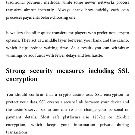
traditional payment methods, while some newer networks process
transfers almost instantly. Always check how quickly each coin
processes payments before choosing one.
E-wallets also offer quick transfers for players who prefer non-crypto
options. They act as a middle layer between your bank and the casino,
which helps reduce waiting time. As a result, you can withdraw
winnings or add funds with fewer delays and less hassle.
Strong security measures including SSL
encryption
You should confirm that a crypto casino uses SSL encryption to
protect your data. SSL creates a secure link between your device and
the casino’s server so no one can read or change your personal or
payment details. Most safe platforms use 128-bit or 256-bit
encryption, which keeps your information private during
transactions.