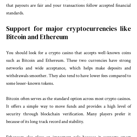
that payouts are fair and your transactions follow accepted financial
standards.
Support for major cryptocurrencies like
Bitcoin and Ethereum
You should look for a crypto casino that accepts well-known coins
such as Bitcoin and Ethereum. These two currencies have strong
networks and wide acceptance, which helps make deposits and
withdrawals smoother. They also tend to have lower fees compared to
some lesser-known tokens.
Bitcoin often serves as the standard option across most crypto casinos.
It offers a simple way to move funds and provides a high level of
security through blockchain verification. Many players prefer it
because of its long track record and stability.