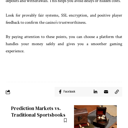
deposits and withdrawals. This helps you avoid delays or hidden costs.
Look for provably fair systems, SSL encryption, and positive player
feedback to confirm the casino’s trustworthiness.
By paying attention to these points, you can choose a platform that
handles your money safely and gives you a smoother gaming
experience.
Facebook
Prediction Markets vs.
Traditional Sportsbooks