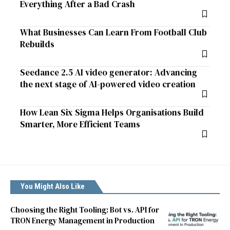
Everything After a Bad Crash
What Businesses Can Learn From Football Club
Rebuilds
Seedance 2.5 AI video generator: Advancing
the next stage of AI-powered video creation
How Lean Six Sigma Helps Organisations Build
Smarter, More Efficient Teams
You Might Also Like
Choosing the Right Tooling: Bot vs. API for
TRON Energy Management in Production