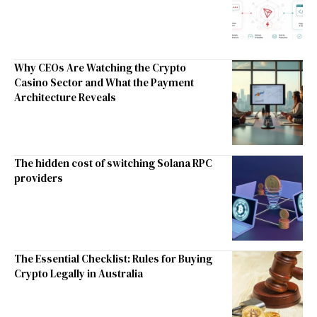
Why CEOs Are Watching the Crypto
Casino Sector and What the Payment
Architecture Reveals
The hidden cost of switching Solana RPC
providers
The Essential Checklist: Rules for Buying
Crypto Legally in Australia