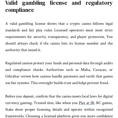
Valid gambling license and regulatory
compliance
A valid gambling license shows that a crypto casino follows legal
standards and fair play rules. Licensed operators must meet strict
requirements for security, transparency, and player protection. You
should always check if the casino lists its license number and the
authority that issued it.
Regulated casinos protect your funds and personal data through audits
and compliance checks. Authorities such as Malta, Curacao, or
Gibraltar review how casinos handle payments and verify that games
use fair systems. This oversight builds trust and helps prevent fraud.
Before you deposit, confirm that the casino meets local laws for digital
currency gaming. Trusted sites, like when you
Play at JB
, BC games,
Stake show proper licensing details and operate within recognized
frameworks. Choosing a licensed platform gives you more confidence