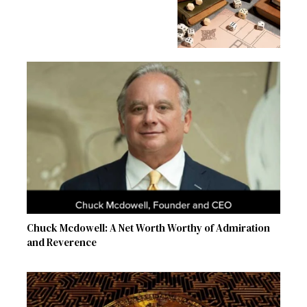
Chuck Mcdowell: A Net Worth Worthy of Admiration
and Reverence