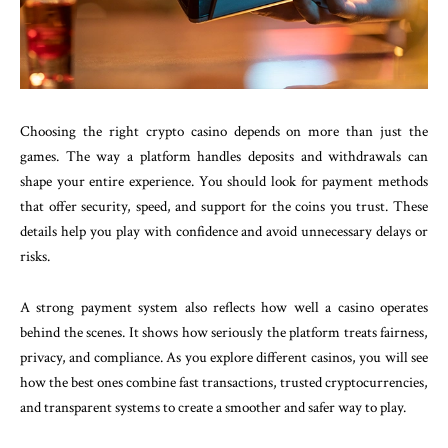
Choosing the right crypto casino depends on more than just the
games. The way a platform handles deposits and withdrawals can
shape your entire experience. You should look for payment methods
that offer security, speed, and support for the coins you trust. These
details help you play with confidence and avoid unnecessary delays or
risks.
A strong payment system also reflects how well a casino operates
behind the scenes. It shows how seriously the platform treats fairness,
privacy, and compliance. As you explore different casinos, you will see
how the best ones combine fast transactions, trusted cryptocurrencies,
and transparent systems to create a smoother and safer way to play.