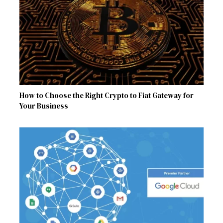
How to Choose the Right Crypto to Fiat Gateway for
Your Business