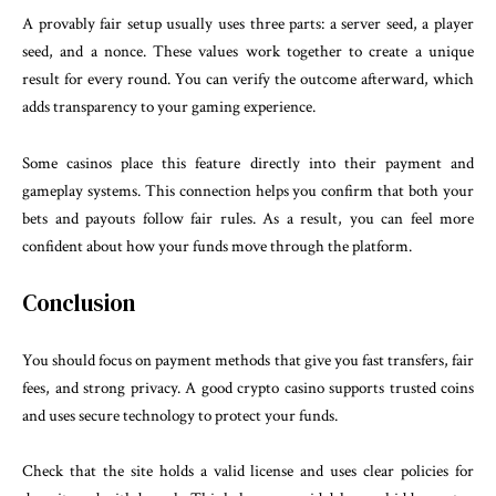
A provably fair setup usually uses three parts: a server seed, a player
seed, and a nonce. These values work together to create a unique
result for every round. You can verify the outcome afterward, which
adds transparency to your gaming experience.
Some casinos place this feature directly into their payment and
gameplay systems. This connection helps you confirm that both your
bets and payouts follow fair rules. As a result, you can feel more
confident about how your funds move through the platform.
Conclusion
You should focus on payment methods that give you fast transfers, fair
fees, and strong privacy. A good crypto casino supports trusted coins
and uses secure technology to protect your funds.
Check that the site holds a valid license and uses clear policies for