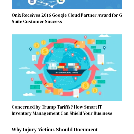
Onix Receives 2016 Google Cloud Partner Award for G
Suite Customer Success
Concerned by Trump Tariffs? How Smart IT
Inventory Management Can Shield Your Business
Why Injury Victims Should Document