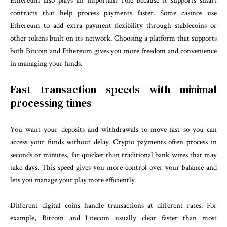
Ethereum also plays an important role because it supports smart
contracts that help process payments faster. Some casinos use
Ethereum to add extra payment flexibility through stablecoins or
other tokens built on its network. Choosing a platform that supports
both Bitcoin and Ethereum gives you more freedom and convenience
in managing your funds.
Fast transaction speeds with minimal
processing times
You want your deposits and withdrawals to move fast so you can
access your funds without delay. Crypto payments often process in
seconds or minutes, far quicker than traditional bank wires that may
take days. This speed gives you more control over your balance and
lets you manage your play more efficiently.
Different digital coins handle transactions at different rates. For
example, Bitcoin and Litecoin usually clear faster than most