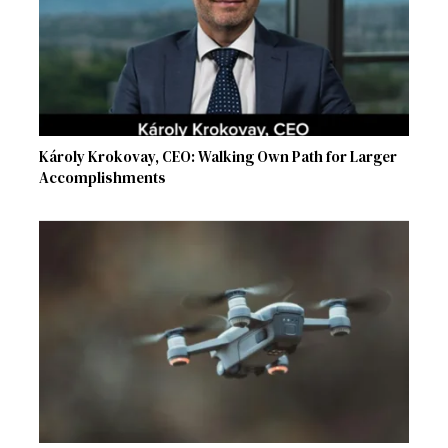
Károly Krokovay, CEO: Walking Own Path for Larger
Accomplishments