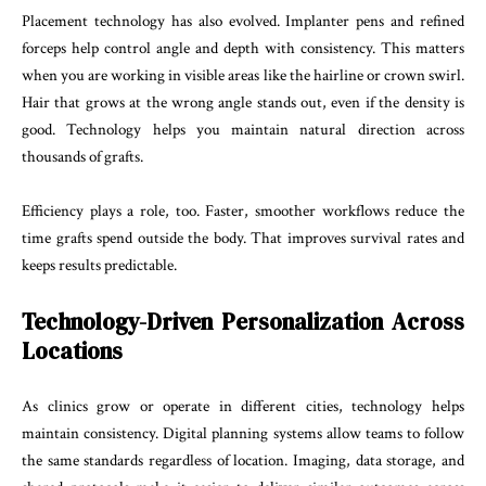
Placement technology has also evolved. Implanter pens and refined
forceps help control angle and depth with consistency. This matters
when you are working in visible areas like the hairline or crown swirl.
Hair that grows at the wrong angle stands out, even if the density is
good. Technology helps you maintain natural direction across
thousands of grafts.
Efficiency plays a role, too. Faster, smoother workflows reduce the
time grafts spend outside the body. That improves survival rates and
keeps results predictable.
Technology-Driven Personalization Across
Locations
As clinics grow or operate in different cities, technology helps
maintain consistency. Digital planning systems allow teams to follow
the same standards regardless of location. Imaging, data storage, and