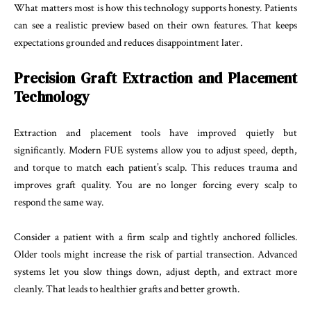
What matters most is how this technology supports honesty. Patients
can see a realistic preview based on their own features. That keeps
expectations grounded and reduces disappointment later.
Precision Graft Extraction and Placement
Technology
Extraction and placement tools have improved quietly but
significantly. Modern FUE systems allow you to adjust speed, depth,
and torque to match each patient’s scalp. This reduces trauma and
improves graft quality. You are no longer forcing every scalp to
respond the same way.
Consider a patient with a firm scalp and tightly anchored follicles.
Older tools might increase the risk of partial transection. Advanced
systems let you slow things down, adjust depth, and extract more
cleanly. That leads to healthier grafts and better growth.