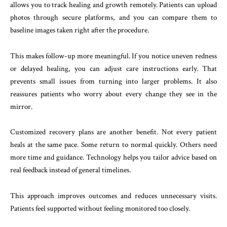
allows you to track healing and growth remotely. Patients can upload
photos through secure platforms, and you can compare them to
baseline images taken right after the procedure.
This makes follow-up more meaningful. If you notice uneven redness
or delayed healing, you can adjust care instructions early. That
prevents small issues from turning into larger problems. It also
reassures patients who worry about every change they see in the
mirror.
Customized recovery plans are another benefit. Not every patient
heals at the same pace. Some return to normal quickly. Others need
more time and guidance. Technology helps you tailor advice based on
real feedback instead of general timelines.
This approach improves outcomes and reduces unnecessary visits.
Patients feel supported without feeling monitored too closely.