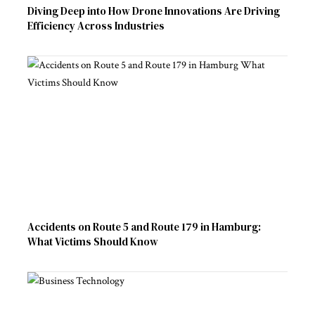
Diving Deep into How Drone Innovations Are Driving
Efficiency Across Industries
Accidents on Route 5 and Route 179 in Hamburg:
What Victims Should Know