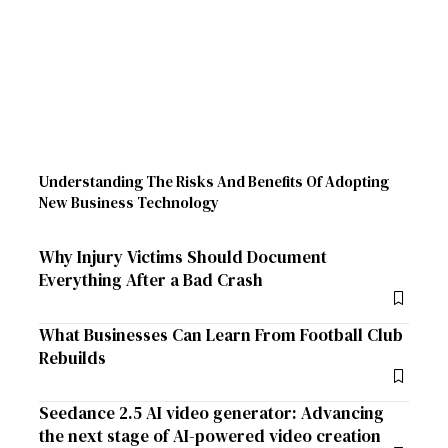
Understanding The Risks And Benefits Of Adopting
New Business Technology
Why Injury Victims Should Document
Everything After a Bad Crash
What Businesses Can Learn From Football Club
Rebuilds
Seedance 2.5 AI video generator: Advancing
the next stage of AI-powered video creation