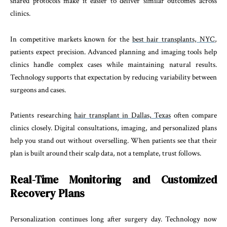
shared protocols make it easier to deliver similar outcomes across
clinics.
In competitive markets known for the
best hair transplants, NYC
,
patients expect precision. Advanced planning and imaging tools help
clinics handle complex cases while maintaining natural results.
Technology supports that expectation by reducing variability between
surgeons and cases.
Patients researching
hair transplant in Dallas, Texas
often compare
clinics closely. Digital consultations, imaging, and personalized plans
help you stand out without overselling. When patients see that their
plan is built around their scalp data, not a template, trust follows.
Real-Time Monitoring and Customized
Recovery Plans
Personalization continues long after surgery day. Technology now