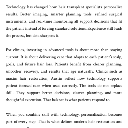
Technology has changed how hair transplant specialists personalize
results. Better imaging, smarter planning tools, refined surgical
instruments, and real-time monitoring all support decisions that fit
the patient instead of forcing standard solutions. Experience still leads
the process, but data sharpens it.
For clinics, investing in advanced tools is about more than staying
current. It is about delivering care that adapts to each patient’s scalp,
goals, and future hair loss. Patients benefit from clearer planning,
smoother recovery, and results that age naturally. Clinics such as
maxim hair restoration, Austin
reflect how technology supports
patient-focused care when used correctly. The tools do not replace
skill. They support better decisions, clearer planning, and more
thoughtful execution. That balance is what patients respond to.
When you combine skill with technology, personalization becomes
part of every step. That is what defines modern hair restoration and