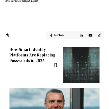
sets serious clinics apart.
Facebook
How Smart Identity
Platforms Are Replacing
Passwords in 2025