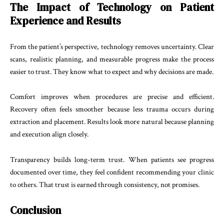
The Impact of Technology on Patient
Experience and Results
From the patient’s perspective, technology removes uncertainty. Clear
scans, realistic planning, and measurable progress make the process
easier to trust. They know what to expect and why decisions are made.
Comfort improves when procedures are precise and efficient.
Recovery often feels smoother because less trauma occurs during
extraction and placement. Results look more natural because planning
and execution align closely.
Transparency builds long-term trust. When patients see progress
documented over time, they feel confident recommending your clinic
to others. That trust is earned through consistency, not promises.
Conclusion