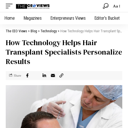
Aa
Home
Magazines
Enterpreneurs Views
Editor’s Bucket
The CEO Views
>
Blog
>
Technology
>
How Technology Helps Hair Transplant Specialists Personalize Results
How Technology Helps Hair
Transplant Specialists Personalize
Results
Share