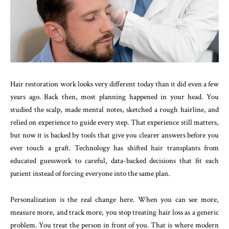
Hair restoration work looks very different today than it did even a few
years ago. Back then, most planning happened in your head. You
studied the scalp, made mental notes, sketched a rough hairline, and
relied on experience to guide every step. That experience still matters,
but now it is backed by tools that give you clearer answers before you
ever touch a graft. Technology has shifted hair transplants from
educated guesswork to careful, data-backed decisions that fit each
patient instead of forcing everyone into the same plan.
Personalization is the real change here. When you can see more,
measure more, and track more, you stop treating hair loss as a generic
problem. You treat the person in front of you. That is where modern