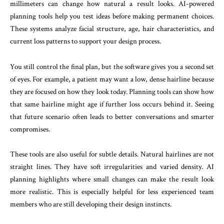
millimeters can change how natural a result looks. AI-powered
planning tools help you test ideas before making permanent choices.
These systems analyze facial structure, age, hair characteristics, and
current loss patterns to support your design process.
You still control the final plan, but the software gives you a second set
of eyes. For example, a patient may want a low, dense hairline because
they are focused on how they look today. Planning tools can show how
that same hairline might age if further loss occurs behind it. Seeing
that future scenario often leads to better conversations and smarter
compromises.
These tools are also useful for subtle details. Natural hairlines are not
straight lines. They have soft irregularities and varied density. AI
planning highlights where small changes can make the result look
more realistic. This is especially helpful for less experienced team
members who are still developing their design instincts.