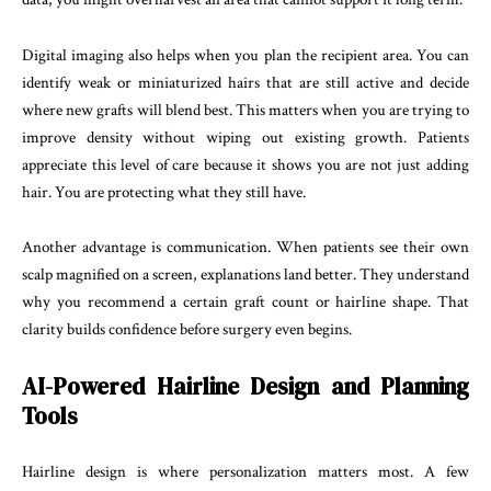
Digital imaging also helps when you plan the recipient area. You can
identify weak or miniaturized hairs that are still active and decide
where new grafts will blend best. This matters when you are trying to
improve density without wiping out existing growth. Patients
appreciate this level of care because it shows you are not just adding
hair. You are protecting what they still have.
Another advantage is communication. When patients see their own
scalp magnified on a screen, explanations land better. They understand
why you recommend a certain graft count or hairline shape. That
clarity builds confidence before surgery even begins.
AI-Powered Hairline Design and Planning
Tools
Hairline design is where personalization matters most. A few