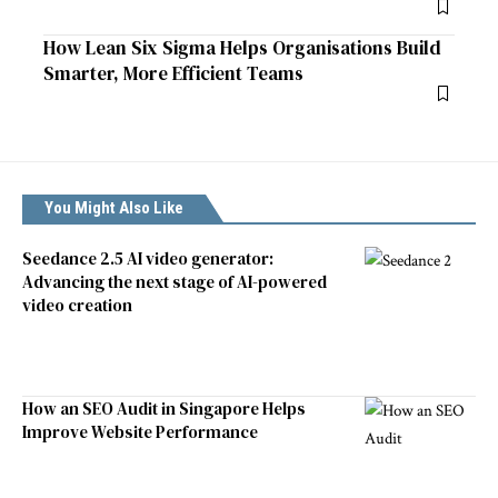
How Lean Six Sigma Helps Organisations Build
Smarter, More Efficient Teams
You Might Also Like
Seedance 2.5 AI video generator:
Advancing the next stage of AI-powered
video creation
How an SEO Audit in Singapore Helps
Improve Website Performance