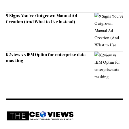
9 Signs You’ve Outgrown Manual Ad
Creation (And What to Use Instead)
K2view vs IBM Optim for enterprise data
masking