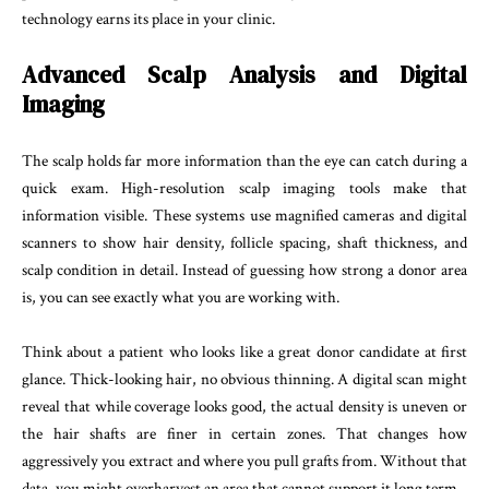
technology earns its place in your clinic.
Advanced Scalp Analysis and Digital
Imaging
The scalp holds far more information than the eye can catch during a
quick exam. High-resolution scalp imaging tools make that
information visible. These systems use magnified cameras and digital
scanners to show hair density, follicle spacing, shaft thickness, and
scalp condition in detail. Instead of guessing how strong a donor area
is, you can see exactly what you are working with.
Think about a patient who looks like a great donor candidate at first
glance. Thick-looking hair, no obvious thinning. A digital scan might
reveal that while coverage looks good, the actual density is uneven or
the hair shafts are finer in certain zones. That changes how
aggressively you extract and where you pull grafts from. Without that
data, you might overharvest an area that cannot support it long term.