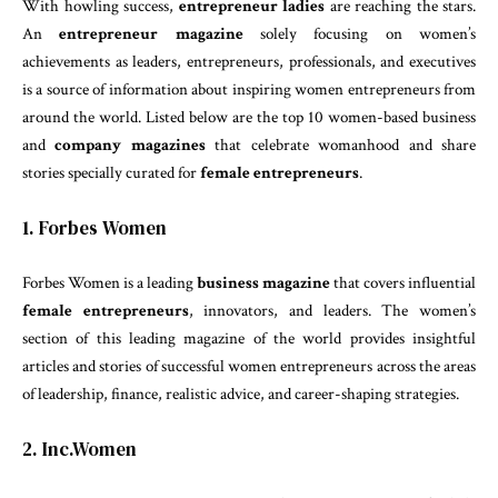
With howling success,
entrepreneur ladies
are reaching the stars.
An
entrepreneur magazine
solely focusing on women’s
achievements as leaders, entrepreneurs, professionals, and executives
is a source of information about inspiring women entrepreneurs from
around the world. Listed below are the top 10 women-based business
and
company magazines
that celebrate womanhood and share
stories specially curated for
female entrepreneurs
.
1. Forbes Women
Forbes Women is a leading
business magazine
that covers influential
female entrepreneurs
, innovators, and leaders. The women’s
section of this leading magazine of the world provides insightful
articles and stories of successful women entrepreneurs across the areas
of leadership, finance, realistic advice, and career-shaping strategies.
2. Inc.Women