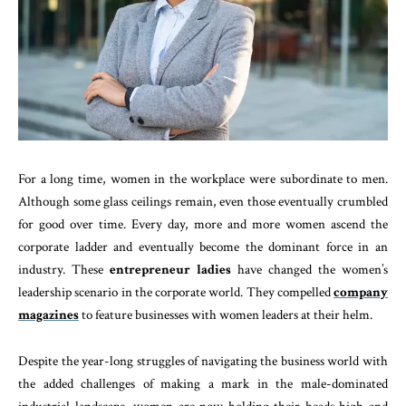
For a long time, women in the workplace were subordinate to men.
Although some glass ceilings remain, even those eventually crumbled
for good over time. Every day, more and more women ascend the
corporate ladder and eventually become the dominant force in an
industry. These
entrepreneur ladies
have changed the women’s
leadership scenario in the corporate world. They compelled
company
magazines
to feature businesses with women leaders at their helm.
Despite the year-long struggles of navigating the business world with
the added challenges of making a mark in the male-dominated