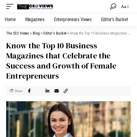
Aa
Home
Magazines
Enterpreneurs Views
Editor’s Bucket
The CEO Views
>
Blog
>
Editor's Bucket
>
Know the Top 10 Business Magazines that Celebrate the Success and Growth of Female Entrepreneurs
Know the Top 10 Business
Magazines that Celebrate the
Success and Growth of Female
Entrepreneurs
Share