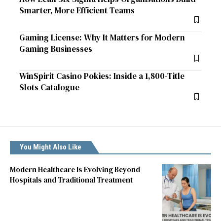
Smarter, More Efficient Teams
Gaming License: Why It Matters for Modern
Gaming Businesses
WinSpirit Casino Pokies: Inside a 1,800-Title
Slots Catalogue
You Might Also Like
Modern Healthcare Is Evolving Beyond
Hospitals and Traditional Treatment