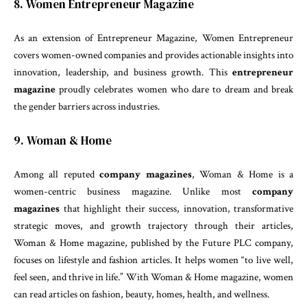
8. Women Entrepreneur Magazine
As an extension of Entrepreneur Magazine, Women Entrepreneur
covers women-owned companies and provides actionable insights into
innovation, leadership, and business growth. This
entrepreneur
magazine
proudly celebrates women who dare to dream and break
the gender barriers across industries.
9. Woman & Home
Among all reputed
company magazines
, Woman & Home is a
women-centric business magazine. Unlike most
company
magazines
that highlight their success, innovation, transformative
strategic moves, and growth trajectory through their articles,
Woman & Home magazine, published by the Future PLC company,
focuses on lifestyle and fashion articles. It helps women “to live well,
feel seen, and thrive in life.” With Woman & Home magazine, women
can read articles on fashion, beauty, homes, health, and wellness.