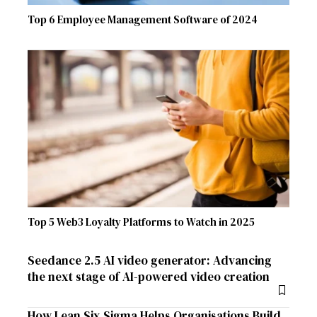
Top 6 Employee Management Software of 2024
Top 5 Web3 Loyalty Platforms to Watch in 2025
Seedance 2.5 AI video generator: Advancing
the next stage of AI-powered video creation
How Lean Six Sigma Helps Organisations Build