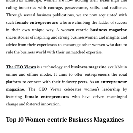
industrial landscape, women are now holding their heads high and
ruling industries with courage, perseverance, skills, and resilience.
Through several business publications, we are now acquainted with
such
female entrepreneurs
who are climbing the ladder of success
in their own unique way. A women-centric
business magazine
shares stories of inspiring and strong businesswomen and insights and
advice from their experiences to encourage other women who dare to
rule the business world with their unmatched expertise.
The CEO Views
is a technology and
business magazine
available in
online and offline modes. It aims to offer entrepreneurs the ideal
platform to connect with their industry peers. As an
entrepreneur
magazine
, The CEO Views celebrates women’s leadership by
featuring
female entrepreneurs
who have driven meaningful
change and fostered innovation.
Top 10 Women-centric Business Magazines