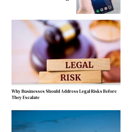
Why Businesses Should Address Legal Risks Before
They Escalate