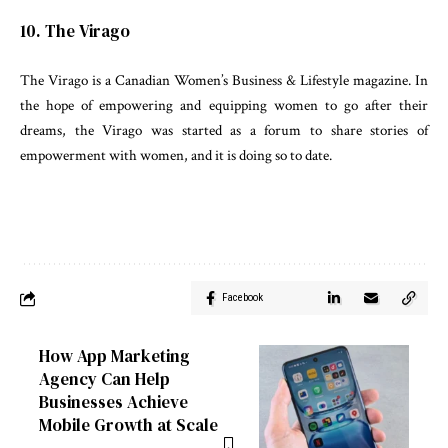
10. The Virago
The Virago is a Canadian Women’s Business & Lifestyle magazine. In
the hope of empowering and equipping women to go after their
dreams, the Virago was started as a forum to share stories of
empowerment with women, and it is doing so to date.
Facebook
How App Marketing
Agency Can Help
Businesses Achieve
Mobile Growth at Scale