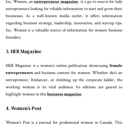
Inc. Women, an
entrepreneur magazine
, is a go-to source for lady
entrepreneurs looking for reliable information to start and grow their
businesses. As a well-known media outlet, it offers information
regarding business strategy, leadership, innovation, and startup tips.
Inc. Women is a valuable source of information for women business
founders.
3. HER Magazine
HER Magazine is a women’s online publication showcasing
female
entrepreneurs
and business content for women. Whether she’s an
entrepreneur, freelancer, or climbing up the corporate ladder, the
working woman is its vital audience. Its editions are geared to
highlight women in this
business magazine
.
4. Women’s Post
Women’s Post is a journal for professional women in Canada. This