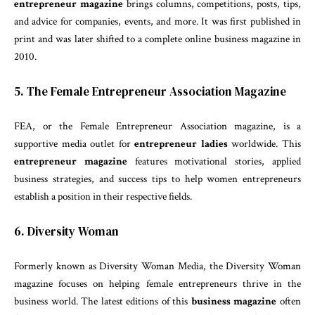
entrepreneur magazine
brings columns, competitions, posts, tips,
and advice for companies, events, and more. It was first published in
print and was later shifted to a complete online business magazine in
2010.
5. The Female Entrepreneur Association Magazine
FEA, or the Female Entrepreneur Association magazine, is a
supportive media outlet for
entrepreneur ladies
worldwide. This
entrepreneur magazine
features motivational stories, applied
business strategies, and success tips to help women entrepreneurs
establish a position in their respective fields.
6. Diversity Woman
Formerly known as Diversity Woman Media, the Diversity Woman
magazine focuses on helping female entrepreneurs thrive in the
business world. The latest editions of this
business magazine
often