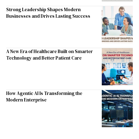
Strong Leadership Shapes Modern
Businesses and Drives Lasting Success
A New Era of Healthcare Built on Smarter
Technology and Better Patient Care
How Agentic AI Is Transforming the
Modern Enterprise