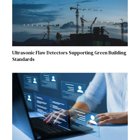
Ultrasonic Flaw Detectors Supporting Green Building
Standards