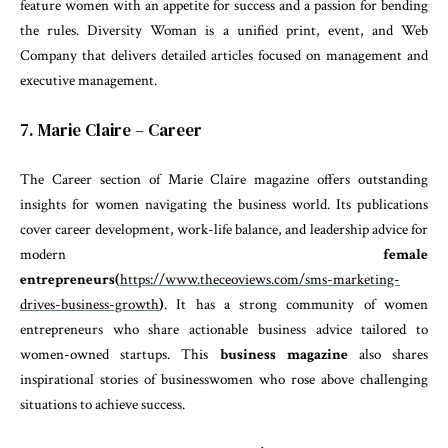
feature women with an appetite for success and a passion for bending
the rules. Diversity Woman is a unified print, event, and Web
Company that delivers detailed articles focused on management and
executive management.
7. Marie Claire – Career
The Career section of Marie Claire magazine offers outstanding
insights for women navigating the business world. Its publications
cover career development, work-life balance, and leadership advice for
modern
female
entrepreneurs
(
https://www.theceoviews.com/sms-marketing-
drives-business-growth
)
. It has a strong community of women
entrepreneurs who share actionable business advice tailored to
women-owned startups. This
business magazine
also shares
inspirational stories of businesswomen who rose above challenging
situations to achieve success.