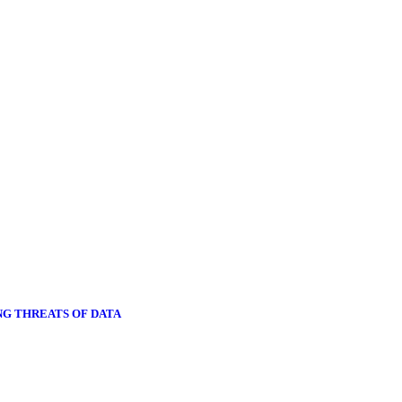
NG THREATS OF DATA