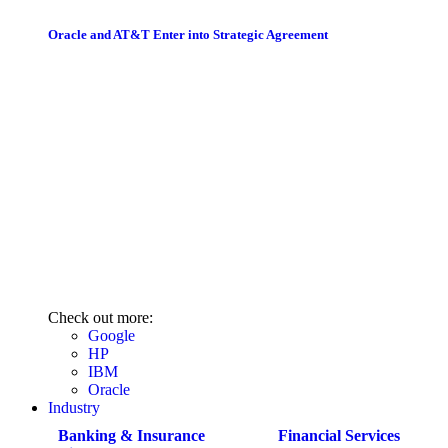
Oracle and AT&T Enter into Strategic Agreement
Check out more:
Google
HP
IBM
Oracle
Industry
Banking & Insurance
Financial Services