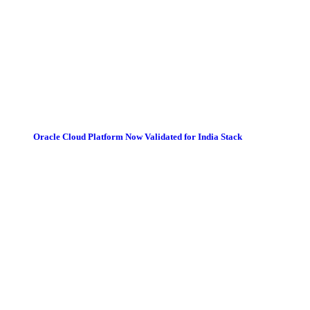
Oracle Cloud Platform Now Validated for India Stack