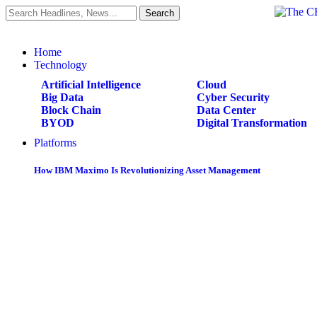
Home
Technology
Artificial Intelligence
Cloud
Big Data
Cyber Security
Block Chain
Data Center
BYOD
Digital Transformation
Platforms
How IBM Maximo Is Revolutionizing Asset Management