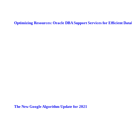
Optimizing Resources: Oracle DBA Support Services for Efficient Da
The New Google Algorithm Update for 2021