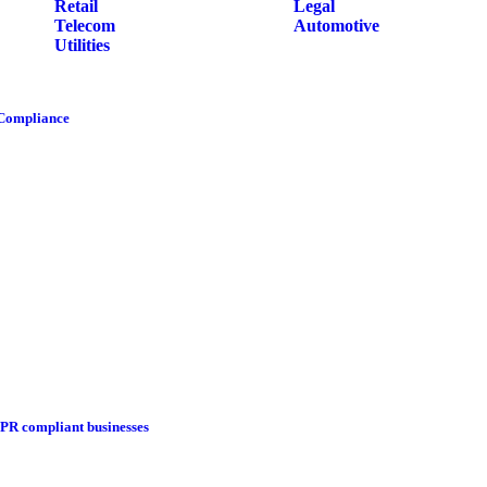
Retail
Legal
Telecom
Automotive
Utilities
 Compliance
DPR compliant businesses