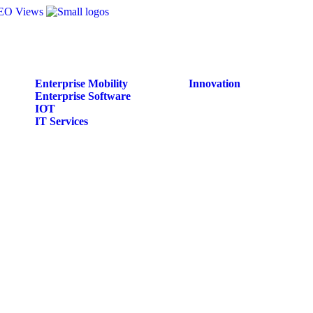
Enterprise Mobility
Innovation
Enterprise Software
IOT
IT Services