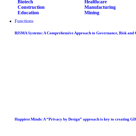
Biotech
Healthcare
Construction
Manufacturing
Education
Mining
Functions
RISMA Systems: A Comprehensive Approach to Governance, Risk and
Happiest Minds: A “Privacy by Design” approach is key to creating G