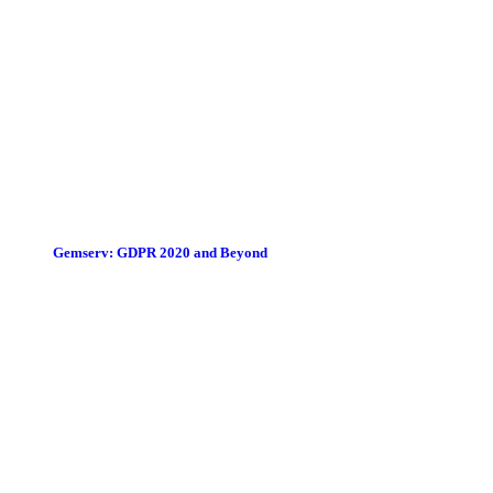
Gemserv: GDPR 2020 and Beyond