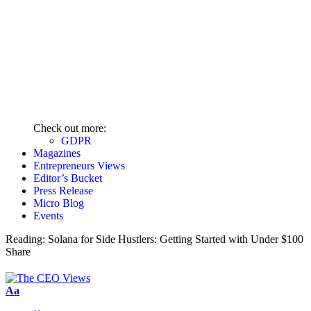
Check out more:
GDPR
Magazines
Entrepreneurs Views
Editor’s Bucket
Press Release
Micro Blog
Events
Reading:
Solana for Side Hustlers: Getting Started with Under $100
Share
Aa