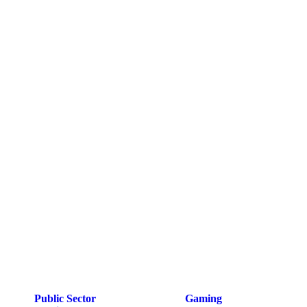
Public Sector
Gaming