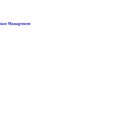
tabase Management