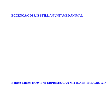
ECCENCA:GDPR IS STILL AN UNTAMED ANIMAL
Boldon James: HOW ENTERPRISES CAN MITIGATE THE GROWI