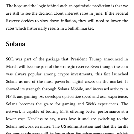
The hope and the logic behind such an optimistic prediction is that we
are still to see the decision about interest rates in June. If the Federal
Reserve decides to slow down inflation, they will need to lower the
rates which historically results in a bullish market.
Solana
SOL was part of the package that President Trump announced in
March will become part of the strategic reserve. Even though the coin
was always popular among crypto investments, this fact launched
Solana as one of the most powerful digital assets on the market. It
showed its strength through Solana Mobile, and increased activity in
NFTs and gaming. As developers prioritize speed and user experience,
Solana becomes the go-to for gaming and Web3 experiences. The
network is capable of beating ETH offering better performance at a
lower cost. Needless to say, users love it and are switching to the
Solana network en masse. The US administration said that the tariffs
for semiconductors will be lower than for other components, which