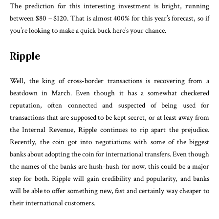
The prediction for this interesting investment is bright, running
between $80 – $120. That is almost 400% for this year’s forecast, so if
you’re looking to make a quick buck here’s your chance.
Ripple
Well, the king of cross-border transactions is recovering from a
beatdown in March. Even though it has a somewhat checkered
reputation, often connected and suspected of being used for
transactions that are supposed to be kept secret, or at least away from
the Internal Revenue, Ripple continues to rip apart the prejudice.
Recently, the coin got into negotiations with some of the biggest
banks about adopting the coin for international transfers. Even though
the names of the banks are hush-hush for now, this could be a major
step for both. Ripple will gain credibility and popularity, and banks
will be able to offer something new, fast and certainly way cheaper to
their international customers.