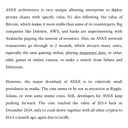
AVAX architecture is very unique allowing enterprises to deploy
private chains with specific rules. It’s also following the value of
Bitcoin, which makes it more stable than some of its counterparts. Big
companies like Deloitte, AWS, and banks are experimenting with
Avalanche piquing the interest of investors. Also, on AVAX network
transactions go through in 2 seconds, which attracts many users,
especially the ones gaming online, playing
megaways slots
, or other
table games in online casinos, to make a switch from Solana and
Ethereum.
However, the major drawback of AVAX is its relatively small
prevalence in media. The coin seems to be not as attractive as Ripple,
Solana, or even some meme coins. Still, developers for AVAX keep
pushing forward. The coin reached the value of $23.4 back in
December 2024, only to crash down together with all other cryptos to
$14.3 a month ago, again due to tariffs.