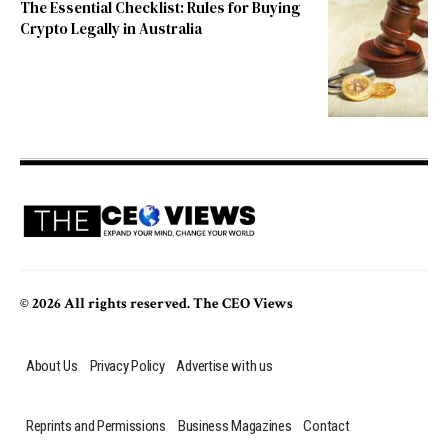
The Essential Checklist: Rules for Buying
Crypto Legally in Australia
© 2026 All rights reserved. The CEO Views
About Us
Privacy Policy
Advertise with us
Reprints and Permissions
Business Magazines
Contact