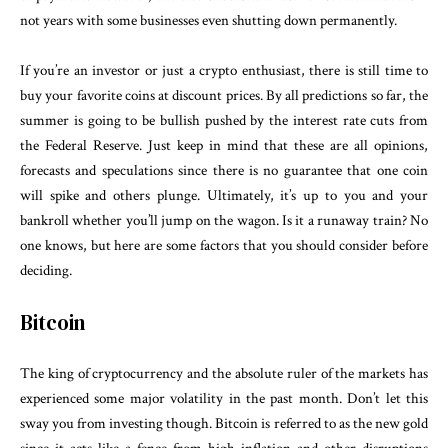
not years with some businesses even shutting down permanently.
If you’re an investor or just a crypto enthusiast, there is still time to
buy your favorite coins at discount prices. By all predictions so far, the
summer is going to be bullish pushed by the interest rate cuts from
the Federal Reserve. Just keep in mind that these are all opinions,
forecasts and speculations since there is no guarantee that one coin
will spike and others plunge. Ultimately, it’s up to you and your
bankroll whether you’ll jump on the wagon. Is it a runaway train? No
one knows, but here are some factors that you should consider before
deciding.
Bitcoin
The king of cryptocurrency and the absolute ruler of the markets has
experienced some major volatility in the past month. Don’t let this
sway you from investing though. Bitcoin is referred to as the new gold