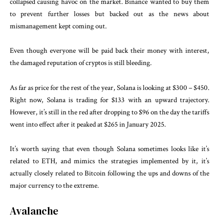
collapsed causing havoc on the market. Binance wanted to buy them
to prevent further losses but backed out as the news about
mismanagement kept coming out.
Even though everyone will be paid back their money with interest,
the damaged reputation of cryptos is still bleeding.
As far as price for the rest of the year, Solana is looking at $300 – $450.
Right now, Solana is trading for $133 with an upward trajectory.
However, it’s still in the red after dropping to $96 on the day the tariffs
went into effect after it peaked at $265 in January 2025.
It’s worth saying that even though Solana sometimes looks like it’s
related to ETH, and mimics the strategies implemented by it, it’s
actually closely related to Bitcoin following the ups and downs of the
major currency to the extreme.
Avalanche