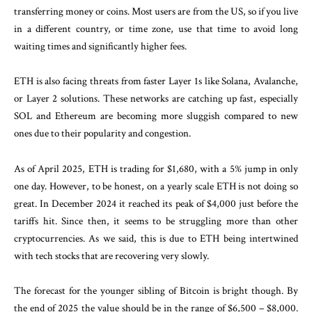
transferring money or coins. Most users are from the US, so if you live
in a different country, or time zone, use that time to avoid long
waiting times and significantly higher fees.
ETH is also facing threats from faster Layer 1s like Solana, Avalanche,
or Layer 2 solutions. These networks are catching up fast, especially
SOL and Ethereum are becoming more sluggish compared to new
ones due to their popularity and congestion.
As of April 2025, ETH is trading for $1,680, with a 5% jump in only
one day. However, to be honest, on a yearly scale ETH is not doing so
great. In December 2024 it reached its peak of $4,000 just before the
tariffs hit. Since then, it seems to be struggling more than other
cryptocurrencies. As we said, this is due to ETH being intertwined
with tech stocks that are recovering very slowly.
The forecast for the younger sibling of Bitcoin is bright though. By
the end of 2025 the value should be in the range of $6,500 – $8,000.