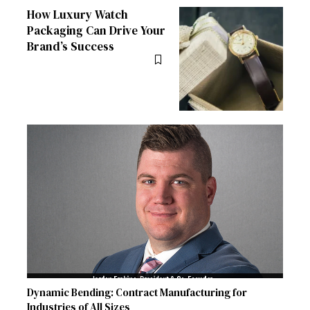
How Luxury Watch
Packaging Can Drive Your
Brand’s Success
Dynamic Bending: Contract Manufacturing for
Industries of All Sizes