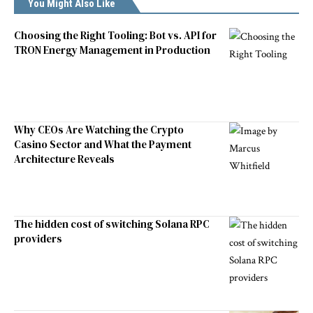
You Might Also Like
Choosing the Right Tooling: Bot vs. API for
TRON Energy Management in Production
Why CEOs Are Watching the Crypto
Casino Sector and What the Payment
Architecture Reveals
The hidden cost of switching Solana RPC
providers