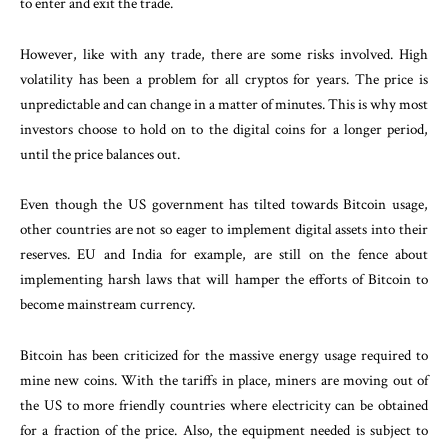
to enter and exit the trade.
However, like with any trade, there are some risks involved. High
volatility has been a problem for all cryptos for years. The price is
unpredictable and can change in a matter of minutes. This is why most
investors choose to hold on to the digital coins for a longer period,
until the price balances out.
Even though the US government has tilted towards Bitcoin usage,
other countries are not so eager to implement digital assets into their
reserves. EU and India for example, are still on the fence about
implementing harsh laws that will hamper the efforts of Bitcoin to
become mainstream currency.
Bitcoin has been criticized for the massive energy usage required to
mine new coins. With the tariffs in place, miners are moving out of
the US to more friendly countries where electricity can be obtained
for a fraction of the price. Also, the equipment needed is subject to