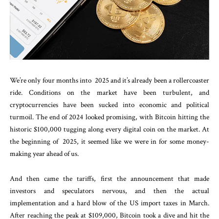
We’re only four months into 2025 and it’s already been a rollercoaster
ride. Conditions on the market have been turbulent, and
cryptocurrencies have been sucked into economic and political
turmoil. The end of 2024 looked promising, with Bitcoin hitting the
historic $100,000 tugging along every digital coin on the market. At
the beginning of 2025, it seemed like we were in for some money-
making year ahead of us.
And then came the tariffs, first the announcement that made
investors and speculators nervous, and then the actual
implementation and a hard blow of the US import taxes in March.
After reaching the peak at $109,000, Bitcoin took a dive and hit the