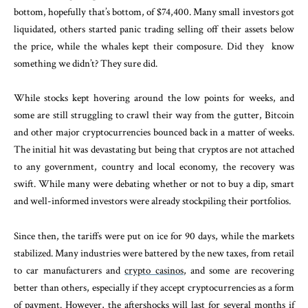
bottom, hopefully that’s bottom, of $74,400. Many small investors got
liquidated, others started panic trading selling off their assets below
the price, while the whales kept their composure. Did they
know
something we didn’t? They sure did.
While stocks kept hovering around the low points for weeks, and
some are still struggling to crawl their way from the gutter, Bitcoin
and other major cryptocurrencies bounced back in a matter of weeks.
The initial hit was devastating but being that cryptos are not attached
to any government, country and local economy, the recovery was
swift. While many were debating whether or not to buy a dip, smart
and well-informed investors were already stockpiling their portfolios.
Since then, the tariffs were put on ice for 90 days, while the markets
stabilized. Many industries were battered by the new taxes, from retail
to car manufacturers and
crypto casinos
, and some are recovering
better than others, especially if they accept cryptocurrencies as a form
of payment. However, the aftershocks will last for several months if