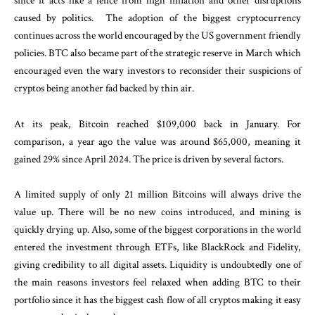
since it acts like a fence from high inflation and other disruptions
caused by politics. The adoption of the biggest cryptocurrency
continues across the world encouraged by the US government friendly
policies. BTC also became part of the strategic reserve in March which
encouraged even the wary investors to reconsider their suspicions of
cryptos being another fad backed by thin air.
At its peak, Bitcoin reached $109,000 back in January. For
comparison, a year ago the value was around $65,000, meaning it
gained 29% since April 2024. The price is driven by several factors.
A limited supply of only 21 million Bitcoins will always drive the
value up. There will be no new coins introduced, and mining is
quickly drying up. Also, some of the biggest corporations in the world
entered the investment through ETFs, like BlackRock and Fidelity,
giving credibility to all digital assets. Liquidity is undoubtedly one of
the main reasons investors feel relaxed when adding BTC to their
portfolio since it has the biggest cash flow of all cryptos making it easy