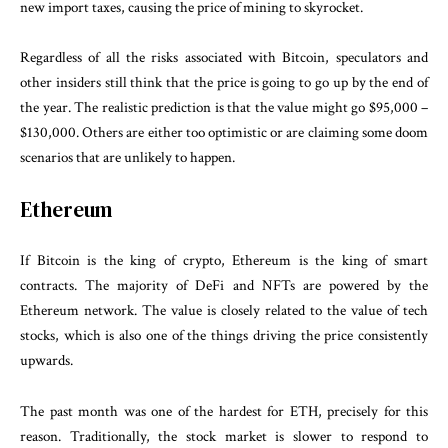
new import taxes, causing the price of mining to skyrocket.
Regardless of all the risks associated with Bitcoin, speculators and
other insiders still think that the price is going to go up by the end of
the year. The realistic prediction is that the value might go $95,000 –
$130,000. Others are either too optimistic or are claiming some doom
scenarios that are unlikely to happen.
Ethereum
If Bitcoin is the king of crypto, Ethereum is the king of smart
contracts. The majority of DeFi and NFTs are powered by the
Ethereum network. The value is closely related to the value of tech
stocks, which is also one of the things driving the price consistently
upwards.
The past month was one of the hardest for ETH, precisely for this
reason. Traditionally, the stock market is slower to respond to