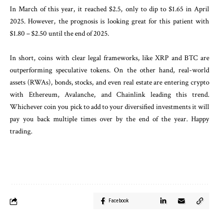
In March of this year, it reached $2.5, only to dip to $1.65 in April
2025. However, the prognosis is looking great for this patient with
$1.80 – $2.50 until the end of 2025.
In short, coins with clear legal frameworks, like XRP and BTC are
outperforming speculative tokens. On the other hand, real-world
assets (RWAs), bonds, stocks, and even real estate are entering crypto
with Ethereum, Avalanche, and Chainlink leading this trend.
Whichever coin you pick to add to your diversified investments it will
pay you back multiple times over by the end of the year. Happy
trading.
Facebook