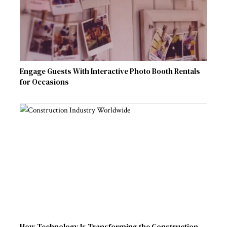
Engage Guests With Interactive Photo Booth Rentals
for Occasions
How Technology Is Transforming the Construction