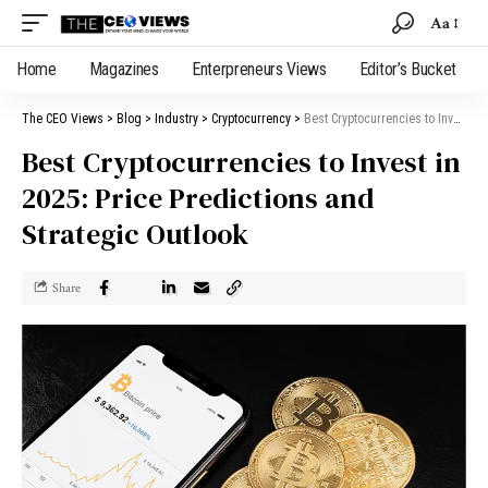
Aa
Home
Magazines
Enterpreneurs Views
Editor’s Bucket
The CEO Views
>
Blog
>
Industry
>
Cryptocurrency
>
Best Cryptocurrencies to Invest in 2025: Price Predictions and Strategic Outlook
Best Cryptocurrencies to Invest in
2025: Price Predictions and
Strategic Outlook
Share