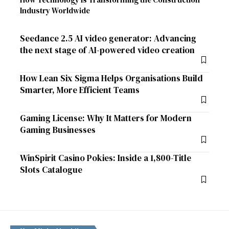
Industry Worldwide
Seedance 2.5 AI video generator: Advancing
the next stage of AI-powered video creation
How Lean Six Sigma Helps Organisations Build
Smarter, More Efficient Teams
Gaming License: Why It Matters for Modern
Gaming Businesses
WinSpirit Casino Pokies: Inside a 1,800-Title
Slots Catalogue