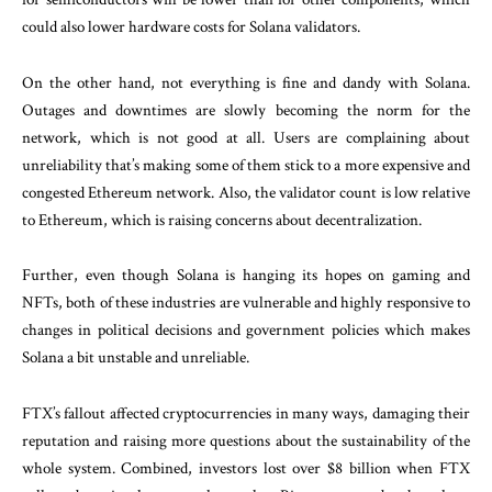
could also lower hardware costs for Solana validators.
On the other hand, not everything is fine and dandy with Solana.
Outages and downtimes are slowly becoming the norm for the
network, which is not good at all. Users are complaining about
unreliability that’s making some of them stick to a more expensive and
congested Ethereum network. Also, the validator count is low relative
to Ethereum, which is raising concerns about decentralization.
Further, even though Solana is hanging its hopes on gaming and
NFTs, both of these industries are vulnerable and highly responsive to
changes in political decisions and government policies which makes
Solana a bit unstable and unreliable.
FTX’s fallout affected cryptocurrencies in many ways, damaging their
reputation and raising more questions about the sustainability of the
whole system. Combined, investors lost over $8 billion when FTX