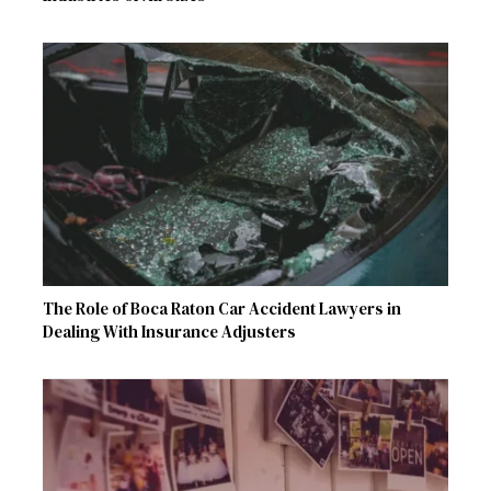
The Role of Boca Raton Car Accident Lawyers in
Dealing With Insurance Adjusters