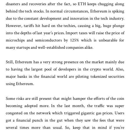
disasters and recoveries after the fact, so ETH keeps chugging along
behind the tech stocks. In normal circumstances, Ethereum is spiking
due to the constant development and innovation in the tech industry.
However, tariffs hit hard on the techies, causing a big, huge plunge
into the depths of last year’s prices. Import taxes will raise the price of
microchips and semiconductors by 125% which is unbearable for
many startups and well-established companies alike.
Still, Ethereum has a very strong presence on the market mainly due
to having the largest pool of developers in the crypto world. Also,
major banks in the financial world are piloting tokenized securities
using Ethereum.
Some risks are still present that might hamper the efforts of the coin
becoming adopted more. In the last month, the traffic was super
congested on the network which triggered gigantic gas prices. Users
got a financial punch in the gut when they saw the fees that were
several times more than usual. So, keep that in mind if you’re