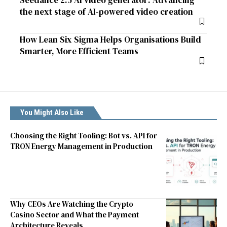
Seedance 2.5 AI video generator: Advancing
the next stage of AI-powered video creation
How Lean Six Sigma Helps Organisations Build
Smarter, More Efficient Teams
You Might Also Like
Choosing the Right Tooling: Bot vs. API for
TRON Energy Management in Production
Why CEOs Are Watching the Crypto
Casino Sector and What the Payment
Architecture Reveals