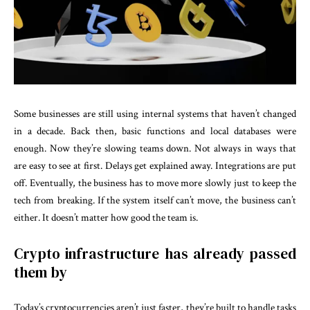
Some businesses are still using internal systems that haven’t changed
in a decade. Back then, basic functions and local databases were
enough. Now they’re slowing teams down. Not always in ways that
are easy to see at first. Delays get explained away. Integrations are put
off. Eventually, the business has to move more slowly just to keep the
tech from breaking. If the system itself can’t move, the business can’t
either. It doesn’t matter how good the team is.
Crypto infrastructure has already passed
them by
Today’s cryptocurrencies aren’t just faster, they’re built to handle tasks