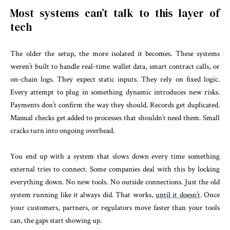
Most systems can’t talk to this layer of
tech
The older the setup, the more isolated it becomes. These systems
weren’t built to handle real-time wallet data, smart contract calls, or
on-chain logs. They expect static inputs. They rely on fixed logic.
Every attempt to plug in something dynamic introduces new risks.
Payments don’t confirm the way they should. Records get duplicated.
Manual checks get added to processes that shouldn’t need them. Small
cracks turn into ongoing overhead.
You end up with a system that slows down every time something
external tries to connect. Some companies deal with this by locking
everything down. No new tools. No outside connections. Just the old
system running like it always did. That works,
until it doesn’t
. Once
your customers, partners, or regulators move faster than your tools
can, the gaps start showing up.