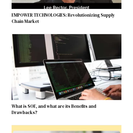
EMPOWER TECHNOLOGIES: Revolutionizing Supply
Chain Market
What is SOE, and what are its Benefits and
Drawbacks?