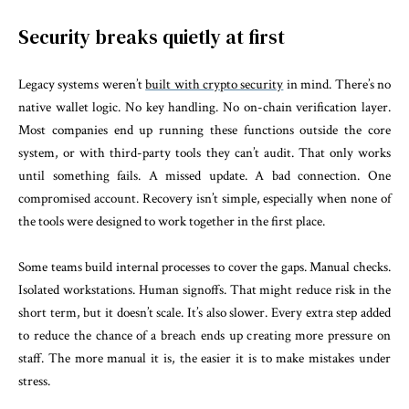
Security breaks quietly at first
Legacy systems weren’t
built with crypto security
in mind. There’s no
native wallet logic. No key handling. No on-chain verification layer.
Most companies end up running these functions outside the core
system, or with third-party tools they can’t audit. That only works
until something fails. A missed update. A bad connection. One
compromised account. Recovery isn’t simple, especially when none of
the tools were designed to work together in the first place.
Some teams build internal processes to cover the gaps. Manual checks.
Isolated workstations. Human signoffs. That might reduce risk in the
short term, but it doesn’t scale. It’s also slower. Every extra step added
to reduce the chance of a breach ends up creating more pressure on
staff. The more manual it is, the easier it is to make mistakes under
stress.