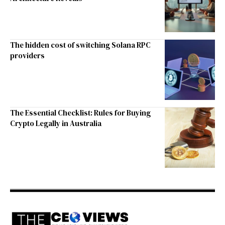
The hidden cost of switching Solana RPC
providers
The Essential Checklist: Rules for Buying
Crypto Legally in Australia