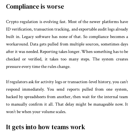
Compliance is worse
Crypto regulation is evolving fast. Most of the newer platforms have
ID verification, transaction tracking, and exportable audit logs already
built in. Legacy software has none of that. So compliance becomes a
workaround. Data gets pulled from multiple sources, sometimes days
after it was needed. Reporting takes longer. When something has to be
checked or verified, it takes too many steps. The system creates
pressure every time the rules change.
If regulators ask for activity logs or transaction-level history, you can’t
respond immediately. You send reports pulled from one system,
backed by spreadsheets from another, then wait for the internal team
to manually confirm it all. That delay might be manageable now. It
won’t be when your volume scales.
It gets into how teams work