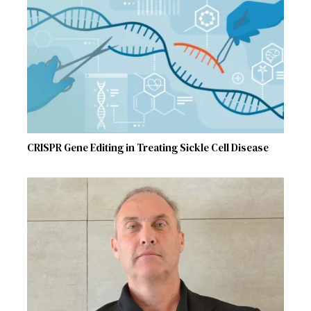
CRISPR Gene Editing in Treating Sickle Cell Disease