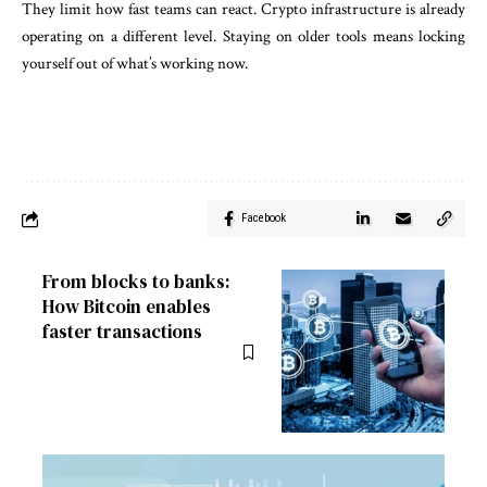
They limit how fast teams can react. Crypto infrastructure is already
operating on a different level. Staying on older tools means locking
yourself out of what’s working now.
Facebook
From blocks to banks:
How Bitcoin enables
faster transactions