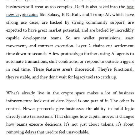
businesses still treat as too complex. DeFi is also baked into the
best
new crypto coins
like Solaxy, BTC Bull, and Trump AI, which have
strong use cases, are backed by strong community support, are
expected to have great market potential, and are backed by incredibly
capable development teams. So are wallet permissions, asset
movement, and contract execution. Layer-2 chains cut settlement
time down to seconds. A few protocols go further, using AI agents to
automate transactions, shift conditions, or respond to outside triggers
in real time. These features aren’t theoretical. They’re functional,
they’re stable, and they don’t wait for legacy tools to catch up.
What’s already live in the crypto space makes a lot of business
infrastructure look out of date. Speed is one part of it. The other is
control. Newer protocols give businesses the ability to build logic
directly into transactions. That changes how capital moves. It changes
how teams execute decisions. It’s not just about tokens, it’s about
removing delays that used to feel unavoidable.