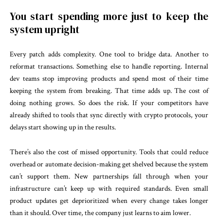
You start spending more just to keep the
system upright
Every patch adds complexity. One tool to bridge data. Another to
reformat transactions. Something else to handle reporting. Internal
dev teams stop improving products and spend most of their time
keeping the system from breaking. That time adds up. The cost of
doing nothing grows. So does the risk. If your competitors have
already shifted to tools that sync directly with crypto protocols, your
delays start showing up in the results.
There’s also the cost of missed opportunity. Tools that could reduce
overhead or automate decision-making get shelved because the system
can’t support them. New partnerships fall through when your
infrastructure can’t keep up with required standards. Even small
product updates get deprioritized when every change takes longer
than it should. Over time, the company just learns to aim lower.