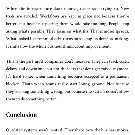
When the infrastructure doesn’t move, teams stop trying to. New
tools are avoided. Workflows are kept in place not because they’re
better, but because replacing them would take too long. People stop
asking what’s possible. They focus on what fits. That mindset spreads.
What looked like technical debt turns into a drag on decision-making.
It shifts how the whole business thinks about improvement.
This is the part most companies don’t measure. They can track costs,
delays, and downtime, but not the ideas that don’t get raised anymore.
It’s hard to see when something becomes accepted as a permanent
blocker. That’s when teams really start losing ground. Not because
they’re doing something wrong, but because the system doesn’t allow
them to do something better.
Conclusion
Outdated systems aren’t neutral. They shape how the business moves.