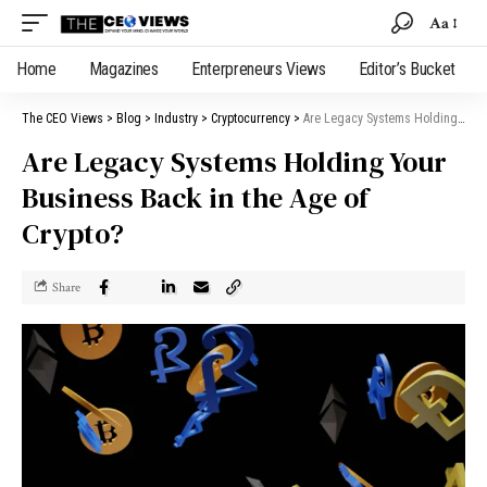
Aa
Home
Magazines
Enterpreneurs Views
Editor’s Bucket
The CEO Views
>
Blog
>
Industry
>
Cryptocurrency
>
Are Legacy Systems Holding Your Business Back in the Age of Crypto?
Are Legacy Systems Holding Your
Business Back in the Age of
Crypto?
Share