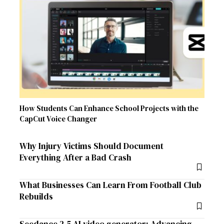
How Students Can Enhance School Projects with the
CapCut Voice Changer
Why Injury Victims Should Document
Everything After a Bad Crash
What Businesses Can Learn From Football Club
Rebuilds