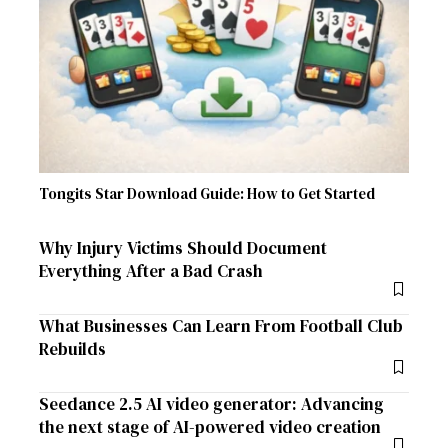
Tongits Star Download Guide: How to Get Started
Why Injury Victims Should Document
Everything After a Bad Crash
What Businesses Can Learn From Football Club
Rebuilds
Seedance 2.5 AI video generator: Advancing
the next stage of AI-powered video creation