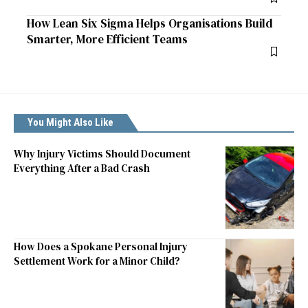
How Lean Six Sigma Helps Organisations Build
Smarter, More Efficient Teams
You Might Also Like
Why Injury Victims Should Document
Everything After a Bad Crash
How Does a Spokane Personal Injury
Settlement Work for a Minor Child?