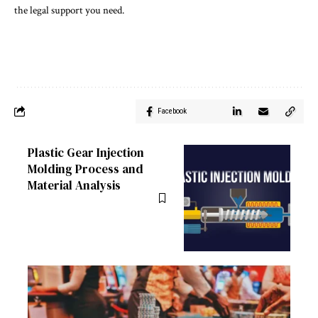
the legal support you need.
Facebook
Plastic Gear Injection
Molding Process and
Material Analysis