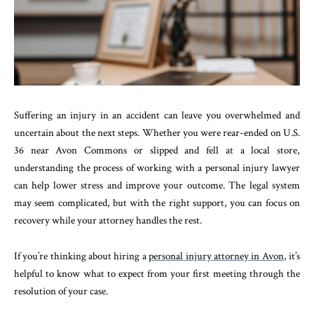
Suffering an injury in an accident can leave you overwhelmed and
uncertain about the next steps. Whether you were rear-ended on U.S.
36 near Avon Commons or slipped and fell at a local store,
understanding the process of working with a personal injury lawyer
can help lower stress and improve your outcome. The legal system
may seem complicated, but with the right support, you can focus on
recovery while your attorney handles the rest.
If you’re thinking about hiring a
personal injury attorney in Avon
, it’s
helpful to know what to expect from your first meeting through the
resolution of your case.