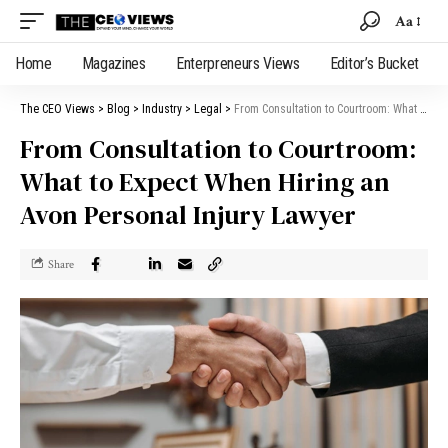
Aa
Home
Magazines
Enterpreneurs Views
Editor’s Bucket
The CEO Views
>
Blog
>
Industry
>
Legal
>
From Consultation to Courtroom: What to Expect When Hiring an Avon Personal Injury Lawyer
From Consultation to Courtroom:
What to Expect When Hiring an
Avon Personal Injury Lawyer
Share