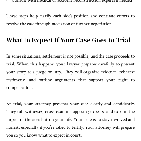
Consult with medical or accident reconstruction experts if needed
These steps help clarify each side’s position and continue efforts to
resolve the case through mediation or further negotiation.
What to Expect If Your Case Goes to Trial
In some situations, settlement is not possible, and the case proceeds to
trial. When this happens, your lawyer prepares carefully to present
your story to a judge or jury. They will organize evidence, rehearse
testimony, and outline arguments that support your right to
compensation.
At trial, your attorney presents your case clearly and confidently.
They call witnesses, cross-examine opposing experts, and explain the
impact of the accident on your life. Your role is to stay involved and
honest, especially if you’re asked to testify. Your attorney will prepare
you so you know what to expect in court.