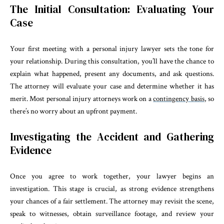
The Initial Consultation: Evaluating Your
Case
Your first meeting with a personal injury lawyer sets the tone for
your relationship. During this consultation, you’ll have the chance to
explain what happened, present any documents, and ask questions.
The attorney will evaluate your case and determine whether it has
merit. Most personal injury attorneys work on a
contingency basis
, so
there’s no worry about an upfront payment.
Investigating the Accident and Gathering
Evidence
Once you agree to work together, your lawyer begins an
investigation. This stage is crucial, as strong evidence strengthens
your chances of a fair settlement. The attorney may revisit the scene,
speak to witnesses, obtain surveillance footage, and review your