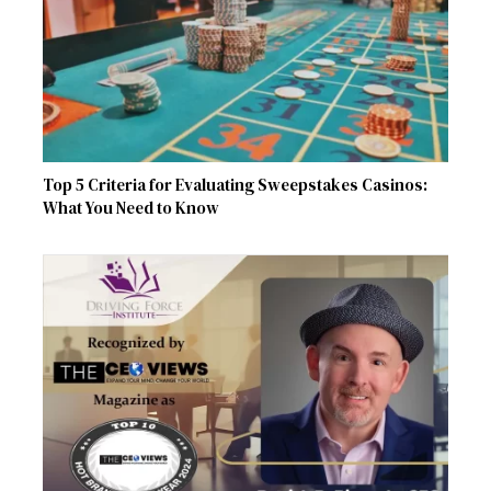
Top 5 Criteria for Evaluating Sweepstakes Casinos:
What You Need to Know