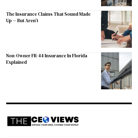
The Insurance Claims That Sound Made
Up — But Aren’t
Non-Owner FR-44 Insurance In Florida
Explained