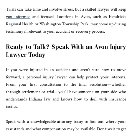
Trials can take time and involve stress, but a
skilled lawyer will keep
you informed
and focused. Locations in Avon, such as Hendricks
Regional Health or Washington Township Park, may come up during
testimony if relevant to your accident or recovery process.
Ready to Talk? Speak With an Avon Injury
Lawyer Today
If you were injured in an accident and aren’t sure how to move
forward, a personal injury lawyer can help protect your interests.
From your first consultation to the final resolution—whether
through settlement or trial—you’ll have someone on your side who
understands Indiana law and knows how to deal with insurance
tactics.
Speak with a knowledgeable attorney today to find out where your
case stands and what compensation may be available. Don’t wait to get