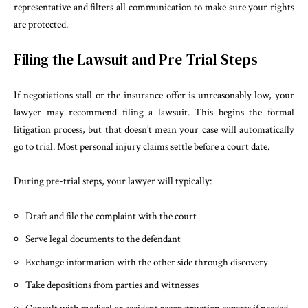
representative and filters all communication to make sure your rights
are protected.
Filing the Lawsuit and Pre-Trial Steps
If negotiations stall or the insurance offer is unreasonably low, your
lawyer may recommend filing a lawsuit. This begins the formal
litigation process, but that doesn’t mean your case will automatically
go to trial. Most personal injury claims settle before a court date.
During pre-trial steps, your lawyer will typically:
Draft and file the complaint with the court
Serve legal documents to the defendant
Exchange information with the other side through discovery
Take depositions from parties and witnesses