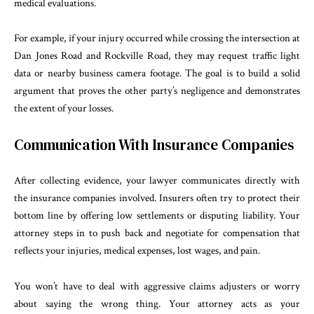
medical evaluations.
For example, if your injury occurred while crossing the intersection at
Dan Jones Road and Rockville Road, they may request traffic light
data or nearby business camera footage. The goal is to build a solid
argument that proves the other party’s negligence and demonstrates
the extent of your losses.
Communication With Insurance Companies
After collecting evidence, your lawyer communicates directly with
the insurance companies involved. Insurers often try to protect their
bottom line by offering low settlements or disputing liability. Your
attorney steps in to push back and negotiate for compensation that
reflects your injuries, medical expenses, lost wages, and pain.
You won’t have to deal with aggressive claims adjusters or worry
about saying the wrong thing. Your attorney acts as your