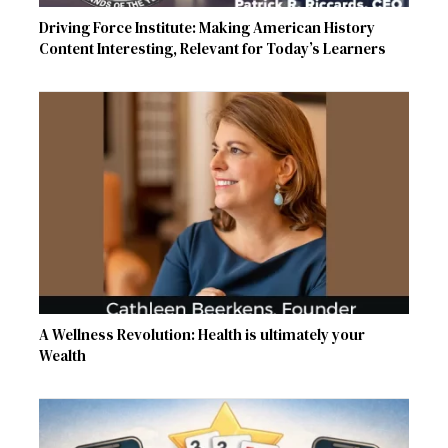
Driving Force Institute: Making American History
Content Interesting, Relevant for Today’s Learners
A Wellness Revolution: Health is ultimately your
Wealth