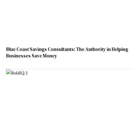
Blue Coast Savings Consultants: The Authority in Helping
Businesses Save Money