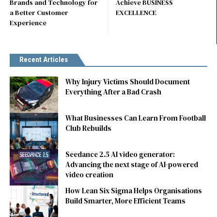
Brands and Technology for
Achieve BUSINESS
a Better Customer
EXCELLENCE
Experience
Recent Articles
Why Injury Victims Should Document
Everything After a Bad Crash
What Businesses Can Learn From Football
Club Rebuilds
Seedance 2.5 AI video generator:
Advancing the next stage of AI-powered
video creation
How Lean Six Sigma Helps Organisations
Build Smarter, More Efficient Teams