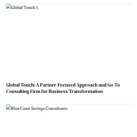
Global Touch: A Partner-Focused Approach and Go-To
Consulting Firm for Business Transformation