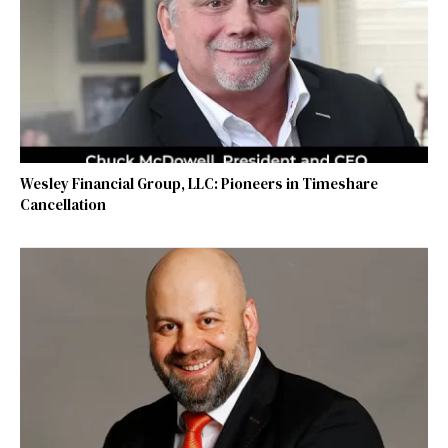
Wesley Financial Group, LLC: Pioneers in Timeshare
Cancellation