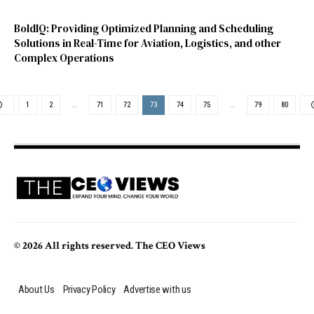
BoldIQ: Providing Optimized Planning and Scheduling
Solutions in Real-Time for Aviation, Logistics, and other
Complex Operations
1
2
…
71
72
73
74
75
…
79
80
© 2026 All rights reserved. The CEO Views
About Us
Privacy Policy
Advertise with us