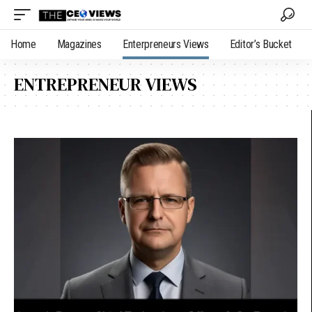
Home
Magazines
Enterpreneurs Views
Editor’s Bucket
ENTREPRENEUR VIEWS