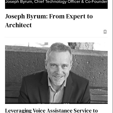
Joseph Byrum: From Expert to
Architect
Leveraging Voice Assistance Service to