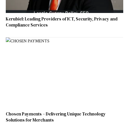
Kerubiel: Leading Providers of ICT, Security, Privacy and
Compliance Services
Chosen Payments – Delivering Unique Technology
Solutions for Merchants