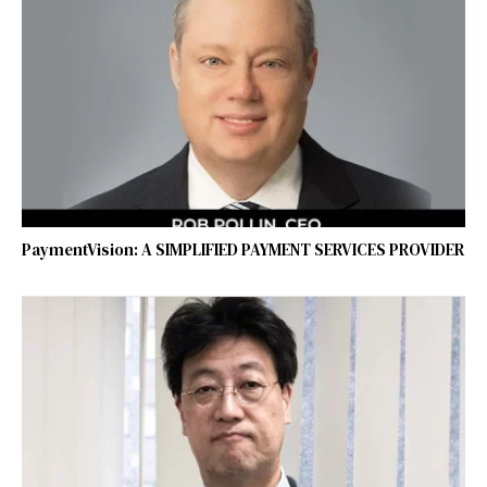
PaymentVision: A SIMPLIFIED PAYMENT SERVICES PROVIDER