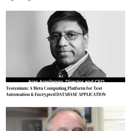
Testenium: A Meta Computing Platform for Test
Automation & Encrypted DATABASE APPLICATION