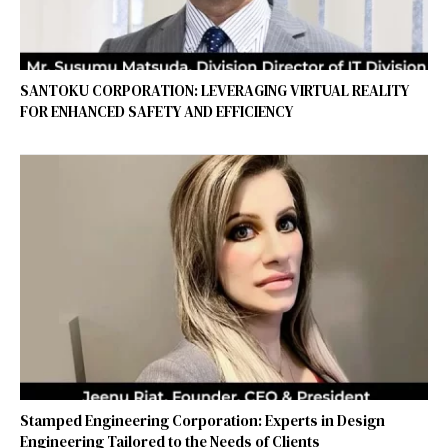
SANTOKU CORPORATION: LEVERAGING VIRTUAL REALITY
FOR ENHANCED SAFETY AND EFFICIENCY
Stamped Engineering Corporation: Experts in Design
Engineering Tailored to the Needs of Clients