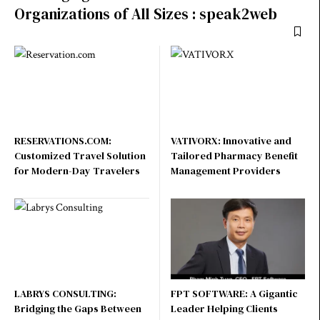
Organizations of All Sizes : speak2web
RESERVATIONS.COM:
VATIVORX: Innovative and
Customized Travel Solution
Tailored Pharmacy Benefit
for Modern-Day Travelers
Management Providers
LABRYS CONSULTING:
FPT SOFTWARE: A Gigantic
Bridging the Gaps Between
Leader Helping Clients