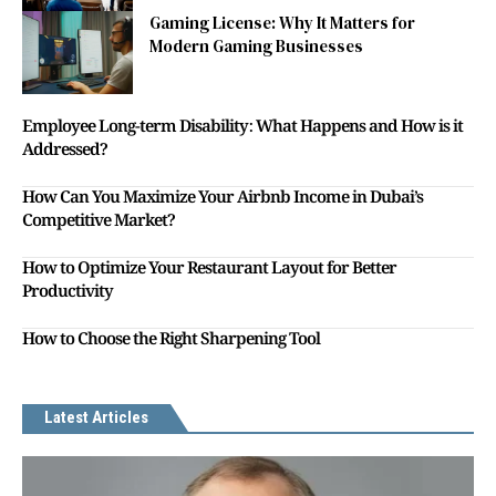
Gaming License: Why It Matters for
Modern Gaming Businesses
Employee Long-term Disability: What Happens and How is it
Addressed?
How Can You Maximize Your Airbnb Income in Dubai’s
Competitive Market?
How to Optimize Your Restaurant Layout for Better
Productivity
How to Choose the Right Sharpening Tool
Latest Articles