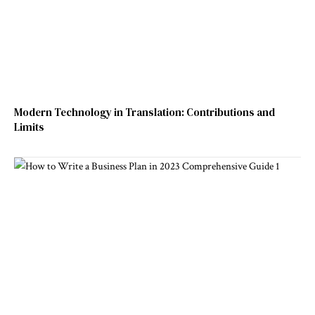
Modern Technology in Translation: Contributions and
Limits