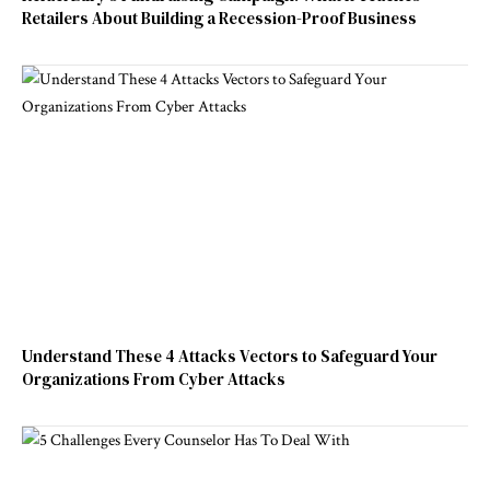
Retailers About Building a Recession-Proof Business
Understand These 4 Attacks Vectors to Safeguard Your
Organizations From Cyber Attacks