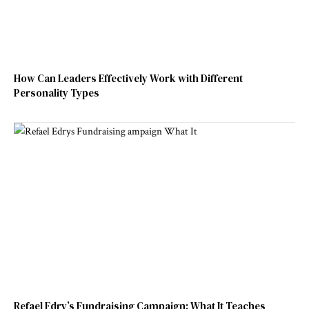
How Can Leaders Effectively Work with Different
Personality Types
Refael Edry’s Fundraising Campaign: What It Teaches