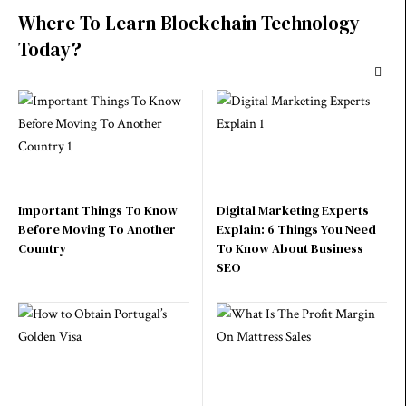
Where To Learn Blockchain Technology
Today?
Important Things To Know
Digital Marketing Experts
Before Moving To Another
Explain: 6 Things You Need
Country
To Know About Business
SEO