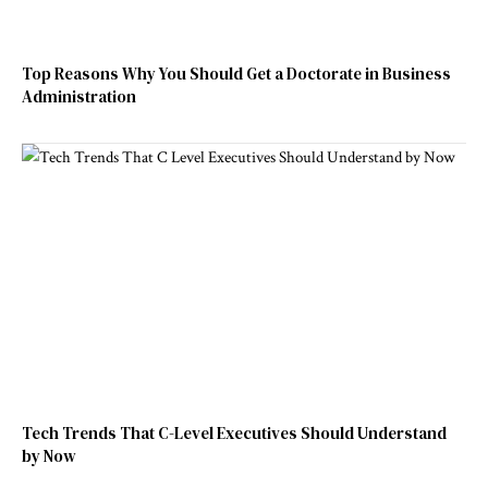
Top Reasons Why You Should Get a Doctorate in Business
Administration
Tech Trends That C-Level Executives Should Understand
by Now