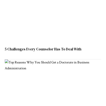
5 Challenges Every Counselor Has To Deal With