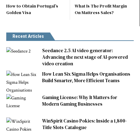
How to Obtain Portugal’s
What Is The Profit Margin
Golden Visa
On Mattress Sales?
Recent Articles
Seedance 2.5 AI video generator:
Advancing the next stage of AI-powered
video creation
How Lean Six Sigma Helps Organisations
Build Smarter, More Efficient Teams
Gaming License: Why It Matters for
Modern Gaming Businesses
WinSpirit Casino Pokies: Inside a 1,800-
Title Slots Catalogue