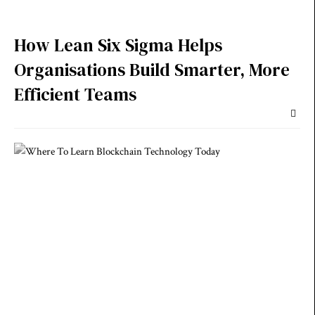
How Lean Six Sigma Helps
Organisations Build Smarter, More
Efficient Teams