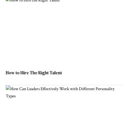
How to Hire The Right Talent