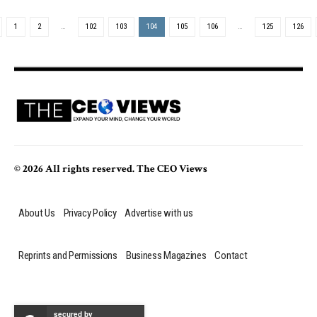
1
2
…
102
103
104
105
106
…
125
126
© 2026 All rights reserved. The CEO Views
About Us
Privacy Policy
Advertise with us
Reprints and Permissions
Business Magazines
Contact
secured by