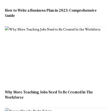
How to Write a Business Plan in 2023: Comprehensive
Guide
Why More Teaching Jobs Need To Be Created In The
Workforce