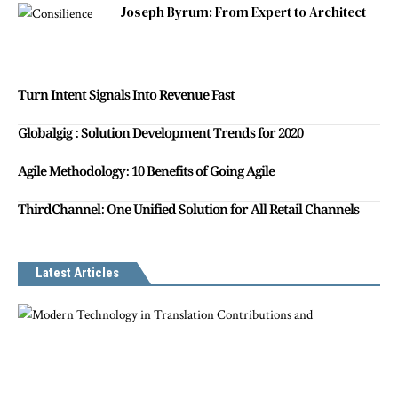
Joseph Byrum: From Expert to Architect
Turn Intent Signals Into Revenue Fast
Globalgig : Solution Development Trends for 2020
Agile Methodology: 10 Benefits of Going Agile
ThirdChannel: One Unified Solution for All Retail Channels
Latest Articles