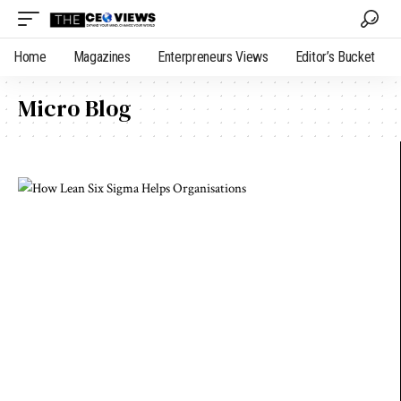
Home
Magazines
Enterpreneurs Views
Editor’s Bucket
Micro Blog