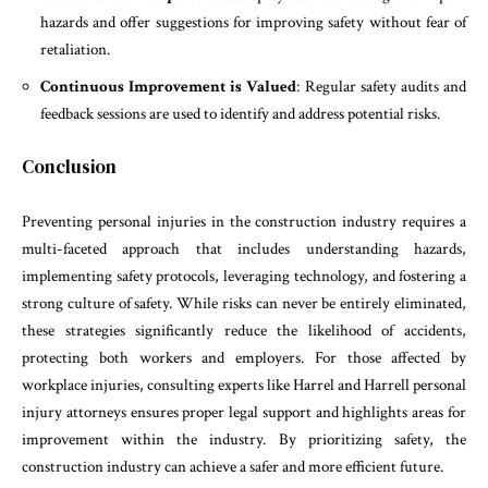
hazards and offer suggestions for improving safety without fear of
retaliation.
Continuous Improvement is Valued
: Regular safety audits and
feedback sessions are used to identify and address potential risks.
Conclusion
Preventing personal injuries in the construction industry requires a
multi-faceted approach that includes understanding hazards,
implementing safety protocols, leveraging technology, and fostering a
strong culture of safety. While risks can never be entirely eliminated,
these strategies significantly reduce the likelihood of accidents,
protecting both workers and employers. For those affected by
workplace injuries, consulting experts like Harrel and Harrell personal
injury attorneys ensures proper legal support and highlights areas for
improvement within the industry. By prioritizing safety, the
construction industry can achieve a safer and more efficient future.