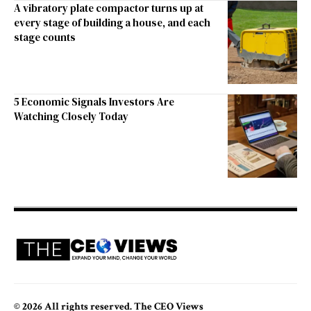
A vibratory plate compactor turns up at
every stage of building a house, and each
stage counts
5 Economic Signals Investors Are
Watching Closely Today
© 2026 All rights reserved. The CEO Views