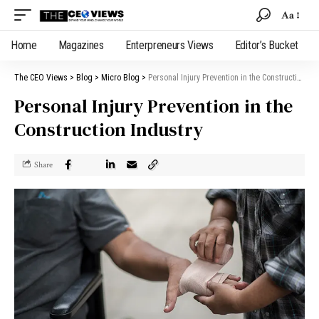
Aa
Home
Magazines
Enterpreneurs Views
Editor’s Bucket
The CEO Views
>
Blog
>
Micro Blog
>
Personal Injury Prevention in the Construction Industry
Personal Injury Prevention in the
Construction Industry
Share