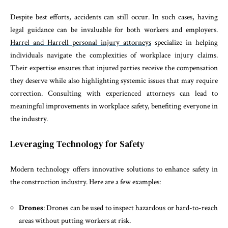
Despite best efforts, accidents can still occur. In such cases, having
legal guidance can be invaluable for both workers and employers.
Harrel and Harrell personal injury attorneys
specialize in helping
individuals navigate the complexities of workplace injury claims.
Their expertise ensures that injured parties receive the compensation
they deserve while also highlighting systemic issues that may require
correction. Consulting with experienced attorneys can lead to
meaningful improvements in workplace safety, benefiting everyone in
the industry.
Leveraging Technology for Safety
Modern technology offers innovative solutions to enhance safety in
the construction industry. Here are a few examples:
Drones
: Drones can be used to inspect hazardous or hard-to-reach
areas without putting workers at risk.