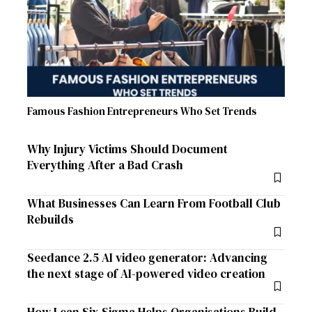
Famous Fashion Entrepreneurs Who Set Trends
Why Injury Victims Should Document
Everything After a Bad Crash
What Businesses Can Learn From Football Club
Rebuilds
Seedance 2.5 AI video generator: Advancing
the next stage of AI-powered video creation
How Lean Six Sigma Helps Organisations Build