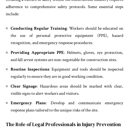
adherence to comprehensive safety protocols. Some essential steps
include:
Conducting Regular Training
: Workers should be educated on
the use of personal protective equipment (PPE), hazard
recognition, and emergency response procedures.
Providing Appropriate PPE
: Helmets, gloves, eye protection,
and fall arrest systems are non-negotiable for construction sites.
Routine Inspections
: Equipment and tools should be inspected
regularly to ensure they are in good working condition.
Clear Signage
: Hazardous areas should be marked with clear,
visible signs to alert workers and visitors.
Emergency Plans
: Develop and communicate emergency
response plans tailored to the unique risks of the site.
The Role of Legal Professionals in Injury Prevention