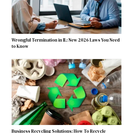
Wrongful Termination in IL: New 2026 Laws You Need
to Know
Business Recycling Solutions: How To Recycle