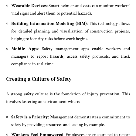
Wearable Devices
: Smart helmets and vests can monitor workers’
vital signs and alert them to potential hazards.
Building Information Modeling (BIM)
: This technology allows
for detailed planning and visualization of construction projects,
helping to identify risks before work begins.
Mobile Apps
: Safety management apps enable workers and
managers to report hazards, access safety protocols, and track
compliance in real-time.
Creating a Culture of Safety
A strong safety culture is the foundation of injury prevention. This
involves fostering an environment where:
Safety is a Priority
: Management demonstrates a commitment to
safety by providing resources and leading by example.
Workers Feel Empowered
: Employees are encouraged to report