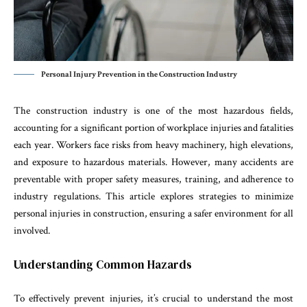
Personal Injury Prevention in the Construction Industry
The construction industry is one of the most hazardous fields,
accounting for a significant portion of workplace injuries and fatalities
each year. Workers face risks from heavy machinery, high elevations,
and exposure to hazardous materials. However, many accidents are
preventable with proper safety measures, training, and adherence to
industry regulations. This article explores strategies to minimize
personal injuries in construction, ensuring a safer environment for all
involved.
Understanding Common Hazards
To effectively prevent injuries, it’s crucial to understand the most