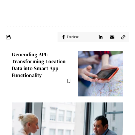
Facebook
Geocoding API:
Transforming Location
Data into Smart App
Functionality