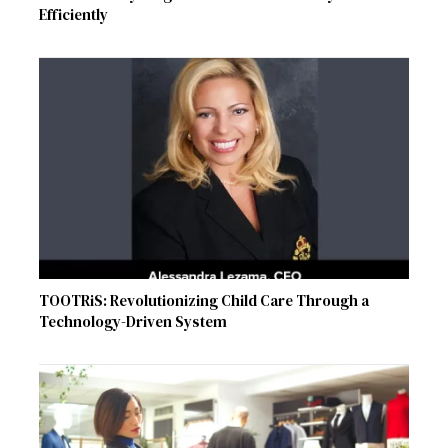
Efficiently
TOOTRiS: Revolutionizing Child Care Through a
Technology-Driven System