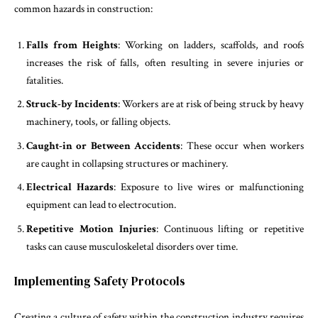
common hazards in construction:
Falls from Heights
: Working on ladders, scaffolds, and roofs
increases the risk of falls, often resulting in severe injuries or
fatalities.
Struck-by Incidents
: Workers are at risk of being struck by heavy
machinery, tools, or falling objects.
Caught-in or Between Accidents
: These occur when workers
are caught in collapsing structures or machinery.
Electrical Hazards
: Exposure to live wires or malfunctioning
equipment can lead to electrocution.
Repetitive Motion Injuries
: Continuous lifting or repetitive
tasks can cause musculoskeletal disorders over time.
Implementing Safety Protocols
Creating a culture of safety within the construction industry requires