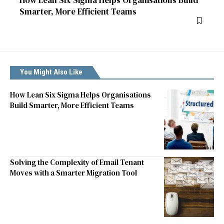
Smarter, More Efficient Teams
You Might Also Like
How Lean Six Sigma Helps Organisations
Build Smarter, More Efficient Teams
Solving the Complexity of Email Tenant
Moves with a Smarter Migration Tool