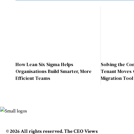
How Lean Six Sigma Helps
Solving the Co
Organisations Build Smarter, More
Tenant Moves 
Efficient Teams
Migration Tool
© 2026 All rights reserved. The CEO Views