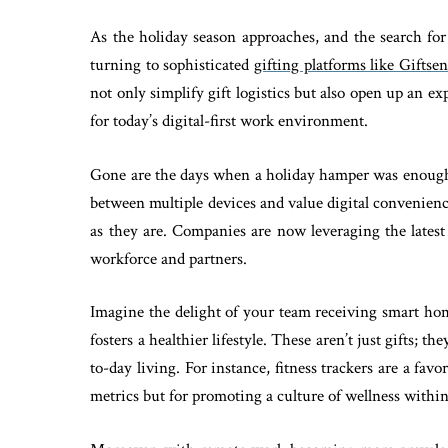
As the holiday season approaches, and the search for
turning to sophisticated
gifting platforms like Giftse
not only simplify gift logistics but also open up an ex
for today’s digital-first work environment.
Gone are the days when a holiday hamper was enough 
between multiple devices and value digital convenien
as they are. Companies are now leveraging the latest
workforce and partners.
Imagine the delight of your team receiving smart home
fosters a healthier lifestyle. These aren’t just gifts; t
to-day living. For instance, fitness trackers are a favo
metrics but for promoting a culture of wellness withi