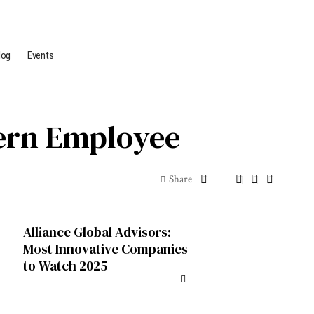
log
Events
odern Employee
Share
Alliance Global Advisors:
Most Innovative Companies
to Watch 2025