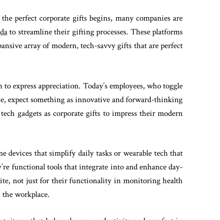
 the perfect corporate gifts begins, many companies are
nda
to streamline their gifting processes. These platforms
pansive array of modern, tech-savvy gifts that are perfect
to express appreciation. Today’s employees, who toggle
ce, expect something as innovative and forward-thinking
 tech gadgets as corporate gifts to impress their modern
 devices that simplify daily tasks or wearable tech that
hey’re functional tools that integrate into and enhance day-
rite, not just for their functionality in monitoring health
n the workplace.