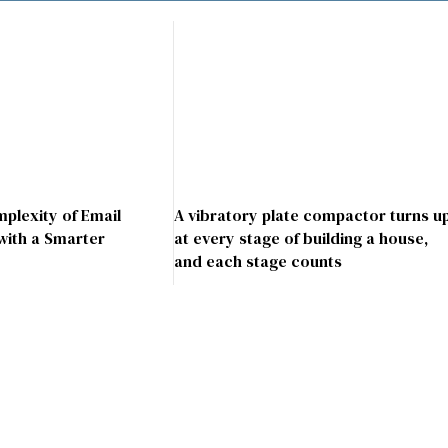
mplexity of Email
A vibratory plate compactor turns u
with a Smarter
at every stage of building a house,
and each stage counts