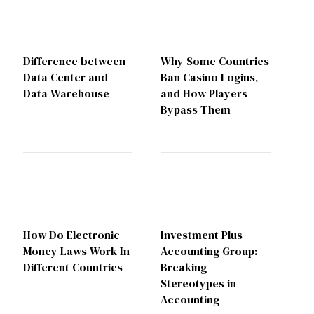
Difference between
Why Some Countries
Data Center and
Ban Casino Logins,
Data Warehouse
and How Players
Bypass Them
How Do Electronic
Investment Plus
Money Laws Work In
Accounting Group:
Different Countries
Breaking
Stereotypes in
Accounting