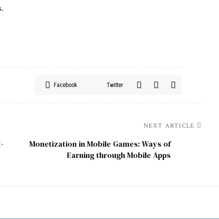
s.
Facebook
Twitter
NEXT ARTICLE
-
Monetization in Mobile Games: Ways of
Earning through Mobile Apps