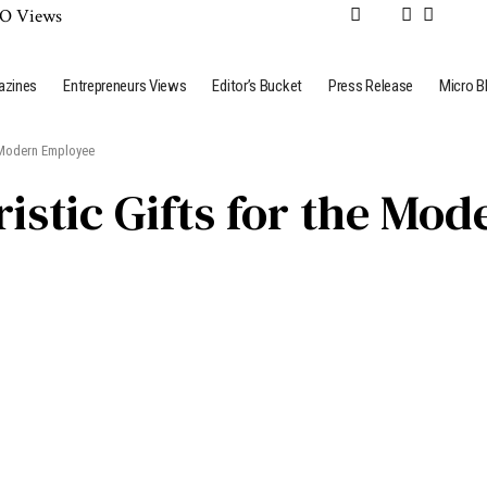
azines
Entrepreneurs Views
Editor’s Bucket
Press Release
Micro B
e Modern Employee
ristic Gifts for the M