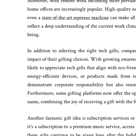
Moreover, with remote work becoming more prevalent
home offices are increasingly popular. High-quality n
even a
state-of-the-art espresso machine
can make all 
reflect a deep understanding of the current work cli
being.
In addition to selecting the right tech gifts, compa
impact of their gifting choices. With growing aware
likely to appreciate tech gifts that align with eco-fri
energy-efficient devices, or products made from r
demonstrate corporate responsibility but also reso
Furthermore, some gifting platforms now offer the opt
name, combining the joy of receiving a gift with the f
Another fantastic gift idea is subscription services 
it’s a subscription to a premium music service, access 
these gifts continue to be given long after the hol