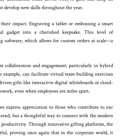
r develop new skills throughout the year.
s their impact. Engraving a tablet or embossing a smart
l gadget into a cherished keepsake. This level of
ting software, which allows for custom orders at scale—a
am collaboration and engagement, particularly in hybrid
r example, can facilitate virtual team-building exercises
iven gifts like interactive digital whiteboards or cloud-
amwork, even when employees are miles apart.
 we express appreciation to those who contribute to our
 a trend, but a thoughtful way to connect with the modern
r productivity. Through innovative gifting platforms, the
tful, proving once again that in the corporate world, it