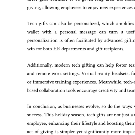
giving, allowing employees to enjoy new experiences o
Tech gifts can also be personalized, which amplifie
wallet with a personal message can turn a usefu
personalization is often facilitated by advanced gif
win for both HR departments and gift recipients.
Additionally, modern tech gifting can help foster te
and remote work settings. Virtual reality headsets, fo
or immersive training experiences. Meanwhile, tech-dr
based collaboration tools encourage creativity and te
In conclusion, as businesses evolve, so do the ways
success. This holiday season, tech gifts are not just
employee, enhancing their lifestyle and boosting thei
act of giving is simpler yet significantly more impac