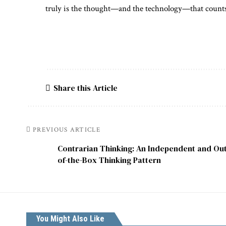
truly is the thought—and the technology—that count
Share this Article
PREVIOUS ARTICLE
Contrarian Thinking: An Independent and Out
of-the-Box Thinking Pattern
You Might Also Like