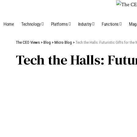
Home
Technology
Platforms
Industry
Functions
Mag
The CEO Views
>
Blog
>
Micro Blog
>
Tech the Halls: Futuristic Gifts for th
Tech the Halls: Futu