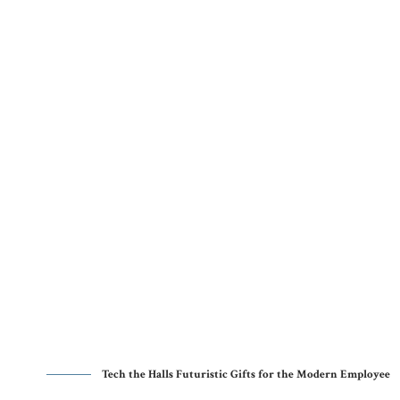
Tech the Halls Futuristic Gifts for the Modern Employee