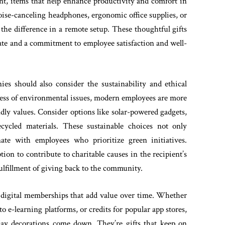
, items that help enhance productivity and comfort in
oise-canceling headphones, ergonomic office supplies, or
the difference in a remote setup. These thoughtful gifts
mate and a commitment to employee satisfaction and well-
nies should also consider the sustainability and ethical
ness of environmental issues, modern employees are more
endly values. Consider options like solar-powered gadgets,
ecycled materials. These sustainable choices not only
nate with employees who prioritize green initiatives.
ion to contribute to charitable causes in the recipient’s
ulfillment of giving back to the community.
or digital memberships that add value over time. Whether
to e-learning platforms, or credits for popular app stores,
iday decorations come down. They’re gifts that keep on