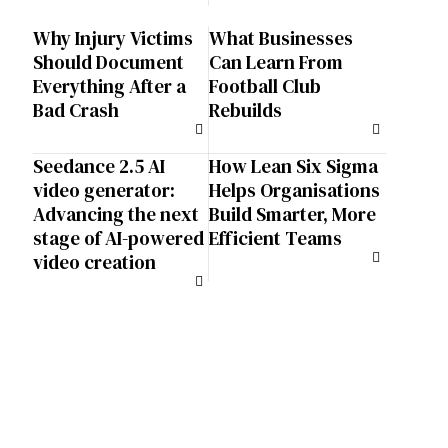
Why Injury Victims
What Businesses
Should Document
Can Learn From
Everything After a
Football Club
Bad Crash
Rebuilds
Seedance 2.5 AI
How Lean Six Sigma
video generator:
Helps Organisations
Advancing the next
Build Smarter, More
stage of AI-powered
Efficient Teams
video creation