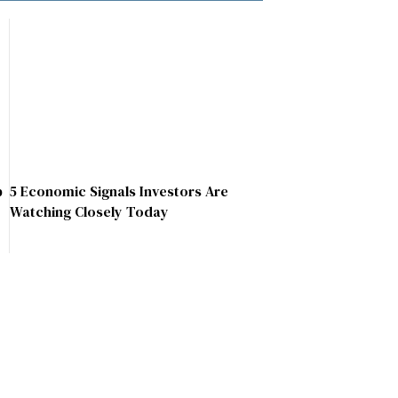
p
5 Economic Signals Investors Are
Watching Closely Today