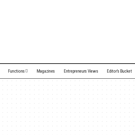
Functions
Magazines
Entrepreneurs Views
Editor’s Bucket