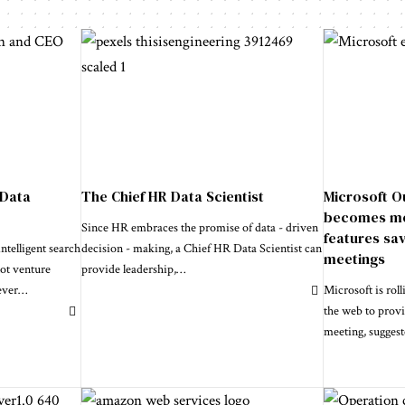
 Data
The Chief HR Data Scientist
Microsoft O
becomes mor
Since HR embraces the promise of data - driven
features sav
telligent search
decision - making, a Chief HR Data Scientist can
meetings
not venture
provide leadership,
…
ever
…
Microsoft is rol
the web to provi
meeting, sugges