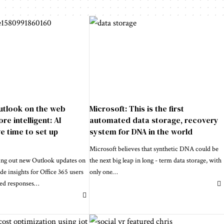
utlook on the web
Microsoft: This is the first
e intelligent: AI
automated data storage, recovery
e time to set up
system for DNA in the world
Microsoft believes that synthetic DNA could be
ling out new Outlook updates on
the next big leap in long - term data storage, with
de insights for Office 365 users
only one
…
ted responses
…