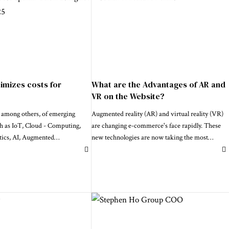
imizes costs for
What are the Advantages of AR and
VR on the Website?
 among others, of emerging
Augmented reality (AR) and virtual reality (VR)
ch as IoT, Cloud - Computing,
are changing e-commerce's face rapidly. These
tics, AI, Augmented
…
new technologies are now taking the most
…