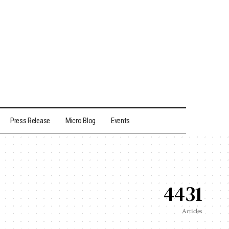
Press Release
Micro Blog
Events
4431
Articles