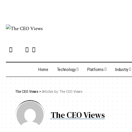
Home
Technology
Platforms
Industry
The CEO Views
>
Articles by: The CEO Views
The CEO Views