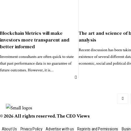
Blockchain Metrics will make
The art and science of 
investors more transparent and
analysis
better informed
Recent discussion has been takin
Investment consultants are often quick to state
existence of several different dat
that past performance data is no guarantee of
economic, social and political di
future outcomes. However, it is
…
© 2026 All rights reserved. The CEO Views
About Us
Privacy Policy
Advertise with us
Reprints and Permissions
Busin