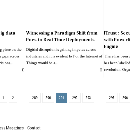
big data
Witnessing a Paradigm Shift from
ITrust : Sec
Pocs to Real-Time Deployments
with Powerf
Engine
g place on the
Digitial disruption is gaining impetus across
a gaps across
industries and it is evident IoT or the Internet of
There has been a
visions
…
Things would be a
…
has been labelled
revolution. Orga
1
2
…
289
290
291
292
293
…
295
296
ess Magazines
Contact