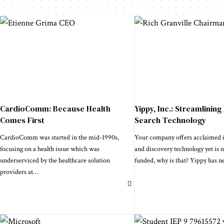
CardioComm: Because Health
Yippy, Inc.: Streamlining
Comes First
Search Technology
CardioComm was started in the mid-1990s,
Your company offers acclaimed in
focusing on a health issue which was
and discovery technology yet is 
underserviced by the healthcare solution
funded, why is that? Yippy has n
providers at
…