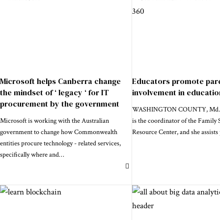
Microsoft helps Canberra change
Educators promote par
the mindset of ‘ legacy ‘ for IT
involvement in educatio
procurement by the government
WASHINGTON COUNTY, Md. - 
Microsoft is working with the Australian
is the coordinator of the Family
government to change how Commonwealth
Resource Center, and she assists 
entities procure technology - related services,
specifically where and
…