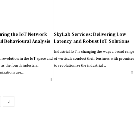
uring the IoT Network
SkyLab Services: Delivering Low
ul Behavioural Analysis
Latency and Robust IoT Solutions
Industrial IoT is changing the ways a broad range
 revolution in the IoT space and
of verticals conduct their business with promises
 as the fourth industrial
to revolutionize the industrial
…
nizations are
…