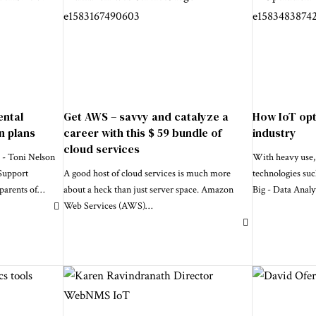
ental
Get AWS – savvy and catalyze a
How IoT opt
n plans
career with this $ 59 bundle of
industry
cloud services
Toni Nelson
With heavy use,
 Support
A good host of cloud services is much more
technologies su
parents of
…
about a heck than just server space. Amazon
Big - Data Analy
Web Services (AWS)
…