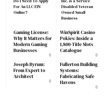
Do I Need To Apply
Inc. is a Service-
For An LLC EIN
Disabled Veteran
Online?
Owned Small
Business
Gaming License:
WinSpirit Casino
Why It Matters for
Pokies: Inside a
Modern Gaming
1,800-Title Slots
Businesses
Catalogue
Joseph Byrum:
Fullerton Building
From Expert to
Systems:
Architect
Fabricating Safe
Havens