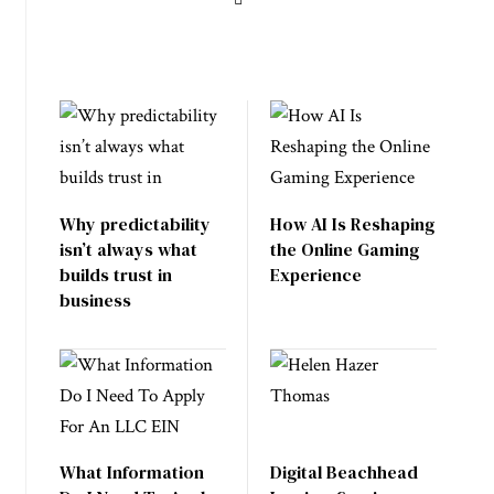
Why predictability
How AI Is Reshaping
isn’t always what
the Online Gaming
builds trust in
Experience
business
What Information
Digital Beachhead