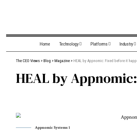
Home
Technology
Platforms
Industry
The CEO Views
>
Blog
>
Magazine
>
HEAL by Appnomic: Fixed before it hap
HEAL by Appnomic: 
Appnomic Systems 1