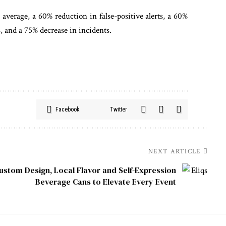
erage, a 60% reduction in false-positive alerts, a 60%
, and a 75% decrease in incidents.
Facebook
Twitter
NEXT ARTICLE
Custom Design, Local Flavor and Self-Expression
Beverage Cans to Elevate Every Event