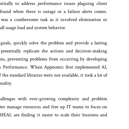
ially to address performance issues plaguing client
 found when there is outage or a failure alerts comes.
s was a cumbersome task as it involved elimination or
all usage load and system behavior.
gnals, quickly solve the problem and provide a lasting
potentially replicate the actions and decision-making
tions, preventing problems from occurring by developing
tion Performance. When Appnomic first implemented AI,
 standard libraries were not available, it took a lot of
nality.
hallenges with ever-growing complexity and problem
etter manage resources and free up IT teams to focus on
 HEAL are finding it easier to scale their business and