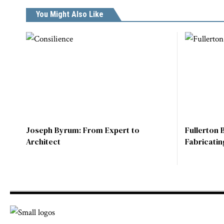
You Might Also Like
Joseph Byrum: From Expert to
Fullerton 
Architect
Fabricatin