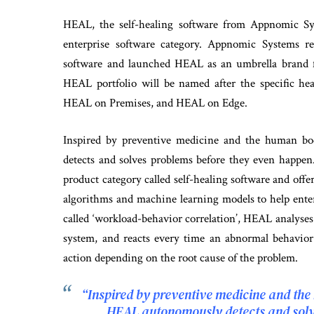
HEAL, the self-healing software from Appnomic S
enterprise software category. Appnomic Systems r
software and launched HEAL as an umbrella brand f
HEAL portfolio will be named after the specific h
HEAL on Premises, and HEAL on Edge.
Inspired by preventive medicine and the human bo
detects and solves problems before they even happ
product category called self-healing software and off
algorithms and machine learning models to help ente
called ‘workload-behavior correlation’, HEAL analyses
system, and reacts every time an abnormal behavior 
action depending on the root cause of the problem.
“Inspired by preventive medicine and the
HEAL autonomously detects and solv