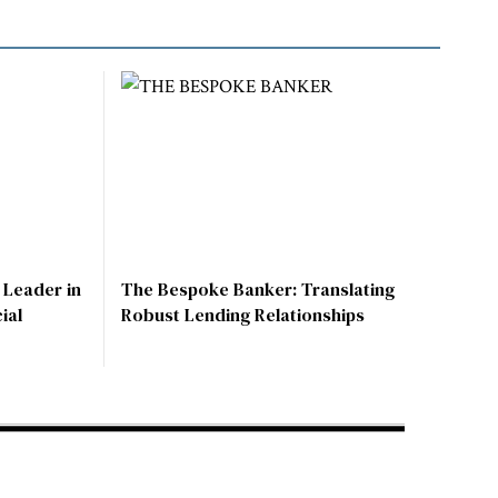
 Leader in
The Bespoke Banker: Translating
ial
Robust Lending Relationships