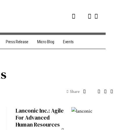
Press Release
Micro Blog
Events
ns
Share
Lanconic Inc.: Agile
For Advanced
Human Resources