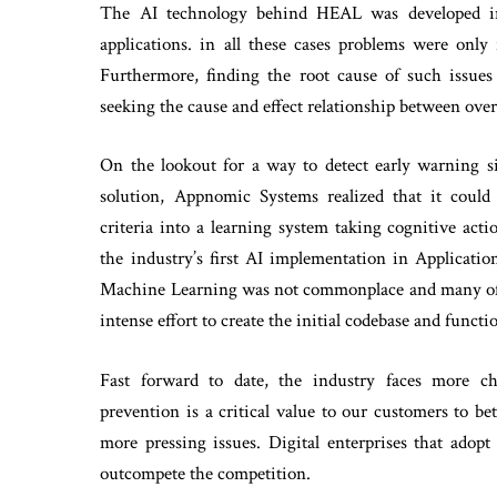
The AI technology behind HEAL was developed init
applications. in all these cases problems were only
Furthermore, finding the root cause of such issue
seeking the cause and effect relationship between over
On the lookout for a way to detect early warning si
solution, Appnomic Systems realized that it could 
criteria into a learning system taking cognitive ac
the industry’s first AI implementation in Applica
Machine Learning was not commonplace and many of the
intense effort to create the initial codebase and functio
Fast forward to date, the industry faces more c
prevention is a critical value to our customers to b
more pressing issues. Digital enterprises that adopt
outcompete the competition.