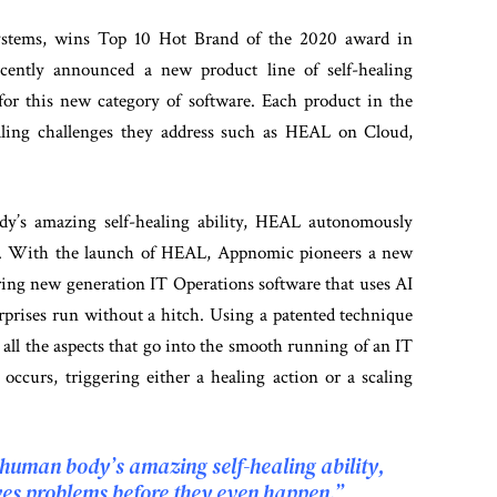
ystems, wins Top 10 Hot Brand of the 2020 award in
ecently announced a new product line of self-healing
or this new category of software. Each product in the
ealing challenges they address such as HEAL on Cloud,
dy’s amazing self-healing ability, HEAL autonomously
en. With the launch of HEAL, Appnomic pioneers a new
ering new generation IT Operations software that uses AI
rprises run without a hitch. Using a patented technique
 all the aspects that go into the smooth running of an IT
occurs, triggering either a healing action or a scaling
 human body’s amazing self-healing ability,
es problems before they even happen.”