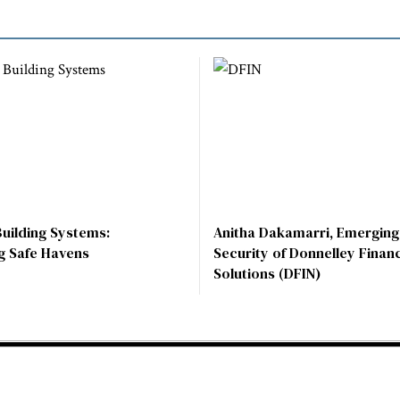
Building Systems:
Anitha Dakamarri, Emerging
g Safe Havens
Security of Donnelley Financ
Solutions (DFIN)