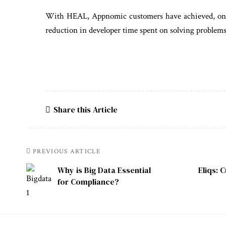
With HEAL, Appnomic customers have achieved, on av
reduction in developer time spent on solving problems
Share this Article
PREVIOUS ARTICLE
Why is Big Data Essential
Eliqs: 
for Compliance?