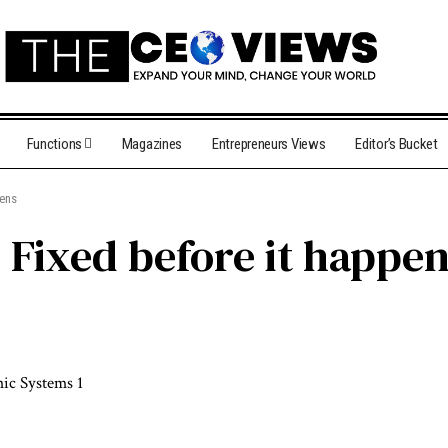
Functions
Magazines
Entrepreneurs Views
Editor’s Bucket
pens
Fixed before it happe