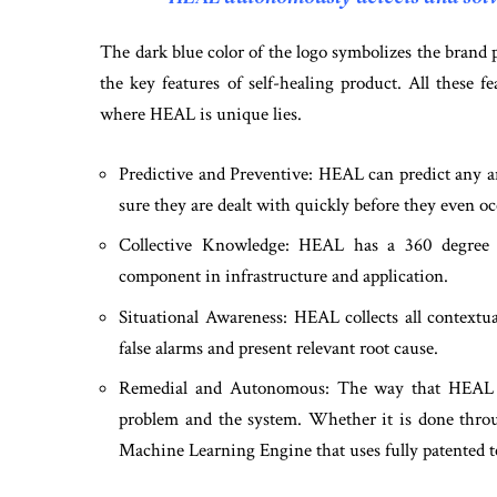
The dark blue color of the logo symbolizes the brand 
the key features of self-healing product. All these fe
where HEAL is unique lies.
Predictive and Preventive: HEAL can predict any a
sure they are dealt with quickly before they even oc
Collective Knowledge: HEAL has a 360 degree v
component in infrastructure and application.
Situational Awareness: HEAL collects all contextua
false alarms and present relevant root cause.
Remedial and Autonomous: The way that HEAL de
problem and the system. Whether it is done throu
Machine Learning Engine that uses fully patented te