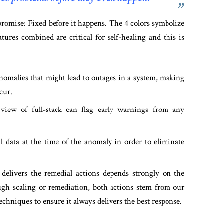
promise: Fixed before it happens. The 4 colors symbolize
atures combined are critical for self-healing and this is
nomalies that might lead to outages in a system, making
cur.
iew of full-stack can flag early warnings from any
l data at the time of the anomaly in order to eliminate
livers the remedial actions depends strongly on the
gh scaling or remediation, both actions stem from our
chniques to ensure it always delivers the best response.