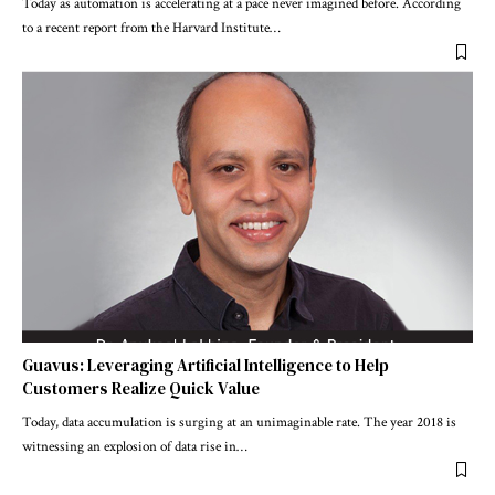
Today as automation is accelerating at a pace never imagined before. According
to a recent report from the Harvard Institute
…
Guavus: Leveraging Artificial Intelligence to Help
Customers Realize Quick Value
Today, data accumulation is surging at an unimaginable rate. The year 2018 is
witnessing an explosion of data rise in
…