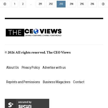
1
2
…
291
292
293
294
295
296
© 2026 All rights reserved. The CEO Views
About Us
Privacy Policy
Advertise with us
Reprints and Permissions
Business Magazines
Contact
secured by