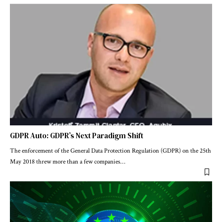
GDPR Auto: GDPR’s Next Paradigm Shift
The enforcement of the General Data Protection Regulation (GDPR) on the 25th
May 2018 threw more than a few companies
…