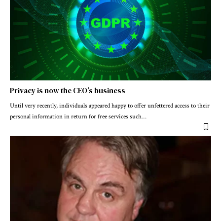
Privacy is now the CEO’s business
Until very recently, individuals appeared happy to offer unfettered access to their
personal information in return for free services such
…