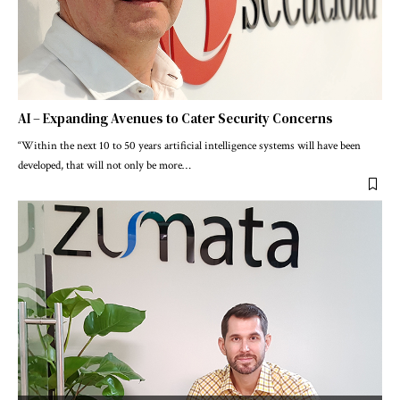
AI – Expanding Avenues to Cater Security Concerns
“Within the next 10 to 50 years artificial intelligence systems will have been
developed, that will not only be more
…