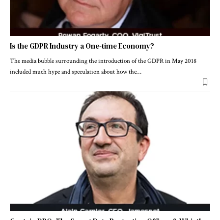
Is the GDPR Industry a One-time Economy?
The media bubble surrounding the introduction of the GDPR in May 2018
included much hype and speculation about how the
…