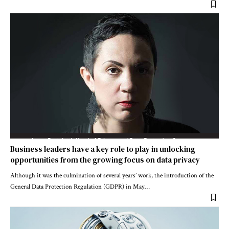
Business leaders have a key role to play in unlocking
opportunities from the growing focus on data privacy
Although it was the culmination of several years’ work, the introduction of the
General Data Protection Regulation (GDPR) in May
…