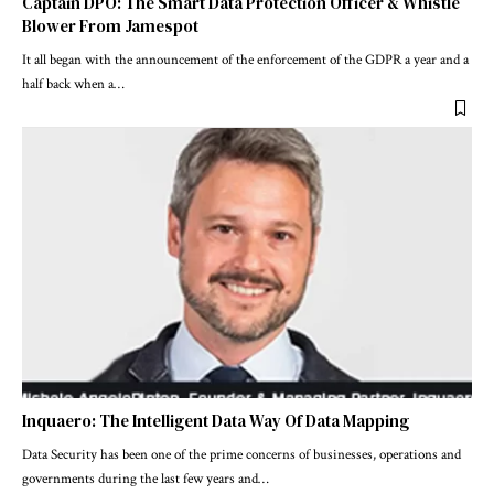
Captain DPO: The Smart Data Protection Officer & Whistle
Blower From Jamespot
It all began with the announcement of the enforcement of the GDPR a year and a
half back when a
…
Inquaero: The Intelligent Data Way Of Data Mapping
Data Security has been one of the prime concerns of businesses, operations and
governments during the last few years and
…