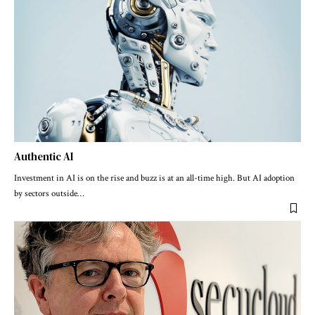
Authentic AI
Investment in AI is on the rise and buzz is at an all-time high. But AI adoption
by sectors outside
…