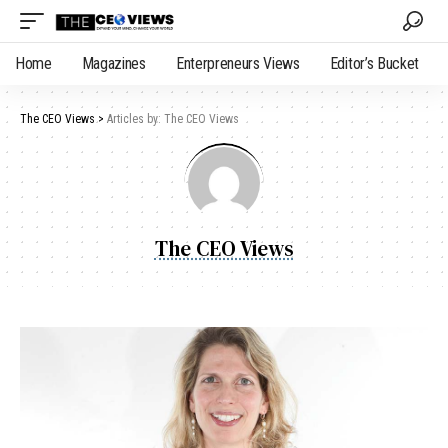
Home
Magazines
Enterpreneurs Views
Editor’s Bucket
The CEO Views
>
Articles by: The CEO Views
The CEO Views