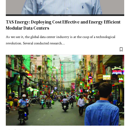
TAS Energy: Deploying Cost Effective and Energy Efficient
Modular Data Centers
As we see it, the global data center industry is at the cusp of a technological
revolution. Several conducted research
…