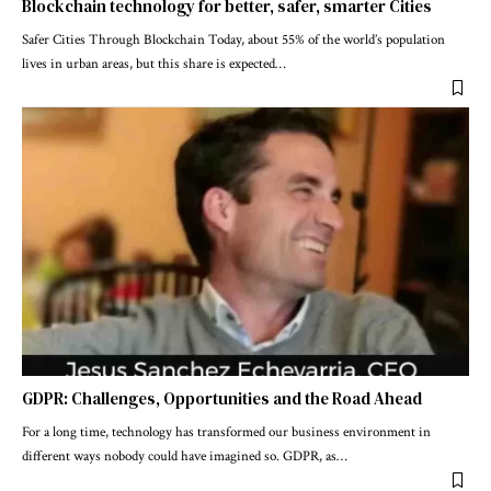
Blockchain technology for better, safer, smarter Cities
Safer Cities Through Blockchain Today, about 55% of the world’s population
lives in urban areas, but this share is expected
…
GDPR: Challenges, Opportunities and the Road Ahead
For a long time, technology has transformed our business environment in
different ways nobody could have imagined so. GDPR, as
…