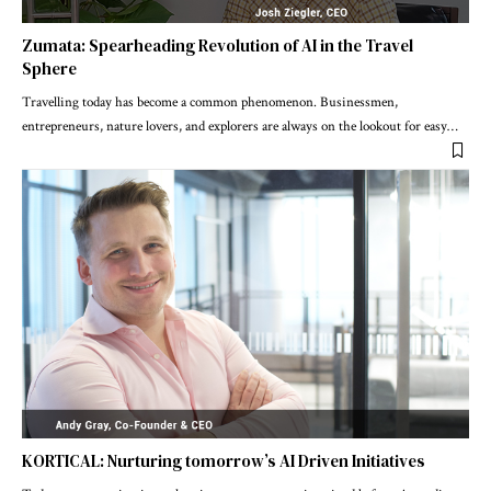
Zumata: Spearheading Revolution of AI in the Travel
Sphere
Travelling today has become a common phenomenon. Businessmen,
entrepreneurs, nature lovers, and explorers are always on the lookout for easy
…
KORTICAL: Nurturing tomorrow’s AI Driven Initiatives