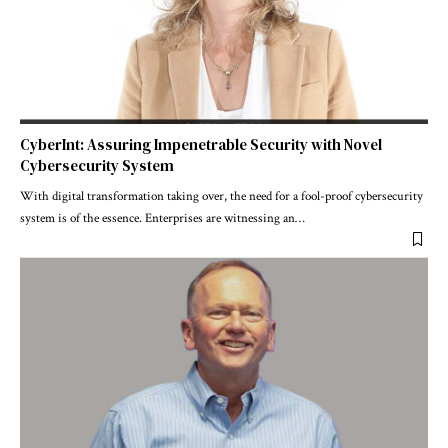
CyberInt: Assuring Impenetrable Security with Novel
Cybersecurity System
With digital transformation taking over, the need for a fool-proof cybersecurity
system is of the essence. Enterprises are witnessing an
…