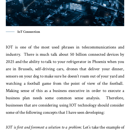
IoT Connection
IOT is one of the most used phrases in telecommunications and
industry. There is much talk about 50 billion connected devices by
2025 and the ability to talk to your refrigerator in Phoenix when you
are in Brussels, self-driving cars, drones that deliver your dinner,
sensors on your dog to make sure he doesn’t roam out of your yard and
watching a football game from the point of view of the football.
Making sense of this as a business executive in order to execute a
business plan needs some common sense analysis. Therefore,
businesses that are considering using IOT technology should consider
some of the following concepts that I have seen developing:
IOT is first and foremost a solution to a problem:
Let’s take the example of