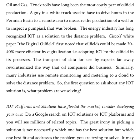
Oil and Gas. Truck rolls have long been the most costly part of oilfield
production. A guy in a white truck used to have to drive hours in the
Permian Basin to a remote area to measure the production of a well or
to inspect a pumpjack that was broken.
The energy industry has long
recognized IOT as a solution to the distance problem. Cisco’s’ white
paper “the Digital Oilfield” first noted that oilfields could be made 20-
40% more efficient by digitalization i.e. adopting IOT to the oilfield in
its processes. The transport of data for use by experts far away
revolutionized the way that oil companies did business. Similarly,
many industries use remote monitoring and metering to a cloud to
solve the distance problem. So, the first question to ask about any IOT
solution is, what problem are we solving?
IOT Platforms and Solutions have flooded the market, consider developing
your own
: Do a Google search on IOT solutions or IOT platforms and
you will see millions of related topics. The great irony in picking a
solution is not necessarily which one has the best solution but which
one best fit and addresses the problem you are trying to solve. It may