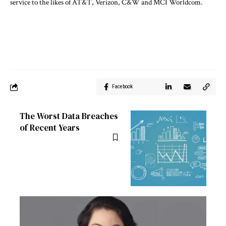
service to the likes of AT&T, Verizon, C&W and MCI Worldcom.
Facebook
The Worst Data Breaches
of Recent Years