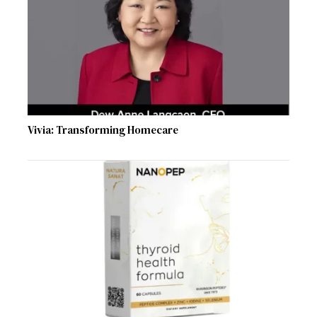
Vivia: Transforming Homecare