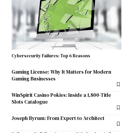
Cybersecurity Failures: Top 6 Reasons
Gaming License: Why It Matters for Modern
Gaming Businesses
WinSpirit Casino Pokies: Inside a 1,800-Title
Slots Catalogue
Joseph Byrum: From Expert to Architect