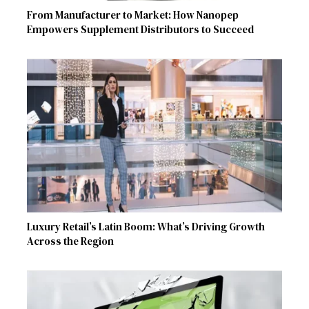
From Manufacturer to Market: How Nanopep
Empowers Supplement Distributors to Succeed
Luxury Retail’s Latin Boom: What’s Driving Growth
Across the Region