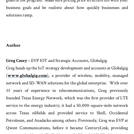
goals of the program. Make sure pricing price structure fits with your
business goals and be realistic about how quickly businesses and
solutions ramp.
Author
Greg Casey –
EVP IOT and Strategic Accounts, Globalgig
Greg heads up the IoT strategy development and accounts at Globalgig
(
www.globalgig.com
)
, a provider of wireless, mobility, managed
network and SD-WAN solutions for the global enterprise. With over
35 years of experience in telecommunications, Greg previously
founded Texas Energy Network, which was the first provider of LTE
service to the energy industry; it had a 50,000-square-mile network
across Texas oilfields and provided service to Shell, Occidental
Petroleum, and Anadarko among others. Previously, Greg was EVP at
Qwest Communications, before it became CenturyLink, providing