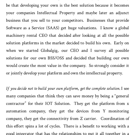
be that developing your own is the best solution because it becomes
your companies Intellectual Property and maybe later an adjunct
business that you sell to your competitors. Businesses that provide
Software as a Service (SAAS) get huge valuations. I know a global
machinery rental CEO that decided after looking at all the possible
solution platforms in the market decided to build his own. Early on
when we started Globalgig, our CEO and I survey all possible
solutions for our own BSS/OSS and decided that building our own
would create the most value in the company. So strongly consider it
or jointly develop your platform and own the intellectual property.
If you decide not to build your own platform, get the complete solution
. I see
many companies that think they can save money by being a “general
contractor” for their IOT Solution. They get the platform from x
automation company, they get the devices from Y monitoring
company, they get the connectivity from Z carrier. Coordination of
this effort spins a lot of cycles. There is a benefit to working with a
good integrator that has the relationships to put it all together in a