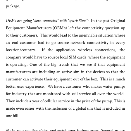
package.
OEMs are going “born connected” with “spark Sims”:
In the past Original
Equipment Manufacturers (OEM’s) left the connectivity question up
to their customers. This would lead to the unenviable situation where
an end customer had to go source network connectivity in every
location/country. If the application wireless connections, the
company would have to source local SIM cards where the equipment
is operating. One of the big trends that we see if that equipment
manufacturers are including an active sim in the devices so that the
customer can activate their equipment out of the box. This is a much
better user experience. We have a customer who makes water pumps
for industry that are monitored with cell service all over the world.
They include a year of cellular service in the price of the pump. This is
made even easier with the inclusion of a global sim that is included in
one bill.
Make your solution global and watch your business grow
: Several micro