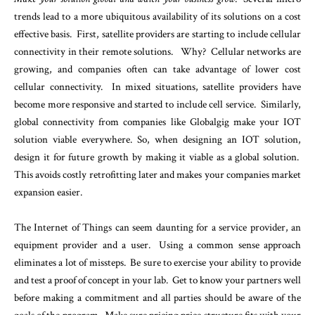
trends lead to a more ubiquitous availability of its solutions on a cost
effective basis. First, satellite providers are starting to include cellular
connectivity in their remote solutions. Why? Cellular networks are
growing, and companies often can take advantage of lower cost
cellular connectivity. In mixed situations, satellite providers have
become more responsive and started to include cell service. Similarly,
global connectivity from companies like Globalgig make your IOT
solution viable everywhere. So, when designing an IOT solution,
design it for future growth by making it viable as a global solution.
This avoids costly retrofitting later and makes your companies market
expansion easier.
The Internet of Things can seem daunting for a service provider, an
equipment provider and a user. Using a common sense approach
eliminates a lot of missteps. Be sure to exercise your ability to provide
and test a proof of concept in your lab. Get to know your partners well
before making a commitment and all parties should be aware of the