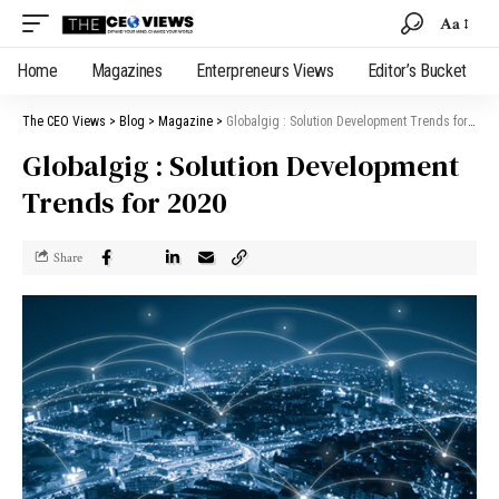
Aa
Home
Magazines
Enterpreneurs Views
Editor’s Bucket
The CEO Views
>
Blog
>
Magazine
>
Globalgig : Solution Development Trends for 2020
Globalgig : Solution Development
Trends for 2020
Share