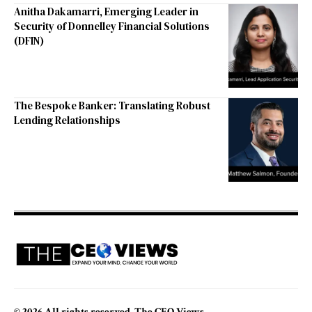
Anitha Dakamarri, Emerging Leader in
Security of Donnelley Financial Solutions
(DFIN)
The Bespoke Banker: Translating Robust
Lending Relationships
© 2026 All rights reserved. The CEO Views