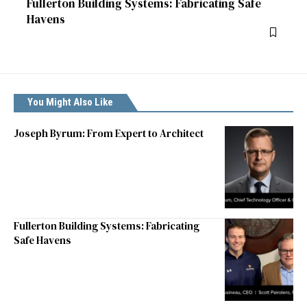
Fullerton Building Systems: Fabricating Safe
Havens
You Might Also Like
Joseph Byrum: From Expert to Architect
Fullerton Building Systems: Fabricating
Safe Havens