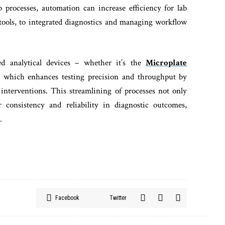
processes, automation can increase efficiency for lab
 tools, to integrated diagnostics and managing workflow
ed analytical devices – whether it’s the
Microplate
, which enhances testing precision and throughput by
nterventions. This streamlining of processes not only
 consistency and reliability in diagnostic outcomes,
.
Facebook
Twitter