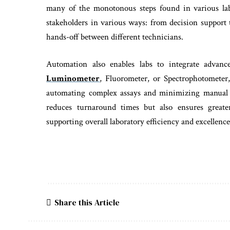
many of the monotonous steps found in various lab 
stakeholders in various ways: from decision support
hands-off between different technicians.
Automation also enables labs to integrate advanc
Luminometer
, Fluorometer, or Spectrophotometer
automating complex assays and minimizing manual i
reduces turnaround times but also ensures greater
supporting overall laboratory efficiency and excellence
Share this Article