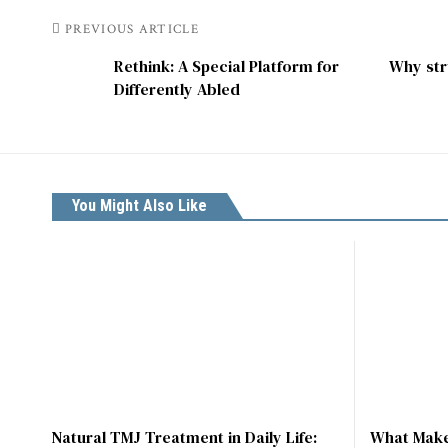
PREVIOUS ARTICLE
Rethink: A Special Platform for
Why str
Differently Abled
You Might Also Like
Natural TMJ Treatment in Daily Life:
What Make