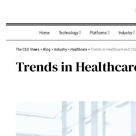
Home
Technology
Platforms
Industry
The CEO Views
>
Blog
>
Industry
>
Healthcare
>
Trends in Healthcare and Cli
Trends in Healthcar