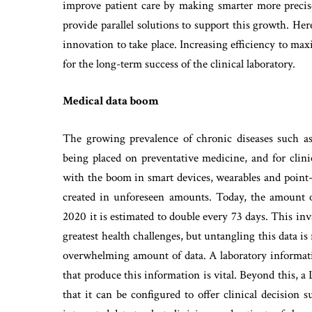
improve patient care by making smarter more precise
provide parallel solutions to support this growth. He
innovation to take place. Increasing efficiency to ma
for the long-term success of the clinical laboratory.
Medical data boom
The growing prevalence of chronic diseases such as
being placed on preventative medicine, and for clini
with the boom in smart devices, wearables and point-
created in unforeseen amounts. Today, the amount o
2020 it is estimated to double every 73 days. This in
greatest health challenges, but untangling this data is
overwhelming amount of data. A laboratory informatio
that produce this information is vital. Beyond this, a
that it can be configured to offer clinical decision 