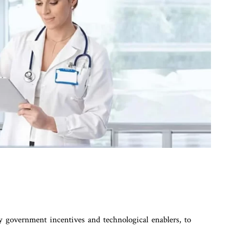
by government incentives and technological enablers, to