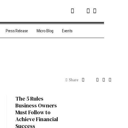
Press Release
Micro Blog
Events
Share
The 5 Rules
Business Owners
Must Follow to
Achieve Financial
Success