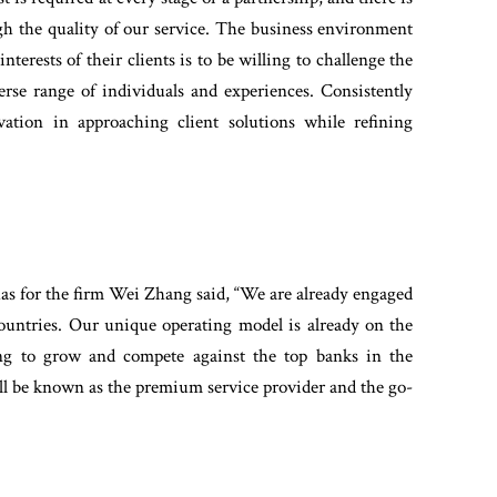
gh the quality of our service. The business environment
nterests of their clients is to be willing to challenge the
erse range of individuals and experiences. Consistently
vation in approaching client solutions while refining
s for the firm Wei Zhang said, “We are already engaged
countries. Our unique operating model is already on the
ng to grow and compete against the top banks in the
will be known as the premium service provider and the go-