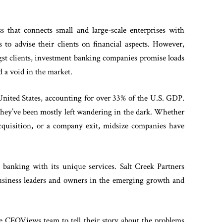
s that connects small and large-scale enterprises with
 to advise their clients on financial aspects. However,
gst clients, investment banking companies promise loads
d a void in the market.
nited States, accounting for over 33% of the U.S. GDP.
 they’ve been mostly left wandering in the dark. Whether
acquisition, or a company exit, midsize companies have
t banking with its unique services. Salt Creek Partners
 business leaders and owners in the emerging growth and
 CEOViews team to tell their story about the problems