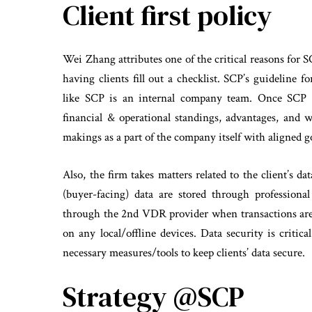
Client first policy
Wei Zhang attributes one of the critical reasons for SC
having clients fill out a checklist. SCP’s guideline 
like SCP is an internal company team. Once SCP h
financial & operational standings, advantages, and
makings as a part of the company itself with aligned go
Also, the firm takes matters related to the client’s dat
(buyer-facing) data are stored through professio
through the 2nd VDR provider when transactions are 
on any local/offline devices. Data security is critic
necessary measures/tools to keep clients’ data secure.
Strategy @SCP