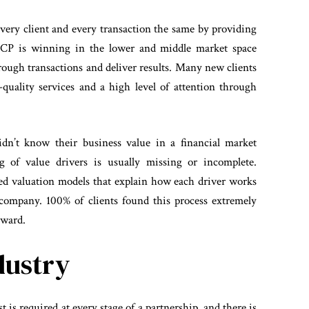
 every client and every transaction the same by providing
. SCP is winning in the lower and middle market space
rough transactions and deliver results. Many new clients
uality services and a high level of attention through
idn’t know their business value in a financial market
ng of value drivers is usually missing or incomplete.
led valuation models that explain how each driver works
company. 100% of clients found this process extremely
rward.
dustry
 is required at every stage of a partnership, and there is