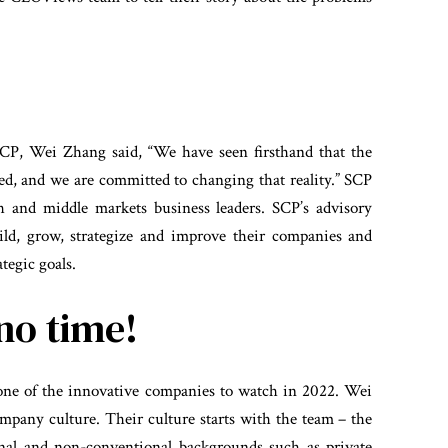
?
CP, Wei Zhang said, “We have seen firsthand that the
d, and we are committed to changing that reality.” SCP
th and middle markets business leaders. SCP’s advisory
uild, grow, strategize and improve their companies and
tegic goals.
no time!
 one of the innovative companies to watch in 2022. Wei
company culture. Their culture starts with the team – the
nal and non-conventional backgrounds such as private