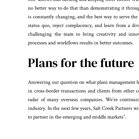
no better way to do that than demonstrating it throu
is constantly changing, and the best way to serve the i
status quo, reject complacency, and learn from a div
challenging the team to bring creativity and inno
processes and workflows results in better outcomes.
Plans for the future
Answering our question on what plans management ha
in cross-border transactions and clients from other 
radar of many overseas companies. We’re continui
industry. In the next few years, Salt Creek Partners 
to partner in the emerging and middle markets”.