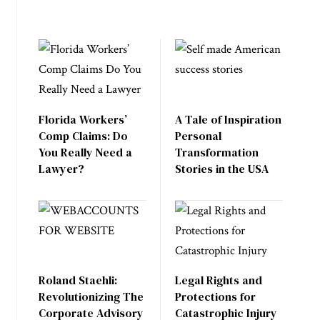
Florida Workers’
A Tale of Inspiration
Comp Claims: Do
Personal
You Really Need a
Transformation
Lawyer?
Stories in the USA
Roland Staehli:
Legal Rights and
Revolutionizing The
Protections for
Corporate Advisory
Catastrophic Injury