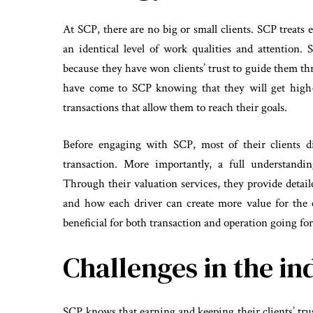
At SCP, there are no big or small clients. SCP treats
an identical level of work qualities and attention
because they have won clients’ trust to guide them th
have come to SCP knowing that they will get high-q
transactions that allow them to reach their goals.
Before engaging with SCP, most of their clients d
transaction. More importantly, a full understandi
Through their valuation services, they provide detai
and how each driver can create more value for the 
beneficial for both transaction and operation going fo
Challenges in the in
SCP knows that earning and keeping their clients’ trust