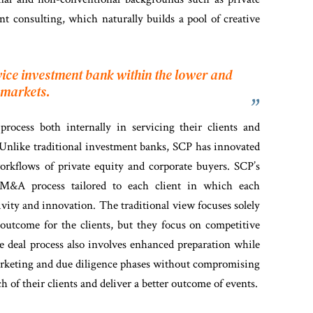
 consulting, which naturally builds a pool of creative
rvice investment bank within the
lower and
 markets.
process both internally in servicing their clients and
. Unlike traditional investment banks, SCP has innovated
orkflows of private equity and corporate buyers. SCP’s
 M&A process tailored to each client in which each
ivity and innovation. The traditional view focuses solely
l outcome for the clients, but they focus on competitive
e deal process also involves enhanced preparation while
 marketing and due diligence phases without compromising
h of their clients and deliver a better outcome of events.