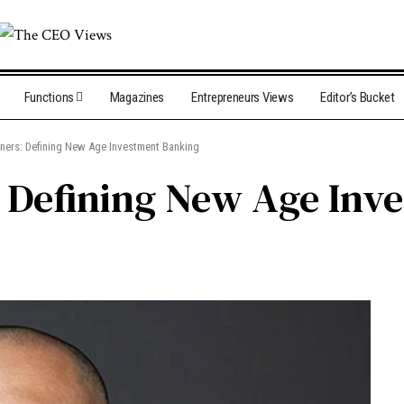
Functions
Magazines
Entrepreneurs Views
Editor’s Bucket
tners: Defining New Age Investment Banking
: Defining New Age In