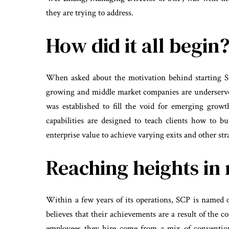
they are trying to address.
How did it all begin
When asked about the motivation behind starting S
growing and middle market companies are underserve
was established to fill the void for emerging grow
capabilities are designed to teach clients how to b
enterprise value to achieve varying exits and other stra
Reaching heights in 
Within a few years of its operations, SCP is named
believes that their achievements are a result of the 
employees they hire come from a mix of conventio