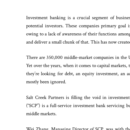
Investment banking is a crucial segment of busines
potential investors. These companies primary goal is
owing to a lack of awareness of their functions amon
and deliver a small chunk of that. This has now create
There are 350,000 middle-market companies in the U
Yet over the years, when it comes to capital markets,
they’re looking for debt, an equity investment, an 
mostly been ignored.
Salt Creek Partners is filling the void in investmen
(“SCP”) is a full-service investment bank servicing
middle markets.
Wei Zhang, Managing Director of SCP, was with the