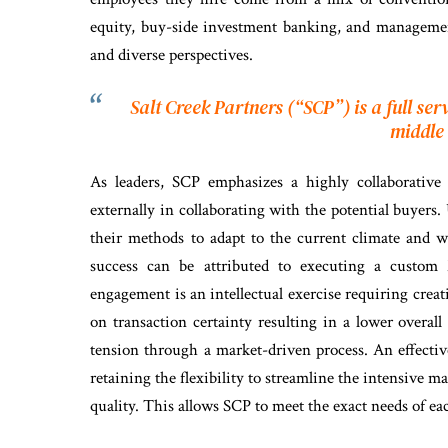
equity, buy-side investment banking, and management
and diverse perspectives.
Salt Creek Partners (“SCP”) is a full se
middle
As leaders, SCP emphasizes a highly collaborative 
externally in collaborating with the potential buyers
their methods to adapt to the current climate and w
success can be attributed to executing a custom
engagement is an intellectual exercise requiring creat
on transaction certainty resulting in a lower overal
tension through a market-driven process. An effectiv
retaining the flexibility to streamline the intensive
quality. This allows SCP to meet the exact needs of eac