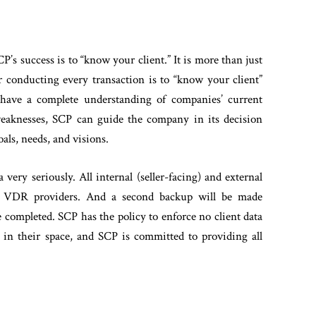
P’s success is to “know your client.” It is more than just
for conducting every transaction is to “know your client”
ave a complete understanding of companies’ current
 weaknesses, SCP can guide the company in its decision
als, needs, and visions.
a very seriously. All internal (seller-facing) and external
nal VDR providers. And a second backup will be made
completed. SCP has the policy to enforce no client data
al in their space, and SCP is committed to providing all