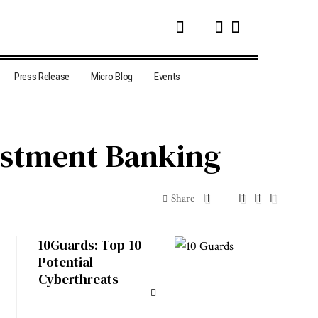
Press Release
Micro Blog
Events
vestment Banking
Share
10Guards: Top-10
Potential
Cyberthreats