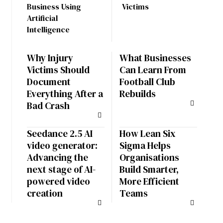
Business Using
Victims
Artificial
Intelligence
Why Injury
What Businesses
Victims Should
Can Learn From
Document
Football Club
Everything After a
Rebuilds
Bad Crash
Seedance 2.5 AI
How Lean Six
video generator:
Sigma Helps
Advancing the
Organisations
next stage of AI-
Build Smarter,
powered video
More Efficient
creation
Teams