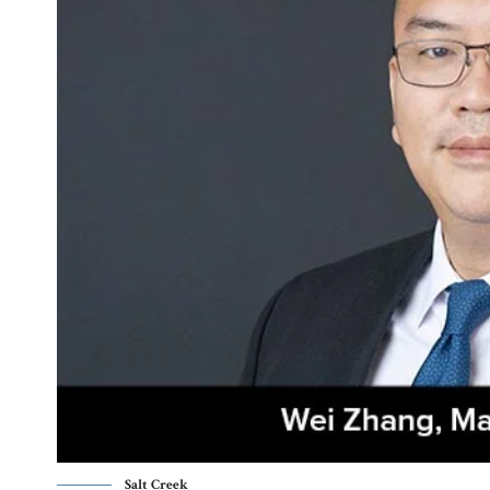
Salt Creek