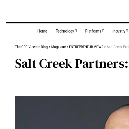
Home
Technology
Platforms
Industry
The CEO Views
>
Blog
>
Magazine
>
ENTREPRENEUR VIEWS
>
Salt Creek Par
Salt Creek Partners