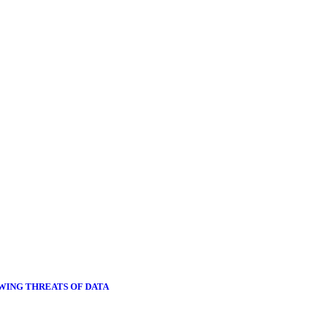
OWING THREATS OF DATA