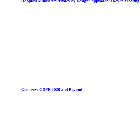
Happiest Minds: A “Privacy by Design” approach is key to creatin
Gemserv: GDPR 2020 and Beyond