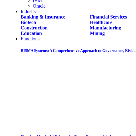
IBM
Oracle
Industry
Banking & Insurance
Financial Services
Biotech
Healthcare
Construction
Manufacturing
Education
Mining
Functions
RISMA Systems: A Comprehensive Approach to Governance, Risk 