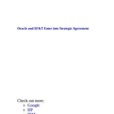
Oracle and AT&T Enter into Strategic Agreement
Check out more:
Google
HP