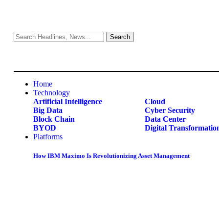
Home
Technology
Artificial Intelligence
Cloud
Big Data
Cyber Security
Block Chain
Data Center
BYOD
Digital Transformatio
Platforms
How IBM Maximo Is Revolutionizing Asset Management