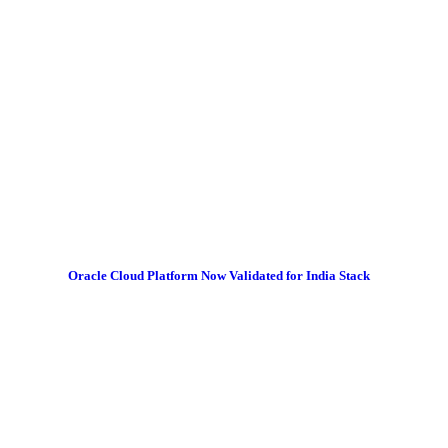
Oracle Cloud Platform Now Validated for India Stack