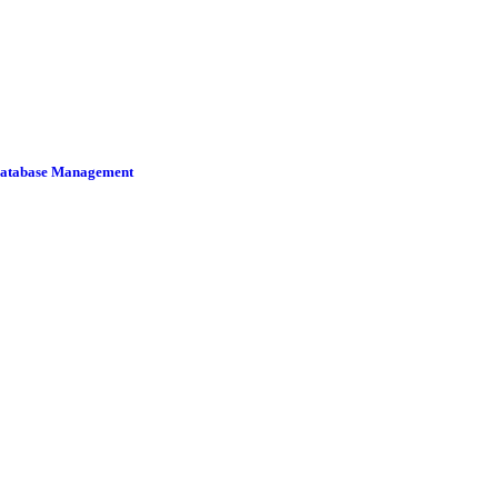
 Database Management