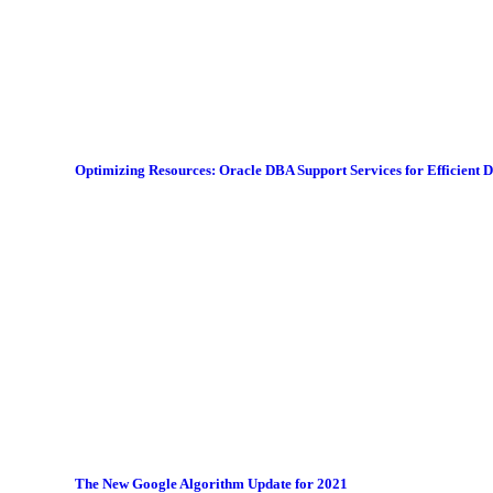
Optimizing Resources: Oracle DBA Support Services for Efficient
The New Google Algorithm Update for 2021