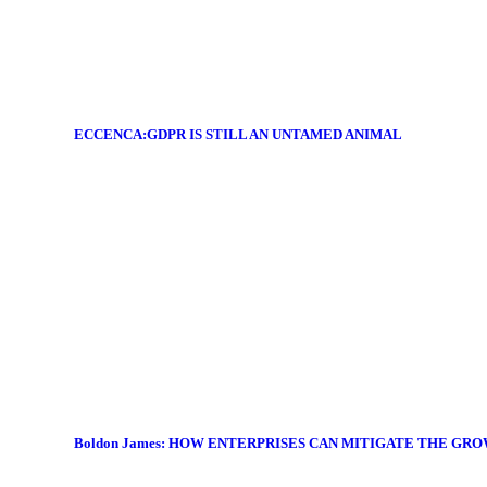
ECCENCA:GDPR IS STILL AN UNTAMED ANIMAL
Boldon James: HOW ENTERPRISES CAN MITIGATE THE GR