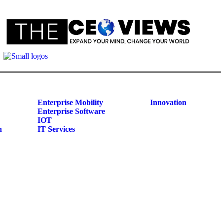
Enterprise Mobility
Innovation
Enterprise Software
IOT
n
IT Services