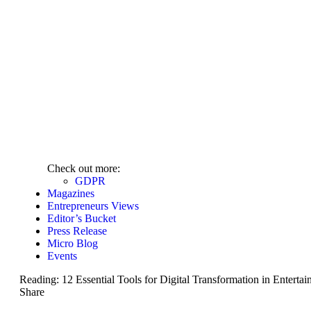
Check out more:
GDPR
Magazines
Entrepreneurs Views
Editor’s Bucket
Press Release
Micro Blog
Events
Reading:
12 Essential Tools for Digital Transformation in Enterta
Share