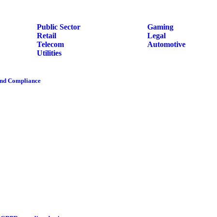
Public Sector
Gaming
Retail
Legal
Telecom
Automotive
Utilities
and Compliance