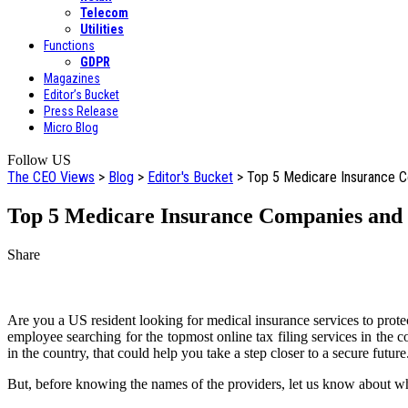
Telecom
Utilities
Functions
GDPR
Magazines
Editor’s Bucket
Press Release
Micro Blog
Follow US
The CEO Views
>
Blog
>
Editor's Bucket
>
Top 5 Medicare Insurance Co
Top 5 Medicare Insurance Companies and O
Share
Are you a US resident looking for medical insurance services to prote
employee searching for the topmost online tax filing services in the c
in the country, that could help you take a step closer to a secure future
But, before knowing the names of the providers, let us know about wh