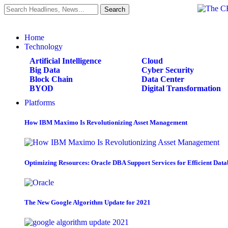
Home
Technology
Artificial Intelligence
Cloud
Big Data
Cyber Security
Block Chain
Data Center
BYOD
Digital Transformation
Platforms
How IBM Maximo Is Revolutionizing Asset Management
Optimizing Resources: Oracle DBA Support Services for Efficient Da
The New Google Algorithm Update for 2021