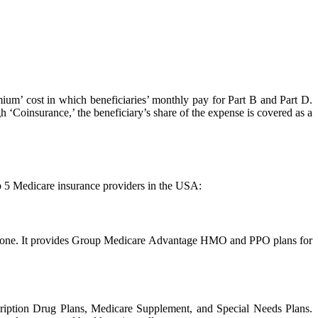
mium’ cost in which beneficiaries’ monthly pay for Part B and Part D.
h ‘Coinsurance,’ the beneficiary’s share of the expense is covered as a
p 5 Medicare insurance providers in the USA:
everyone. It provides Group Medicare Advantage HMO and PPO plans for
cription Drug Plans, Medicare Supplement, and Special Needs Plans.