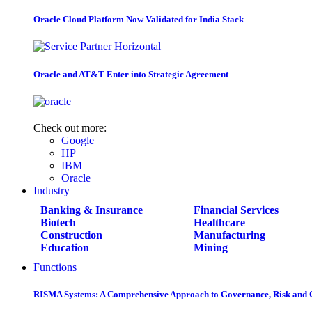
Oracle Cloud Platform Now Validated for India Stack
Oracle and AT&T Enter into Strategic Agreement
Check out more:
Google
HP
IBM
Oracle
Industry
Banking & Insurance
Financial Services
Biotech
Healthcare
Construction
Manufacturing
Education
Mining
Functions
RISMA Systems: A Comprehensive Approach to Governance, Risk and