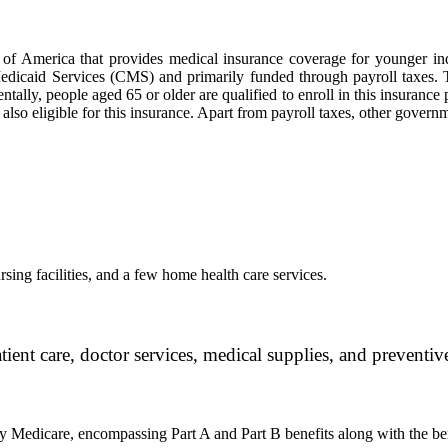
 of America that provides medical insurance coverage for younger ind
dicaid Services (CMS) and primarily funded through payroll taxes. Th
ly, people aged 65 or older are qualified to enroll in this insurance p
 also eligible for this insurance. Apart from payroll taxes, other gove
sing facilities, and a few home health care services.
ient care, doctor services, medical supplies, and preventive
 Medicare, encompassing Part A and Part B benefits along with the ben