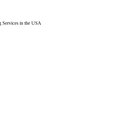
g Services in the USA