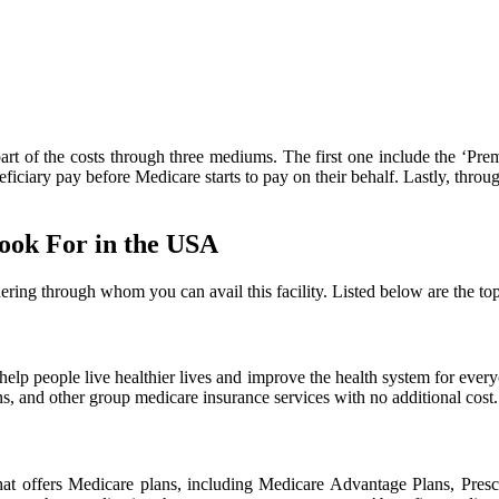
art of the costs through three mediums. The first one include the ‘Pre
iciary pay before Medicare starts to pay on their behalf. Lastly, throug
ook For in the USA
ring through whom you can avail this facility. Listed below are the to
o help people live healthier lives and improve the health system for 
, and other group medicare insurance services with no additional cost.
at offers Medicare plans, including Medicare Advantage Plans, Pres