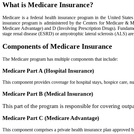
What is Medicare Insurance?
Medicare is a federal health insurance program in the United States
insurance program is administered by the Centers for Medicare & Me
Medicare Advantage) and D (Involving Prescription Drugs). Fundamental
stage renal disease (ESRD) or amyotrophic lateral sclerosis (ALS) are
Components of Medicare Insurance
The Medicare program has multiple components that include:
Medicare Part A (Hospital Insurance)
This component provides coverage for hospital stays, hospice care, nur
Medicare Part B (Medical Insurance)
This part of the program is responsible for covering outpat
Medicare Part C (Medicare Advantage)
This component comprises a private health insurance plan approved by