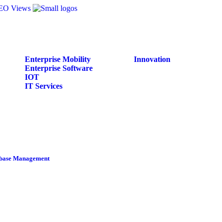
Enterprise Mobility
Innovation
Enterprise Software
IOT
IT Services
tabase Management