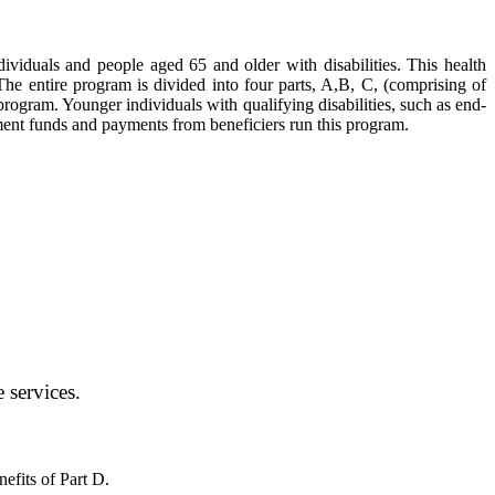
ividuals and people aged 65 and older with disabilities. This health
e entire program is divided into four parts, A,B, C, (comprising of
rogram. Younger individuals with qualifying disabilities, such as end-
rnment funds and payments from beneficiers run this program.
 services.
efits of Part D.