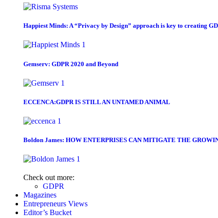
Happiest Minds: A “Privacy by Design” approach is key to creating G
Gemserv: GDPR 2020 and Beyond
ECCENCA:GDPR IS STILL AN UNTAMED ANIMAL
Boldon James: HOW ENTERPRISES CAN MITIGATE THE GROWI
Check out more:
GDPR
Magazines
Entrepreneurs Views
Editor’s Bucket