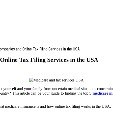
mpanies and Online Tax Filing Services in the USA
nline Tax Filing Services in the USA
ct yourself and your family from uncertain medical situations concerning
ountry? This article can be your guide to finding the top 5
medicare i
.
at medicare insurance is and how online tax filing works in the USA.