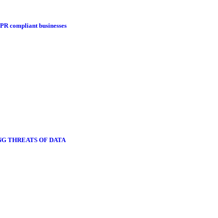
DPR compliant businesses
NG THREATS OF DATA