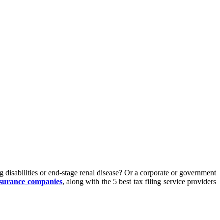
 disabilities or end-stage renal disease? Or a corporate or government
nsurance companies
, along with the 5 best tax filing service providers