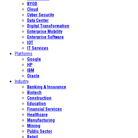
BYOD
Cloud
Cyber Security
Data Center
Digital Transformation
Enterprise Mobility
Enterprise Software
IOT
IT Services
Platforms
Google
HP
IBM
Oracle
Industry
Banking & Insurance
Biotech
Construction
Education
Financial Services
Healthcare
Manufacturing
Mining
Public Sector
Retail