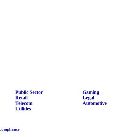
Public Sector
Gaming
Retail
Legal
Telecom
Automotive
Utilities
 Compliance