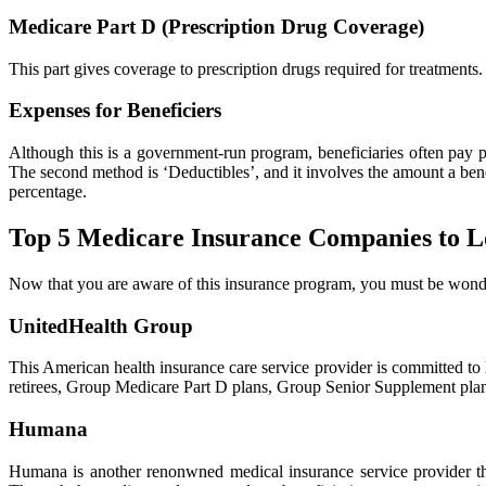
Medicare Part D (Prescription Drug Coverage)
This part gives coverage to prescription drugs required for treatments.
Expenses for Beneficiers
Although this is a government-run program, beneficiaries often pay p
The second method is ‘Deductibles’, and it involves the amount a benef
percentage.
Top 5 Medicare Insurance Companies to L
Now that you are aware of this insurance program, you must be wonde
UnitedHealth Group
This American health insurance care service provider is committed t
retirees, Group Medicare Part D plans, Group Senior Supplement plans
Humana
Humana is another renonwned medical insurance service provider th