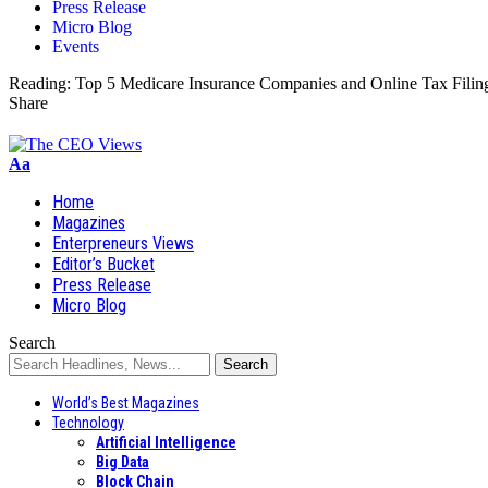
Press Release
Micro Blog
Events
Reading:
Top 5 Medicare Insurance Companies and Online Tax Filin
Share
Aa
Home
Magazines
Enterpreneurs Views
Editor’s Bucket
Press Release
Micro Blog
Search
World’s Best Magazines
Technology
Artificial Intelligence
Big Data
Block Chain