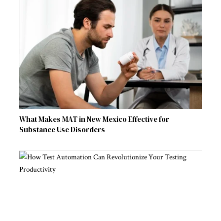
What Makes MAT in New Mexico Effective for
Substance Use Disorders