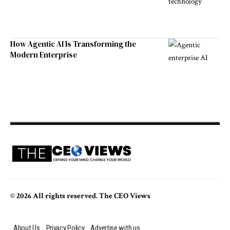
How Agentic AI Is Transforming the
Modern Enterprise
© 2026 All rights reserved. The CEO Views
About Us
Privacy Policy
Advertise with us