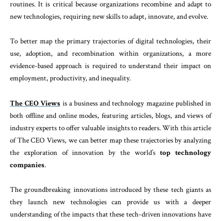
routines. It is critical because organizations recombine and adapt to
new technologies, requiring new skills to adapt, innovate, and evolve.
To better map the primary trajectories of digital technologies, their
use, adoption, and recombination within organizations, a more
evidence-based approach is required to understand their impact on
employment, productivity, and inequality.
The CEO Views
is a business and technology magazine published in
both offline and online modes, featuring articles, blogs, and views of
industry experts to offer valuable insights to readers. With this article
of The CEO Views, we can better map these trajectories by analyzing
the exploration of innovation by the world’s
top technology
companies
.
The groundbreaking innovations introduced by these tech giants as
they launch new technologies can provide us with a deeper
understanding of the impacts that these tech-driven innovations have