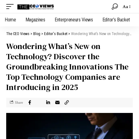
Aa
Home
Magazines
Enterpreneurs Views
Editor’s Bucket
The CEO Views
>
Blog
>
Editor's Bucket
>
Wondering What’s New on Technology? Discover the Groundbreaking Innovations The Top Technology Companies are Introducing in 2025
Wondering What’s New on
Technology? Discover the
Groundbreaking Innovations The
Top Technology Companies are
Introducing in 2025
Share