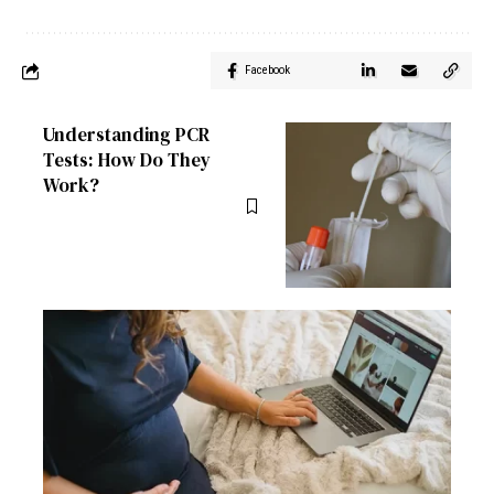
Facebook
Understanding PCR
Tests: How Do They
Work?