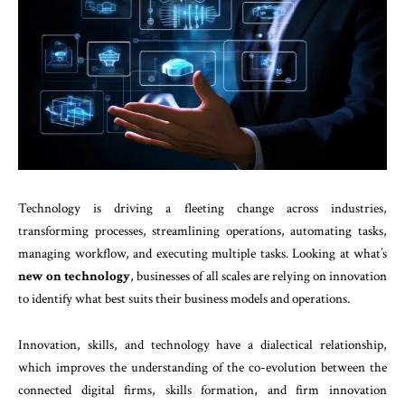
Technology is driving a fleeting change across industries,
transforming processes, streamlining operations, automating tasks,
managing workflow, and executing multiple tasks. Looking at what’s
new on technology
, businesses of all scales are relying on innovation
to identify what best suits their business models and operations.
Innovation, skills, and technology have a dialectical relationship,
which improves the understanding of the co-evolution between the
connected digital firms, skills formation, and firm innovation