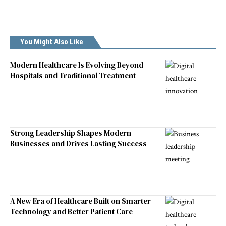
You Might Also Like
Modern Healthcare Is Evolving Beyond
Hospitals and Traditional Treatment
Strong Leadership Shapes Modern
Businesses and Drives Lasting Success
A New Era of Healthcare Built on Smarter
Technology and Better Patient Care