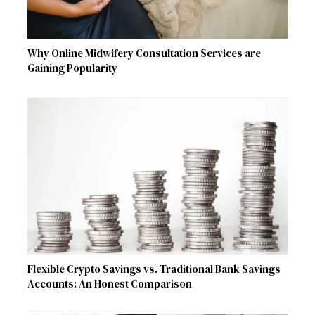
Why Online Midwifery Consultation Services are
Gaining Popularity
Flexible Crypto Savings vs. Traditional Bank Savings
Accounts: An Honest Comparison