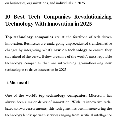
on businesses, organizations, and individuals in 2025.
10 Best Tech Companies Revolutionizing
Technology With Innovation in 2025
Top technology companies
are at the forefront of tech-driven
innovation. Businesses are undergoing unprecedented transformative
changes by integrating what’s
new on technology
to ensure they
stay ahead of the curve. Below are some of the world’s most reputable
technology companies that are introducing groundbreaking new
technologies to drive innovation in 2025:
Microsoft
One of the world’s
top technology companies
, Microsoft, has
always been a major driver of innovation. With its innovative tech-
based software assortments, this tech giant has been maneuvering the
technology landscape with services ranging from artificial intelligence