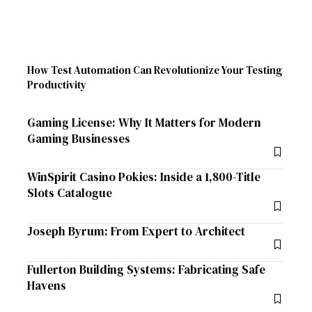
How Test Automation Can Revolutionize Your Testing
Productivity
Gaming License: Why It Matters for Modern
Gaming Businesses
WinSpirit Casino Pokies: Inside a 1,800-Title
Slots Catalogue
Joseph Byrum: From Expert to Architect
Fullerton Building Systems: Fabricating Safe
Havens