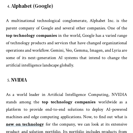
Alphabet (Google)
A multinational technological conglomerate, Alphabet Inc. is the
parent company of Google and several other companies. One of the
top technology companies
in the world, Google has a varied range
of technology products and services that have changed organizational
operations and workflow. Gemini, Veo, Gemma, Imagen, and Lyria are
some of its next-generation AI systems that intend to change the
artificial intelligence landscape globally.
NVIDIA
As a world leader in Artificial Intelligence Computing, NVIDIA
stands among the
top technology companies
worldwide as a
platform to provide end-to-end solutions to deploy AI-powered
machines and edge computing applications. Now, to find out what is
new on technology
for the company, we can look at its extensive
product and solution portfolio. Its portfolio includes products from