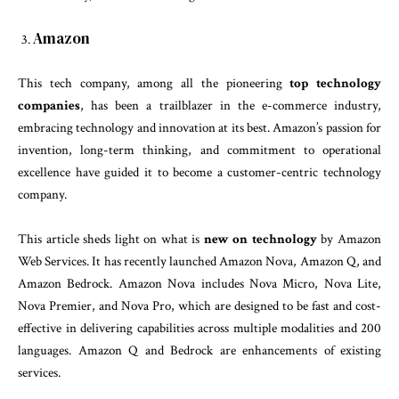
Amazon
This tech company, among all the pioneering
top
technology
companies
, has been a trailblazer in the e-commerce industry,
embracing technology and innovation at its best. Amazon’s passion for
invention, long-term thinking, and commitment to operational
excellence have guided it to become a customer-centric technology
company.
This article sheds light on what is
new on technology
by Amazon
Web Services. It has recently launched Amazon Nova, Amazon Q, and
Amazon Bedrock. Amazon Nova includes Nova Micro, Nova Lite,
Nova Premier, and Nova Pro, which are designed to be fast and cost-
effective in delivering capabilities across multiple modalities and 200
languages. Amazon Q and Bedrock are enhancements of existing
services.