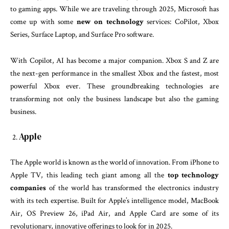
to gaming apps. While we are traveling through 2025, Microsoft has
come up with some
new on technology
services: CoPilot, Xbox
Series, Surface Laptop, and Surface Pro software.
With Copilot, AI has become a major companion. Xbox S and Z are
the next-gen performance in the smallest Xbox and the fastest, most
powerful Xbox ever. These groundbreaking technologies are
transforming not only the business landscape but also the gaming
business.
Apple
The Apple world is known as the world of innovation. From iPhone to
Apple TV, this leading tech giant among all the
top technology
companies
of the world has transformed the electronics industry
with its tech expertise. Built for Apple’s intelligence model, MacBook
Air, OS Preview 26, iPad Air, and Apple Card are some of its
revolutionary, innovative offerings to look for in 2025.