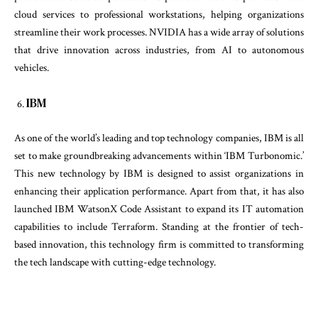
cloud services to professional workstations, helping organizations
streamline their work processes. NVIDIA has a wide array of solutions
that drive innovation across industries, from AI to autonomous
vehicles.
IBM
As one of the world’s leading and top technology companies, IBM is all
set to make groundbreaking advancements within ‘IBM Turbonomic.’
This new technology by IBM is designed to assist organizations in
enhancing their application performance. Apart from that, it has also
launched IBM WatsonX Code Assistant to expand its IT automation
capabilities to include Terraform. Standing at the frontier of tech-
based innovation, this technology firm is committed to transforming
the tech landscape with cutting-edge technology.