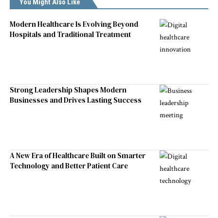
You Might Also Like
Modern Healthcare Is Evolving Beyond
Hospitals and Traditional Treatment
Strong Leadership Shapes Modern
Businesses and Drives Lasting Success
A New Era of Healthcare Built on Smarter
Technology and Better Patient Care