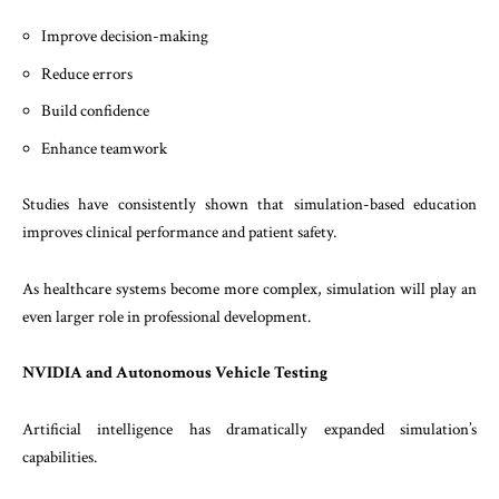
Improve decision-making
Reduce errors
Build confidence
Enhance teamwork
Studies have consistently shown that simulation-based education
improves clinical performance and patient safety.
As healthcare systems become more complex, simulation will play an
even larger role in professional development.
NVIDIA and Autonomous Vehicle Testing
Artificial intelligence has dramatically expanded simulation’s
capabilities.