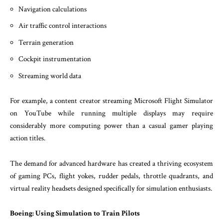
Navigation calculations
Air traffic control interactions
Terrain generation
Cockpit instrumentation
Streaming world data
For example, a content creator streaming Microsoft Flight Simulator
on YouTube while running multiple displays may require
considerably more computing power than a casual gamer playing
action titles.
The demand for advanced hardware has created a thriving ecosystem
of gaming PCs, flight yokes, rudder pedals, throttle quadrants, and
virtual reality headsets designed specifically for simulation enthusiasts.
Boeing: Using Simulation to Train Pilots