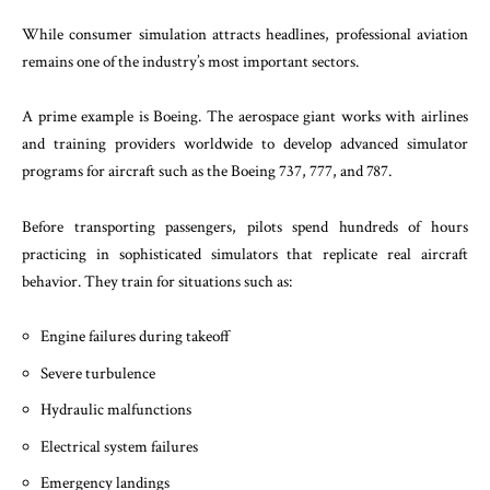
While consumer simulation attracts headlines, professional aviation
remains one of the industry’s most important sectors.
A prime example is Boeing. The aerospace giant works with airlines
and training providers worldwide to develop advanced simulator
programs for aircraft such as the Boeing 737, 777, and 787.
Before transporting passengers, pilots spend hundreds of hours
practicing in sophisticated simulators that replicate real aircraft
behavior. They train for situations such as:
Engine failures during takeoff
Severe turbulence
Hydraulic malfunctions
Electrical system failures
Emergency landings