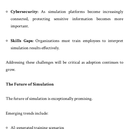
Cybersecurity:
As simulation platforms become increasingly
connected, protecting sensitive information becomes more
important.
Skills Gaps:
Organizations must train employees to interpret
simulation results effectively.
Addressing these challenges will be critical as adoption continues to
grow.
The Future of Simulation
The future of simulation is exceptionally promising.
Emerging trends include:
AI-generated training scenarios