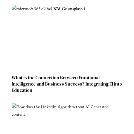
What Is the Connection Between Emotional
Intelligence and Business Success? Integrating EI into
Education