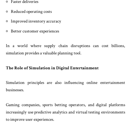
Faster deliveries
Reduced operating costs
Improved inventory accuracy
Better customer experiences
In a world where supply chain disruptions can cost billions,
simulation provides a valuable planning tool.
The Role of Simulation in Digital Entertainment
Simulation principles are also influencing online entertainment
businesses.
Gaming companies, sports betting operators, and digital platforms
increasingly use predictive analytics and virtual testing environments
to improve user experiences.