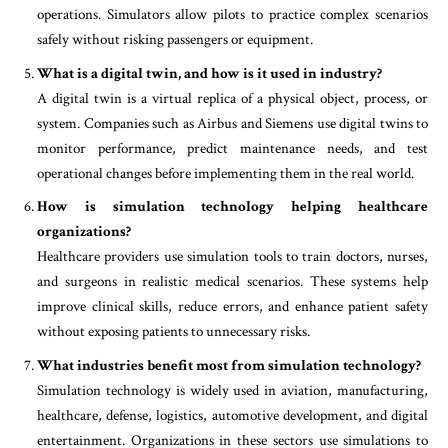
operations. Simulators allow pilots to practice complex scenarios
safely without risking passengers or equipment.
What is a digital twin, and how is it used in industry?
A digital twin is a virtual replica of a physical object, process, or
system. Companies such as Airbus and Siemens use digital twins to
monitor performance, predict maintenance needs, and test
operational changes before implementing them in the real world.
How is simulation technology helping healthcare
organizations?
Healthcare providers use simulation tools to train doctors, nurses,
and surgeons in realistic medical scenarios. These systems help
improve clinical skills, reduce errors, and enhance patient safety
without exposing patients to unnecessary risks.
What industries benefit most from simulation technology?
Simulation technology is widely used in aviation, manufacturing,
healthcare, defense, logistics, automotive development, and digital
entertainment. Organizations in these sectors use simulations to