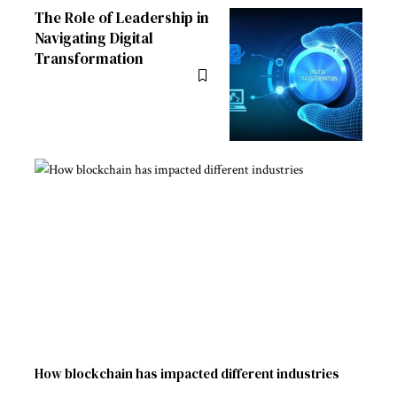
The Role of Leadership in
Navigating Digital
Transformation
How blockchain has impacted different industries