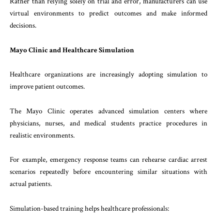
Rather than relying solely on trial and error, manufacturers can use
virtual environments to predict outcomes and make informed
decisions.
Mayo Clinic and Healthcare Simulation
Healthcare organizations are increasingly adopting simulation to
improve patient outcomes.
The Mayo Clinic operates advanced simulation centers where
physicians, nurses, and medical students practice procedures in
realistic environments.
For example, emergency response teams can rehearse cardiac arrest
scenarios repeatedly before encountering similar situations with
actual patients.
Simulation-based training helps healthcare professionals: