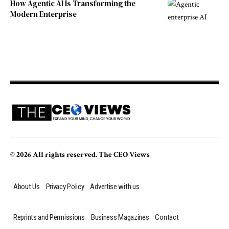
How Agentic AI Is Transforming the
Modern Enterprise
© 2026 All rights reserved. The CEO Views
About Us
Privacy Policy
Advertise with us
Reprints and Permissions
Business Magazines
Contact