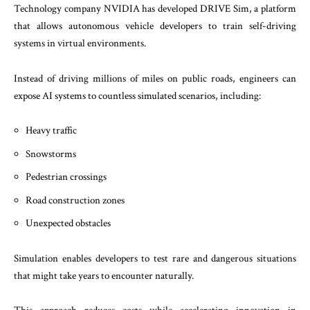
Technology company NVIDIA has developed DRIVE Sim, a platform
that allows autonomous vehicle developers to train self-driving
systems in virtual environments.
Instead of driving millions of miles on public roads, engineers can
expose AI systems to countless simulated scenarios, including:
Heavy traffic
Snowstorms
Pedestrian crossings
Road construction zones
Unexpected obstacles
Simulation enables developers to test rare and dangerous situations
that might take years to encounter naturally.