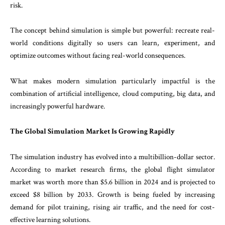
risk.
The concept behind simulation is simple but powerful: recreate real-
world conditions digitally so users can learn, experiment, and
optimize outcomes without facing real-world consequences.
What makes modern simulation particularly impactful is the
combination of artificial intelligence, cloud computing, big data, and
increasingly powerful hardware.
The Global Simulation Market Is Growing Rapidly
The simulation industry has evolved into a multibillion-dollar sector.
According to market research firms, the global flight simulator
market was worth more than $5.6 billion in 2024 and is projected to
exceed $8 billion by 2033. Growth is being fueled by increasing
demand for pilot training, rising air traffic, and the need for cost-
effective learning solutions.