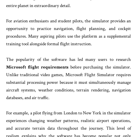
entire planet in extraordinary detail.
For aviation enthusiasts and student pilots, the simulator provides an
opportunity to practice navigation, flight planning, and cockpit
procedures. Many aspiring pilots use the platform as a supplemental
training tool alongside formal flight instruction.
The popularity of the software has led many users to research
Microsoft flight requirements
before purchasing the simulator.
Unlike traditional video games, Microsoft Flight Simulator requires
substantial processing power because it must simultaneously manage
aircraft systems, weather conditions, terrain rendering, navigation
databases, and air traffic.
For example, a pilot flying from London to New York in the simulator
experiences changing weather patterns, realistic airport operations,
and accurate terrain data throughout the journey. This level of
realism explains why the software has become popular not only