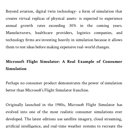
Beyond aviation, digital twin technology- a form of simulation that
creates virtual replicas of physical assets- is expected to experience
annual growth rates exceeding 30% in the coming years.
Manufacturers, healthcare providers, logistics companies, and
technology firms are investing heavily in simulation because it allows
them to test ideas before making expensive real-world changes.
Microsoft Flight Simulator: A Real Example of Consumer
Simulation
Perhaps no consumer product demonstrates the power of simulation
better than Microsoft’s Flight Simulator franchise.
Originally launched in the 1980s, Microsoft Flight Simulator has
evolved into one of the most realistic consumer simulations ever
developed. The latest editions use satellite imagery, cloud streaming,
artificial intelligence, and real-time weather systems to recreate the