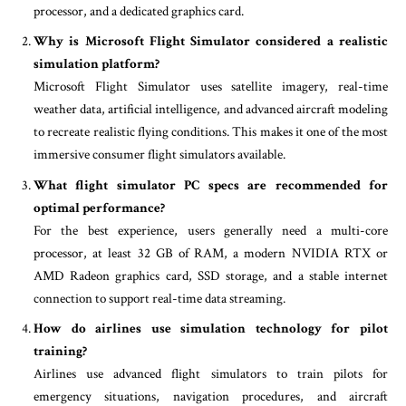
processor, and a dedicated graphics card.
Why is Microsoft Flight Simulator considered a realistic
simulation platform?
Microsoft Flight Simulator uses satellite imagery, real-time
weather data, artificial intelligence, and advanced aircraft modeling
to recreate realistic flying conditions. This makes it one of the most
immersive consumer flight simulators available.
What flight simulator PC specs are recommended for
optimal performance?
For the best experience, users generally need a multi-core
processor, at least 32 GB of RAM, a modern NVIDIA RTX or
AMD Radeon graphics card, SSD storage, and a stable internet
connection to support real-time data streaming.
How do airlines use simulation technology for pilot
training?
Airlines use advanced flight simulators to train pilots for
emergency situations, navigation procedures, and aircraft