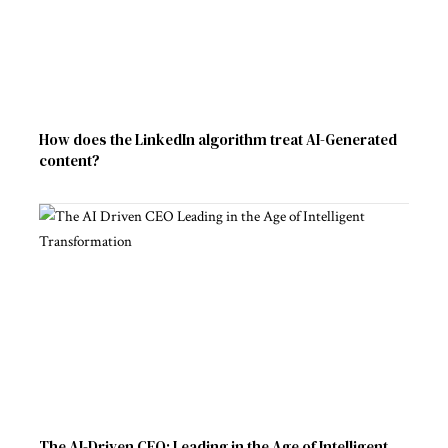
How does the LinkedIn algorithm treat AI-Generated
content?
The AI-Driven CEO: Leading in the Age of Intelligent