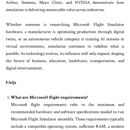
Airbus, Siemens, Mayo Clinic, and NVIDIA demonstrate how
simulation is delivering measurable value across industries.
Whether someone is researching Microsoft Flight Simulator
hardware, a manufacturer is optimizing production through digital
twins, or an autonomous vehicle company is training AI systems in
virtual environments, simulation continues to redefine what is
possible. As technology evolves, its influence will only expand, shaping
the future of business, education, healthcare, transportation, and
digital entertainment.
FAQs
What are Microsoft flight requirements?
Microsoft flight requirements refer to the minimum and
recommended hardware and software specifications needed to run
Microsoft Flight Simulator smoothly. These requirements typically
include a compatible operating system, sufficient RAM, a modern