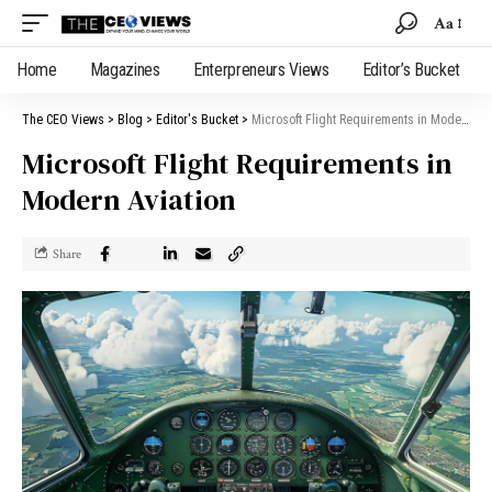
Aa
Home
Magazines
Enterpreneurs Views
Editor’s Bucket
The CEO Views
>
Blog
>
Editor's Bucket
>
Microsoft Flight Requirements in Modern Aviation
Microsoft Flight Requirements in
Modern Aviation
Share