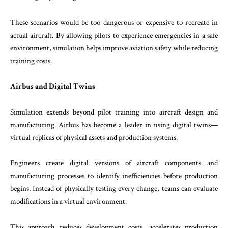
These scenarios would be too dangerous or expensive to recreate in
actual aircraft. By allowing pilots to experience emergencies in a safe
environment, simulation helps improve aviation safety while reducing
training costs.
Airbus and Digital Twins
Simulation extends beyond pilot training into aircraft design and
manufacturing. Airbus has become a leader in using digital twins—
virtual replicas of physical assets and production systems.
Engineers create digital versions of aircraft components and
manufacturing processes to identify inefficiencies before production
begins. Instead of physically testing every change, teams can evaluate
modifications in a virtual environment.
This approach reduces development costs, accelerates production