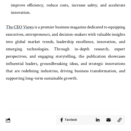
improve efficiency, reduce costs, increase safety, and accelerate
innovation.
The CEO Views
is a premier business magazine dedicated to equipping
executives, entrepreneurs, and decision-makers with valuable insights
into global market trends, leadership excellence, innovation, and
emerging technologies. Through in-depth research, expert
perspectives, and engaging storytelling, the publication showcases
influential leaders, groundbreaking ideas, and strategic innovations
that are redefining industries, driving business transformation, and
supporting long-term sustainable growth.
Facebook