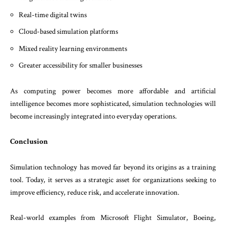
Real-time digital twins
Cloud-based simulation platforms
Mixed reality learning environments
Greater accessibility for smaller businesses
As computing power becomes more affordable and artificial
intelligence becomes more sophisticated, simulation technologies will
become increasingly integrated into everyday operations.
Conclusion
Simulation technology has moved far beyond its origins as a training
tool. Today, it serves as a strategic asset for organizations seeking to
improve efficiency, reduce risk, and accelerate innovation.
Real-world examples from Microsoft Flight Simulator, Boeing,