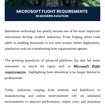
Simulation technology has quietly become one of the most important
innovations driving modern industries. From helping pilots train
safely to enabling businesses to test new systems before deployment,
simulation tools are transforming how organizations operate.
The growing popularity of advanced platforms has also led many
consumers to search for topics such as
Microsoft flight
requirements
, highlighting how simulation is no longer limited to
professionals.
Today, industries ranging from aviation and healthcare to
manufacturing and online entertainment rely on simulated
environments to improve performance, reduce costs, and minimize