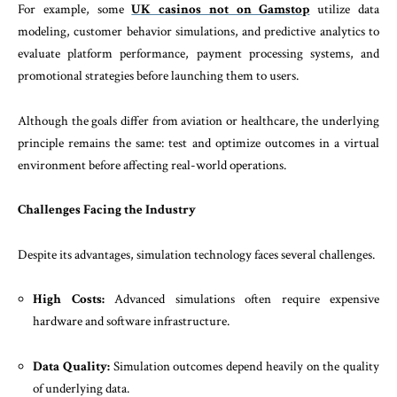
For example, some
UK casinos not on Gamstop
utilize data
modeling, customer behavior simulations, and predictive analytics to
evaluate platform performance, payment processing systems, and
promotional strategies before launching them to users.
Although the goals differ from aviation or healthcare, the underlying
principle remains the same: test and optimize outcomes in a virtual
environment before affecting real-world operations.
Challenges Facing the Industry
Despite its advantages, simulation technology faces several challenges.
High Costs:
Advanced simulations often require expensive
hardware and software infrastructure.
Data Quality:
Simulation outcomes depend heavily on the quality
of underlying data.