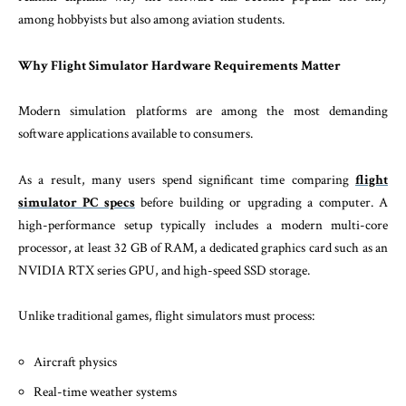
among hobbyists but also among aviation students.
Why Flight Simulator Hardware Requirements Matter
Modern simulation platforms are among the most demanding
software applications available to consumers.
As a result, many users spend significant time comparing
flight
simulator PC specs
before building or upgrading a computer. A
high-performance setup typically includes a modern multi-core
processor, at least 32 GB of RAM, a dedicated graphics card such as an
NVIDIA RTX series GPU, and high-speed SSD storage.
Unlike traditional games, flight simulators must process:
Aircraft physics
Real-time weather systems