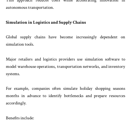
This approach reduces costs while accelerating innovation in
autonomous transportation.
Simulation in Logistics and Supply Chains
Global supply chains have become increasingly dependent on
simulation tools.
Major retailers and logistics providers use simulation software to
model warehouse operations, transportation networks, and inventory
systems.
For example, companies often simulate holiday shopping seasons
months in advance to identify bottlenecks and prepare resources
accordingly.
Benefits include: