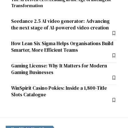
Transformation
Seedance 2.5 AI video generator: Advancing
the next stage of AI-powered video creation
How Lean Six Sigma Helps Organisations Build
Smarter, More Efficient Teams
Gaming License: Why It Matters for Modern
Gaming Businesses
WinSpirit Casino Pokies: Inside a 1,800-Title
Slots Catalogue