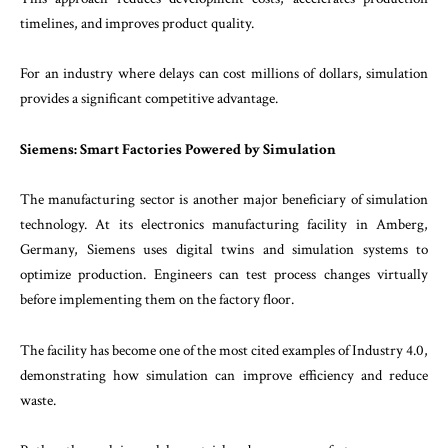
timelines, and improves product quality.
For an industry where delays can cost millions of dollars, simulation
provides a significant competitive advantage.
Siemens: Smart Factories Powered by Simulation
The manufacturing sector is another major beneficiary of simulation
technology. At its electronics manufacturing facility in Amberg,
Germany, Siemens uses digital twins and simulation systems to
optimize production. Engineers can test process changes virtually
before implementing them on the factory floor.
The facility has become one of the most cited examples of Industry 4.0,
demonstrating how simulation can improve efficiency and reduce
waste.