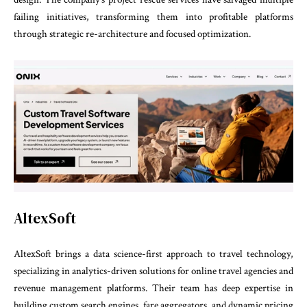
failing initiatives, transforming them into profitable platforms
through strategic re-architecture and focused optimization.
AltexSoft
AltexSoft brings a data science-first approach to travel technology,
specializing in analytics-driven solutions for online travel agencies and
revenue management platforms. Their team has deep expertise in
building custom search engines, fare aggregators, and dynamic pricing