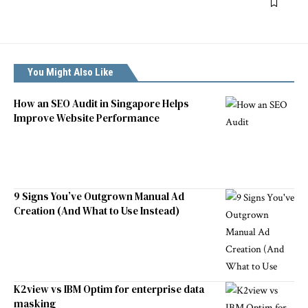
You Might Also Like
How an SEO Audit in Singapore Helps
Improve Website Performance
9 Signs You’ve Outgrown Manual Ad
Creation (And What to Use Instead)
K2view vs IBM Optim for enterprise data
masking