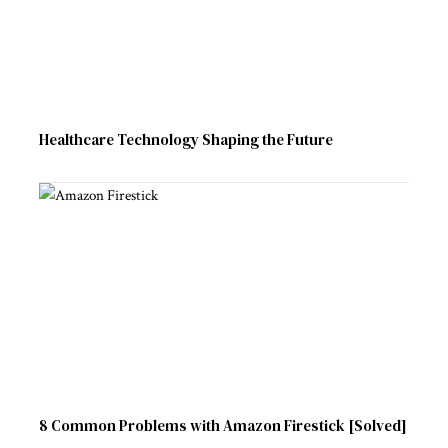
Healthcare Technology Shaping the Future
8 Common Problems with Amazon Firestick [Solved]