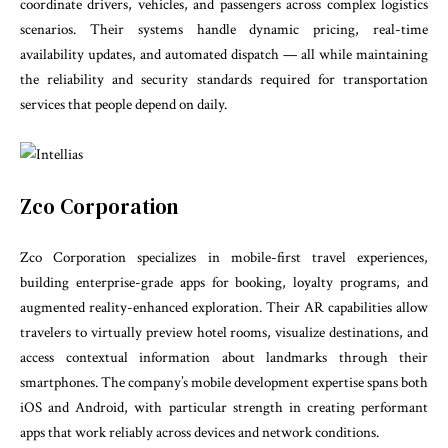
coordinate drivers, vehicles, and passengers across complex logistics
scenarios. Their systems handle dynamic pricing, real-time
availability updates, and automated dispatch — all while maintaining
the reliability and security standards required for transportation
services that people depend on daily.
Zco Corporation
Zco Corporation specializes in mobile-first travel experiences,
building enterprise-grade apps for booking, loyalty programs, and
augmented reality-enhanced exploration. Their AR capabilities allow
travelers to virtually preview hotel rooms, visualize destinations, and
access contextual information about landmarks through their
smartphones. The company’s mobile development expertise spans both
iOS and Android, with particular strength in creating performant
apps that work reliably across devices and network conditions.