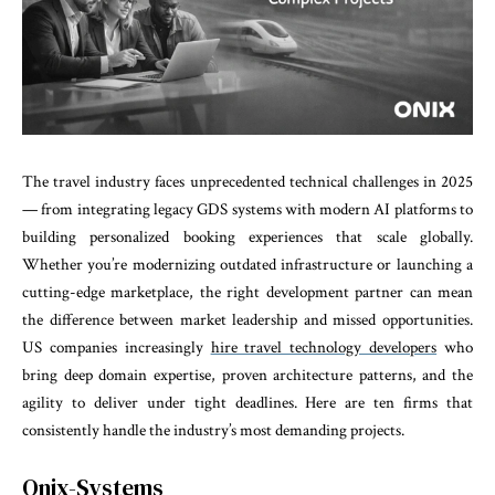
The travel industry faces unprecedented technical challenges in 2025
— from integrating legacy GDS systems with modern AI platforms to
building personalized booking experiences that scale globally.
Whether you’re modernizing outdated infrastructure or launching a
cutting-edge marketplace, the right development partner can mean
the difference between market leadership and missed opportunities.
US companies increasingly
hire travel technology developers
who
bring deep domain expertise, proven architecture patterns, and the
agility to deliver under tight deadlines. Here are ten firms that
consistently handle the industry’s most demanding projects.
Onix-Systems