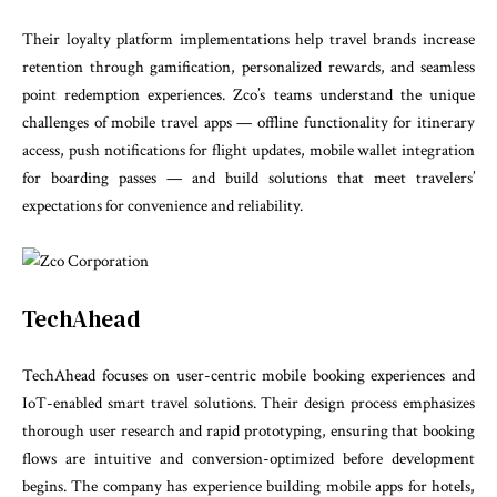
Their loyalty platform implementations help travel brands increase
retention through gamification, personalized rewards, and seamless
point redemption experiences. Zco’s teams understand the unique
challenges of mobile travel apps — offline functionality for itinerary
access, push notifications for flight updates, mobile wallet integration
for boarding passes — and build solutions that meet travelers’
expectations for convenience and reliability.
TechAhead
TechAhead focuses on user-centric mobile booking experiences and
IoT-enabled smart travel solutions. Their design process emphasizes
thorough user research and rapid prototyping, ensuring that booking
flows are intuitive and conversion-optimized before development
begins. The company has experience building mobile apps for hotels,