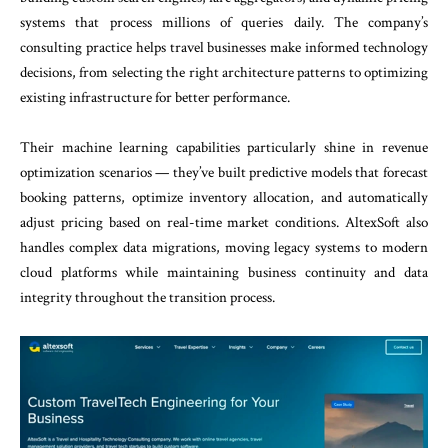
systems that process millions of queries daily. The company’s
consulting practice helps travel businesses make informed technology
decisions, from selecting the right architecture patterns to optimizing
existing infrastructure for better performance.
Their machine learning capabilities particularly shine in revenue
optimization scenarios — they’ve built predictive models that forecast
booking patterns, optimize inventory allocation, and automatically
adjust pricing based on real-time market conditions. AltexSoft also
handles complex data migrations, moving legacy systems to modern
cloud platforms while maintaining business continuity and data
integrity throughout the transition process.