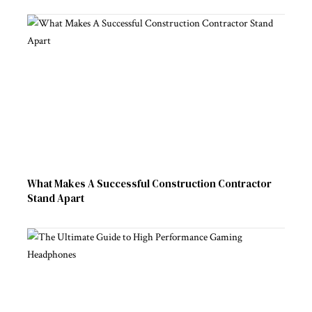
What Makes A Successful Construction Contractor
Stand Apart