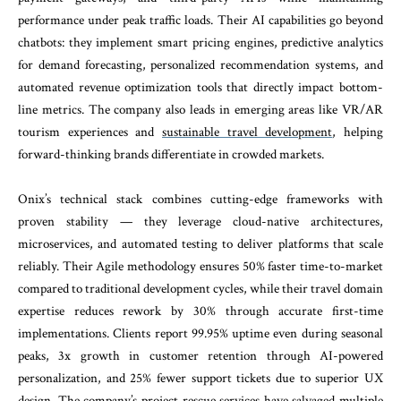
performance under peak traffic loads. Their AI capabilities go beyond
chatbots: they implement smart pricing engines, predictive analytics
for demand forecasting, personalized recommendation systems, and
automated revenue optimization tools that directly impact bottom-
line metrics. The company also leads in emerging areas like VR/AR
tourism experiences and
sustainable travel development
, helping
forward-thinking brands differentiate in crowded markets.
Onix’s technical stack combines cutting-edge frameworks with
proven stability — they leverage cloud-native architectures,
microservices, and automated testing to deliver platforms that scale
reliably. Their Agile methodology ensures 50% faster time-to-market
compared to traditional development cycles, while their travel domain
expertise reduces rework by 30% through accurate first-time
implementations. Clients report 99.95% uptime even during seasonal
peaks, 3x growth in customer retention through AI-powered
personalization, and 25% fewer support tickets due to superior UX
design. The company’s project rescue services have salvaged multiple