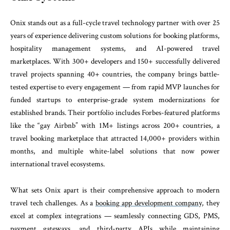
Onix stands out as a full-cycle travel technology partner with over 25
years of experience delivering custom solutions for booking platforms,
hospitality management systems, and AI-powered travel
marketplaces. With 300+ developers and 150+ successfully delivered
travel projects spanning 40+ countries, the company brings battle-
tested expertise to every engagement — from rapid MVP launches for
funded startups to enterprise-grade system modernizations for
established brands. Their portfolio includes Forbes-featured platforms
like the “gay Airbnb” with 1M+ listings across 200+ countries, a
travel booking marketplace that attracted 14,000+ providers within
months, and multiple white-label solutions that now power
international travel ecosystems.
What sets Onix apart is their comprehensive approach to modern
travel tech challenges. As a
booking app development company
, they
excel at complex integrations — seamlessly connecting GDS, PMS,
payment gateways, and third-party APIs while maintaining