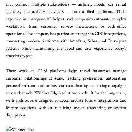
that connect multiple stakeholders — airlines, hotels, car rental
agencies, and activity providers — into unified platforms. Their
expertise in enterprise AI helps travel companies automate complex
workflows, from customer service interactions to back-office
operations. The company has particular strength in GDS integrations,
connecting modern platforms with Amadeus, Sabre, and Travelport
systems while maintaining the speed and user experience today’s
travelers expect.
Their work on CRM platforms helps travel businesses manage
customer relationships at scale, tracking preferences, automating
personalized communications, and coordinating marketing campaigns
across channels. Wildnet Edge’s solutions are built for the long term,
with architecture designed to accommodate future integrations and
feature additions without requiring major refactoring or system
disruptions.