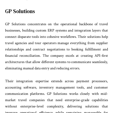
GP Solutions
GP Solutions concentrates on the operational backbone of travel
businesses, building custom ERP systems and integration layers that
connect disparate tools into cohesive workflows. Their solutions help
travel agencies and tour operators manage everything from supplier
relationships and contract negotiations to booking fulfillment and
financial reconciliation. The company excels at creating API-first
architectures that allow different systems to communicate seamlessly,
eliminating manual data entry and reducing errors.
Their integration expertise extends across payment processors,
accounting software, inventory management tools, and customer
communication platforms. GP Solutions works closely with mid-
market travel companies that need enterprise-grade capabilities
without enterprise-level complexity, delivering solutions that
improve operational efficiency while remaining manageable for