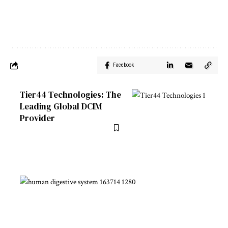
Facebook
Tier44 Technologies: The
Leading Global DCIM
Provider