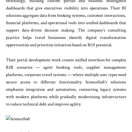
technology, building custom portals and business intelligence
dashboards that give executives visibility into operations. Their BI
solutions aggregate data from booking systems, customer interactions,
financial platforms, and operational tools into unified dashboards that
support data-driven decision making. The company’s consulting
practice helps travel businesses identify digital transformation
opportunities and prioritize initiatives based on ROI potential.
Their portal development work creates unified interfaces for complex
B2B scenarios — agent booking tools, supplier management
platforms, corporate travel systems — where multiple user types need
secure access to different functionality. ScienceSoft’s solutions
emphasize integration and automation, connecting legacy systems
with modern platforms while gradually modernizing infrastructure
to reduce technical debt and improve agility.