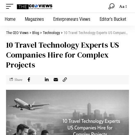
Aa
Home
Magazines
Enterpreneurs Views
Editor’s Bucket
The CEO Views
>
Blog
>
Technology
>
10 Travel Technology Experts US Companies Hire for Complex Projects
10 Travel Technology Experts US
Companies Hire for Complex
Projects
Share