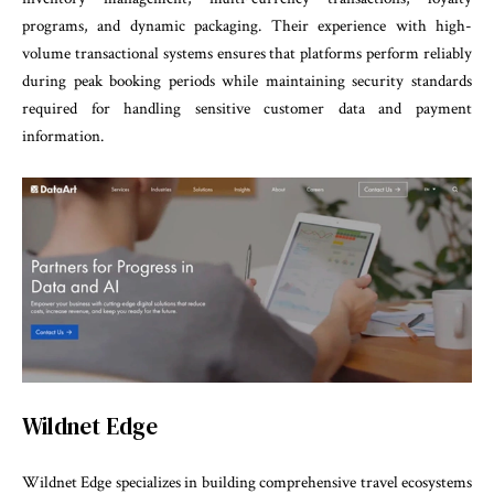
programs, and dynamic packaging. Their experience with high-
volume transactional systems ensures that platforms perform reliably
during peak booking periods while maintaining security standards
required for handling sensitive customer data and payment
information.
Wildnet Edge
Wildnet Edge specializes in building comprehensive travel ecosystems