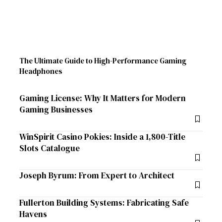
The Ultimate Guide to High-Performance Gaming
Headphones
Gaming License: Why It Matters for Modern
Gaming Businesses
WinSpirit Casino Pokies: Inside a 1,800-Title
Slots Catalogue
Joseph Byrum: From Expert to Architect
Fullerton Building Systems: Fabricating Safe
Havens