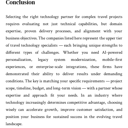
Conclusion
Selecting the right technology partner for complex travel projects
requires evaluating not just technical capabilities, but domain
expertise, proven delivery processes, and alignment with your
business objectives. The companies listed here represent the upper tier
of travel technology specialists — each bringing unique strengths to
different types of challenges. Whether you need AI-powered
personalization, legacy system modernization, mobile-first
experiences, or enterprise-scale integrations, these firms have
demonstrated their ability to deliver results under demanding
conditions. The key is matching your specific requirements — project
scope, timeline, budget, and long-term vision — with a partner whose
expertise and approach fit your needs. In an industry where
technology increasingly determines competitive advantage, choosing
wisely can accelerate growth, improve customer satisfaction, and
position your business for sustained success in the evolving travel
landscape.