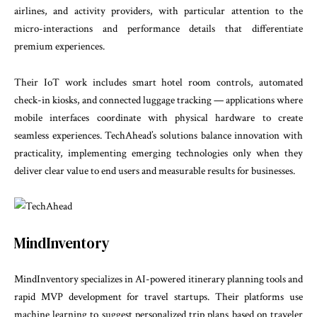
airlines, and activity providers, with particular attention to the
micro-interactions and performance details that differentiate
premium experiences.
Their IoT work includes smart hotel room controls, automated
check-in kiosks, and connected luggage tracking — applications where
mobile interfaces coordinate with physical hardware to create
seamless experiences. TechAhead’s solutions balance innovation with
practicality, implementing emerging technologies only when they
deliver clear value to end users and measurable results for businesses.
MindInventory
MindInventory specializes in AI-powered itinerary planning tools and
rapid MVP development for travel startups. Their platforms use
machine learning to suggest personalized trip plans based on traveler