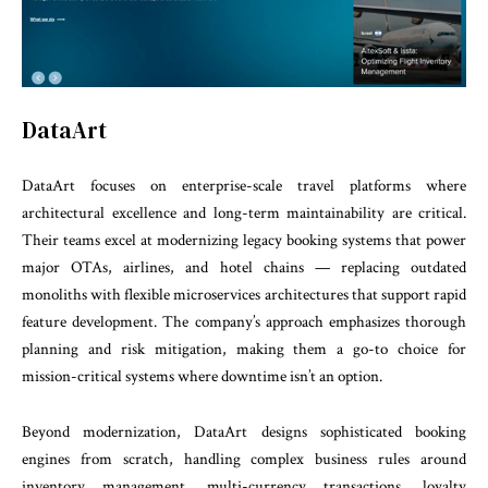
DataArt
DataArt focuses on enterprise-scale travel platforms where
architectural excellence and long-term maintainability are critical.
Their teams excel at modernizing legacy booking systems that power
major OTAs, airlines, and hotel chains — replacing outdated
monoliths with flexible microservices architectures that support rapid
feature development. The company’s approach emphasizes thorough
planning and risk mitigation, making them a go-to choice for
mission-critical systems where downtime isn’t an option.
Beyond modernization, DataArt designs sophisticated booking
engines from scratch, handling complex business rules around
inventory management, multi-currency transactions, loyalty