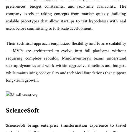
preferences, budget constraints, and real-time availability. The
company excels at taking concepts from market quickly, building
scalable prototypes that allow startups to test hypotheses with real
users before committing to full-scale development.
Their technical approach emphasizes flexibility and future scalability
— MVPs are architected to evolve into full platforms without
requiring complete rebuilds. MindInventory’s teams understand
startup dynamics and work within aggressive timelines and budgets
while maintaining code quality and technical foundations that support
long-term growth.
ScienceSoft
ScienceSoft brings enterprise transformation experience to travel