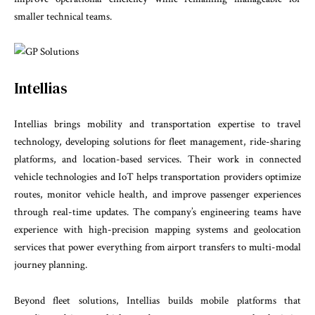
smaller technical teams.
Intellias
Intellias brings mobility and transportation expertise to travel
technology, developing solutions for fleet management, ride-sharing
platforms, and location-based services. Their work in connected
vehicle technologies and IoT helps transportation providers optimize
routes, monitor vehicle health, and improve passenger experiences
through real-time updates. The company’s engineering teams have
experience with high-precision mapping systems and geolocation
services that power everything from airport transfers to multi-modal
journey planning.
Beyond fleet solutions, Intellias builds mobile platforms that