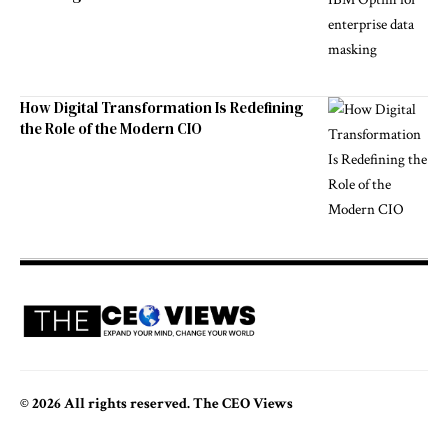
How Digital Transformation Is Redefining
the Role of the Modern CIO
© 2026 All rights reserved. The CEO Views