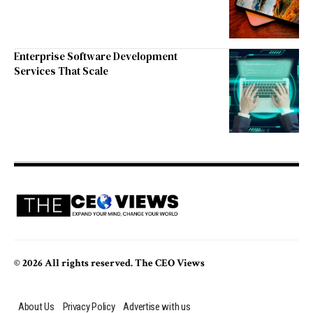
Enterprise Software Development
Services That Scale
© 2026 All rights reserved. The CEO Views
About Us
Privacy Policy
Advertise with us