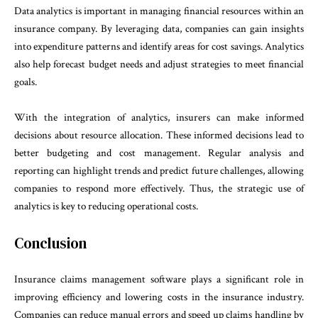
Data analytics is important in managing financial resources within an
insurance company. By leveraging data, companies can gain insights
into expenditure patterns and identify areas for cost savings. Analytics
also help forecast budget needs and adjust strategies to meet financial
goals.
With the integration of analytics, insurers can make informed
decisions about resource allocation. These informed decisions lead to
better budgeting and cost management. Regular analysis and
reporting can highlight trends and predict future challenges, allowing
companies to respond more effectively. Thus, the strategic use of
analytics is key to reducing operational costs.
Conclusion
Insurance claims management software plays a significant role in
improving efficiency and lowering costs in the insurance industry.
Companies can reduce manual errors and speed up claims handling by