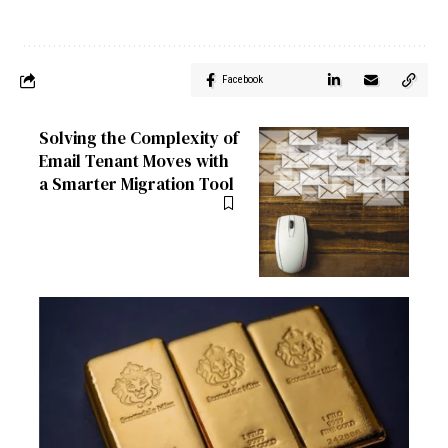
Facebook
Solving the Complexity of
Email Tenant Moves with
a Smarter Migration Tool