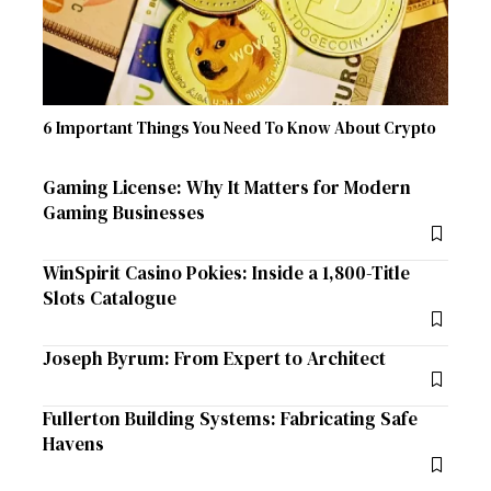
6 Important Things You Need To Know About Crypto
Gaming License: Why It Matters for Modern
Gaming Businesses
WinSpirit Casino Pokies: Inside a 1,800-Title
Slots Catalogue
Joseph Byrum: From Expert to Architect
Fullerton Building Systems: Fabricating Safe
Havens