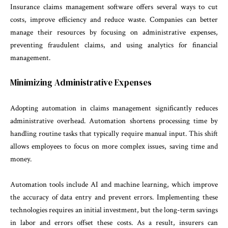
Insurance claims management software offers several ways to cut
costs, improve efficiency and reduce waste. Companies can better
manage their resources by focusing on administrative expenses,
preventing fraudulent claims, and using analytics for financial
management.
Minimizing Administrative Expenses
Adopting automation in claims management significantly reduces
administrative overhead. Automation shortens processing time by
handling routine tasks that typically require manual input. This shift
allows employees to focus on more complex issues, saving time and
money.
Automation tools include AI and machine learning, which improve
the accuracy of data entry and prevent errors. Implementing these
technologies requires an initial investment, but the long-term savings
in labor and errors offset these costs. As a result, insurers can