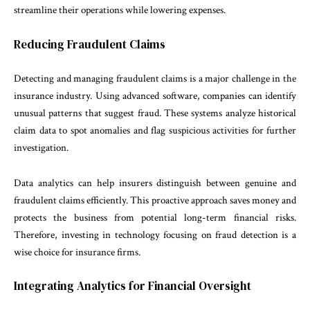
streamline their operations while lowering expenses.
Reducing Fraudulent Claims
Detecting and managing fraudulent claims is a major challenge in the
insurance industry. Using advanced software, companies can identify
unusual patterns that suggest fraud. These systems analyze historical
claim data to spot anomalies and flag suspicious activities for further
investigation.
Data analytics can help insurers distinguish between genuine and
fraudulent claims efficiently. This proactive approach saves money and
protects the business from potential long-term financial risks.
Therefore, investing in technology focusing on fraud detection is a
wise choice for insurance firms.
Integrating Analytics for Financial Oversight