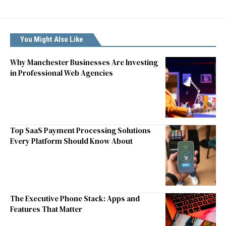
You Might Also Like
Why Manchester Businesses Are Investing
in Professional Web Agencies
Top SaaS Payment Processing Solutions
Every Platform Should Know About
The Executive Phone Stack: Apps and
Features That Matter