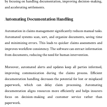
by focusing on handling documentation, improving decision-making,
and accelerating settlements.
Automating Documentation Handling
Automation in claims management significantly reduces manual tasks.
Automated systems scan, sort, and organize documents, saving time
and minimizing errors. This leads to quicker claims assessments and
improves workflow consistency. The software can extract information
from documents, reducing the need for human intervention.
Moreover, automated alerts and updates keep all parties informed,
improving communication during the claims process. Efficient
documentation handling decreases the potential for lost or misplaced
paperwork, which can delay claim processing. Automating
documentation aligns resources more efficiently and helps insurers
focus on decision-making and customer service rather than
paperwork.