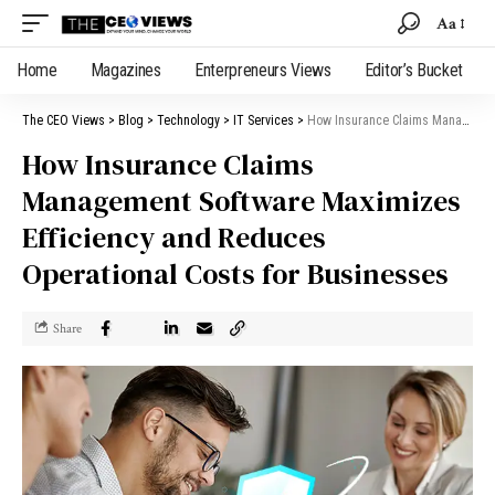
Aa
Home
Magazines
Enterpreneurs Views
Editor’s Bucket
The CEO Views
>
Blog
>
Technology
>
IT Services
>
How Insurance Claims Management Software Maximizes Efficiency and Reduces Operational Costs for Businesses
How Insurance Claims
Management Software Maximizes
Efficiency and Reduces
Operational Costs for Businesses
Share