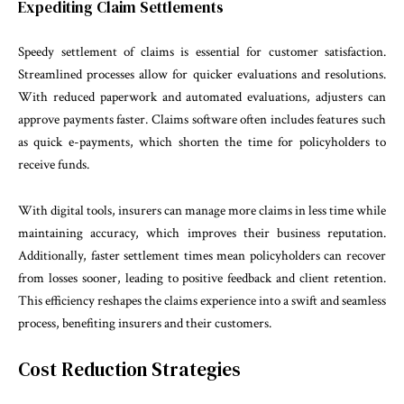
Expediting Claim Settlements
Speedy settlement of claims is essential for customer satisfaction.
Streamlined processes allow for quicker evaluations and resolutions.
With reduced paperwork and automated evaluations, adjusters can
approve payments faster. Claims software often includes features such
as quick e-payments, which shorten the time for policyholders to
receive funds.
With digital tools, insurers can manage more claims in less time while
maintaining accuracy, which improves their business reputation.
Additionally, faster settlement times mean policyholders can recover
from losses sooner, leading to positive feedback and client retention.
This efficiency reshapes the claims experience into a swift and seamless
process, benefiting insurers and their customers.
Cost Reduction Strategies