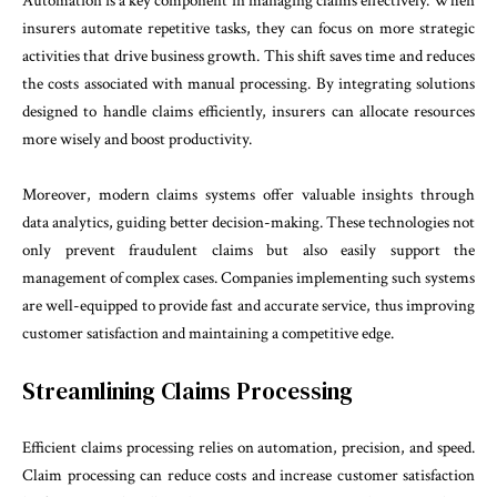
Automation is a key component in managing claims effectively. When
insurers automate repetitive tasks, they can focus on more strategic
activities that drive business growth. This shift saves time and reduces
the costs associated with manual processing. By integrating solutions
designed to handle claims efficiently, insurers can allocate resources
more wisely and boost productivity.
Moreover, modern claims systems offer valuable insights through
data analytics, guiding better decision-making. These technologies not
only prevent fraudulent claims but also easily support the
management of complex cases. Companies implementing such systems
are well-equipped to provide fast and accurate service, thus improving
customer satisfaction and maintaining a competitive edge.
Streamlining Claims Processing
Efficient claims processing relies on automation, precision, and speed.
Claim processing can reduce costs and increase customer satisfaction