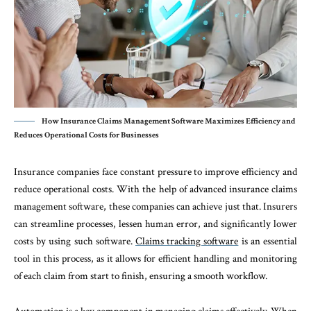
How Insurance Claims Management Software Maximizes Efficiency and
Reduces Operational Costs for Businesses
Insurance companies face constant pressure to improve efficiency and
reduce operational costs. With the help of advanced insurance claims
management software, these companies can achieve just that. Insurers
can streamline processes, lessen human error, and significantly lower
costs by using such software.
Claims tracking software
is an essential
tool in this process, as it allows for efficient handling and monitoring
of each claim from start to finish, ensuring a smooth workflow.