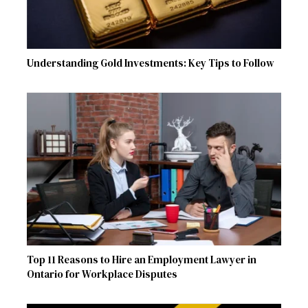
Understanding Gold Investments: Key Tips to Follow
Top 11 Reasons to Hire an Employment Lawyer in
Ontario for Workplace Disputes