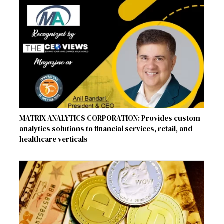
MATRIX ANALYTICS CORPORATION: Provides custom
analytics solutions to financial services, retail, and
healthcare verticals