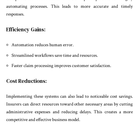
automating processes. This leads to more accurate and timely
responses.
Efficiency Gains:
Automation reduces human error.
Streamlined workflows save time and resources.
Faster claim processing improves customer satisfaction.
Cost Reductions:
Implementing these systems can also lead to noticeable cost savings.
Insurers can direct resources toward other necessary areas by cutting
administrative expenses and reducing delays. This creates a more
competitive and effective business model.