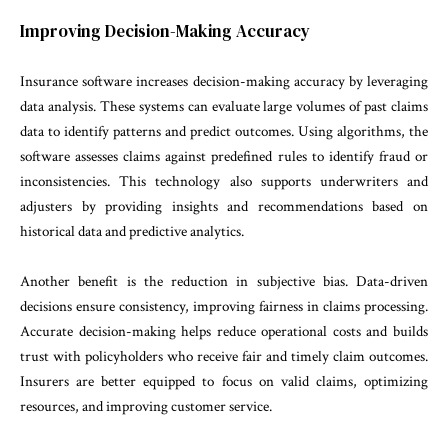
Improving Decision-Making Accuracy
Insurance software increases decision-making accuracy by leveraging
data analysis. These systems can evaluate large volumes of past claims
data to identify patterns and predict outcomes. Using algorithms, the
software assesses claims against predefined rules to identify fraud or
inconsistencies. This technology also supports underwriters and
adjusters by providing insights and recommendations based on
historical data and predictive analytics.
Another benefit is the reduction in subjective bias. Data-driven
decisions ensure consistency, improving fairness in claims processing.
Accurate decision-making helps reduce operational costs and builds
trust with policyholders who receive fair and timely claim outcomes.
Insurers are better equipped to focus on valid claims, optimizing
resources, and improving customer service.