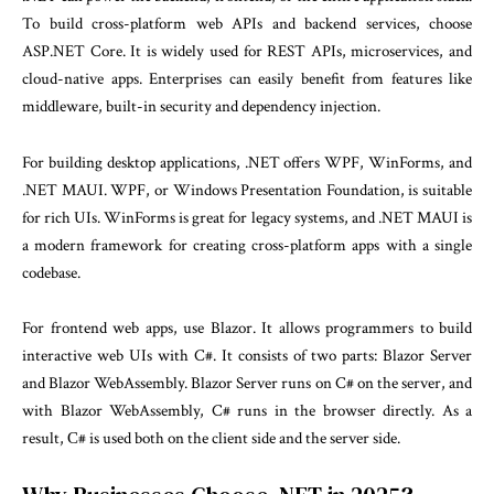
To build cross-platform web APIs and backend services, choose
ASP.NET Core. It is widely used for REST APIs, microservices, and
cloud-native apps. Enterprises can easily benefit from features like
middleware, built-in security and dependency injection.
For building desktop applications, .NET offers WPF, WinForms, and
.NET MAUI. WPF, or Windows Presentation Foundation, is suitable
for rich UIs. WinForms is great for legacy systems, and .NET MAUI is
a modern framework for creating cross-platform apps with a single
codebase.
For frontend web apps, use Blazor. It allows programmers to build
interactive web UIs with C#. It consists of two parts: Blazor Server
and Blazor WebAssembly. Blazor Server runs on C# on the server, and
with Blazor WebAssembly, C# runs in the browser directly. As a
result, С# is used both on the client side and the server side.