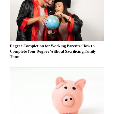
Degree Completion for Working Parents: How to
Complete Your Degree Without Sacrificing Family
Time