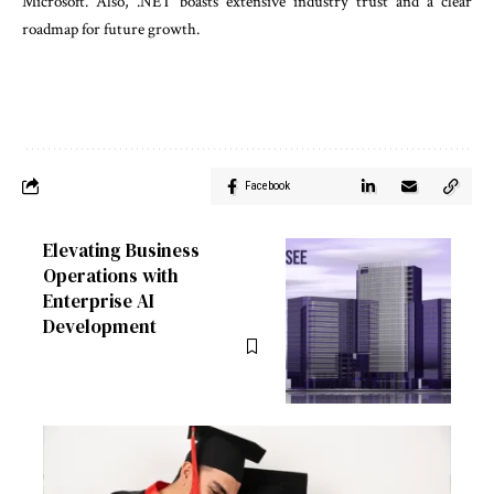
Microsoft. Also, .NET boasts extensive industry trust and a clear
roadmap for future growth.
Facebook
Elevating Business
Operations with
Enterprise AI
Development