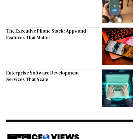
The Executive Phone Stack: Apps and
Features That Matter
Enterprise Software Development
Services That Scale