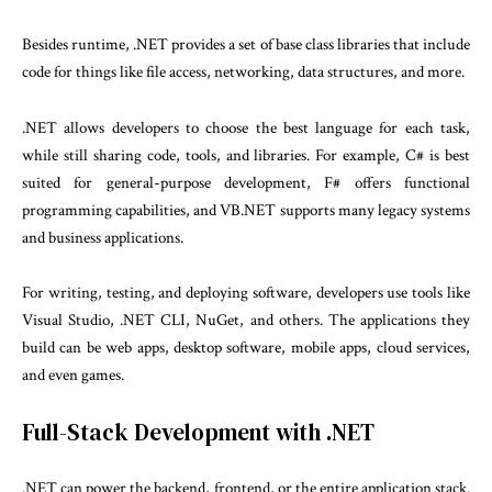
Besides runtime, .NET provides a set of base class libraries that include
code for things like file access, networking, data structures, and more.
.NET allows developers to choose the best language for each task,
while still sharing code, tools, and libraries. For example, C# is best
suited for general-purpose development, F# offers functional
programming capabilities, and VB.NET supports many legacy systems
and business applications.
For writing, testing, and deploying software, developers use tools like
Visual Studio, .NET CLI, NuGet, and others. The applications they
build can be web apps, desktop software, mobile apps, cloud services,
and even games.
Full-Stack Development with .NET
.NET can power the backend, frontend, or the entire application stack.