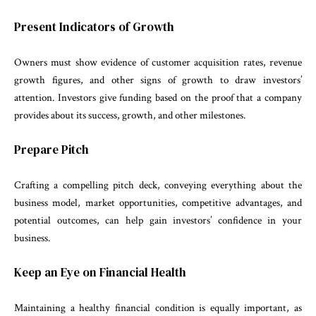
Present Indicators of Growth
Owners must show evidence of customer acquisition rates, revenue
growth figures, and other signs of growth to draw investors’
attention. Investors give funding based on the proof that a company
provides about its success, growth, and other milestones.
Prepare Pitch
Crafting a compelling pitch deck, conveying everything about the
business model, market opportunities, competitive advantages, and
potential outcomes, can help gain investors’ confidence in your
business.
Keep an Eye on Financial Health
Maintaining a healthy financial condition is equally important, as