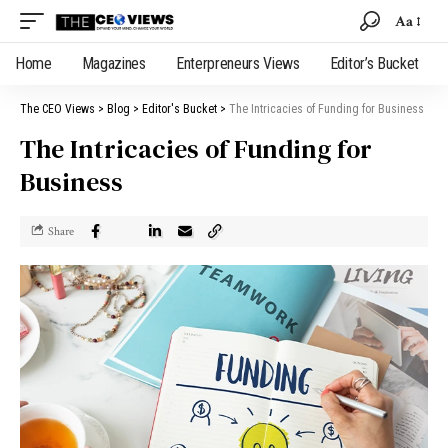
Aa
Home
Magazines
Enterpreneurs Views
Editor’s Bucket
The CEO Views
>
Blog
>
Editor's Bucket
>
The Intricacies of Funding for Business
The Intricacies of Funding for
Business
Share