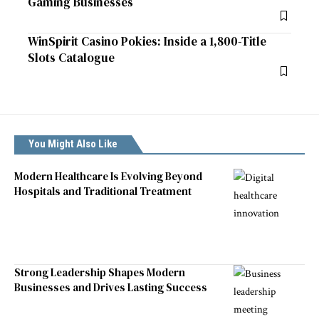
Gaming Businesses
WinSpirit Casino Pokies: Inside a 1,800-Title
Slots Catalogue
You Might Also Like
Modern Healthcare Is Evolving Beyond
Hospitals and Traditional Treatment
Strong Leadership Shapes Modern
Businesses and Drives Lasting Success