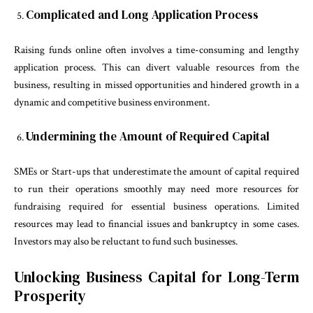
Complicated and Long Application Process
Raising funds online often involves a time-consuming and lengthy
application process. This can divert valuable resources from the
business, resulting in missed opportunities and hindered growth in a
dynamic and competitive business environment.
Undermining the Amount of Required Capital
SMEs or Start-ups that underestimate the amount of capital required
to run their operations smoothly may need more resources for
fundraising required for essential business operations. Limited
resources may lead to financial issues and bankruptcy in some cases.
Investors may also be reluctant to fund such businesses.
Unlocking Business Capital for Long-Term
Prosperity