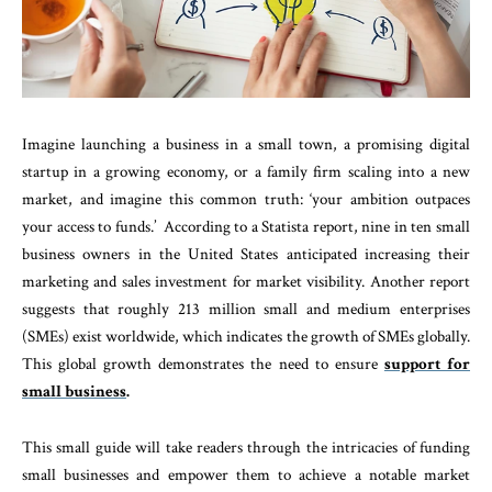
Imagine launching a business in a small town, a promising digital
startup in a growing economy, or a family firm scaling into a new
market, and imagine this common truth: ‘your ambition outpaces
your access to funds.’ According to a Statista report, nine in ten small
business owners in the United States anticipated increasing their
marketing and sales investment for market visibility. Another report
suggests that roughly 213 million small and medium enterprises
(SMEs) exist worldwide, which indicates the growth of SMEs globally.
This global growth demonstrates the need to ensure
support for
small business
.
This small guide will take readers through the intricacies of funding
small businesses and empower them to achieve a notable market