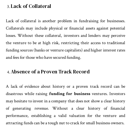
Lack of Collateral
Lack of collateral is another problem in fundraising for businesses.
Collaterals may include physical or financial assets against potential
losses. Without these collateral, investors and lenders may perceive
the venture to be at high risk, restricting their access to traditional
funding sources (banks or venture capitalists) and higher interest rates
and fees for those who have secured funding.
Absence of a Proven Track Record
A lack of evidence about history or a proven track record can be
disastrous while raising
funding for business
ventures. Investors
may hesitate to invest in a company that does not show a clear history
of generating revenue. Without a clear history of financial
performance, establishing a valid valuation for the venture and
attracting funds can be a tough nut to crack for small business owners.