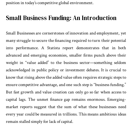
position in today’s competitive global environment.
Small Business Funding: An Introduction
Small Businesses are cornerstones of innovation and employment, yet
many struggle to secure the financing required to turn their potential
into performance. A Statista report demonstrates that in both
advanced and emerging economies, smaller firms punch above their
weight in “value added” to the business sector—something seldom
acknowledged in public policy or investment debates. It is crucial to
know that rising above the added value often requires strategic steps to
ensure competitive advantage, and one such step is “business funding.”
But fast growth and value creation can only go so far when access to
capital lags. The unmet finance gap remains enormous. Emerging-
market reports suggest that the sum of what these businesses need
every year could be measured in trillions. This means ambitious ideas
remain stalled simply for lack of capital.