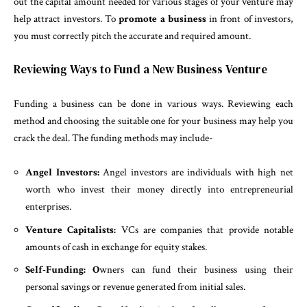
out the capital amount needed for various stages of your venture may
help attract investors. To
promote a business
in front of investors,
you must correctly pitch the accurate and required amount.
Reviewing Ways to Fund a New Business Venture
Funding a business can be done in various ways. Reviewing each
method and choosing the suitable one for your business may help you
crack the deal. The funding methods may include-
Angel Investors:
Angel investors are individuals with high net
worth who invest their money directly into entrepreneurial
enterprises.
Venture Capitalists:
VCs are companies that provide notable
amounts of cash in exchange for equity stakes.
Self-Funding: O
wners can fund their business using their
personal savings or revenue generated from initial sales.