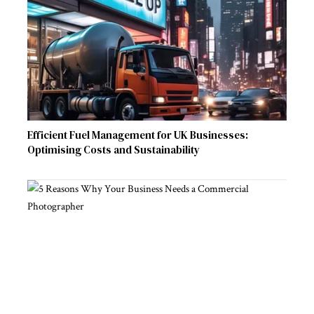
Efficient Fuel Management for UK Businesses:
Optimising Costs and Sustainability