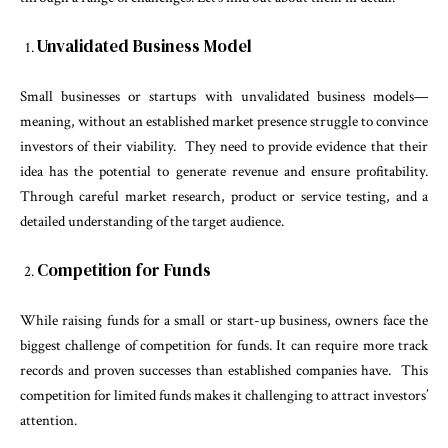
Unvalidated Business Model
Small businesses or startups with unvalidated business models—
meaning, without an established market presence struggle to convince
investors of their viability. They need to provide evidence that their
idea has the potential to generate revenue and ensure profitability.
Through careful market research, product or service testing, and a
detailed understanding of the target audience.
Competition for Funds
While raising funds for a small or start-up business, owners face the
biggest challenge of competition for funds. It can require more track
records and proven successes than established companies have. This
competition for limited funds makes it challenging to attract investors’
attention.