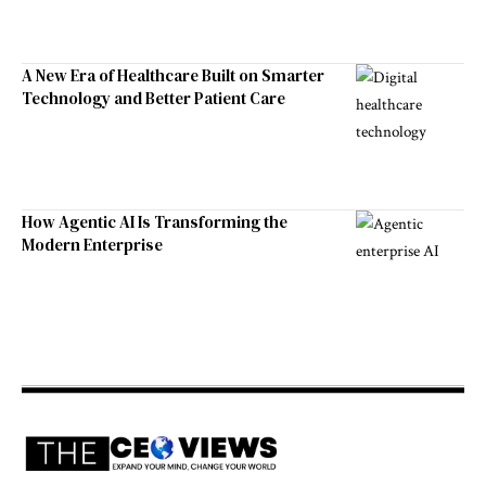
A New Era of Healthcare Built on Smarter
Technology and Better Patient Care
How Agentic AI Is Transforming the
Modern Enterprise