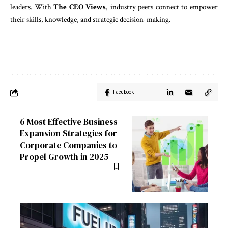
leaders. With
The CEO Views
, industry peers connect to empower
their skills, knowledge, and strategic decision-making.
Facebook
6 Most Effective Business
Expansion Strategies for
Corporate Companies to
Propel Growth in 2025