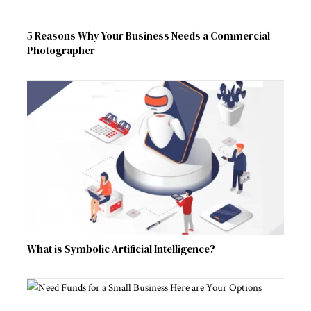
5 Reasons Why Your Business Needs a Commercial
Photographer
What is Symbolic Artificial Intelligence?