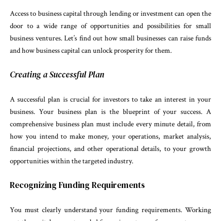
Access to business capital through lending or investment can open the
door to a wide range of opportunities and possibilities for small
business ventures. Let’s find out how small businesses can raise funds
and how business capital can unlock prosperity for them.
Creating a Successful Plan
A successful plan is crucial for investors to take an interest in your
business. Your business plan is the blueprint of your success. A
comprehensive business plan must include every minute detail, from
how you intend to make money, your operations, market analysis,
financial projections, and other operational details, to your growth
opportunities within the targeted industry.
Recognizing Funding Requirements
You must clearly understand your funding requirements. Working