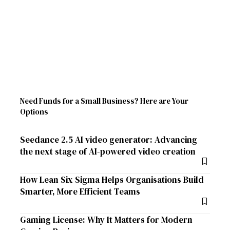
Need Funds for a Small Business? Here are Your
Options
Seedance 2.5 AI video generator: Advancing
the next stage of AI-powered video creation
How Lean Six Sigma Helps Organisations Build
Smarter, More Efficient Teams
Gaming License: Why It Matters for Modern