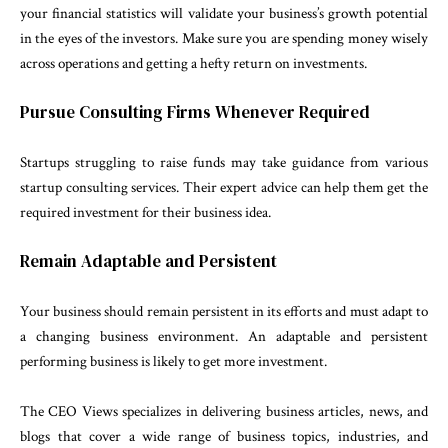
your financial statistics will validate your business’s growth potential
in the eyes of the investors. Make sure you are spending money wisely
across operations and getting a hefty return on investments.
Pursue Consulting Firms Whenever Required
Startups struggling to raise funds may take guidance from various
startup consulting services. Their expert advice can help them get the
required investment for their business idea.
Remain Adaptable and Persistent
Your business should remain persistent in its efforts and must adapt to
a changing business environment. An adaptable and persistent
performing business is likely to get more investment.
The CEO Views specializes in delivering business articles, news, and
blogs that cover a wide range of business topics, industries, and