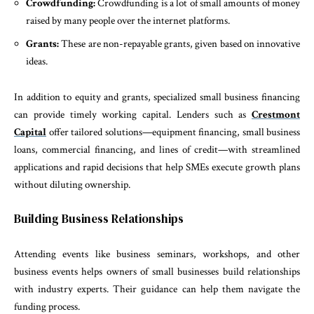
Crowdfunding:
Crowdfunding is a lot of small amounts of money
raised by many people over the internet platforms.
Grants:
These are non-repayable grants, given based on innovative
ideas.
In addition to equity and grants, specialized small business financing
can provide timely working capital. Lenders such as
Crestmont
Capital
offer tailored solutions—equipment financing, small business
loans, commercial financing, and lines of credit—with streamlined
applications and rapid decisions that help SMEs execute growth plans
without diluting ownership.
Building Business Relationships
Attending events like business seminars, workshops, and other
business events helps owners of small businesses build relationships
with industry experts. Their guidance can help them navigate the
funding process.