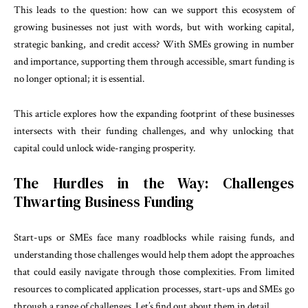
This leads to the question: how can we support this ecosystem of
growing businesses not just with words, but with working capital,
strategic banking, and credit access? With SMEs growing in number
and importance, supporting them through accessible, smart funding is
no longer optional; it is essential.
This article explores how the expanding footprint of these businesses
intersects with their funding challenges, and why unlocking that
capital could unlock wide-ranging prosperity.
The Hurdles in the Way: Challenges
Thwarting Business Funding
Start-ups or SMEs face many roadblocks while raising funds, and
understanding those challenges would help them adopt the approaches
that could easily navigate through those complexities. From limited
resources to complicated application processes, start-ups and SMEs go
through a range of challenges. Let’s find out about them in detail.