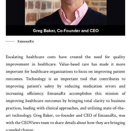
EmsanaRx
Escalating healthcare costs have created the need for quality
improvement in healthcare. Value-based care has made it more
important for healthcare organizations to focus on improving patient
outcomes. Technology is an important tool that contributes to
improving patient’s safety by reducing medication errors and
increasing efficiency. EmsanaRx accomplishes this mission of
improving healthcare outcomes by bringing total clarity to business
practices, leading with clinical approaches, and utilizing state-of-the-
art technology. Greg Baker, co-founder and CEO of EmsanaRx, was
with the CEOViews team to share details about how they are bringing
a needed change.