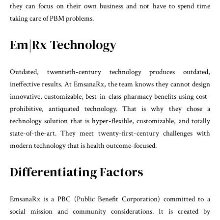
they can focus on their own business and not have to spend time
taking care of PBM problems.
Em|Rx Technology
Outdated, twentieth-century technology produces outdated,
ineffective results. At EmsanaRx, the team knows they cannot design
innovative, customizable, best-in-class pharmacy benefits using cost-
prohibitive, antiquated technology. That is why they chose a
technology solution that is hyper-flexible, customizable, and totally
state-of-the-art. They meet twenty-first-century challenges with
modern technology that is health outcome-focused.
Differentiating Factors
EmsanaRx is a PBC (Public Benefit Corporation) committed to a
social mission and community considerations. It is created by