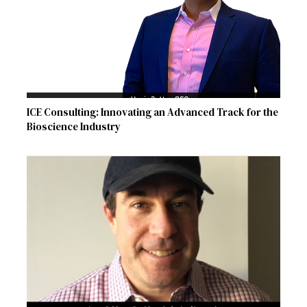
ICE Consulting: Innovating an Advanced Track for the
Bioscience Industry