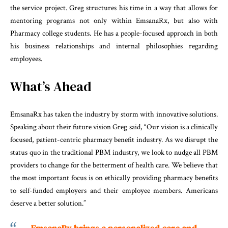
the service project. Greg structures his time in a way that allows for
mentoring programs not only within EmsanaRx, but also with
Pharmacy college students. He has a people-focused approach in both
his business relationships and internal philosophies regarding
employees.
What’s Ahead
EmsanaRx has taken the industry by storm with innovative solutions.
Speaking about their future vision Greg said, “Our vision is a clinically
focused, patient-centric pharmacy benefit industry. As we disrupt the
status quo in the traditional PBM industry, we look to nudge all PBM
providers to change for the betterment of health care. We believe that
the most important focus is on ethically providing pharmacy benefits
to self-funded employers and their employee members. Americans
deserve a better solution.”