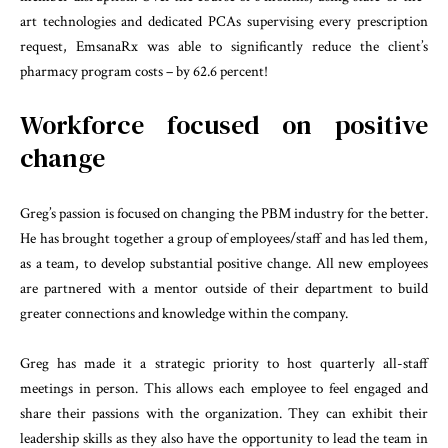
art technologies and dedicated PCAs supervising every prescription
request, EmsanaRx was able to significantly reduce the client’s
pharmacy program costs – by 62.6 percent!
Workforce focused on positive
change
Greg’s passion is focused on changing the PBM industry for the better.
He has brought together a group of employees/staff and has led them,
as a team, to develop substantial positive change. All new employees
are partnered with a mentor outside of their department to build
greater connections and knowledge within the company.
Greg has made it a strategic priority to host quarterly all-staff
meetings in person. This allows each employee to feel engaged and
share their passions with the organization. They can exhibit their
leadership skills as they also have the opportunity to lead the team in