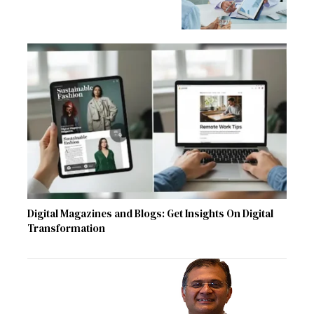
Digital Magazines and Blogs: Get Insights On Digital
Transformation