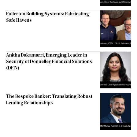
Fullerton Building Systems: Fabricating
Safe Havens
Anitha Dakamarri, Emerging Leader in
Security of Donnelley Financial Solutions
(DFIN)
The Bespoke Banker: Translating Robust
Lending Relationships