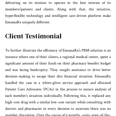
delivering on its mission to operate in the best interest of its
members/patients and clients. Along with that, the intuitive,
hyperflexible technology and intelligent care-driven platform make
EmsanaRx uniquely different.
Client Testimonial
To further illustrate the efficiency of EmsanaRx’s PBM solution is an
instance where one of their clients, a regional medical center, spent a
significant amount of their funds on their pharmacy benefits budget
and was facing bankruptcy. They sought assistance to drive better
decision-making to escape their dire financial situation. EmsanaRx
handled the case in a white-glove service approach and allocated
Patient Care Advocates (PCAs) in the process to ensure analysis of
each member’s situation individually. Following this, it replaced any
high-cost drug with a similar low-cost variant while consulting with
doctors and pharmacies in every decision to ascertain there was no
member disruption. Over the course of 6 months, using state-of-the-