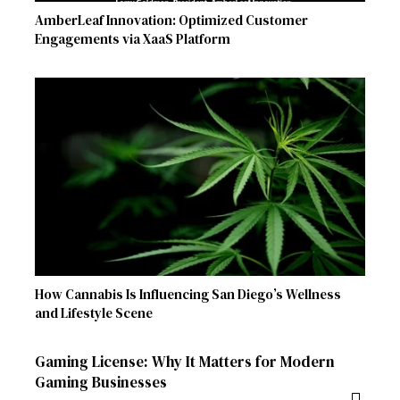
AmberLeaf Innovation: Optimized Customer
Engagements via XaaS Platform
How Cannabis Is Influencing San Diego’s Wellness
and Lifestyle Scene
Gaming License: Why It Matters for Modern
Gaming Businesses