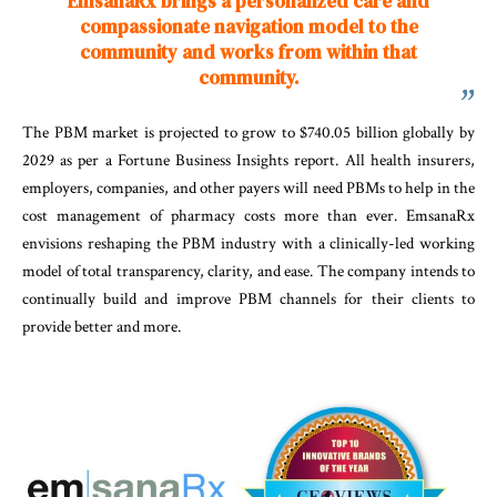
EmsanaRx brings a personalized care and
compassionate navigation model to the
community and works from within that
community.
The PBM market is projected to grow to $740.05 billion globally by
2029 as per a Fortune Business Insights report. All health insurers,
employers, companies, and other payers will need PBMs to help in the
cost management of pharmacy costs more than ever. EmsanaRx
envisions reshaping the PBM industry with a clinically-led working
model of total transparency, clarity, and ease. The company intends to
continually build and improve PBM channels for their clients to
provide better and more.