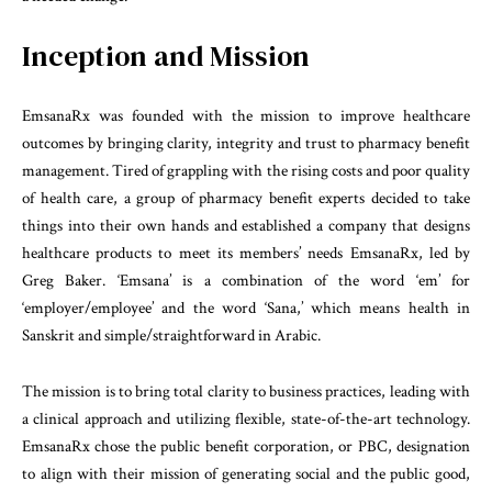
Inception and Mission
EmsanaRx was founded with the mission to improve healthcare
outcomes by bringing clarity, integrity and trust to pharmacy benefit
management. Tired of grappling with the rising costs and poor quality
of health care, a group of pharmacy benefit experts decided to take
things into their own hands and established a company that designs
healthcare products to meet its members’ needs EmsanaRx, led by
Greg Baker. ‘Emsana’ is a combination of the word ‘em’ for
‘employer/employee’ and the word ‘Sana,’ which means health in
Sanskrit and simple/straightforward in Arabic.
The mission is to bring total clarity to business practices, leading with
a clinical approach and utilizing flexible, state-of-the-art technology.
EmsanaRx chose the public benefit corporation, or PBC, designation
to align with their mission of generating social and the public good,