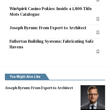
WinSpirit Casino Pokies: Inside a 1,800-Title
Slots Catalogue
Joseph Byrum: From Expert to Architect
Fullerton Building Systems: Fabricating Safe
Havens
You Might Also Like
Joseph Byrum: From Expert to Architect