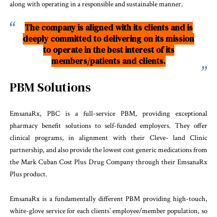
along with operating in a responsible and sustainable manner.
The company is aligned with its clients and is
deeply committed to delivering on its mission
to operate in the best interest of its
members/patients and clients.
PBM Solutions
EmsanaRx, PBC is a full-service PBM, providing exceptional
pharmacy benefit solutions to self-funded employers. They offer
clinical programs, in alignment with their Cleve- land Clinic
partnership, and also provide the lowest cost generic medications from
the Mark Cuban Cost Plus Drug Company through their EmsanaRx
Plus product.
EmsanaRx is a fundamentally different PBM providing high-touch,
white-glove service for each clients’ employee/member population, so