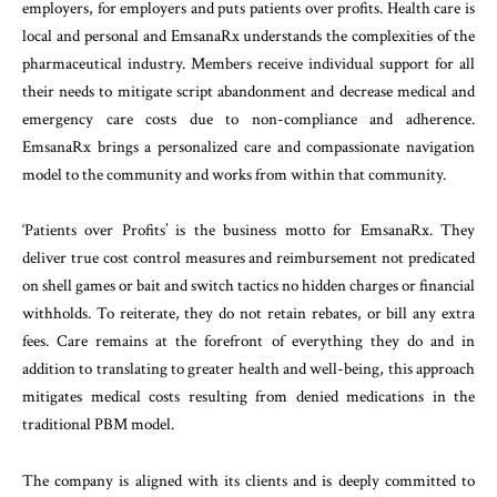
employers, for employers and puts patients over profits. Health care is
local and personal and EmsanaRx understands the complexities of the
pharmaceutical industry. Members receive individual support for all
their needs to mitigate script abandonment and decrease medical and
emergency care costs due to non-compliance and adherence.
EmsanaRx brings a personalized care and compassionate navigation
model to the community and works from within that community.
‘Patients over Profits’ is the business motto for EmsanaRx. They
deliver true cost control measures and reimbursement not predicated
on shell games or bait and switch tactics no hidden charges or financial
withholds. To reiterate, they do not retain rebates, or bill any extra
fees. Care remains at the forefront of everything they do and in
addition to translating to greater health and well-being, this approach
mitigates medical costs resulting from denied medications in the
traditional PBM model.
The company is aligned with its clients and is deeply committed to