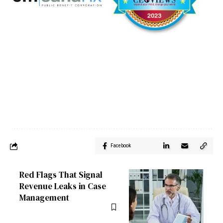
Facebook
Red Flags That Signal
Revenue Leaks in Case
Management