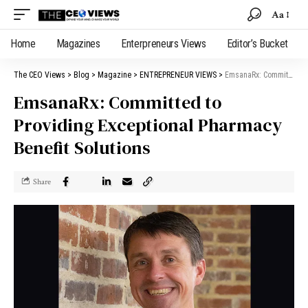
Aa
Home
Magazines
Enterpreneurs Views
Editor’s Bucket
The CEO Views
>
Blog
>
Magazine
>
ENTREPRENEUR VIEWS
>
EmsanaRx: Committed to Providing Exceptional Pharmacy Benefit Solutions
EmsanaRx: Committed to
Providing Exceptional Pharmacy
Benefit Solutions
Share