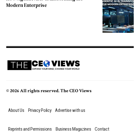
Modern Enterprise
© 2026 All rights reserved. The CEO Views
About Us
Privacy Policy
Advertise with us
Reprints and Permissions
Business Magazines
Contact