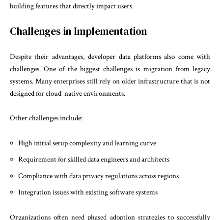
building features that directly impact users.
Challenges in Implementation
Despite their advantages, developer data platforms also come with
challenges. One of the biggest challenges is migration from legacy
systems. Many enterprises still rely on older infrastructure that is not
designed for cloud-native environments.
Other challenges include:
High initial setup complexity and learning curve
Requirement for skilled data engineers and architects
Compliance with data privacy regulations across regions
Integration issues with existing software systems
Organizations often need phased adoption strategies to successfully