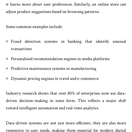
it learns more about user preferences. Similarly, an online store can
adjust product suggestions based on browsing patterns.
Some common examples include:
Fraud detection systems in banking that identify unusual
transactions
Personalized recommendation engines in media platforms
Predictive maintenance systems in manufacturing
Dynamic pricing engines in travel and e-commerce
Industry research shows that over 80% of enterprises now use data-
driven decision-making in some form. This reflects a major shift
toward intelligent automation and real-time analytics.
Data-driven systems are not just more efficient; they are also more
responsive to user needs, making them essential for modern digital