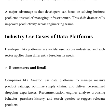
A major advantage is that developers can focus on solving business
problems instead of managing infrastructure. This shift dramatically
improves productivity across engineering teams.
Industry Use Cases of Data Platforms
Developer data platforms are widely used across industries, and each
sector applies them differently based on its needs.
E-commerce and Retail
Companies like Amazon use data platforms to manage massive
product catalogs, optimize supply chains, and deliver personalized
shopping experiences. Recommendation engines analyze browsing
behavior, purchase history, and search queries to suggest relevant
products.