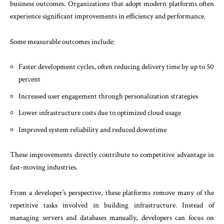
business outcomes. Organizations that adopt modern platforms often
experience significant improvements in efficiency and performance.
Some measurable outcomes include:
Faster development cycles, often reducing delivery time by up to 50
percent
Increased user engagement through personalization strategies
Lower infrastructure costs due to optimized cloud usage
Improved system reliability and reduced downtime
These improvements directly contribute to competitive advantage in
fast-moving industries.
From a developer’s perspective, these platforms remove many of the
repetitive tasks involved in building infrastructure. Instead of
managing servers and databases manually, developers can focus on