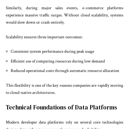
Similarly, during major sales events, e-commerce platforms
experience massive traffic surges. Without cloud scalability, systems
would slow down or crash entirely.
Scalability ensures three important outcomes:
Consistent system performance during peak usage
Efficient use of computing resources during low demand
Reduced operational costs through automatic resource allocation
This flexibility is one of the key reasons companies are rapidly moving
to cloud-native architectures.
Technical Foundations of Data Platforms
Modern developer data platforms rely on several core technologies