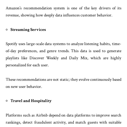
Amazon’s recommendation system is one of the key drivers of its
revenue, showing how deeply data influences customer behavior.
Streaming Services
Spotify uses large-scale data systems to analyze listening habits, time-
of-day preferences, and genre trends. This data is used to generate
playlists like Discover Weekly and Daily Mix, which are highly
personalized for each user.
These recommendations are not static; they evolve continuously based
on new user behavior.
Travel and Hospitality
Platforms such as Airbnb depend on data platforms to improve search
rankings, detect fraudulent activity, and match guests with suitable