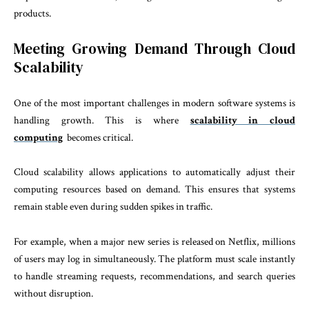
products.
Meeting Growing Demand Through Cloud
Scalability
One of the most important challenges in modern software systems is
handling growth. This is where
scalability in cloud
computing
becomes critical.
Cloud scalability allows applications to automatically adjust their
computing resources based on demand. This ensures that systems
remain stable even during sudden spikes in traffic.
For example, when a major new series is released on Netflix, millions
of users may log in simultaneously. The platform must scale instantly
to handle streaming requests, recommendations, and search queries
without disruption.