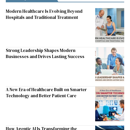
Modern Healthcare Is Evolving Beyond
Hospitals and Traditional Treatment
Strong Leadership Shapes Modern
Businesses and Drives Lasting Success
A New Era of Healthcare Built on Smarter
Technology and Better Patient Care
How Agentic AI Is Transforming the