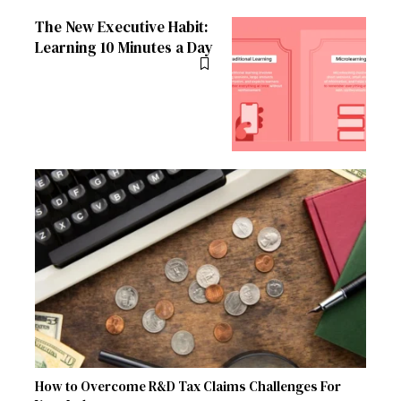
The New Executive Habit:
Learning 10 Minutes a Day
How to Overcome R&D Tax Claims Challenges For