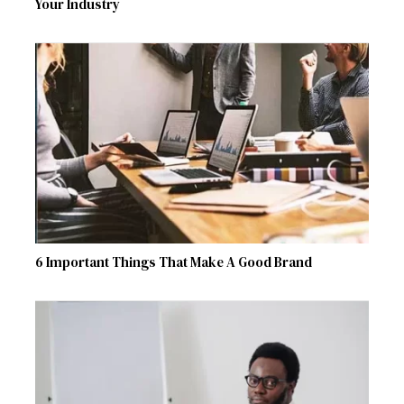
Your Industry
6 Important Things That Make A Good Brand