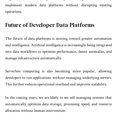
implement modern data platforms without disrupting existing
operations.
Future of Developer Data Platforms
The future of data platforms is moving toward greater automation
and intelligence. Artificial intelligence is increasingly being integrated
into data workflows to optimize performance, detect anomalies, and
manage infrastructure automatically.
Serverless computing is also becoming more popular, allowing
developers to run applications without managing underlying servers.
This further reduces operational overhead and improves scalability.
In the coming years, we are likely to see self-managing systems that
automatically optimize data storage, processing speed, and resource
allocation without human intervention.