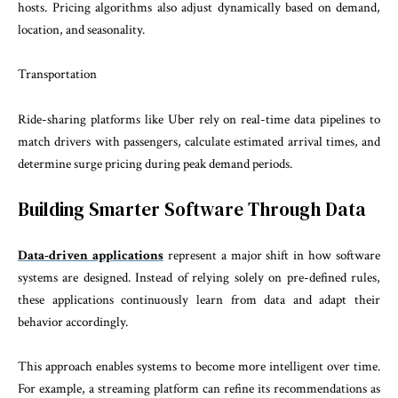
hosts. Pricing algorithms also adjust dynamically based on demand,
location, and seasonality.
Transportation
Ride-sharing platforms like Uber rely on real-time data pipelines to
match drivers with passengers, calculate estimated arrival times, and
determine surge pricing during peak demand periods.
Building Smarter Software Through Data
Data-driven applications
represent a major shift in how software
systems are designed. Instead of relying solely on pre-defined rules,
these applications continuously learn from data and adapt their
behavior accordingly.
This approach enables systems to become more intelligent over time.
For example, a streaming platform can refine its recommendations as