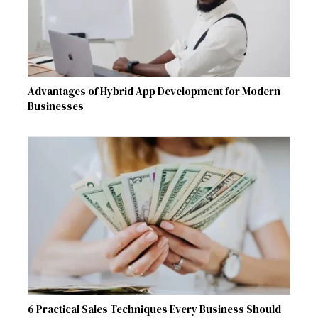
Advantages of Hybrid App Development for Modern
Businesses
6 Practical Sales Techniques Every Business Should