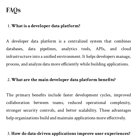
FAQs
What is a developer data platform?
A developer data platform is a centralized system that combines
databases, data pipelines, analytics tools, APIs, and cloud
infrastructure into a unified environment. It helps developers manage,
process, and analyze data more efficiently while building applications.
What are the main developer data platform benefits?
The primary benefits include faster development cycles, improved
collaboration between teams, reduced operational complexity,
stronger security controls, and better scalability. These advantages
help organizations build and maintain applications more effectively.
How do data-driven applications improve user experiences?