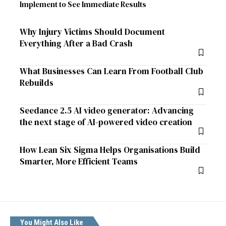
Implement to See Immediate Results
Why Injury Victims Should Document
Everything After a Bad Crash
What Businesses Can Learn From Football Club
Rebuilds
Seedance 2.5 AI video generator: Advancing
the next stage of AI-powered video creation
How Lean Six Sigma Helps Organisations Build
Smarter, More Efficient Teams
You Might Also Like