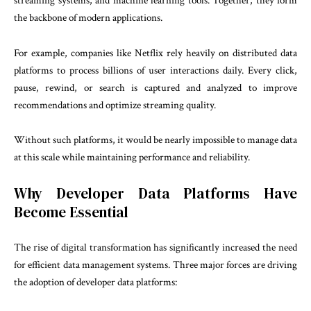
streaming systems, and machine learning tools. Together, they form
the backbone of modern applications.
For example, companies like Netflix rely heavily on distributed data
platforms to process billions of user interactions daily. Every click,
pause, rewind, or search is captured and analyzed to improve
recommendations and optimize streaming quality.
Without such platforms, it would be nearly impossible to manage data
at this scale while maintaining performance and reliability.
Why Developer Data Platforms Have
Become Essential
The rise of digital transformation has significantly increased the need
for efficient data management systems. Three major forces are driving
the adoption of developer data platforms: