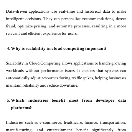
Data-driven applications use real-time and historical data to make
intelligent decisions. They can personalize recommendations, detect
fraud, optimize pricing, and automate processes, resulting in a more
relevant and efficient experience for users.
Why is scalability in cloud computing important?
Scalability in Cloud Computing allows applications to handle growing
workloads without performance issues. It ensures that systems can
automatically adjust resources during traffic spikes, helping businesses
maintain reliability and reduce downtime.
Which industries benefit most from developer data
platforms?
Industries such as e-commerce, healthcare, finance, transportation,
manufacturing, and entertainment benefit significantly from