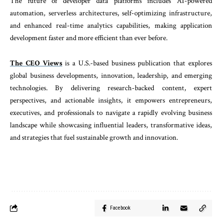
The future of developer data platforms includes AI-powered
automation, serverless architectures, self-optimizing infrastructure,
and enhanced real-time analytics capabilities, making application
development faster and more efficient than ever before.
The CEO Views
is a U.S.-based business publication that explores
global business developments, innovation, leadership, and emerging
technologies. By delivering research-backed content, expert
perspectives, and actionable insights, it empowers entrepreneurs,
executives, and professionals to navigate a rapidly evolving business
landscape while showcasing influential leaders, transformative ideas,
and strategies that fuel sustainable growth and innovation.
Facebook