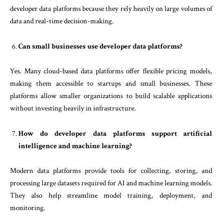
developer data platforms because they rely heavily on large volumes of
data and real-time decision-making.
Can small businesses use developer data platforms?
Yes. Many cloud-based data platforms offer flexible pricing models,
making them accessible to startups and small businesses. These
platforms allow smaller organizations to build scalable applications
without investing heavily in infrastructure.
How do developer data platforms support artificial
intelligence and machine learning?
Modern data platforms provide tools for collecting, storing, and
processing large datasets required for AI and machine learning models.
They also help streamline model training, deployment, and
monitoring.