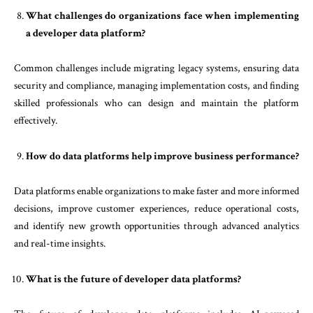
What challenges do organizations face when implementing
a developer data platform?
Common challenges include migrating legacy systems, ensuring data
security and compliance, managing implementation costs, and finding
skilled professionals who can design and maintain the platform
effectively.
How do data platforms help improve business performance?
Data platforms enable organizations to make faster and more informed
decisions, improve customer experiences, reduce operational costs,
and identify new growth opportunities through advanced analytics
and real-time insights.
What is the future of developer data platforms?