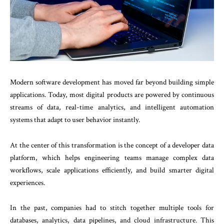
Modern software development has moved far beyond building simple
applications. Today, most digital products are powered by continuous
streams of data, real-time analytics, and intelligent automation
systems that adapt to user behavior instantly.
At the center of this transformation is the concept of a developer data
platform, which helps engineering teams manage complex data
workflows, scale applications efficiently, and build smarter digital
experiences.
In the past, companies had to stitch together multiple tools for
databases, analytics, data pipelines, and cloud infrastructure. This