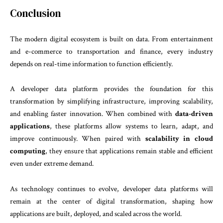
Conclusion
The modern digital ecosystem is built on data. From entertainment
and e-commerce to transportation and finance, every industry
depends on real-time information to function efficiently.
A developer data platform provides the foundation for this
transformation by simplifying infrastructure, improving scalability,
and enabling faster innovation. When combined with
data-driven
applications
, these platforms allow systems to learn, adapt, and
improve continuously. When paired with
scalability in cloud
computing
, they ensure that applications remain stable and efficient
even under extreme demand.
As technology continues to evolve, developer data platforms will
remain at the center of digital transformation, shaping how
applications are built, deployed, and scaled across the world.