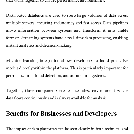
that work together to ensure performance and reliability.
Distributed databases are used to store large volumes of data across
multiple servers, ensuring redundancy and fast access. Data pipelines
move information between systems and transform it into usable
formats. Streaming systems handle real-time data processing, enabling
instant analytics and decision-making.
Machine learning integration allows developers to build predictive
models directly within the platform. This is particularly important for
personalization, fraud detection, and automation systems.
Together, these components create a seamless environment where
data flows continuously and is always available for analysis.
Benefits for Businesses and Developers
The impact of data platforms can be seen clearly in both technical and