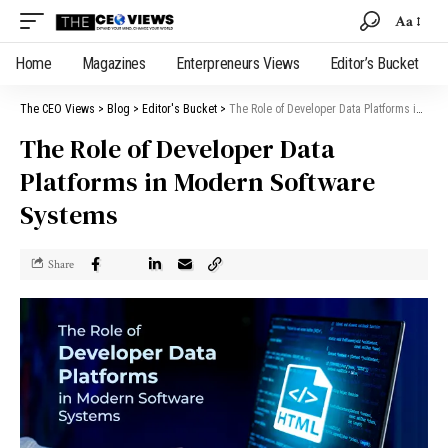
Aa
Home
Magazines
Enterpreneurs Views
Editor’s Bucket
The CEO Views
>
Blog
>
Editor's Bucket
>
The Role of Developer Data Platforms in Modern Software Systems
The Role of Developer Data
Platforms in Modern Software
Systems
Share