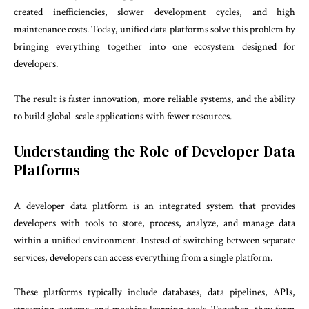
created inefficiencies, slower development cycles, and high
maintenance costs. Today, unified data platforms solve this problem by
bringing everything together into one ecosystem designed for
developers.
The result is faster innovation, more reliable systems, and the ability
to build global-scale applications with fewer resources.
Understanding the Role of Developer Data
Platforms
A developer data platform is an integrated system that provides
developers with tools to store, process, analyze, and manage data
within a unified environment. Instead of switching between separate
services, developers can access everything from a single platform.
These platforms typically include databases, data pipelines, APIs,