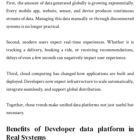
First, the amount of data generated globally is growing exponentially.
Every mobile app, website, sensor, and device produces continuous
streams of data. Managing this data manually or through disconnected
systems is no longer practical.
Second, modern users expect real-time experiences. Whether it is
tracking a delivery, booking a ride, or receiving recommendations,
delays of even a few seconds can negatively impact user experience.
Third, cloud computing has changed how applications are built and
deployed. Developers now expect infrastructure to scale automatically,
integrate seamlessly, and support global distribution.
Together, these trends make unified data platforms not just useful but
necessary.
Benefits of Developer data platform in
Real Systems