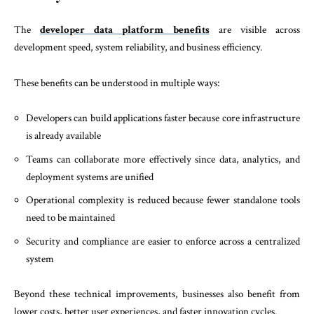
The
developer data platform benefits
are visible across
development speed, system reliability, and business efficiency.
These benefits can be understood in multiple ways:
Developers can build applications faster because core infrastructure
is already available
Teams can collaborate more effectively since data, analytics, and
deployment systems are unified
Operational complexity is reduced because fewer standalone tools
need to be maintained
Security and compliance are easier to enforce across a centralized
system
Beyond these technical improvements, businesses also benefit from
lower costs, better user experiences, and faster innovation cycles.