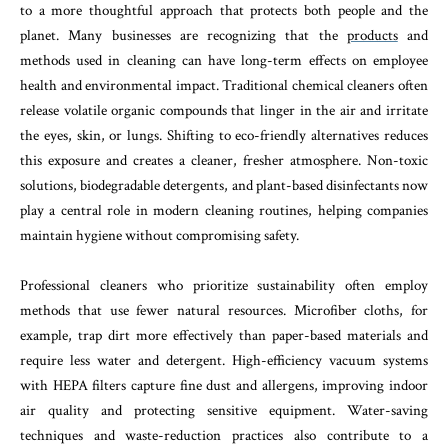
to a more thoughtful approach that protects both people and the
planet. Many businesses are recognizing that the
products
and
methods used in cleaning can have long-term effects on employee
health and environmental impact. Traditional chemical cleaners often
release volatile organic compounds that linger in the air and irritate
the eyes, skin, or lungs. Shifting to eco-friendly alternatives reduces
this exposure and creates a cleaner, fresher atmosphere. Non-toxic
solutions, biodegradable detergents, and plant-based disinfectants now
play a central role in modern cleaning routines, helping companies
maintain hygiene without compromising safety.
Professional cleaners who prioritize sustainability often employ
methods that use fewer natural resources. Microfiber cloths, for
example, trap dirt more effectively than paper-based materials and
require less water and detergent. High-efficiency vacuum systems
with HEPA filters capture fine dust and allergens, improving indoor
air quality and protecting sensitive equipment. Water-saving
techniques and waste-reduction practices also contribute to a