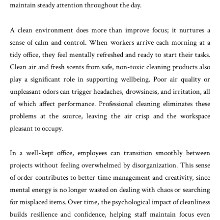
maintain steady attention throughout the day.
A clean environment does more than improve focus; it nurtures a
sense of calm and control. When workers arrive each morning at a
tidy office, they feel mentally refreshed and ready to start their tasks.
Clean air and fresh scents from safe, non-toxic cleaning products also
play a significant role in supporting wellbeing. Poor air quality or
unpleasant odors can trigger headaches, drowsiness, and irritation, all
of which affect performance. Professional cleaning eliminates these
problems at the source, leaving the air crisp and the workspace
pleasant to occupy.
In a well-kept office, employees can transition smoothly between
projects without feeling overwhelmed by disorganization. This sense
of order contributes to better time management and creativity, since
mental energy is no longer wasted on dealing with chaos or searching
for misplaced items. Over time, the psychological impact of cleanliness
builds resilience and confidence, helping staff maintain focus even