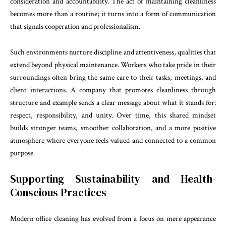
consideration and accountability. The act of maintaining cleanliness
becomes more than a routine; it turns into a form of communication
that signals cooperation and professionalism.
Such environments nurture discipline and attentiveness, qualities that
extend beyond physical maintenance. Workers who take pride in their
surroundings often bring the same care to their tasks, meetings, and
client interactions. A company that promotes cleanliness through
structure and example sends a clear message about what it stands for:
respect, responsibility, and unity. Over time, this shared mindset
builds stronger teams, smoother collaboration, and a more positive
atmosphere where everyone feels valued and connected to a common
purpose.
Supporting Sustainability and Health-
Conscious Practices
Modern office cleaning has evolved from a focus on mere appearance