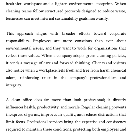
healthier workspace and a lighter environmental footprint. When
cleaning teams follow structured protocols designed to reduce waste,
businesses can meet internal sustainability goals more easily.
This approach aligns with broader efforts toward corporate
responsibility. Employees are more conscious than ever about
environmental issues, and they want to work for organizations that
reflect those values. When a company adopts green cleaning policies,
it sends a message of care and forward thinking. Clients and visitors
also notice when a workplace feels fresh and free from harsh chemical
odors, reinforcing trust in the company’s professionalism and
integrity.
A clean office does far more than look professional; it directly
influences health, productivity, and morale. Regular cleaning prevents
the spread of germs, improves air quality, and reduces distractions that
limit focus. Professional services bring the expertise and consistency
required to maintain these conditions, protecting both employees and