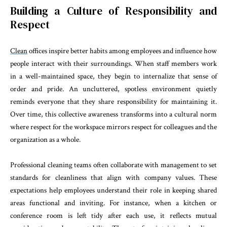
Building a Culture of Responsibility and
Respect
Clean
offices inspire better habits among employees and influence how
people interact with their surroundings. When staff members work
in a well-maintained space, they begin to internalize that sense of
order and pride. An uncluttered, spotless environment quietly
reminds everyone that they share responsibility for maintaining it.
Over time, this collective awareness transforms into a cultural norm
where respect for the workspace mirrors respect for colleagues and the
organization as a whole.
Professional cleaning teams often collaborate with management to set
standards for cleanliness that align with company values. These
expectations help employees understand their role in keeping shared
areas functional and inviting. For instance, when a kitchen or
conference room is left tidy after each use, it reflects mutual