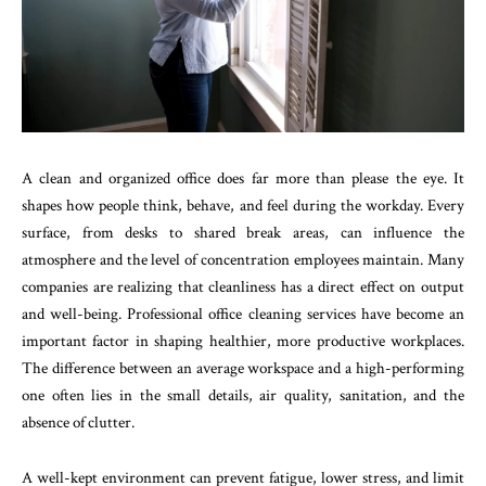
A clean and organized office does far more than please the eye. It
shapes how people think, behave, and feel during the workday. Every
surface, from desks to shared break areas, can influence the
atmosphere and the level of concentration employees maintain. Many
companies are realizing that cleanliness has a direct effect on output
and well-being. Professional office cleaning services have become an
important factor in shaping healthier, more productive workplaces.
The difference between an average workspace and a high-performing
one often lies in the small details, air quality, sanitation, and the
absence of clutter.
A well-kept environment can prevent fatigue, lower stress, and limit