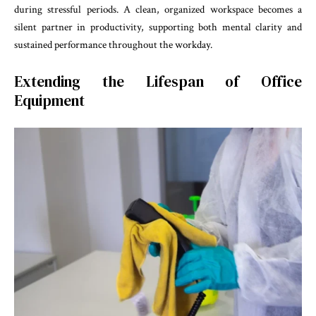
during stressful periods. A clean, organized workspace becomes a
silent partner in productivity, supporting both mental clarity and
sustained performance throughout the workday.
Extending the Lifespan of Office
Equipment