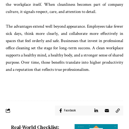
the workplace itself. When cleanliness becomes part of company
culture, it signals respect, care, and attention to detail.
The advantages extend well beyond appearance. Employees take fewer
sick days, think more clearly, and collaborate more effectively in
spaces that feel orderly and safe. Businesses that invest in professional
office cleaning set the stage for long-term success. A clean workplace
supports a healthy mind, a healthy body, and a stronger sense of shared
purpose. Over time, those benefits translate into higher productivity
and a reputation that reflects true professionalism.
Facebook
Real-World Checklist: