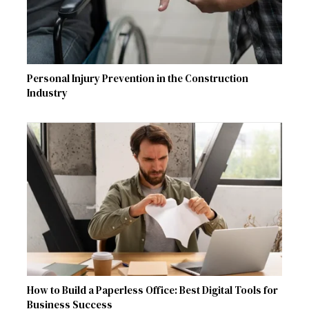
Personal Injury Prevention in the Construction
Industry
How to Build a Paperless Office: Best Digital Tools for
Business Success