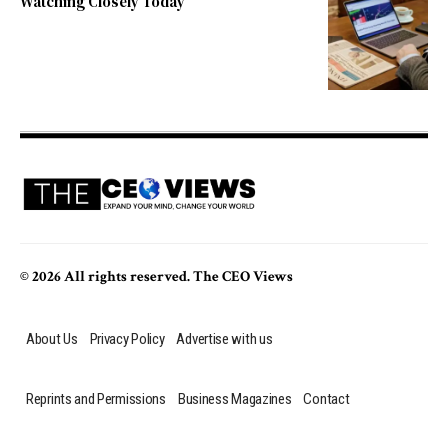
Watching Closely Today
© 2026 All rights reserved. The CEO Views
About Us
Privacy Policy
Advertise with us
Reprints and Permissions
Business Magazines
Contact