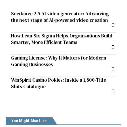
Seedance 2.5 AI video generator: Advancing
the next stage of AI-powered video creation
How Lean Six Sigma Helps Organisations Build
Smarter, More Efficient Teams
Gaming License: Why It Matters for Modern
Gaming Businesses
WinSpirit Casino Pokies: Inside a 1,800-Title
Slots Catalogue
You Might Also Like