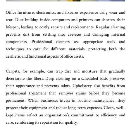
Office furniture, electronics, and fixtures experience daily wear and
tear. Dust buildup inside computers and printers can shorten their
lifespan, leading to costly repairs and replacements. Regular cleaning
prevents dirt from settling into crevices and damaging internal
components. Professional cleaners use appropriate tools and
techniques to care for different materials, protecting both the
aesthetic and functional aspects of office assets.
Carpets, for example, can trap dirt and moisture that gradually
deteriorate the fibers. Deep cleaning on a scheduled basis preserves
their appearance and prevents odors. Upholstery also benefits from
professional treatment that removes stains before they become
permanent. When businesses invest in routine maintenance, they
protect their equipment and reduce long-term expenses. Clean, well-
kept items reflect an organization’s commitment to efficiency and
care, reinforcing its reputation for quality.