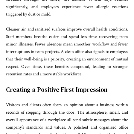
significantly, and employees experience fewer allergic reactions
triggered by dust or mold.
Cleaner air and sanitized surfaces improve overall health conditions.
Staff members breathe easier and spend less time recovering from
minor illnesses. Fewer absences mean smoother workflow and fewer
interruptions in team projects. A clean office also signals to employees
that their well-being is a priority, creating an environment of mutual
respect. Over time, these benefits compound, leading to stronger
retention rates and a more stable workforce.
Creating a Positive First Impression
Visitors and clients often form an opinion about a business within
seconds of stepping through the door. The atmosphere, smell, and
overall appearance of a workplace all send subtle messages about the
company’s standards and values. A polished and organized office