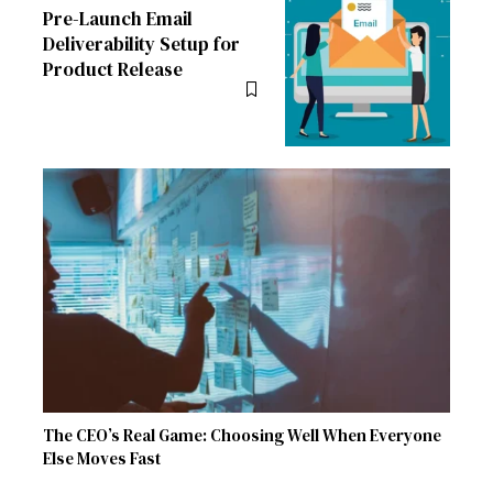
Pre-Launch Email
Deliverability Setup for
Product Release
The CEO’s Real Game: Choosing Well When Everyone
Else Moves Fast