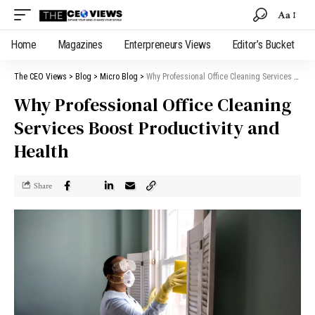
Aa
Home
Magazines
Enterpreneurs Views
Editor’s Bucket
The CEO Views
>
Blog
>
Micro Blog
>
Why Professional Office Cleaning Services Boost Productivity and Health
Why Professional Office Cleaning
Services Boost Productivity and
Health
Share