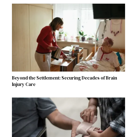
Beyond the Settlement: Securing Decades of Brain
Injury Care