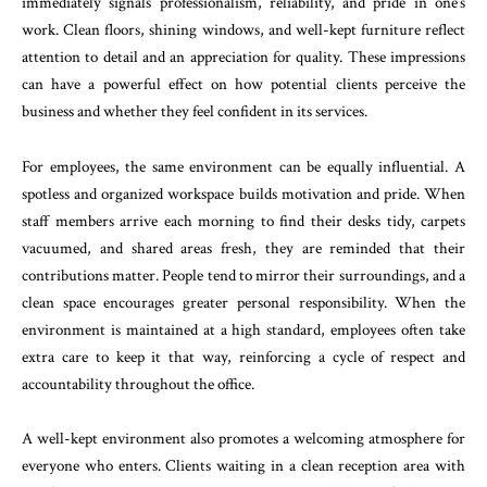
immediately signals professionalism, reliability, and pride in one’s
work. Clean floors, shining windows, and well-kept furniture reflect
attention to detail and an appreciation for quality. These impressions
can have a powerful effect on how potential clients perceive the
business and whether they feel confident in its services.
For employees, the same environment can be equally influential. A
spotless and organized workspace builds motivation and pride. When
staff members arrive each morning to find their desks tidy, carpets
vacuumed, and shared areas fresh, they are reminded that their
contributions matter. People tend to mirror their surroundings, and a
clean space encourages greater personal responsibility. When the
environment is maintained at a high standard, employees often take
extra care to keep it that way, reinforcing a cycle of respect and
accountability throughout the office.
A well-kept environment also promotes a welcoming atmosphere for
everyone who enters. Clients waiting in a clean reception area with