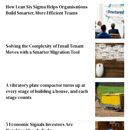
How Lean Six Sigma Helps Organisations
Build Smarter, More Efficient Teams
Solving the Complexity of Email Tenant
Moves with a Smarter Migration Tool
A vibratory plate compactor turns up at
every stage of building a house, and each
stage counts
5 Economic Signals Investors Are