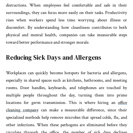
distractions. When employees feel comfortable and safe in their
surroundings, they can focus more easily on their tasks. Productivity
rises when workers spend less time worrying about illness or
discomfort. By understanding how cleanliness contributes to both
physical and mental health, companies can take measurable steps
toward better performance and stronger morale.
Reducing Sick Days and Allergens
Workplaces can quickly become hotspots for bacteria and allergens,
especially in shared spaces such as kitchens, bathrooms, and meeting
rooms. Door handles, keyboards, and telephones are touched by
multiple people throughout the day, turning them into prime
locations for germ transmission. This is where hiring an
office
cleaning company
can make a measurable difference, since their
specialized methods help remove microbes that spread colds, flu, and
other infections. When these pathogens are eliminated before they
circulate through the office, the number of sick days declines