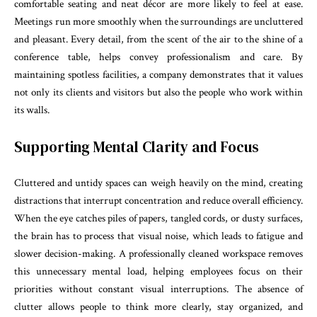
comfortable seating and neat décor are more likely to feel at ease.
Meetings run more smoothly when the surroundings are uncluttered
and pleasant. Every detail, from the scent of the air to the shine of a
conference table, helps convey professionalism and care. By
maintaining spotless facilities, a company demonstrates that it values
not only its clients and visitors but also the people who work within
its walls.
Supporting Mental Clarity and Focus
Cluttered and untidy spaces can weigh heavily on the mind, creating
distractions that interrupt concentration and reduce overall efficiency.
When the eye catches piles of papers, tangled cords, or dusty surfaces,
the brain has to process that visual noise, which leads to fatigue and
slower decision-making. A professionally cleaned workspace removes
this unnecessary mental load, helping employees focus on their
priorities without constant visual interruptions. The absence of
clutter allows people to think more clearly, stay organized, and