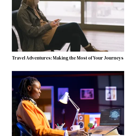
Travel Adventures: Making the Most of Your Journeys