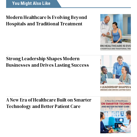
You Might Also Like
Modern Healthcare Is Evolving Beyond
Hospitals and Traditional Treatment
Strong Leadership Shapes Modern
Businesses and Drives Lasting Success
A New Era of Healthcare Built on Smarter
Technology and Better Patient Care