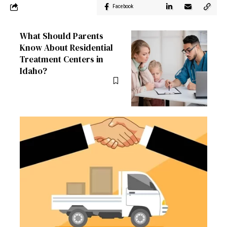
Facebook
What Should Parents
Know About Residential
Treatment Centers in
Idaho?