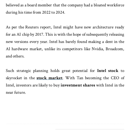
believed as a board member that the company had a bloated workforce
during his time from 2022 to 2024.
As per the Reuters report, Intel might have new architecture ready
for an AI chip by 2017. This is with the hope of subsequently releasing
new versions every year. Intel has barely found making a dent in the
AI hardware market, unlike its competitors like Nvidia, Broadcom,
and others.
Such strategic planning holds great potential for
Intel stock
to
skyrocket in the
stock market
. With Tan becoming the CEO of
Intel, investors are likely to buy
investment shares
with Intel in the
near future.