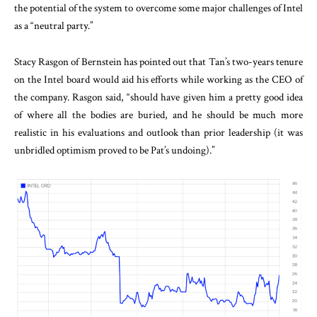
the potential of the system to overcome some major challenges of Intel
as a “neutral party.”
Stacy Rasgon of Bernstein has pointed out that Tan’s two-years tenure
on the Intel board would aid his efforts while working as the CEO of
the company. Rasgon said, “should have given him a pretty good idea
of where all the bodies are buried, and he should be much more
realistic in his evaluations and outlook than prior leadership (it was
unbridled optimism proved to be Pat’s undoing).”