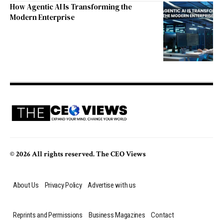
How Agentic AI Is Transforming the
Modern Enterprise
© 2026 All rights reserved. The CEO Views
About Us
Privacy Policy
Advertise with us
Reprints and Permissions
Business Magazines
Contact