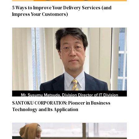
5 Ways to Improve Your Delivery Services (and
Impress Your Customers)
SANTOKU CORPORATION: Pioneer in Business
Technology and Its Application