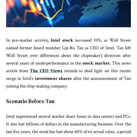
In pre-market activity,
Intel stock
increased 10%, as Wall Street
named former board member Lip-Bu Tan as CEO of Intel. Tan left
Wall Street over differences about the chipmaker’s direction after
several years of underperformance in the
stock market.
This news
article from
The CEO Views
intends to shed light on this recent
surge in Intel’s
investment shares
after the announcement of Tan
joining the chip-making company.
Scenario Before Tan
Intel experienced several market share losses in data centers and PCs.
It also lost billions of dollars in the manufacturing business. Over the
last five years, the stock has lost about 60% of its actual value, a period