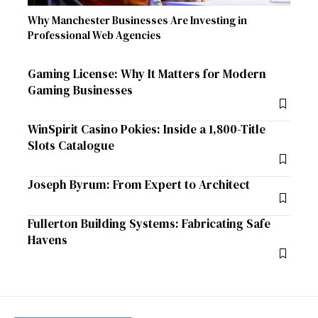
Why Manchester Businesses Are Investing in
Professional Web Agencies
Gaming License: Why It Matters for Modern
Gaming Businesses
WinSpirit Casino Pokies: Inside a 1,800-Title
Slots Catalogue
Joseph Byrum: From Expert to Architect
Fullerton Building Systems: Fabricating Safe
Havens