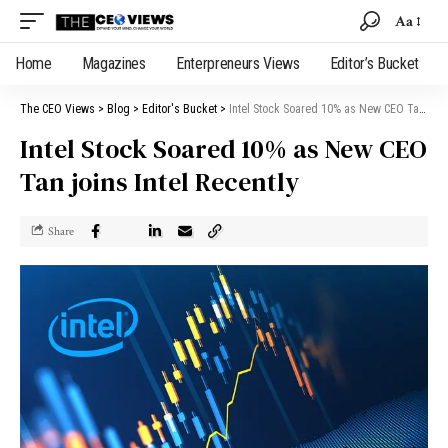
Aa
Home
Magazines
Enterpreneurs Views
Editor’s Bucket
The CEO Views
>
Blog
>
Editor's Bucket
>
Intel Stock Soared 10% as New CEO Tan joins Intel Recently
Intel Stock Soared 10% as New CEO
Tan joins Intel Recently
Share