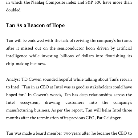
in which the Nasdaq Composite index and S&P 500 have more than
doubled.
Tan As a Beacon of Hope
Tan will be endowed with the task of reviving the company’s fortunes
after it missed out on the semiconductor boon driven by artificial
intelligence while investing billions of dollars into flourishing its
chip-making business.
Analyst TD Cowen sounded hopeful while talking about Tan’s return
to Intel, “Tan in as CEO at Intel was as good as stakeholders could have
hoped for.” In Cowen’s words, Tan has deep relationships across the
Intel ecosystem, drawing customers into the company’s
manufacturing business. As per the report, Tan will helm Intel three
months after the termination of its previous CEO, Pat Gelsinger.
Tan was made a board member two years after he became the CEO to