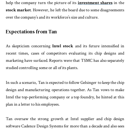
help the company turn the picture of its
investment shares
in the
stock market
. However, he left the board due to some disagreements
over the company’s and its workforce’s size and culture.
Expectations from Tan
As skepticism concerning
Intel stock
and its future intensified in
recent times, cases of competitors evaluating its chip designs and
marketing have surfaced. Reports were that TSMC has also separately
studied controlling some or all of its plants.
In such a scenario, Tan is expected to follow Gelsinger to keep the chip
design and manufacturing operations together. As Tan vows to make
Intel the top-performing company or a top foundry, he hinted at this
plan in a letter to his employees.
Tan oversaw the strong growth at Intel supplier and chip design
software Cadence Design Systems for more than a decade and also sees