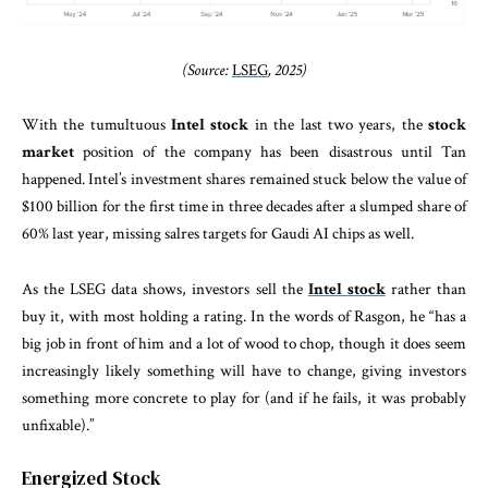
(Source:
LSEG
, 2025)
With the tumultuous
Intel stock
in the last two years, the
stock
market
position of the company has been disastrous until Tan
happened. Intel’s investment shares remained stuck below the value of
$100 billion for the first time in three decades after a slumped share of
60% last year, missing salres targets for Gaudi AI chips as well.
As the LSEG data shows, investors sell the
Intel stock
rather than
buy it, with most holding a rating. In the words of Rasgon, he “has a
big job in front of him and a lot of wood to chop, though it does seem
increasingly likely something will have to change, giving investors
something more concrete to play for (and if he fails, it was probably
unfixable).”
Energized Stock