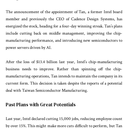
The announcement of the appointment of Tan, a former Intel board
member and previously the CEO of Cadence Design Systems, has
energized the stock, heading for a four-day winning streak. Tan’s plans
include cutting back on middle management, improving the chip-
manufacturing performance, and introducing new semiconductors to
power servers driven by AI.
After the loss of $13.4 billion last year, Intel’s chip-manufacturing
business needs to improve. Rather than spinning off the chip-
manufacturing operations, Tan intends to maintain the company in its
current form. This decision is taken despite the reports of a potential
deal with Taiwan Semiconductor Manufacturing.
Past Plans with Great Potentials
Last year, Intel declared cutting 15,000 jobs, reducing employee count
by over 15%. This might make more cuts difficult to perform, but Tan