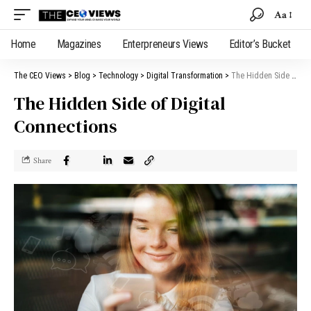
Aa
Home
Magazines
Enterpreneurs Views
Editor’s Bucket
The CEO Views
>
Blog
>
Technology
>
Digital Transformation
>
The Hidden Side of Digital Connections
The Hidden Side of Digital
Connections
Share