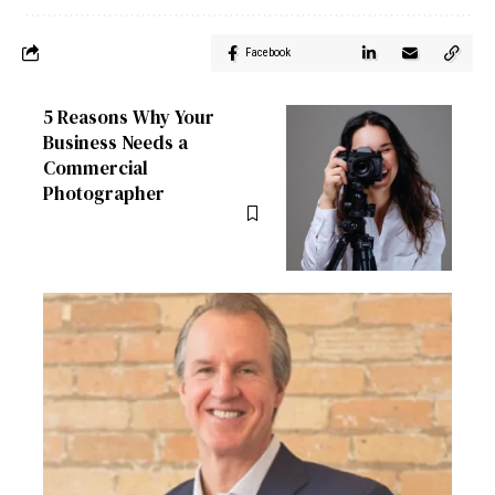
Facebook
5 Reasons Why Your
Business Needs a
Commercial
Photographer