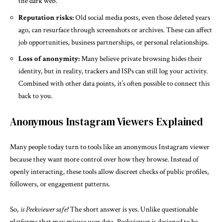
the dark web.
Reputation risks:
Old social media posts, even those deleted years
ago, can resurface through screenshots or archives. These can affect
job opportunities, business partnerships, or personal relationships.
Loss of anonymity:
Many believe private browsing hides their
identity, but in reality, trackers and ISPs can still log your activity.
Combined with other data points, it’s often possible to connect this
back to you.
Anonymous Instagram Viewers Explained
Many people today turn to tools like an anonymous Instagram viewer
because they want more control over how they browse. Instead of
openly interacting, these tools allow discreet checks of public profiles,
followers, or engagement patterns.
So,
is Peekviewer safe?
The short answer is yes. Unlike questionable
platforms that may misuse user data, Peekviewer is designed to be