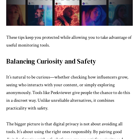
These tips keep you protected while allowing you to take advantage of
useful monitoring tools.
Balancing Curiosity and Safety
It’s natural to be curious—whether checking how influencers grow,
seeing who interacts with your content, or simply exploring
anonymously. Tools like Peekviewer give people the chance to do this
in a discreet way. Unlike unreliable alternatives, it combines
practicality with safety.
The bigger picture is that digital privacy is not about avoiding all
tools. It’s about using the right ones responsibly. By pairing good