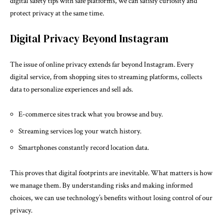
digital safety tips with safe platforms, we can satisfy curiosity and
protect privacy at the same time.
Digital Privacy Beyond Instagram
The issue of online privacy extends far beyond Instagram. Every
digital service, from shopping sites to streaming platforms, collects
data to personalize experiences and sell ads.
E-commerce sites track what you browse and buy.
Streaming services log your watch history.
Smartphones constantly record location data.
This proves that digital footprints are inevitable. What matters is how
we manage them. By understanding risks and making informed
choices, we can use technology’s benefits without losing control of our
privacy.