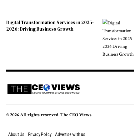
Digital Transformation Services in 2025-
2026: Driving Business Growth
© 2026 All rights reserved. The CEO Views
About Us
Privacy Policy
Advertise with us