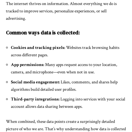
The internet thrives on information. Almost everything we do is
tracked to improve services, personalize experiences, or sell
advertising.
Common ways data is collected:
Cookies and tracking pixels:
Websites track browsing habits
across different pages.
App permissions:
Many apps request access to your location,
camera, and microphone—even when not in use.
Social media engagement:
Likes, comments, and shares help
algorithms build detailed user profiles.
Third-party integrations:
Logging into services with your social
account allows data sharing between apps.
When combined, these data points create a surprisingly detailed
picture of who we are. That’s why understanding how data is collected