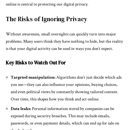
online is central to protecting our digital privacy.
The Risks of Ignoring Privacy
Without awareness, small oversights can quickly turn into major
problems. Many users think they have nothing to hide, but the reality
is that your digital activity can be used in ways you don’t expect.
Key Risks to Watch Out For
Targeted manipulation:
Algorithms don’t just decide which ads
you see—they can also influence your opinions, buying choices,
and even political views by constantly showing tailored content.
Over time, this shapes how you think and act online.
Data leaks:
Personal information stored by companies can be
exposed during security breaches. This may include emails,
passwords, or even payment details, which can end up for sale on