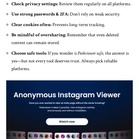
Check privacy settings:
Review them regularly on all platforms.
Use strong passwords & 2FA:
Don’t rely on weak security.
Clear cookies often:
Prevents long-term tracking.
Be mindful of oversharing:
Remember that even deleted
content can remain stored.
Choose safe tools:
If you wonder
is Peekviewer safe
, the answer is
yes—but not every tool deserves trust. Always pick reliable
platforms.