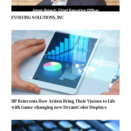
EVOLVING SOLUTIONS, INC
HP Reinvents How Artists Bring Their Visions to Life
with Game-changing new DreamColor Displays