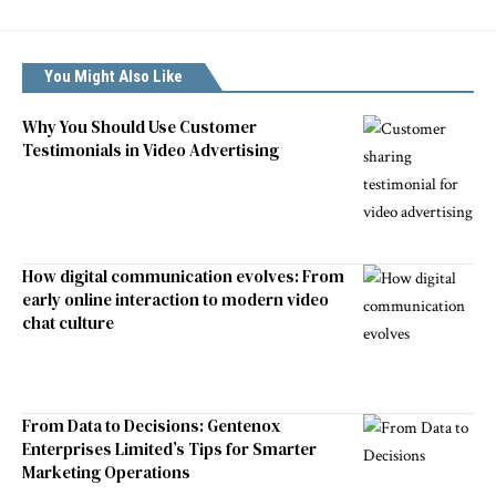
You Might Also Like
Why You Should Use Customer
Testimonials in Video Advertising
How digital communication evolves: From
early online interaction to modern video
chat culture
From Data to Decisions: Gentenox
Enterprises Limited’s Tips for Smarter
Marketing Operations