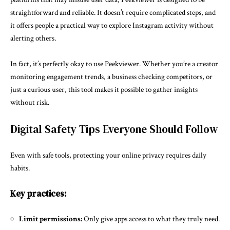
straightforward and reliable. It doesn’t require complicated steps, and
it offers people a practical way to explore Instagram activity without
alerting others.
In fact, it’s perfectly okay to use Peekviewer. Whether you’re a creator
monitoring engagement trends, a business checking competitors, or
just a curious user, this tool makes it possible to gather insights
without risk.
Digital Safety Tips Everyone Should Follow
Even with safe tools, protecting your online privacy requires daily
habits.
Key practices:
Limit permissions:
Only give apps access to what they truly need.