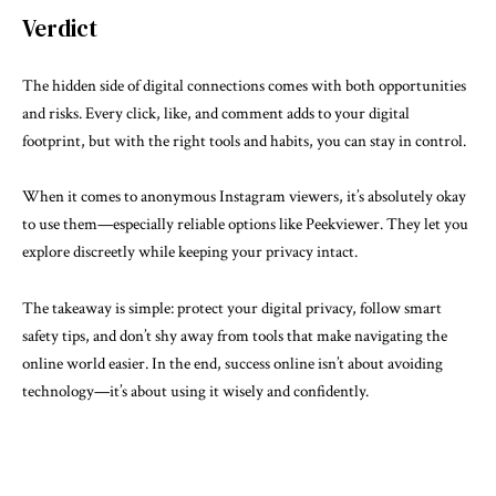
Verdict
The hidden side of digital connections comes with both opportunities
and risks. Every click, like, and comment adds to your digital
footprint, but with the right tools and habits, you can stay in control.
When it comes to anonymous Instagram viewers, it’s absolutely okay
to use them—especially reliable options like Peekviewer. They let you
explore discreetly while keeping your privacy intact.
The takeaway is simple: protect your digital privacy, follow smart
safety tips, and don’t shy away from tools that make navigating the
online world easier. In the end, success online isn’t about avoiding
technology—it’s about using it wisely and confidently.