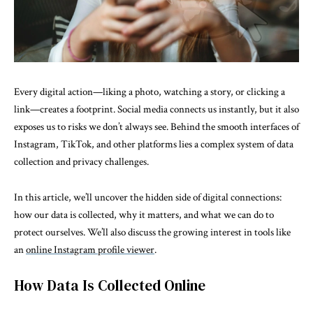
Every digital action—liking a photo, watching a story, or clicking a
link—creates a footprint. Social media connects us instantly, but it also
exposes us to risks we don’t always see. Behind the smooth interfaces of
Instagram, TikTok, and other platforms lies a complex system of data
collection and privacy challenges.
In this article, we’ll uncover the hidden side of digital connections:
how our data is collected, why it matters, and what we can do to
protect ourselves. We’ll also discuss the growing interest in tools like
an
online Instagram profile viewer
.
How Data Is Collected Online