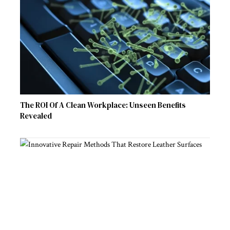
The ROI Of A Clean Workplace: Unseen Benefits
Revealed