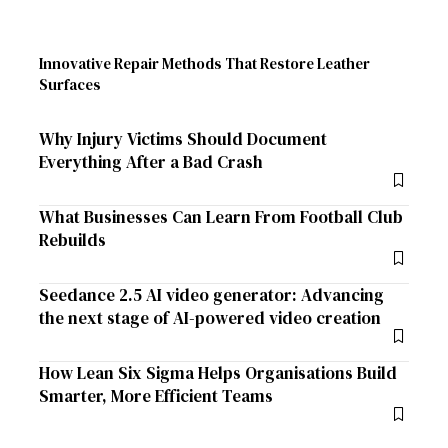
Innovative Repair Methods That Restore Leather
Surfaces
Why Injury Victims Should Document
Everything After a Bad Crash
What Businesses Can Learn From Football Club
Rebuilds
Seedance 2.5 AI video generator: Advancing
the next stage of AI-powered video creation
How Lean Six Sigma Helps Organisations Build
Smarter, More Efficient Teams