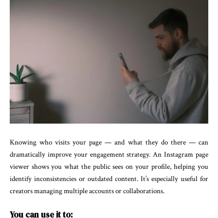
Knowing who visits your page — and what they do there — can
dramatically improve your engagement strategy. An Instagram page
viewer shows you what the public sees on your profile, helping you
identify inconsistencies or outdated content. It’s especially useful for
creators managing multiple accounts or collaborations.
You can use it to: