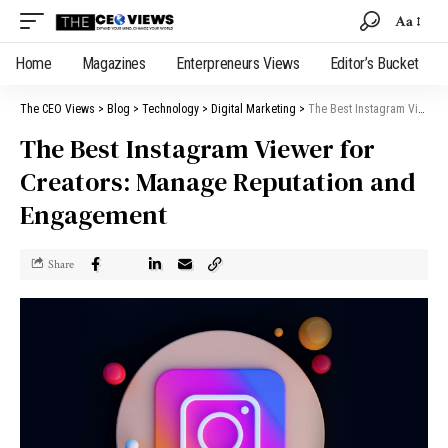
Aa
Home
Magazines
Enterpreneurs Views
Editor’s Bucket
The CEO Views
>
Blog
>
Technology
>
Digital Marketing
>
The Best Instagram Viewer for Creators: Manage Reputation and Engagement
The Best Instagram Viewer for
Creators: Manage Reputation and
Engagement
Share