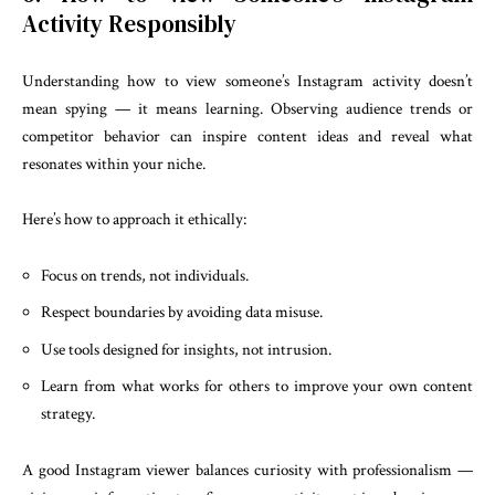
Activity Responsibly
Understanding how to view someone’s Instagram activity doesn’t
mean spying — it means learning. Observing audience trends or
competitor behavior can inspire content ideas and reveal what
resonates within your niche.
Here’s how to approach it ethically:
Focus on trends, not individuals.
Respect boundaries by avoiding data misuse.
Use tools designed for insights, not intrusion.
Learn from what works for others to improve your own content
strategy.
A good Instagram viewer balances curiosity with professionalism —