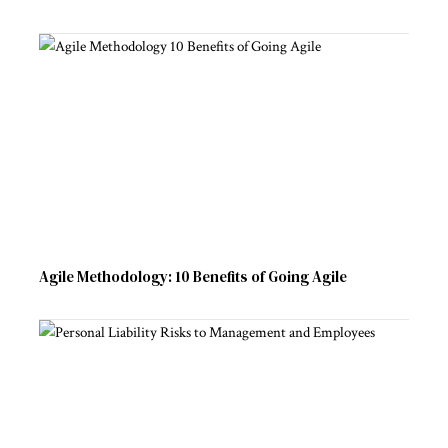
Agile Methodology: 10 Benefits of Going Agile