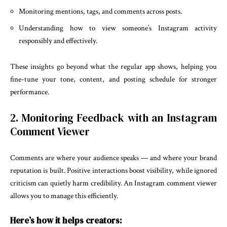
Monitoring mentions, tags, and comments across posts.
Understanding how to view someone’s Instagram activity
responsibly and effectively.
These insights go beyond what the regular app shows, helping you
fine-tune your tone, content, and posting schedule for stronger
performance.
2. Monitoring Feedback with an Instagram
Comment Viewer
Comments are where your audience speaks — and where your brand
reputation is built. Positive interactions boost visibility, while ignored
criticism can quietly harm credibility. An Instagram comment viewer
allows you to manage this efficiently.
Here’s how it helps creators: