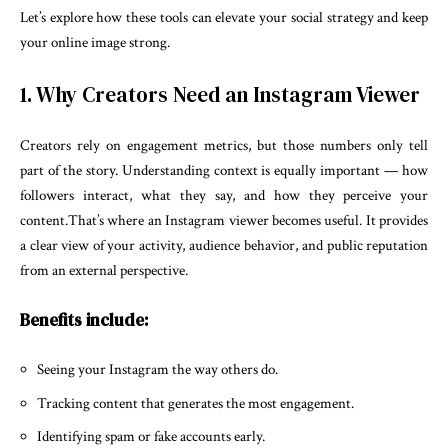
Let’s explore how these tools can elevate your social strategy and keep
your online image strong.
1. Why Creators Need an Instagram Viewer
Creators rely on engagement metrics, but those numbers only tell
part of the story. Understanding context is equally important — how
followers interact, what they say, and how they perceive your
content.That’s where an Instagram viewer becomes useful. It provides
a clear view of your activity, audience behavior, and public reputation
from an external perspective.
Benefits include:
Seeing your Instagram the way others do.
Tracking content that generates the most engagement.
Identifying spam or fake accounts early.