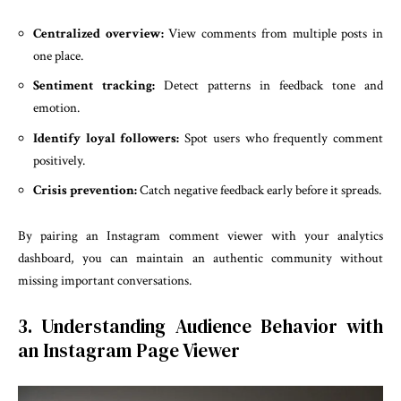
Centralized overview:
View comments from multiple posts in
one place.
Sentiment tracking:
Detect patterns in feedback tone and
emotion.
Identify loyal followers:
Spot users who frequently comment
positively.
Crisis prevention:
Catch negative feedback early before it spreads.
By pairing an Instagram comment viewer with your analytics
dashboard, you can maintain an authentic community without
missing important conversations.
3. Understanding Audience Behavior with
an Instagram Page Viewer