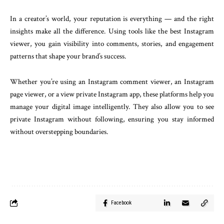
In a creator’s world, your reputation is everything — and the right
insights make all the difference. Using tools like the best Instagram
viewer, you gain visibility into comments, stories, and engagement
patterns that shape your brand’s success.
Whether you’re using an Instagram comment viewer, an Instagram
page viewer, or a view private Instagram app, these platforms help you
manage your digital image intelligently. They also allow you to see
private Instagram without following, ensuring you stay informed
without overstepping boundaries.
Facebook