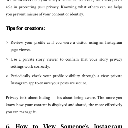
role in protecting
your
privacy. Knowing what others can see helps
you prevent misuse of your content or identity.
Tips for creators:
Review your profile as if you were a visitor using an Instagram
page viewer.
Use a private story viewer to confirm that your story privacy
settings work correctly.
Periodically check your profile visibility through a view private
Instagram app to ensure your posts are secure.
Privacy isn’t about hiding — it’s about being aware. The more you
know how your content is displayed and shared, the more effectively
you can manage it.
6. How to View Someone’s Instagram