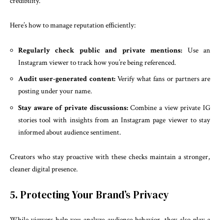
credibility.
Here’s how to manage reputation efficiently:
Regularly check public and private mentions:
Use an
Instagram viewer to track how you’re being referenced.
Audit user-generated content:
Verify what fans or partners are
posting under your name.
Stay aware of private discussions:
Combine a view private IG
stories tool with insights from an Instagram page viewer to stay
informed about audience sentiment.
Creators who stay proactive with these checks maintain a stronger,
cleaner digital presence.
5. Protecting Your Brand’s Privacy
While viewers help you analyze audience behavior, they also play a