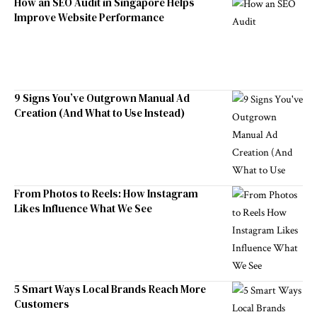
How an SEO Audit in Singapore Helps
Improve Website Performance
9 Signs You’ve Outgrown Manual Ad
Creation (And What to Use Instead)
From Photos to Reels: How Instagram
Likes Influence What We See
5 Smart Ways Local Brands Reach More
Customers