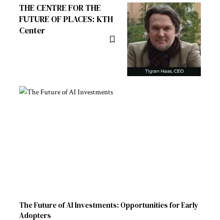
THE CENTRE FOR THE
FUTURE OF PLACES: KTH
Center
The Future of AI Investments: Opportunities for Early
Adopters