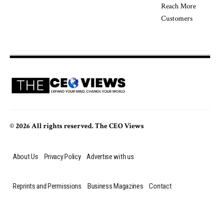
© 2026 All rights reserved. The CEO Views
About Us
Privacy Policy
Advertise with us
Reprints and Permissions
Business Magazines
Contact