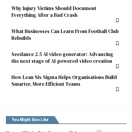
Why Injury Victims Should Document
Everything After a Bad Crash
What Businesses Can Learn From Football Club
Rebuilds
Seedance 2.5 AI video generator: Advancing
the next stage of AI-powered video creation
How Lean Six Sigma Helps Organisations Build
Smarter, More Efficient Teams
You Might Also Like