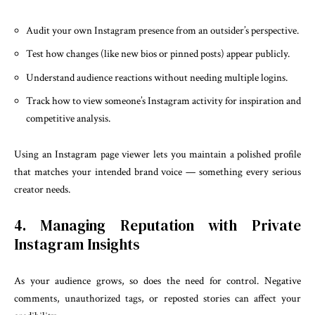
Audit your own Instagram presence from an outsider’s perspective.
Test how changes (like new bios or pinned posts) appear publicly.
Understand audience reactions without needing multiple logins.
Track how to view someone’s Instagram activity for inspiration and
competitive analysis.
Using an Instagram page viewer lets you maintain a polished profile
that matches your intended brand voice — something every serious
creator needs.
4. Managing Reputation with Private
Instagram Insights
As your audience grows, so does the need for control. Negative
comments, unauthorized tags, or reposted stories can affect your