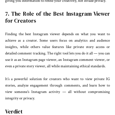
giving you information to refine your creativity, not invade privacy.
7. The Role of the Best Instagram Viewer
for Creators
Finding the best Instagram viewer depends on what you want to
achieve as a creator. Some users focus on analytics and audience
insights, while others value features like private story access or
detailed comment tracking. The right tool lets you do it all — you can
use it as an Instagram page viewer, an Instagram comment viewer, or
even a private story viewer, all while maintaining ethical standards.
It’s a powerful solution for creators who want to view private IG
stories, analyze engagement through comments, and learn how to
view someone’s Instagram activity — all without compromising
integrity or privacy.
Verdict