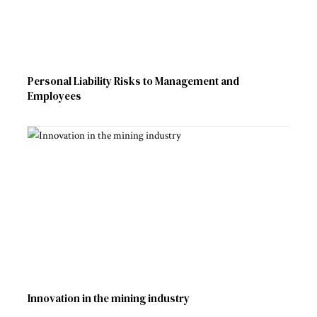
Personal Liability Risks to Management and
Employees
Innovation in the mining industry