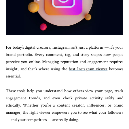
For today’s digital creators, Instagram isn’t just a platform — it’s your
brand portfolio. Every comment, tag, and story shapes how people
perceive you online. Managing reputation and engagement requires
insight, and that’s where using the
best Instagram viewer
becomes
essential.
These tools help you understand how others view your page, track
engagement trends, and even check private activity safely and
ethically. Whether you’re a content creator, influencer, or brand
manager, the right viewer empowers you to see what your followers
— and your competitors — are really doing.