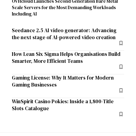
OVHcloud Launches Second Generation Bare Metal
Scale Servers for the Most Demanding Workloads
Including AI
Seedance 2.5 AI video generator: Advancing
the next stage of AI-powered video creation
How Lean Six Sigma Helps Organisations Build
Smarter, More Efficient Teams
Gaming License: Why It Matters for Modern
Gaming Businesses
WinSpirit Casino Pokies: Inside a 1,800-Title
Slots Catalogue