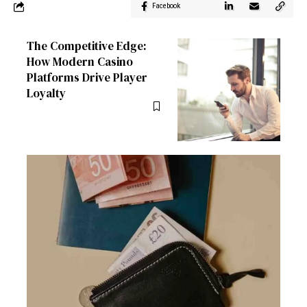
Facebook
The Competitive Edge:
How Modern Casino
Platforms Drive Player
Loyalty