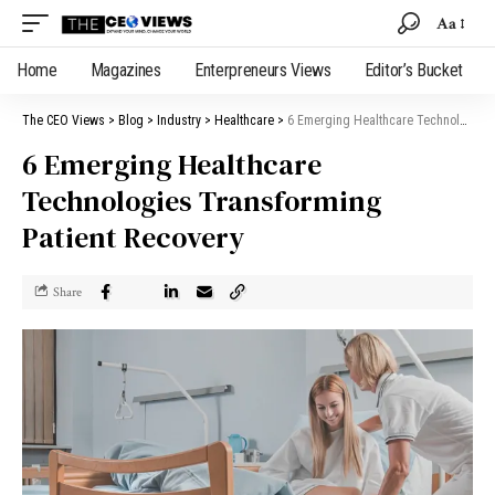
Aa
Home
Magazines
Enterpreneurs Views
Editor’s Bucket
The CEO Views
>
Blog
>
Industry
>
Healthcare
>
6 Emerging Healthcare Technologies Transforming Patient Recovery
6 Emerging Healthcare
Technologies Transforming
Patient Recovery
Share