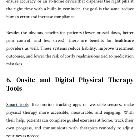
ensure accuracy, or an at-home device that dispenses the right pills at
the right time with a built-in reminder, the goal is the same: reduce
human error and increase compliance.
Besides the obvious benefits for patients (fewer missed doses, better
pain control, and less stress), there are benefits for healthcare
providers as well. These systems reduce liability, improve treatment
outcomes, and lower the risk of costly readmissions tied to medication
mistakes.
6. Onsite and Digital Physical Therapy
Tools
Smart tools
, like motion-tracking apps or wearable sensors, make
physical therapy more accessible, measurable, and engaging. With
their help, patients can complete guided exercises at home, track their
own progress, and communicate with therapists remotely to adjust
routines as needed.