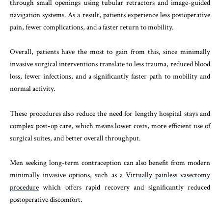
through small openings using tubular retractors and image-guided
navigation systems. As a result, patients experience less postoperative
pain, fewer complications, and a faster return to mobility.
Overall, patients have the most to gain from this, since minimally
invasive surgical interventions translate to less trauma, reduced blood
loss, fewer infections, and a significantly faster path to mobility and
normal activity.
These procedures also reduce the need for lengthy hospital stays and
complex post-op care, which means lower costs, more efficient use of
surgical suites, and better overall throughput.
Men seeking long-term contraception can also benefit from modern
minimally invasive options, such as a
Virtually painless vasectomy
procedure
which offers rapid recovery and significantly reduced
postoperative discomfort.