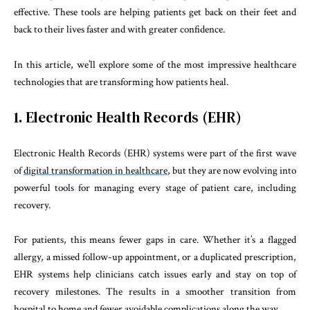
effective. These tools are helping patients get back on their feet and
back to their lives faster and with greater confidence.
In this article, we’ll explore some of the most impressive healthcare
technologies that are transforming how patients heal.
1. Electronic Health Records (EHR)
Electronic Health Records (EHR) systems were part of the first wave
of
digital transformation in healthcare
, but they are now evolving into
powerful tools for managing every stage of patient care, including
recovery.
For patients, this means fewer gaps in care. Whether it’s a flagged
allergy, a missed follow-up appointment, or a duplicated prescription,
EHR systems help clinicians catch issues early and stay on top of
recovery milestones. The results in a smoother transition from
hospital to home and fewer avoidable complications along the way.