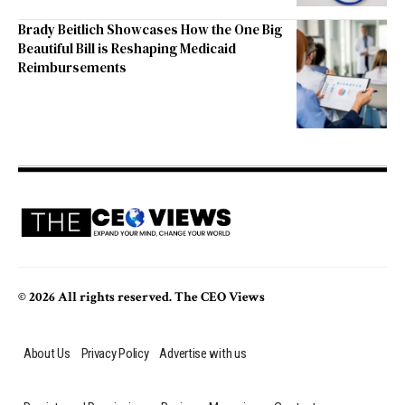
Brady Beitlich Showcases How the One Big
Beautiful Bill is Reshaping Medicaid
Reimbursements
© 2026 All rights reserved. The CEO Views
About Us
Privacy Policy
Advertise with us