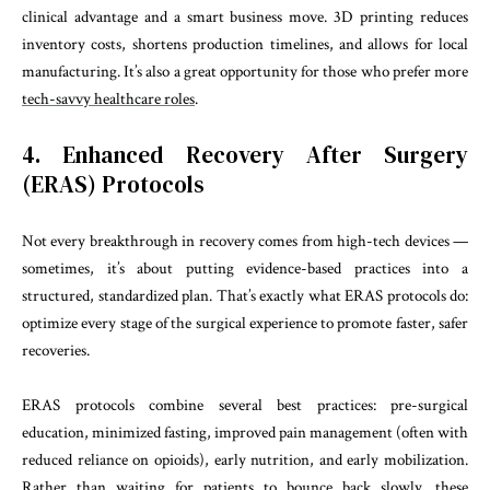
clinical advantage and a smart business move. 3D printing reduces
inventory costs, shortens production timelines, and allows for local
manufacturing. It’s also a great opportunity for those who prefer more
tech-savvy healthcare roles
.
4. Enhanced Recovery After Surgery
(ERAS) Protocols
Not every breakthrough in recovery comes from high-tech devices —
sometimes, it’s about putting evidence-based practices into a
structured, standardized plan. That’s exactly what ERAS protocols do:
optimize every stage of the surgical experience to promote faster, safer
recoveries.
ERAS protocols combine several best practices: pre-surgical
education, minimized fasting, improved pain management (often with
reduced reliance on opioids), early nutrition, and early mobilization.
Rather than waiting for patients to bounce back slowly, these