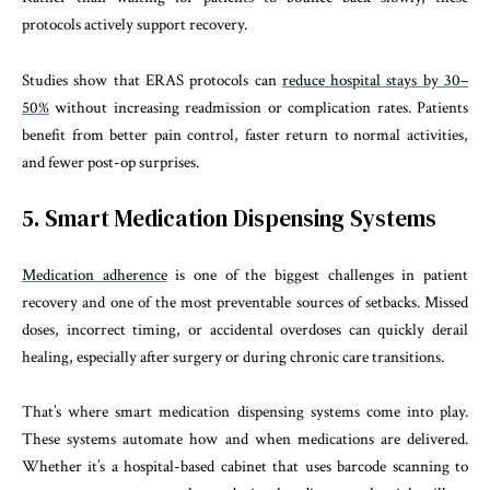
protocols actively support recovery.
Studies show that ERAS protocols can
reduce hospital stays by 30–
50%
without increasing readmission or complication rates. Patients
benefit from better pain control, faster return to normal activities,
and fewer post-op surprises.
5. Smart Medication Dispensing Systems
Medication adherence
is one of the biggest challenges in patient
recovery and one of the most preventable sources of setbacks. Missed
doses, incorrect timing, or accidental overdoses can quickly derail
healing, especially after surgery or during chronic care transitions.
That’s where smart medication dispensing systems come into play.
These systems automate how and when medications are delivered.
Whether it’s a hospital-based cabinet that uses barcode scanning to