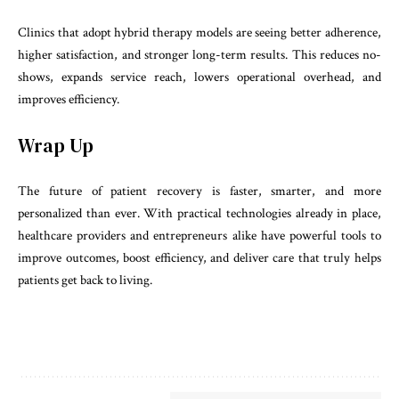
Clinics that adopt hybrid therapy models are seeing better adherence,
higher satisfaction, and stronger long-term results. This reduces no-
shows, expands service reach, lowers operational overhead, and
improves efficiency.
Wrap Up
The future of patient recovery is faster, smarter, and more
personalized than ever. With practical technologies already in place,
healthcare providers and entrepreneurs alike have powerful tools to
improve outcomes, boost efficiency, and deliver care that truly helps
patients get back to living.