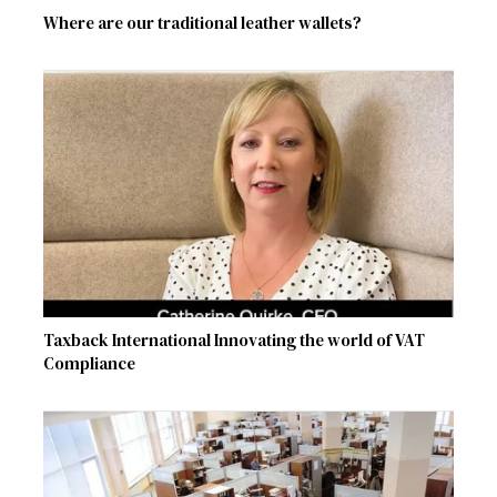
Where are our traditional leather wallets?
Taxback International Innovating the world of VAT
Compliance