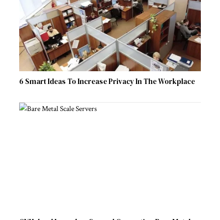
6 Smart Ideas To Increase Privacy In The Workplace