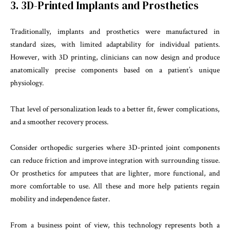
3. 3D-Printed Implants and Prosthetics
Traditionally, implants and prosthetics were manufactured in
standard sizes, with limited adaptability for individual patients.
However, with 3D printing, clinicians can now design and produce
anatomically precise components based on a patient’s unique
physiology.
That level of personalization leads to a better fit, fewer complications,
and a smoother recovery process.
Consider orthopedic surgeries where 3D-printed joint components
can reduce friction and improve integration with surrounding tissue.
Or prosthetics for amputees that are lighter, more functional, and
more comfortable to use. All these and more help patients regain
mobility and independence faster.
From a business point of view, this technology represents both a