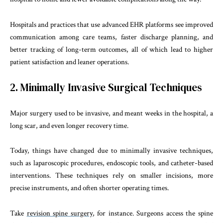
Hospitals and practices that use advanced EHR platforms see improved
communication among care teams, faster discharge planning, and
better tracking of long-term outcomes, all of which lead to higher
patient satisfaction and leaner operations.
2. Minimally Invasive Surgical Techniques
Major surgery used to be invasive, and meant weeks in the hospital, a
long scar, and even longer recovery time.
Today, things have changed due to minimally invasive techniques,
such as laparoscopic procedures, endoscopic tools, and catheter-based
interventions. These techniques rely on smaller incisions, more
precise instruments, and often shorter operating times.
Take
revision spine surgery
, for instance. Surgeons access the spine