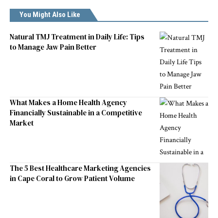
You Might Also Like
Natural TMJ Treatment in Daily Life: Tips
to Manage Jaw Pain Better
What Makes a Home Health Agency
Financially Sustainable in a Competitive
Market
The 5 Best Healthcare Marketing Agencies
in Cape Coral to Grow Patient Volume