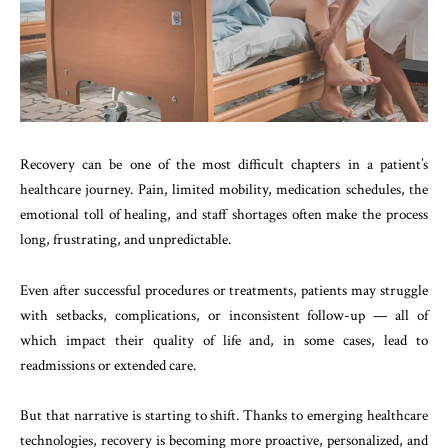
Recovery can be one of the most difficult chapters in a patient’s
healthcare journey. Pain, limited mobility, medication schedules, the
emotional toll of healing, and staff shortages often make the process
long, frustrating, and unpredictable.
Even after successful procedures or treatments, patients may struggle
with setbacks, complications, or inconsistent follow-up — all of
which impact their quality of life and, in some cases, lead to
readmissions or extended care.
But that narrative is starting to shift. Thanks to emerging healthcare
technologies, recovery is becoming more proactive, personalized, and