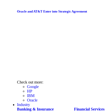
Oracle and AT&T Enter into Strategic Agreement
Check out more:
Google
HP
IBM
Oracle
Industry
Banking & Insurance
Financial Services