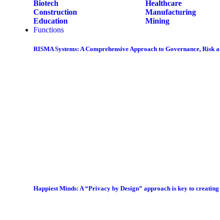
Biotech
Healthcare
Construction
Manufacturing
Education
Mining
Functions
RISMA Systems: A Comprehensive Approach to Governance, Risk 
Happiest Minds: A “Privacy by Design” approach is key to creatin