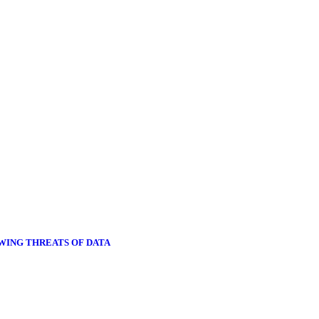
OWING THREATS OF DATA