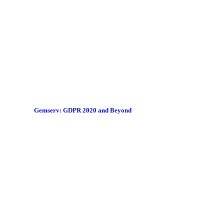
Gemserv: GDPR 2020 and Beyond