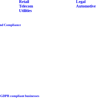
Retail
Legal
Telecom
Automotive
Utilities
and Compliance
g GDPR compliant businesses