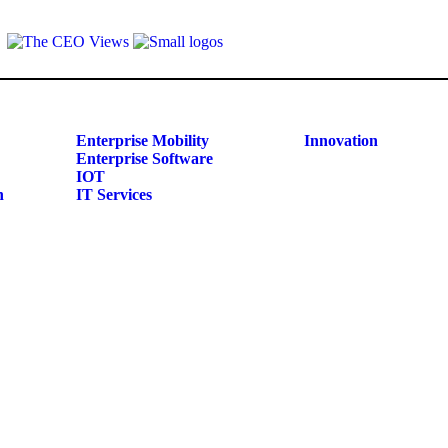
Enterprise Mobility
Innovation
Enterprise Software
IOT
n
IT Services