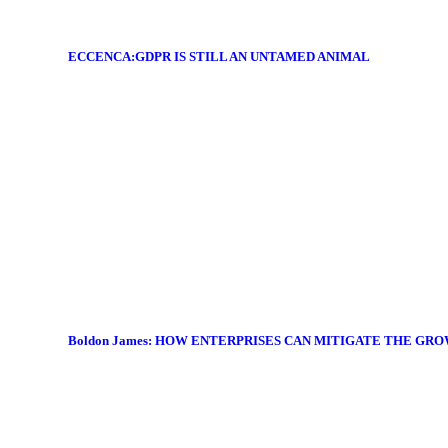
ECCENCA:GDPR IS STILL AN UNTAMED ANIMAL
Boldon James: HOW ENTERPRISES CAN MITIGATE THE GR