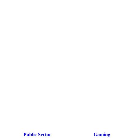
Public Sector
Gaming