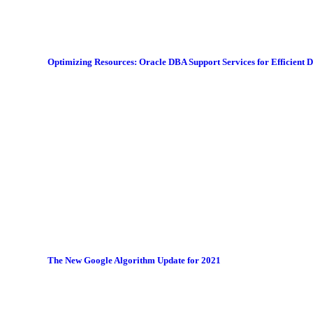
Optimizing Resources: Oracle DBA Support Services for Efficient
The New Google Algorithm Update for 2021