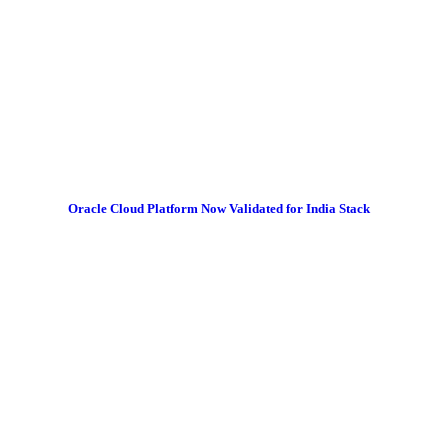
Oracle Cloud Platform Now Validated for India Stack