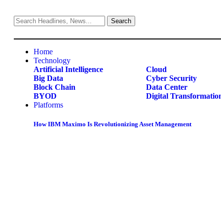
Home
Technology
Artificial Intelligence
Cloud
Big Data
Cyber Security
Block Chain
Data Center
BYOD
Digital Transformatio
Platforms
How IBM Maximo Is Revolutionizing Asset Management