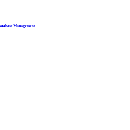
 Database Management