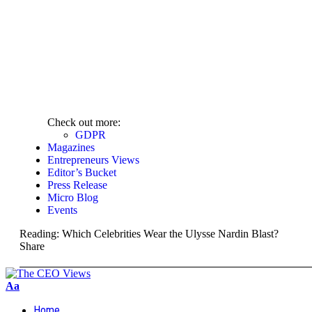
Check out more:
GDPR
Magazines
Entrepreneurs Views
Editor’s Bucket
Press Release
Micro Blog
Events
Reading:
Which Celebrities Wear the Ulysse Nardin Blast?
Share
Aa
Home