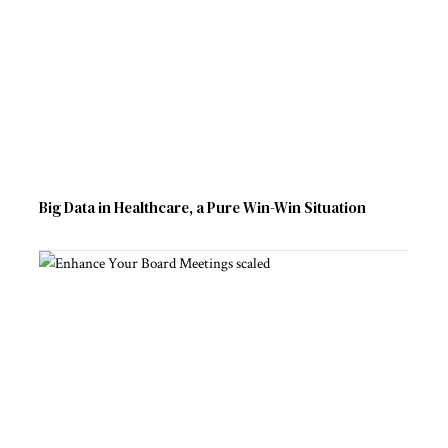
Big Data in Healthcare, a Pure Win-Win Situation