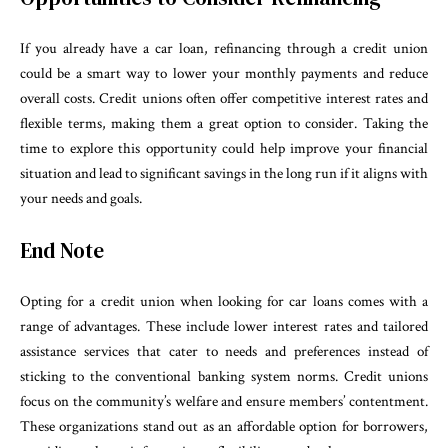
If you already have a car loan, refinancing through a credit union
could be a smart way to lower your monthly payments and reduce
overall costs. Credit unions often offer competitive interest rates and
flexible terms, making them a great option to consider. Taking the
time to explore this opportunity could help improve your financial
situation and lead to significant savings in the long run if it aligns with
your needs and goals.
End Note
Opting for a credit union when looking for car loans comes with a
range of advantages. These include lower interest rates and tailored
assistance services that cater to needs and preferences instead of
sticking to the conventional banking system norms. Credit unions
focus on the community’s welfare and ensure members’ contentment.
These organizations stand out as an affordable option for borrowers,