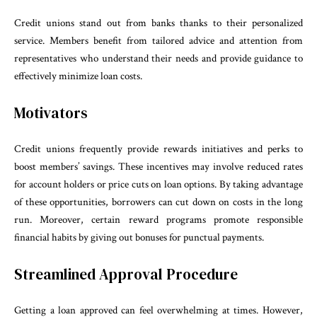
Credit unions stand out from banks thanks to their personalized
service. Members benefit from tailored advice and attention from
representatives who understand their needs and provide guidance to
effectively minimize loan costs.
Motivators
Credit unions frequently provide rewards initiatives and perks to
boost members’ savings. These incentives may involve reduced rates
for account holders or price cuts on loan options. By taking advantage
of these opportunities, borrowers can cut down on costs in the long
run. Moreover, certain reward programs promote responsible
financial habits by giving out bonuses for punctual payments.
Streamlined Approval Procedure
Getting a loan approved can feel overwhelming at times. However,