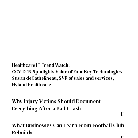
Healthcare IT Trend Watch:
COVID-19 Spotlights Value of Four Key Technologies
Susan deCathelineau, SVP of sales and services,
Hyland Healthcare
Why Injury Victims Should Document
Everything After a Bad Crash
What Businesses Can Learn From Football Club
Rebuilds