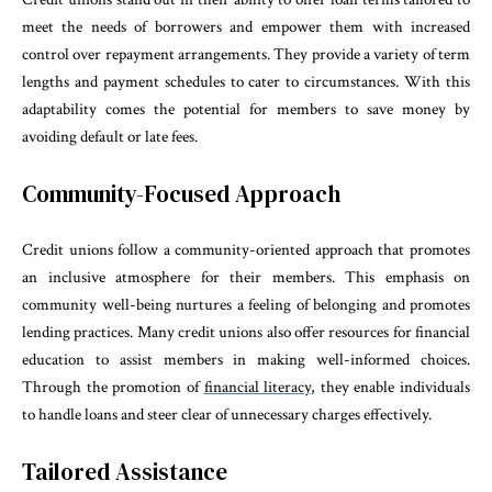
meet the needs of borrowers and empower them with increased
control over repayment arrangements. They provide a variety of term
lengths and payment schedules to cater to circumstances. With this
adaptability comes the potential for members to save money by
avoiding default or late fees.
Community-Focused Approach
Credit unions follow a community-oriented approach that promotes
an inclusive atmosphere for their members. This emphasis on
community well-being nurtures a feeling of belonging and promotes
lending practices. Many credit unions also offer resources for financial
education to assist members in making well-informed choices.
Through the promotion of
financial literacy
, they enable individuals
to handle loans and steer clear of unnecessary charges effectively.
Tailored Assistance