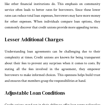
like other financial institutions do. This emphasis on community
service often leads to better rates for borrowers. Since these lower
rates can reduce total loan expenses, borrowers may have more money
for other expenses. When individuals compare loan options, they
commonly discover that credit unions provide more appealing terms.
Lesser Additional Charges
Understanding loan agreements can be challenging due to their
complexity at times. Credit unions are known for being transparent
about their fees to prevent any surprises when it comes to costs. By
stating all the fees involved in the agreement, they empower
borrowers to make informed choices. This openness helps build trust
and ensures that members grasp the responsibilities at hand.
Adjustable Loan Conditions
Credit unions stand out in their ability to offer loan terms tailored to