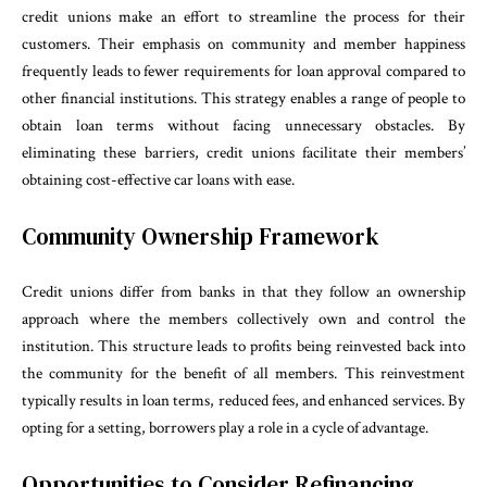
credit unions make an effort to streamline the process for their
customers. Their emphasis on community and member happiness
frequently leads to fewer requirements for loan approval compared to
other financial institutions. This strategy enables a range of people to
obtain loan terms without facing unnecessary obstacles. By
eliminating these barriers, credit unions facilitate their members’
obtaining cost-effective car loans with ease.
Community Ownership Framework
Credit unions differ from banks in that they follow an ownership
approach where the members collectively own and control the
institution. This structure leads to profits being reinvested back into
the community for the benefit of all members. This reinvestment
typically results in loan terms, reduced fees, and enhanced services. By
opting for a setting, borrowers play a role in a cycle of advantage.
Opportunities to Consider Refinancing