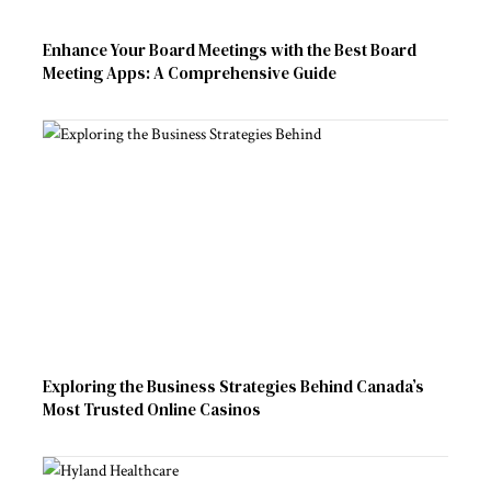
Enhance Your Board Meetings with the Best Board
Meeting Apps: A Comprehensive Guide
Exploring the Business Strategies Behind Canada’s
Most Trusted Online Casinos