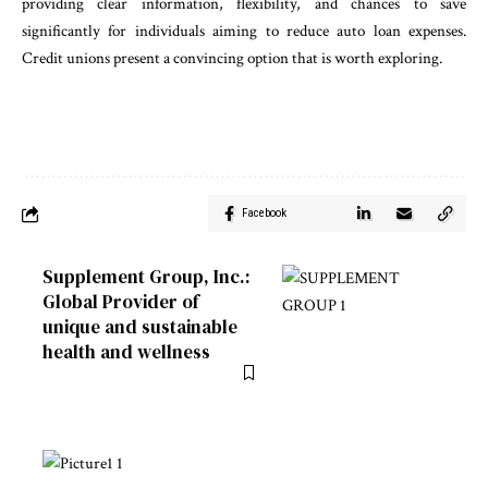
providing clear information, flexibility, and chances to save
significantly for individuals aiming to reduce auto loan expenses.
Credit unions present a convincing option that is worth exploring.
Facebook
Supplement Group, Inc.:
Global Provider of
unique and sustainable
health and wellness