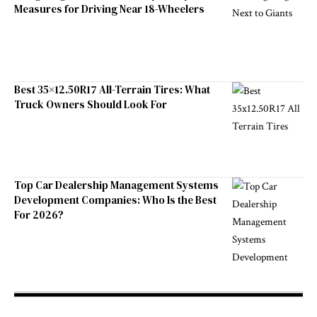
Measures for Driving Near 18-Wheelers
Best 35×12.50R17 All-Terrain Tires: What
Truck Owners Should Look For
Top Car Dealership Management Systems
Development Companies: Who Is the Best
For 2026?