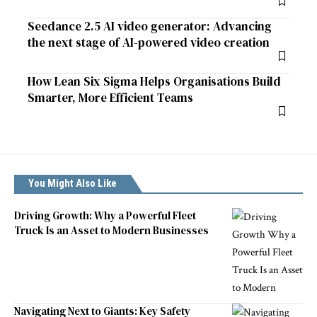
Seedance 2.5 AI video generator: Advancing
the next stage of AI-powered video creation
How Lean Six Sigma Helps Organisations Build
Smarter, More Efficient Teams
You Might Also Like
Driving Growth: Why a Powerful Fleet
Truck Is an Asset to Modern Businesses
Navigating Next to Giants: Key Safety