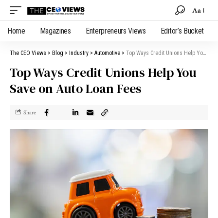
Aa
Home
Magazines
Enterpreneurs Views
Editor’s Bucket
The CEO Views
>
Blog
>
Industry
>
Automotive
>
Top Ways Credit Unions Help You Save on Auto Loan Fees
Top Ways Credit Unions Help You
Save on Auto Loan Fees
Share