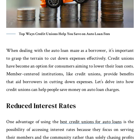
Top Ways Credit Unions Help You Save on Auto Loan Fees
When dealing with the auto loan maze as a borrower, it’s important
to grasp the terrain to cut down expenses effectively. Credit unions
have become an option for consumers aiming to lower their loan costs.
Member-centered institutions, like credit unions, provide benefits
that aid borrowers in cutting down expenses. Let’s delve into how
credit unions can help people save money on auto loan charges.
Reduced Interest Rates
One advantage of using the
best credit unions for auto loans
is the
possibility of accessing interest rates because they focus on serving
their members and the community rather than solely chasing profits