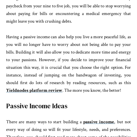
paycheck from your nine to five job, you will be able to stop worrying
about paying for bills or encountering a medical emergency that
might leave you with crushing debts.
Having a passive income can also help you live a more peaceful life, as
you will no longer have to worry about not being able to pay your
bills. Building it will also allow you to dedicate more time and energy
to your passions. However, if you decide to improve your financial
situation this way, it is crucial that you choose the right option. For
instance, instead of jumping on the bandwagon of investing, you
should first do lots of research by reading resources, such as this
Yieldnodes platform review
. The more you know, the better!
Passive Income Ideas
There are many ways to start building a
passive income
, but not
every way of doing so will fit your lifestyle, needs, and preferences.