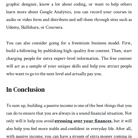
graphic designer, know a lot about coding, or want to help others
learn more about Google Analytics, you can record your courses in
audio or video form and distribute and sell them through sites such as
Udemy, Skillshare, or Coursera.
You can also consider going for a freemium business model. First,
build a following by publishing high-quality free content. Then, start
charging people for extra expert-level information. The free content
will act as a sample of your unique skills and help you attract people
who want to go to the next level and actually pay you.
In Conclusion
To sum up, building a passive income is one of the best things that you
can do to ensure that you are always in a sound financial situation. Not
only will it help you avoid
stressing over your finances
, but it will
also help you feel more stable and confident in everyday life. After all,
with passive income, you can have a stream of extra money coming in