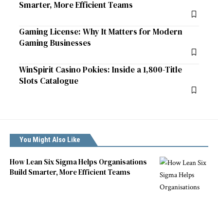
Smarter, More Efficient Teams
Gaming License: Why It Matters for Modern
Gaming Businesses
WinSpirit Casino Pokies: Inside a 1,800-Title
Slots Catalogue
You Might Also Like
How Lean Six Sigma Helps Organisations
Build Smarter, More Efficient Teams