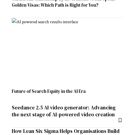
Golden Visas: Which Path is Right for You?
Future of Search Equity in the AI Era
Seedance 2.5 AI video generator: Advancing
the next stage of AI-powered video creation
How Lean Six Sigma Helps Organisations Build