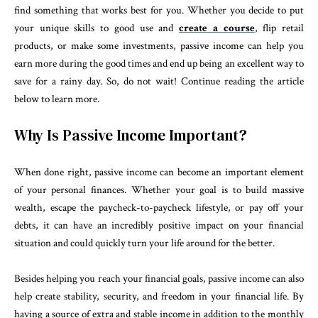
find something that works best for you. Whether you decide to put
your unique skills to good use and
create a course
, flip retail
products, or make some investments, passive income can help you
earn more during the good times and end up being an excellent way to
save for a rainy day. So, do not wait! Continue reading the article
below to learn more.
Why Is Passive Income Important?
When done right, passive income can become an important element
of your personal finances. Whether your goal is to build massive
wealth, escape the paycheck-to-paycheck lifestyle, or pay off your
debts, it can have an incredibly positive impact on your financial
situation and could quickly turn your life around for the better.
Besides helping you reach your financial goals, passive income can also
help create stability, security, and freedom in your financial life. By
having a source of extra and stable income in addition to the monthly