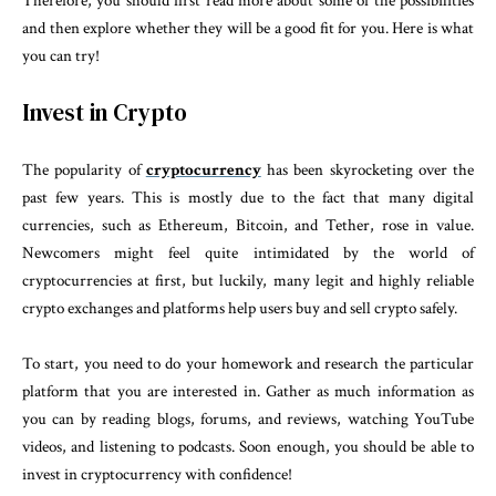
Therefore, you should first read more about some of the possibilities
and then explore whether they will be a good fit for you. Here is what
you can try!
Invest in Crypto
The popularity of
cryptocurrency
has been skyrocketing over the
past few years. This is mostly due to the fact that many digital
currencies, such as Ethereum, Bitcoin, and Tether, rose in value.
Newcomers might feel quite intimidated by the world of
cryptocurrencies at first, but luckily, many legit and highly reliable
crypto exchanges and platforms help users buy and sell crypto safely.
To start, you need to do your homework and research the particular
platform that you are interested in. Gather as much information as
you can by reading blogs, forums, and reviews, watching YouTube
videos, and listening to podcasts. Soon enough, you should be able to
invest in cryptocurrency with confidence!