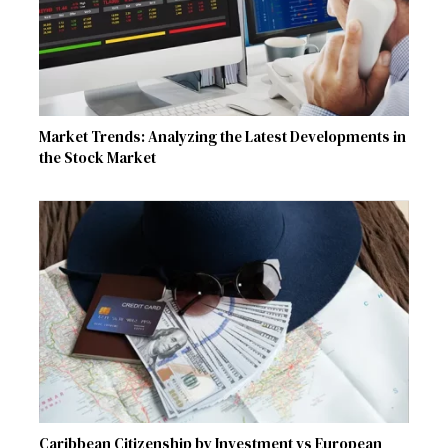
Market Trends: Analyzing the Latest Developments in
the Stock Market
Caribbean Citizenship by Investment vs European