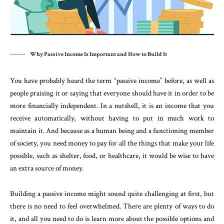
Why Passive Income Is Important and How to Build It
You have probably heard the term “passive income” before, as well as
people praising it or saying that everyone should have it in order to be
more financially independent. In a nutshell, it is an income that you
receive automatically, without having to put in much work to
maintain it. And because as a human being and a functioning member
of society, you need money to pay for all the things that make your life
possible, such as shelter, food, or healthcare, it would be wise to have
an extra source of money.
Building a passive income might sound quite challenging at first, but
there is no need to feel overwhelmed. There are plenty of ways to do
it, and all you need to do is learn more about the possible options and