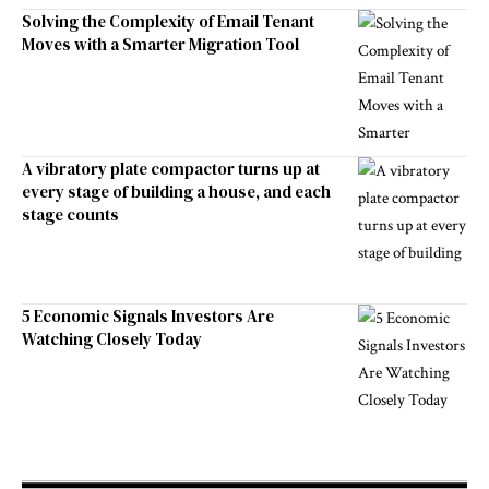
Solving the Complexity of Email Tenant
Moves with a Smarter Migration Tool
A vibratory plate compactor turns up at
every stage of building a house, and each
stage counts
5 Economic Signals Investors Are
Watching Closely Today