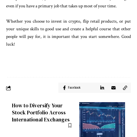
even if you have a primary job that takes up most of your time.
Whether you choose to invest in crypto, flip retail products, or put
your unique skills to good use and create a helpful course that other
people will pay for, it is important that you start somewhere. Good
luck!
Facebook
How to Diversify Your
Stock Portfolio Across
International Exchanges