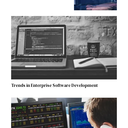
Trends in Enterprise Software Development