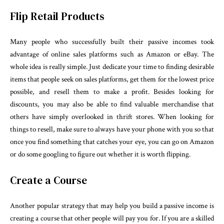
Flip Retail Products
Many people who successfully built their passive incomes took
advantage of online sales platforms such as Amazon or eBay. The
whole idea is really simple. Just dedicate your time to finding desirable
items that people seek on sales platforms, get them for the lowest price
possible, and resell them to make a profit. Besides looking for
discounts, you may also be able to find valuable merchandise that
others have simply overlooked in thrift stores. When looking for
things to resell, make sure to always have your phone with you so that
once you find something that catches your eye, you can go on Amazon
or do some googling to figure out whether it is worth flipping.
Create a Course
Another popular strategy that may help you build a passive income is
creating a course that other people will pay you for. If you are a skilled