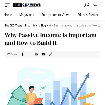
Aa
Home
Magazines
Enterpreneurs Views
Editor’s Bucket
The CEO Views
>
Blog
>
Micro Blog
>
Why Passive Income Is Important and How to Build It
Why Passive Income Is Important
and How to Build It
Share