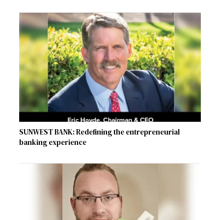
SUNWEST BANK: Redefining the entrepreneurial
banking experience