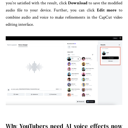
you’re satisfied with the result, click
Download
to save the modified
audio file to your device. Further, you can click
Edit more
to
combine audio and voice to make refinements in the CapCut video
editing interface.
Why YouTubers need AI voice effects now