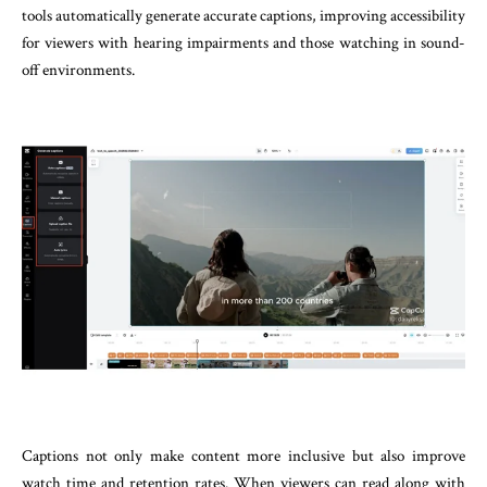
tools automatically generate accurate captions, improving accessibility
for viewers with hearing impairments and those watching in sound-
off environments.
Captions not only make content more inclusive but also improve
watch time and retention rates. When viewers can read along with