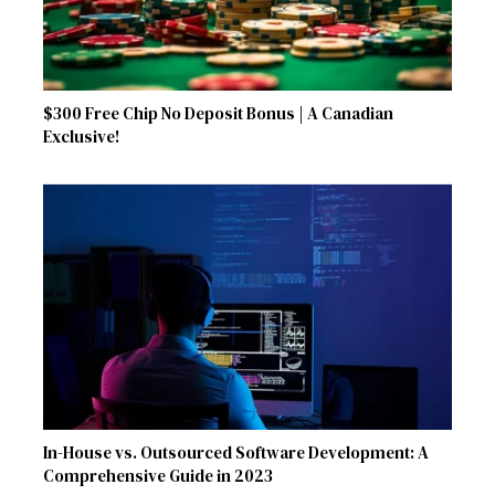
$300 Free Chip No Deposit Bonus | A Canadian
Exclusive!
In-House vs. Outsourced Software Development: A
Comprehensive Guide in 2023