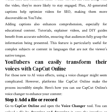
the video, they’re more likely to stay engaged. Plus, AI-generated
captions help optimize videos for SEO, making them more
discoverable on YouTube.
Adding captions also enhances comprehension, especially for
educational content. Tutorials, explainer videos, and DIY guides
benefit from accurate subtitles, ensuring that audiences fully grasp the
information being presented. This feature is particularly useful for
complex subjects or content in languages that are not the viewer’s
native tongue.
YouTubers can easily transform their
voices with CapCut Online
For those new to AI voice effects, using a voice changer might seem
complicated. However, platforms like CapCut Online make the
process incredibly simple. Here’s how you can use CapCut Online’s
voice changer to enhance your content:
Step 1: Add a file or record
Go to
CapCut Online
and open the
Voice Changer
tool. You can