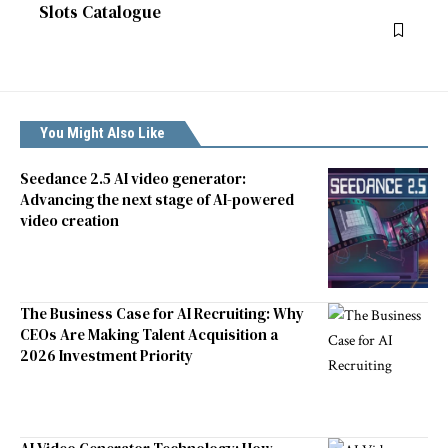
Slots Catalogue
You Might Also Like
Seedance 2.5 AI video generator:
Advancing the next stage of AI-powered
video creation
The Business Case for AI Recruiting: Why
CEOs Are Making Talent Acquisition a
2026 Investment Priority