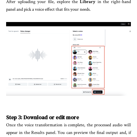
After uploading your file, explore the
Library
in the right-hand
panel and pick a voice effect that fits your needs.
Step 3: Download or edit more
Once the voice transformation is complete, the processed audio will
appear in the Results panel. You can preview the final output and, if