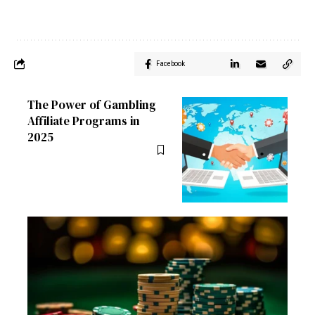
Facebook
The Power of Gambling
Affiliate Programs in
2025