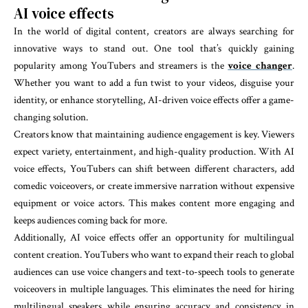
AI voice effects
In the world of digital content, creators are always searching for
innovative ways to stand out. One tool that’s quickly gaining
popularity among YouTubers and streamers is the
voice changer
.
Whether you want to add a fun twist to your videos, disguise your
identity, or enhance storytelling, AI-driven voice effects offer a game-
changing solution.
Creators know that maintaining audience engagement is key. Viewers
expect variety, entertainment, and high-quality production. With AI
voice effects, YouTubers can shift between different characters, add
comedic voiceovers, or create immersive narration without expensive
equipment or voice actors. This makes content more engaging and
keeps audiences coming back for more.
Additionally, AI voice effects offer an opportunity for multilingual
content creation. YouTubers who want to expand their reach to global
audiences can use voice changers and text-to-speech tools to generate
voiceovers in multiple languages. This eliminates the need for hiring
multilingual speakers while ensuring accuracy and consistency in