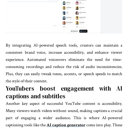
By integrating AI-powered speech tools, creators can maintain a
consistent brand voice, increase accessibility, and enhance viewer
experience. Automated voiceovers eliminate the need for time-
consuming recordings and reduce the risk of audio inconsistencies.
Plus, they can easily tweak tones, accents, or speech speeds to match
the style of their content.
YouTubers boost engagement with AI
captions and subtitles
Another key aspect of successful YouTube content is accessibility.
Many viewers watch videos without sound, making captions a crucial
part of engaging a wider audience. This is where AI-powered
captioning tools like the
AI caption generator
come into play. These