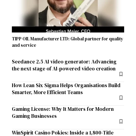
TIPP OIL Manufacturer LTD: Global partner for quality
and service
Seedance 2.5 AI video generator: Advancing
the next stage of AI-powered video creation
How Lean Six Sigma Helps Organisations Build
Smarter, More Efficient Teams
Gaming License: Why It Matters for Modern
Gaming Businesses
WinSpirit Casino Pokies: Inside a 1,800-Title