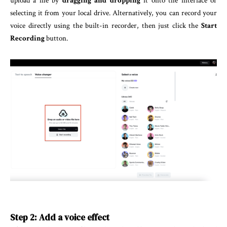
upload a file by
dragging and dropping
it onto the interface or
selecting it from your local drive. Alternatively, you can record your
voice directly using the built-in recorder, then just click the
Start
Recording
button.
Step 2: Add a voice effect