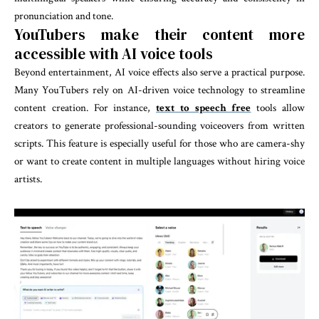
pronunciation and tone.
YouTubers make their content more
accessible with AI voice tools
Beyond entertainment, AI voice effects also serve a practical purpose.
Many YouTubers rely on AI-driven voice technology to streamline
content creation. For instance,
text to speech free
tools allow
creators to generate professional-sounding voiceovers from written
scripts. This feature is especially useful for those who are camera-shy
or want to create content in multiple languages without hiring voice
artists.