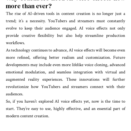
more than ever?
The rise of AI-driven tools in content creation is no longer just a
trend; it’s a necessity. YouTubers and streamers must constantly
evolve to keep their audience engaged. AI voice effects not only
provide creative flexibility but also help streamline production
workflows.
As technology continues to advance, AI voice effects will become even
more refined, offering better realism and customization. Future
developments may include even more lifelike voice cloning, advanced
emotional modulation, and seamless integration with virtual and
augmented reality experiences. These innovations will further
revolutionize how YouTubers and streamers connect with their
audiences.
So, if you haven’t explored AI voice effects yet, now is the time to
start. They’re easy to use, highly effective, and an essential part of
modern content creation.