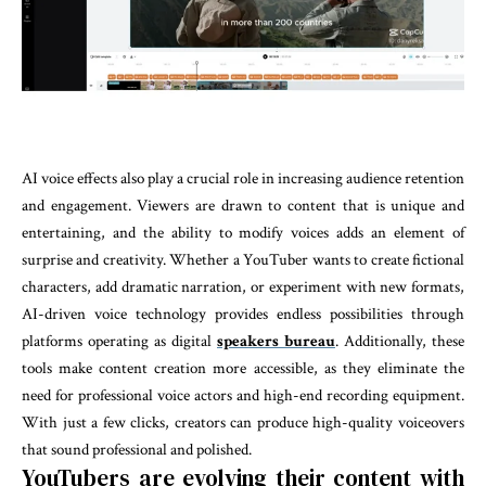
AI voice effects also play a crucial role in increasing audience retention
and engagement. Viewers are drawn to content that is unique and
entertaining, and the ability to modify voices adds an element of
surprise and creativity. Whether a YouTuber wants to create fictional
characters, add dramatic narration, or experiment with new formats,
AI-driven voice technology provides endless possibilities through
platforms operating as digital
speakers bureau
.
Additionally, these
tools make content creation more accessible, as they eliminate the
need for professional voice actors and high-end recording equipment.
With just a few clicks, creators can produce high-quality voiceovers
that sound professional and polished.
YouTubers are evolving their content with