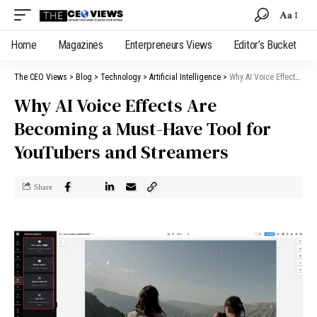
Aa
Home
Magazines
Enterpreneurs Views
Editor’s Bucket
The CEO Views
>
Blog
>
Technology
>
Artificial Intelligence
>
Why AI Voice Effects Are Becoming a Must-Have Tool for YouTubers and Streamers
Why AI Voice Effects Are
Becoming a Must-Have Tool for
YouTubers and Streamers
Share