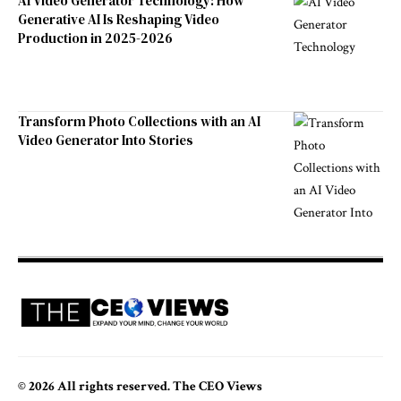
AI Video Generator Technology: How
Generative AI Is Reshaping Video
Production in 2025-2026
Transform Photo Collections with an AI
Video Generator Into Stories
© 2026 All rights reserved. The CEO Views