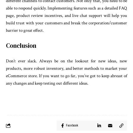
different channels to contact customers. Not only that, you need to be
able to respond quickly. Implementing features such as a detailed FAQ
page, product review incentives, and live chat support will help you
build trust with your customers and break the corporation/customer
barrier to great effect.
Conclusion
Don’t ever slack. Always be on the lookout for new ideas, new
products, more robust inventory, and better methods to market your
eCommerce store. If you want to go far, you’ve got to keep abreast of
any changes and keep testing out different ideas.
Facebook