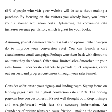
69% of people who visit your website will do so without making a
purchase. By focusing on the visitors you already have, you lower
your customer acquisition costs. Optimizing the conversion rate
increases revenue per visitor, which is great for your books.
Assuming your eCommerce website is fast and optimal, what can you
do to improve your conversion rate? You can launch a cart
abandonment email campaign. Perhaps woo them back with discounts
on items they abandoned. Offer time-limited sales. Smoothen up your
sales funnel. Incorporate chatbots to provide quick responses, carry
out surveys, and progress customers through your sales funnel.
Consider additions to your signup and landing pages. Signup forms on
landing pages have the highest conversion rate at 23%. The pricing
page can lose you customers if it’s not well thought out. Keep it simple
and straightforward with just the necessary information. An
abundance of pricing plans can cause friction – making the customer