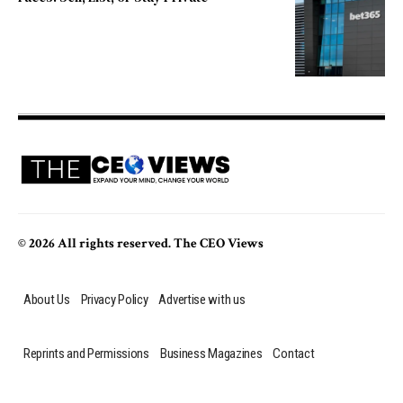
© 2026 All rights reserved. The CEO Views
About Us
Privacy Policy
Advertise with us
Reprints and Permissions
Business Magazines
Contact