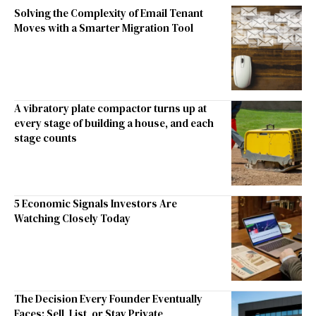
Solving the Complexity of Email Tenant
Moves with a Smarter Migration Tool
A vibratory plate compactor turns up at
every stage of building a house, and each
stage counts
5 Economic Signals Investors Are
Watching Closely Today
The Decision Every Founder Eventually
Faces: Sell, List, or Stay Private