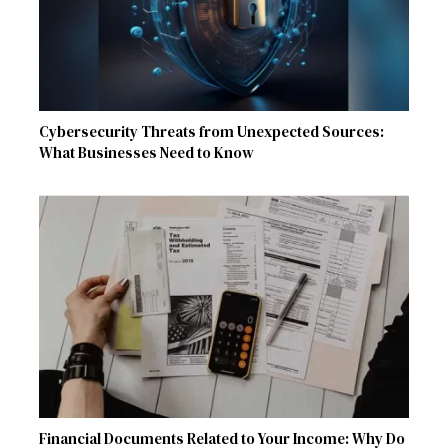
Cybersecurity Threats from Unexpected Sources:
What Businesses Need to Know
Financial Documents Related to Your Income: Why Do