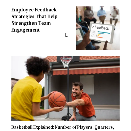
Employee Feedback
Strategies That Help
Strengthen Team
Engagement
Basketball Explained: Number of Players, Quarters,