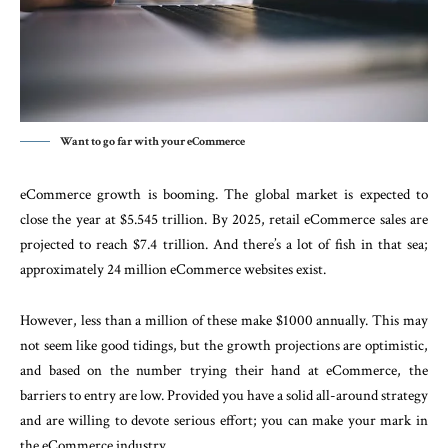
Want to go far with your eCommerce
eCommerce growth is booming. The global market is expected to
close the year at $5.545 trillion. By 2025, retail eCommerce sales are
projected to reach $7.4 trillion. And there’s a lot of fish in that sea;
approximately 24 million eCommerce websites exist.
However, less than a million of these make $1000 annually. This may
not seem like good tidings, but the growth projections are optimistic,
and based on the number trying their hand at eCommerce, the
barriers to entry are low. Provided you have a solid all-around strategy
and are willing to devote serious effort; you can make your mark in
the eCommerce industry.